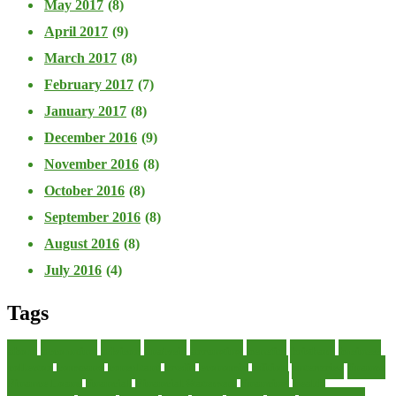
May 2017
(8)
April 2017
(9)
March 2017
(8)
February 2017
(7)
January 2017
(8)
December 2016
(9)
November 2016
(8)
October 2016
(8)
September 2016
(8)
August 2016
(8)
July 2016
(4)
Tags
about
accounting
advisor
analysis
arranging
benefits
brigham
business
collector
company
consultant
credit
economic
edition
enterprise
finance
Finance Loans
financial
Financial Statement
financing
health