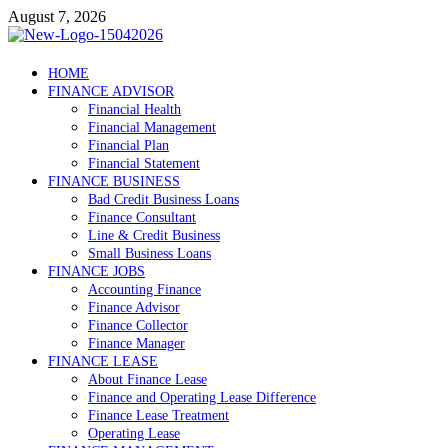
Skip
August 7, 2026
to
content
Debtscotland.net
HOME
FINANCE ADVISOR
Financial Advisor
Financial Health
Financial Management
Financial Plan
Financial Statement
FINANCE BUSINESS
Bad Credit Business Loans
Finance Consultant
Line & Credit Business
Small Business Loans
FINANCE JOBS
Accounting Finance
Finance Advisor
Finance Collector
Finance Manager
FINANCE LEASE
About Finance Lease
Finance and Operating Lease Difference
Finance Lease Treatment
Operating Lease