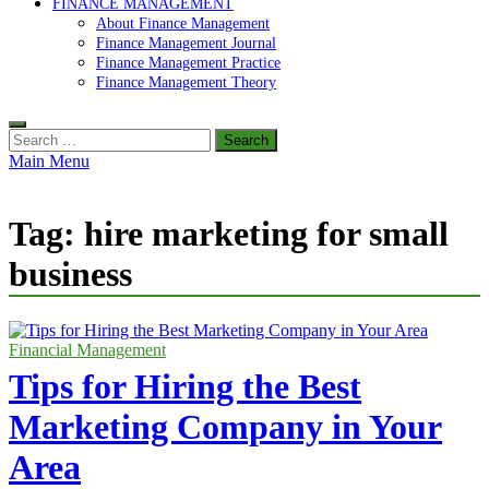
FINANCE MANAGEMENT
About Finance Management
Finance Management Journal
Finance Management Practice
Finance Management Theory
Search
for:
Main Menu
Tag:
hire marketing for small
business
Financial Management
Tips for Hiring the Best
Marketing Company in Your
Area