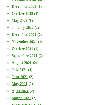
December 2022
(1)
October 2022
(1)
May 2022
(1)
January 2022
(2)
December 2021
(2)
November 2021
(1)
October 2021
(4)
September 2021
(2)
August 2021
(2)
July 2021
(3)
June 2021
(2)
May 2021
(2)
April 2021
(2)
March 2021
(2)
February 2021
(4)