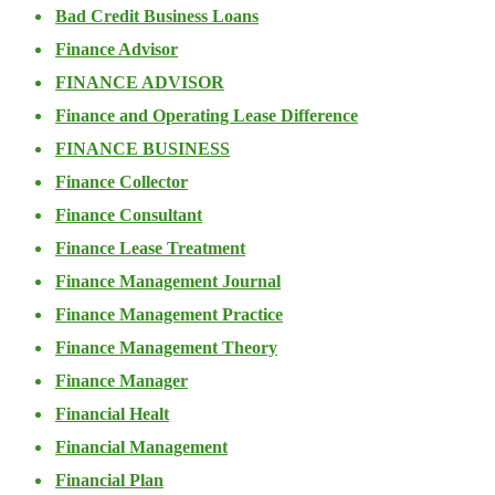
Bad Credit Business Loans
Finance Advisor
FINANCE ADVISOR
Finance and Operating Lease Difference
FINANCE BUSINESS
Finance Collector
Finance Consultant
Finance Lease Treatment
Finance Management Journal
Finance Management Practice
Finance Management Theory
Finance Manager
Financial Healt
Financial Management
Financial Plan