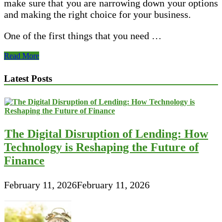
make sure that you are narrowing down your options
and making the right choice for your business.
One of the first things that you need …
Tips
Read More
for
Hiring
Latest Posts
the
Best
Marketing
Company
in
Your
The Digital Disruption of Lending: How
Area
Technology is Reshaping the Future of
Finance
February 11, 2026
February 11, 2026