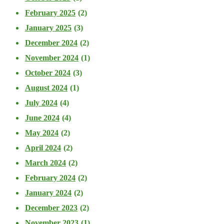
February 2025
(2)
January 2025
(3)
December 2024
(2)
November 2024
(1)
October 2024
(3)
August 2024
(1)
July 2024
(4)
June 2024
(4)
May 2024
(2)
April 2024
(2)
March 2024
(2)
February 2024
(2)
January 2024
(2)
December 2023
(2)
November 2023
(1)