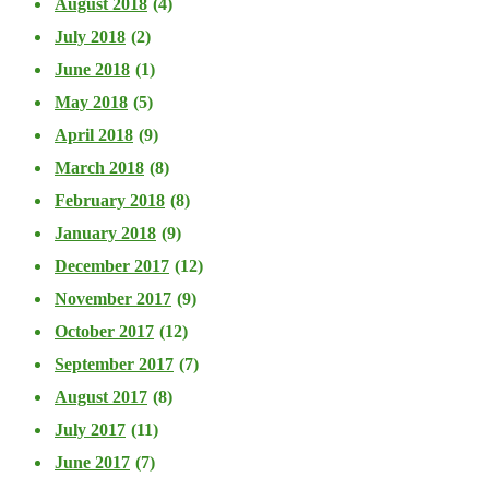
August 2018
(4)
July 2018
(2)
June 2018
(1)
May 2018
(5)
April 2018
(9)
March 2018
(8)
February 2018
(8)
January 2018
(9)
December 2017
(12)
November 2017
(9)
October 2017
(12)
September 2017
(7)
August 2017
(8)
July 2017
(11)
June 2017
(7)