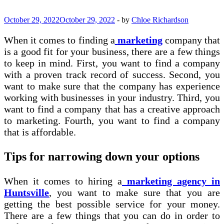
October 29, 2022
October 29, 2022
-
by
Chloe Richardson
When it comes to finding a
marketing
company that
is a good fit for your business, there are a few things
to keep in mind. First, you want to find a company
with a proven track record of success. Second, you
want to make sure that the company has experience
working with businesses in your industry. Third, you
want to find a company that has a creative approach
to marketing. Fourth, you want to find a company
that is affordable.
Tips for narrowing down your options
When it comes to hiring a
marketing agency in
Huntsville
, you want to make sure that you are
getting the best possible service for your money.
There are a few things that you can do in order to