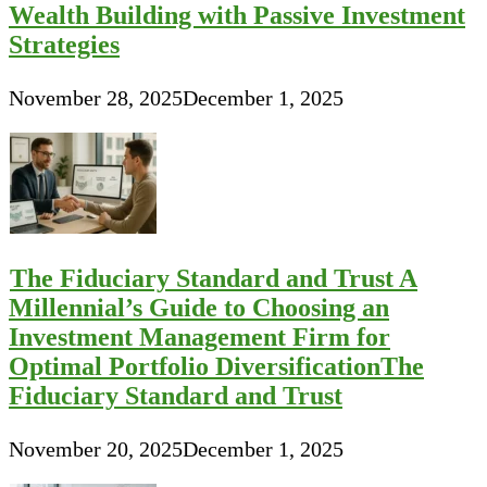
Wealth Building with Passive Investment
Strategies
November 28, 2025
December 1, 2025
The Fiduciary Standard and Trust A
Millennial’s Guide to Choosing an
Investment Management Firm for
Optimal Portfolio DiversificationThe
Fiduciary Standard and Trust
November 20, 2025
December 1, 2025