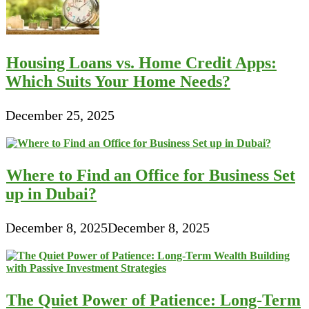
Housing Loans vs. Home Credit Apps:
Which Suits Your Home Needs?
December 25, 2025
Where to Find an Office for Business Set
up in Dubai?
December 8, 2025
December 8, 2025
The Quiet Power of Patience: Long-Term