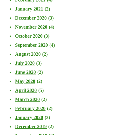
January 2021
(2)
December 2020
(3)
November 2020
(4)
October 2020
(3)
September 2020
(4)
August 2020
(2)
July 2020
(3)
June 2020
(2)
May 2020
(2)
April 2020
(5)
March 2020
(2)
February 2020
(2)
January 2020
(3)
December 2019
(2)