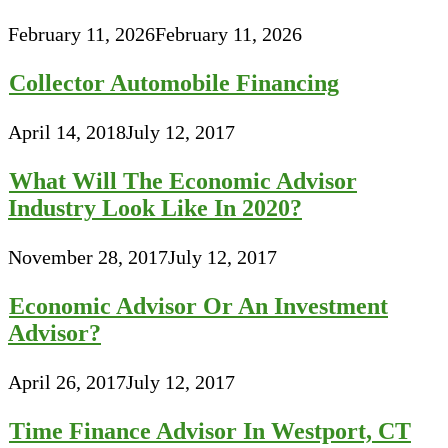
February 11, 2026
February 11, 2026
Collector Automobile Financing
April 14, 2018
July 12, 2017
What Will The Economic Advisor
Industry Look Like In 2020?
November 28, 2017
July 12, 2017
Economic Advisor Or An Investment
Advisor?
April 26, 2017
July 12, 2017
Time Finance Advisor In Westport, CT