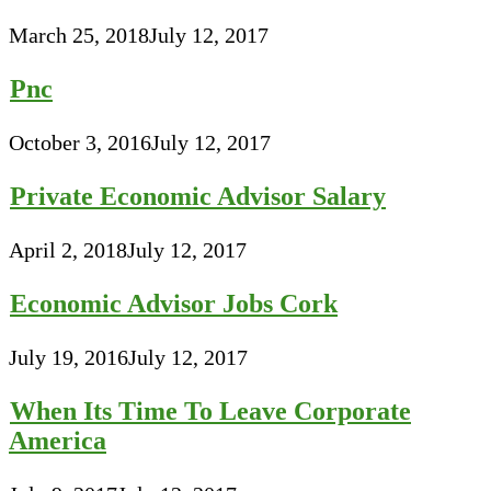
March 25, 2018
July 12, 2017
Pnc
October 3, 2016
July 12, 2017
Private Economic Advisor Salary
April 2, 2018
July 12, 2017
Economic Advisor Jobs Cork
July 19, 2016
July 12, 2017
When Its Time To Leave Corporate
America