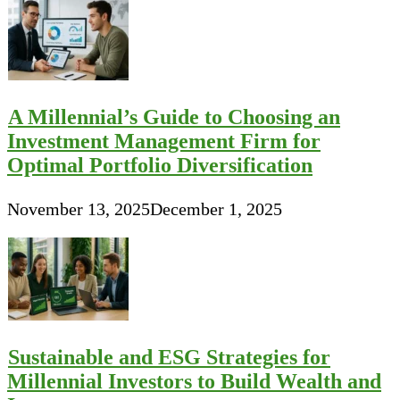
A Millennial’s Guide to Choosing an
Investment Management Firm for
Optimal Portfolio Diversification
November 13, 2025
December 1, 2025
Sustainable and ESG Strategies for
Millennial Investors to Build Wealth and