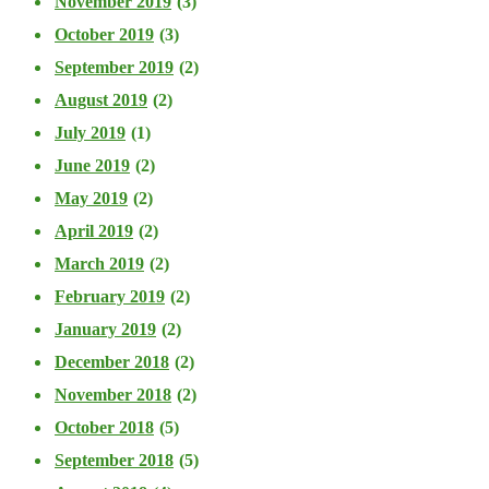
November 2019
(3)
October 2019
(3)
September 2019
(2)
August 2019
(2)
July 2019
(1)
June 2019
(2)
May 2019
(2)
April 2019
(2)
March 2019
(2)
February 2019
(2)
January 2019
(2)
December 2018
(2)
November 2018
(2)
October 2018
(5)
September 2018
(5)