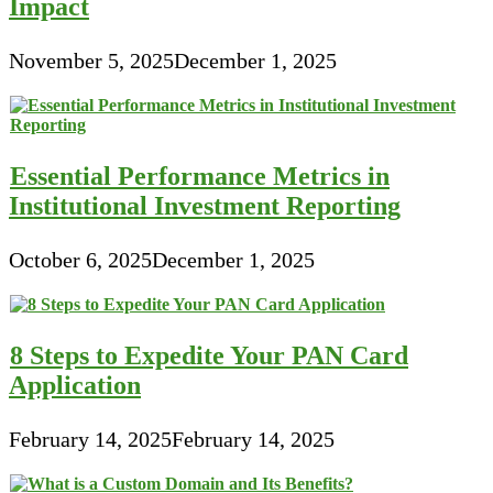
Impact
November 5, 2025
December 1, 2025
Essential Performance Metrics in
Institutional Investment Reporting
October 6, 2025
December 1, 2025
8 Steps to Expedite Your PAN Card
Application
February 14, 2025
February 14, 2025