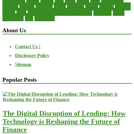
international
islamic
journal
lease
leases
leasing
loans
management
manager
manuals
monetary
money
operating
options
practice
practices
private
small
startup business loans with no revenue
statements
theory
transactions
trust
undesirable
About Us
Contact Us !
Disclosure Policy
Sitemap
Popular Posts
The Digital Disruption of Lending: How
Technology is Reshaping the Future of
Finance