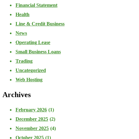
Financial Statement
Health
Line & Credit Business
News
Operating Lease
Small Business Loans
Trading
Uncategorized
Web Hosting
Archives
February 2026
(1)
December 2025
(2)
November 2025
(4)
October 2025
(1)