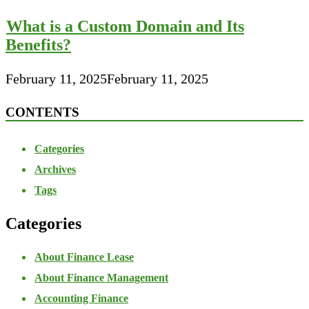
What is a Custom Domain and Its
Benefits?
February 11, 2025
February 11, 2025
CONTENTS
Categories
Archives
Tags
Categories
About Finance Lease
About Finance Management
Accounting Finance