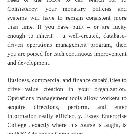
Consistency: your monetary policies and
systems will have to remain consistent more
than time. If you have built – or are lucky
enough to inherit – a well-created, database-
driven operations management program, then
you are poised for each continuous improvement
and development.
Business, commercial and finance capabilities to
drive value creation in your organization.
Operations management tools allow workers to
acquire directions, perform, and enter
information really efficiently. Essex Enterprise
College , exactly where this course is taught, is
an IMC Advantage Companion.