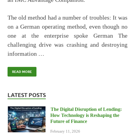
The old method had a number of troubles: It was
on a German operating method, even though no
one at the enterprise spoke German The
challenging drive was crashing and destroying
information …
READ MORE
LATEST POSTS
The Digital Disruption of Lending:
How Technology is Reshaping the
Future of Finance
February 11, 2026