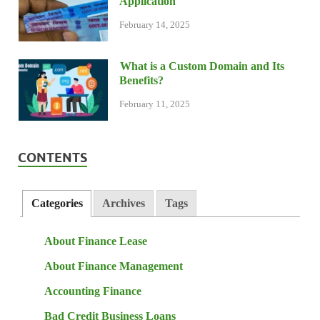
Application
February 14, 2025
What is a Custom Domain and Its
Benefits?
February 11, 2025
CONTENTS
Categories
Archives
Tags
About Finance Lease
About Finance Management
Accounting Finance
Bad Credit Business Loans