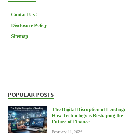
Contact Us !
Disclosure Policy
Sitemap
POPULAR POSTS
The Digital Disruption of Lending:
How Technology is Reshaping the
Future of Finance
February 11, 2026