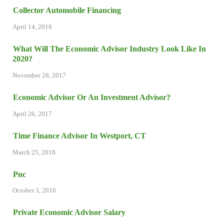
Collector Automobile Financing
April 14, 2018
What Will The Economic Advisor Industry Look Like In
2020?
November 28, 2017
Economic Advisor Or An Investment Advisor?
April 26, 2017
Time Finance Advisor In Westport, CT
March 25, 2018
Pnc
October 3, 2016
Private Economic Advisor Salary