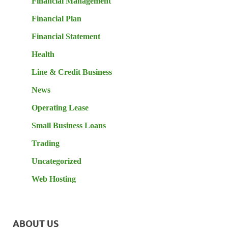
Financial Management
Financial Plan
Financial Statement
Health
Line & Credit Business
News
Operating Lease
Small Business Loans
Trading
Uncategorized
Web Hosting
ABOUT US