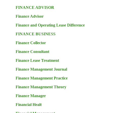
FINANCE ADVISOR
Finance Advisor
Finance and Operating Lease Difference
FINANCE BUSINESS
Finance Collector
Finance Consultant
Finance Lease Treatment
Finance Management Journal
Finance Management Practice
Finance Management Theory
Finance Manager
Financial Healt