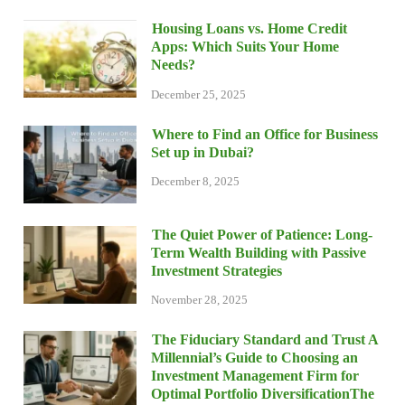
Housing Loans vs. Home Credit
Apps: Which Suits Your Home
Needs?
December 25, 2025
Where to Find an Office for Business
Set up in Dubai?
December 8, 2025
The Quiet Power of Patience: Long-
Term Wealth Building with Passive
Investment Strategies
November 28, 2025
The Fiduciary Standard and Trust A
Millennial’s Guide to Choosing an
Investment Management Firm for
Optimal Portfolio DiversificationThe