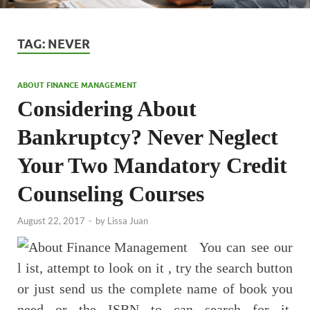
TAG:
NEVER
ABOUT FINANCE MANAGEMENT
Considering About
Bankruptcy? Never Neglect
Your Two Mandatory Credit
Counseling Courses
August 22, 2017
-
by
Lissa Juan
You can see our
l ist, attempt to look on it , try the search button
or just send us the complete name of book you
need or the ISBN to can search for it.