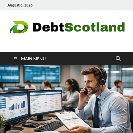
August 6, 2026
Debtscotland.net
Financial Advisor
MAIN MENU