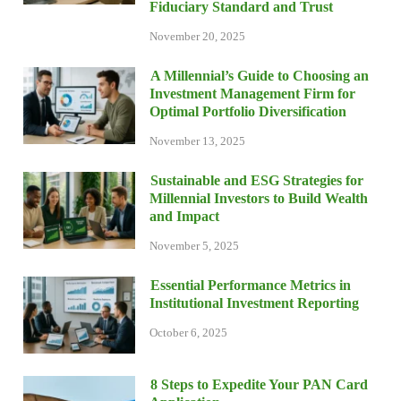
Fiduciary Standard and Trust
November 20, 2025
A Millennial’s Guide to Choosing an
Investment Management Firm for
Optimal Portfolio Diversification
November 13, 2025
Sustainable and ESG Strategies for
Millennial Investors to Build Wealth
and Impact
November 5, 2025
Essential Performance Metrics in
Institutional Investment Reporting
October 6, 2025
8 Steps to Expedite Your PAN Card