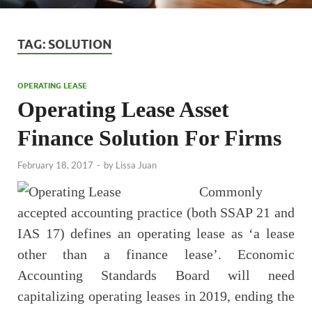
TAG:
SOLUTION
OPERATING LEASE
Operating Lease Asset
Finance Solution For Firms
February 18, 2017
-
by
Lissa Juan
Commonly
accepted accounting practice (both SSAP 21 and
IAS 17) defines an operating lease as ‘a lease
other than a finance lease’. Economic
Accounting Standards Board will need
capitalizing operating leases in 2019, ending the