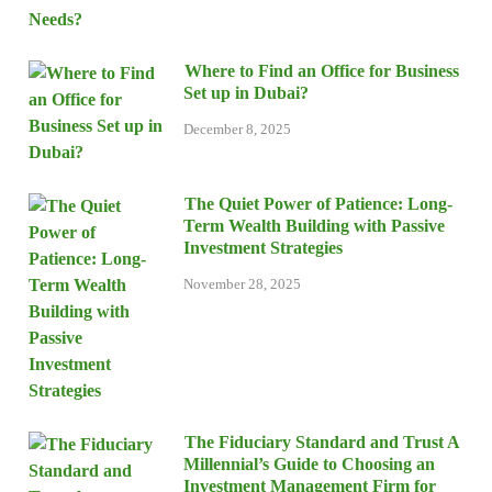
Where to Find an Office for Business
Set up in Dubai?
December 8, 2025
The Quiet Power of Patience: Long-
Term Wealth Building with Passive
Investment Strategies
November 28, 2025
The Fiduciary Standard and Trust A
Millennial’s Guide to Choosing an
Investment Management Firm for