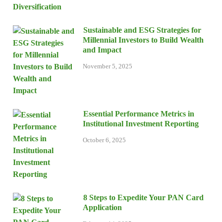
Sustainable and ESG Strategies for
Millennial Investors to Build Wealth
and Impact
November 5, 2025
Essential Performance Metrics in
Institutional Investment Reporting
October 6, 2025
8 Steps to Expedite Your PAN Card
Application