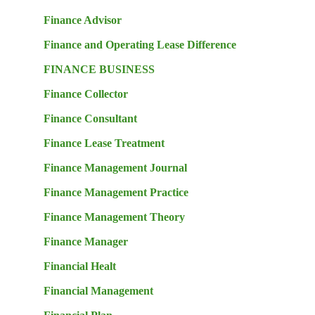
Finance Advisor
Finance and Operating Lease Difference
FINANCE BUSINESS
Finance Collector
Finance Consultant
Finance Lease Treatment
Finance Management Journal
Finance Management Practice
Finance Management Theory
Finance Manager
Financial Healt
Financial Management