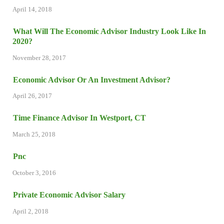
April 14, 2018
What Will The Economic Advisor Industry Look Like In
2020?
November 28, 2017
Economic Advisor Or An Investment Advisor?
April 26, 2017
Time Finance Advisor In Westport, CT
March 25, 2018
Pnc
October 3, 2016
Private Economic Advisor Salary
April 2, 2018