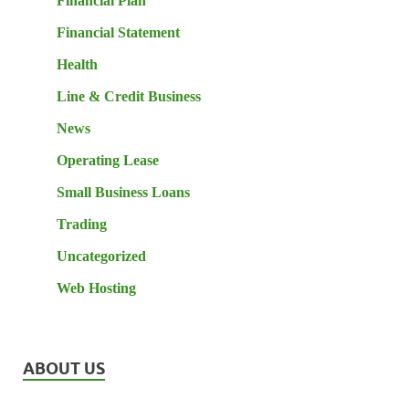
Financial Plan
Financial Statement
Health
Line & Credit Business
News
Operating Lease
Small Business Loans
Trading
Uncategorized
Web Hosting
ABOUT US