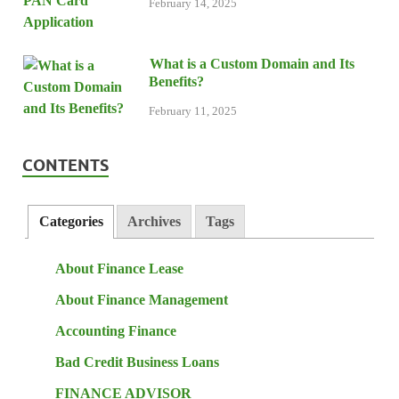
February 14, 2025
What is a Custom Domain and Its
Benefits?
February 11, 2025
CONTENTS
Categories
Archives
Tags
About Finance Lease
About Finance Management
Accounting Finance
Bad Credit Business Loans
FINANCE ADVISOR