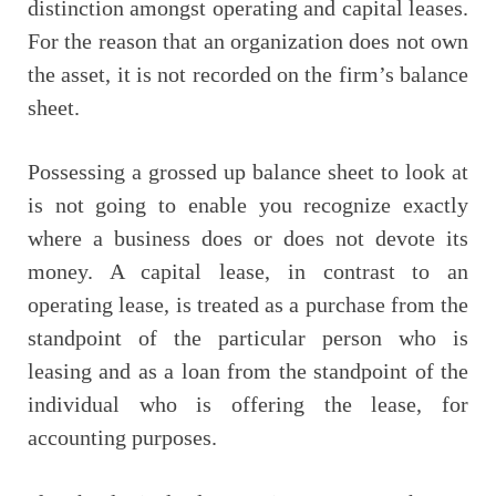
distinction amongst operating and capital leases.
For the reason that an organization does not own
the asset, it is not recorded on the firm’s balance
sheet.
Possessing a grossed up balance sheet to look at
is not going to enable you recognize exactly
where a business does or does not devote its
money. A capital lease, in contrast to an
operating lease, is treated as a purchase from the
standpoint of the particular person who is
leasing and as a loan from the standpoint of the
individual who is offering the lease, for
accounting purposes.