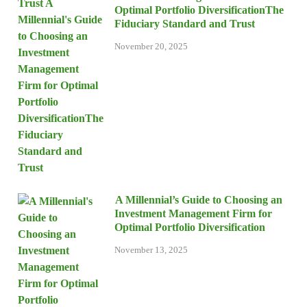
Optimal Portfolio DiversificationThe
Fiduciary Standard and Trust
November 20, 2025
A Millennial’s Guide to Choosing an
Investment Management Firm for
Optimal Portfolio Diversification
November 13, 2025