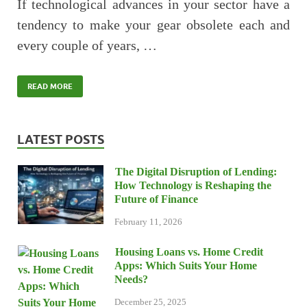
If technological advances in your sector have a
tendency to make your gear obsolete each and
every couple of years, …
READ MORE
LATEST POSTS
The Digital Disruption of Lending:
How Technology is Reshaping the
Future of Finance
February 11, 2026
Housing Loans vs. Home Credit
Apps: Which Suits Your Home
Needs?
December 25, 2025