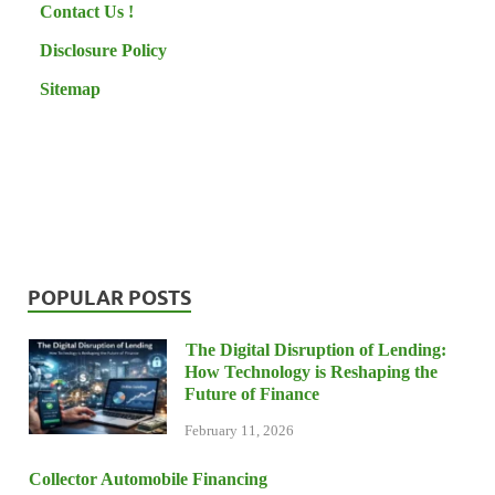
Contact Us !
Disclosure Policy
Sitemap
POPULAR POSTS
The Digital Disruption of Lending:
How Technology is Reshaping the
Future of Finance
February 11, 2026
Collector Automobile Financing