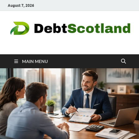
August 7, 2026
Debtscotland.net
Financial Advisor
MAIN MENU