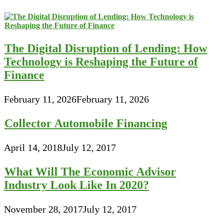
The Digital Disruption of Lending: How
Technology is Reshaping the Future of
Finance
February 11, 2026
February 11, 2026
Collector Automobile Financing
April 14, 2018
July 12, 2017
What Will The Economic Advisor
Industry Look Like In 2020?
November 28, 2017
July 12, 2017