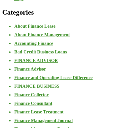
Categories
About Finance Lease
About Finance Management
Accounting Finance
Bad Credit Business Loans
FINANCE ADVISOR
Finance Advisor
Finance and Operating Lease Difference
FINANCE BUSINESS
Finance Collector
Finance Consultant
Finance Lease Treatment
Finance Management Journal