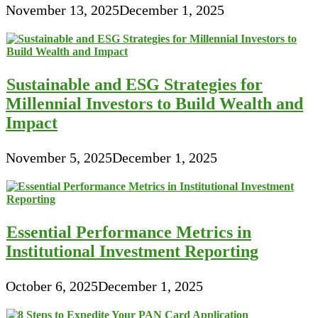
November 13, 2025
December 1, 2025
Sustainable and ESG Strategies for
Millennial Investors to Build Wealth and
Impact
November 5, 2025
December 1, 2025
Essential Performance Metrics in
Institutional Investment Reporting
October 6, 2025
December 1, 2025