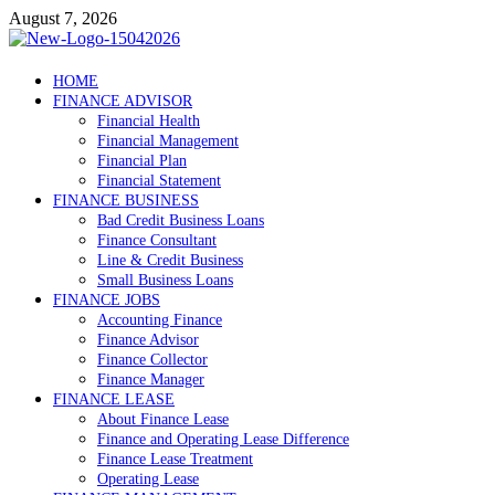
Skip
August 7, 2026
to
content
Debtscotland.net
HOME
FINANCE ADVISOR
Financial Advisor
Financial Health
Financial Management
Financial Plan
Financial Statement
FINANCE BUSINESS
Bad Credit Business Loans
Finance Consultant
Line & Credit Business
Small Business Loans
FINANCE JOBS
Accounting Finance
Finance Advisor
Finance Collector
Finance Manager
FINANCE LEASE
About Finance Lease
Finance and Operating Lease Difference
Finance Lease Treatment
Operating Lease