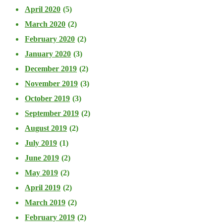
April 2020
(5)
March 2020
(2)
February 2020
(2)
January 2020
(3)
December 2019
(2)
November 2019
(3)
October 2019
(3)
September 2019
(2)
August 2019
(2)
July 2019
(1)
June 2019
(2)
May 2019
(2)
April 2019
(2)
March 2019
(2)
February 2019
(2)