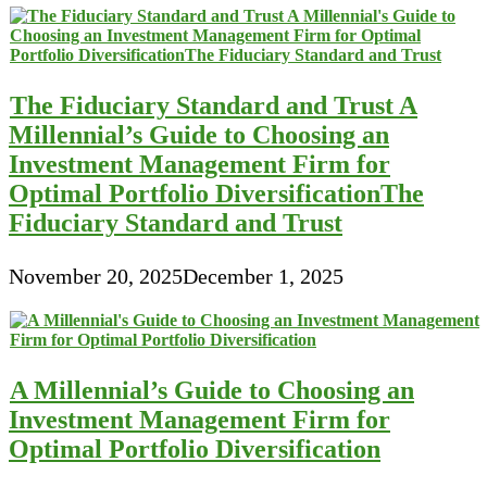
The Fiduciary Standard and Trust A
Millennial’s Guide to Choosing an
Investment Management Firm for
Optimal Portfolio DiversificationThe
Fiduciary Standard and Trust
November 20, 2025
December 1, 2025
A Millennial’s Guide to Choosing an
Investment Management Firm for
Optimal Portfolio Diversification