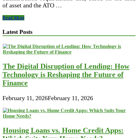
of asset and the ATO …
Therapy
Read More
Of
Hire
Latest Posts
Buy
Transactions
The Digital Disruption of Lending: How
Technology is Reshaping the Future of
Finance
February 11, 2026
February 11, 2026
Housing Loans vs. Home Credit Apps: