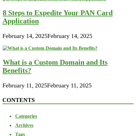
8 Steps to Expedite Your PAN Card
Application
February 14, 2025
February 14, 2025
What is a Custom Domain and Its
Benefits?
February 11, 2025
February 11, 2025
CONTENTS
Categories
Archives
Tags