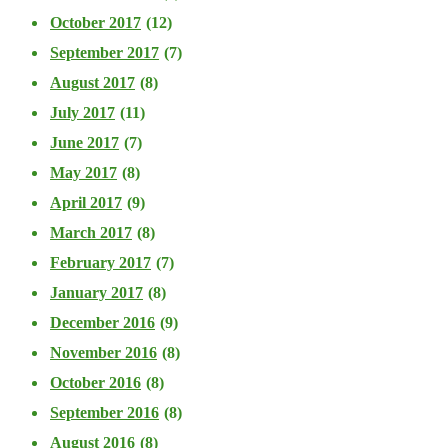
October 2017
(12)
September 2017
(7)
August 2017
(8)
July 2017
(11)
June 2017
(7)
May 2017
(8)
April 2017
(9)
March 2017
(8)
February 2017
(7)
January 2017
(8)
December 2016
(9)
November 2016
(8)
October 2016
(8)
September 2016
(8)
August 2016
(8)