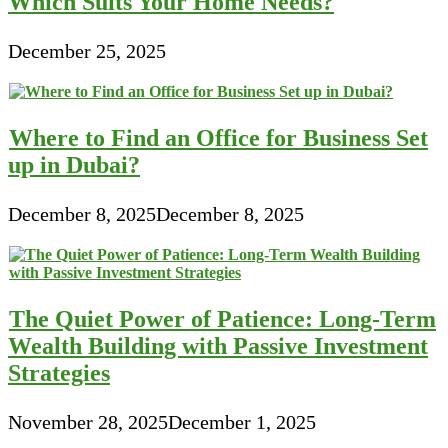
Which Suits Your Home Needs?
December 25, 2025
Where to Find an Office for Business Set
up in Dubai?
December 8, 2025
December 8, 2025
The Quiet Power of Patience: Long-Term
Wealth Building with Passive Investment
Strategies
November 28, 2025
December 1, 2025