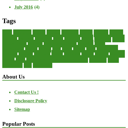
July 2016
(4)
Tags
about
accounting
advisor
analysis
arranging
benefits
brigham
business
collector
company
consultant
credit
economic
edition
enterprise
finance
Finance Loans
financial
Financial Statement
financing
health
international
islamic
journal
lease
leases
leasing
loans
management
manager
manuals
monetary
money
operating
options
practice
practices
private
small
startup business loans with no revenue
statements
theory
transactions
trust
undesirable
About Us
Contact Us !
Disclosure Policy
Sitemap
Popular Posts