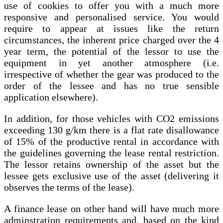
use of cookies to offer you with a much more
responsive and personalised service. You would
require to appear at issues like the return
circumstances, the inherent price charged over the 4
year term, the potential of the lessor to use the
equipment in yet another atmosphere (i.e.
irrespective of whether the gear was produced to the
order of the lessee and has no true sensible
application elsewhere).
In addition, for those vehicles with CO2 emissions
exceeding 130 g/km there is a flat rate disallowance
of 15% of the productive rental in accordance with
the guidelines governing the lease rental restriction.
The lessor retains ownership of the asset but the
lessee gets exclusive use of the asset (delivering it
observes the terms of the lease).
A finance lease on other hand will have much more
adminstration requirements and, based on the kind