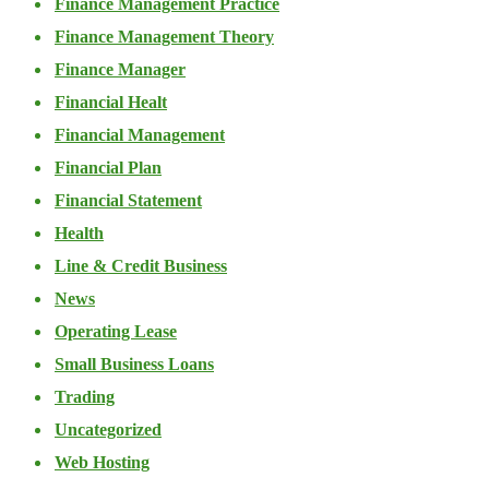
Finance Management Practice
Finance Management Theory
Finance Manager
Financial Healt
Financial Management
Financial Plan
Financial Statement
Health
Line & Credit Business
News
Operating Lease
Small Business Loans
Trading
Uncategorized
Web Hosting