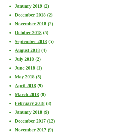
January 2019
(2)
December 2018
(2)
November 2018
(2)
October 2018
(5)
September 2018
(5)
August 2018
(4)
July 2018
(2)
June 2018
(1)
May 2018
(5)
April 2018
(9)
March 2018
(8)
February 2018
(8)
January 2018
(9)
December 2017
(12)
November 2017
(9)