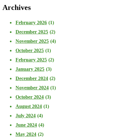
Archives
February 2026
(1)
December 2025
(2)
November 2025
(4)
October 2025
(1)
February 2025
(2)
January 2025
(3)
December 2024
(2)
November 2024
(1)
October 2024
(3)
August 2024
(1)
July 2024
(4)
June 2024
(4)
May 2024
(2)