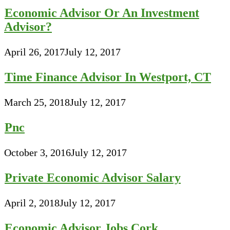
Economic Advisor Or An Investment
Advisor?
April 26, 2017
July 12, 2017
Time Finance Advisor In Westport, CT
March 25, 2018
July 12, 2017
Pnc
October 3, 2016
July 12, 2017
Private Economic Advisor Salary
April 2, 2018
July 12, 2017
Economic Advisor Jobs Cork