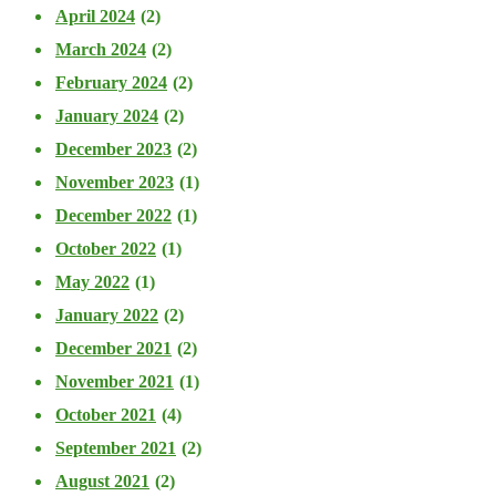
April 2024
(2)
March 2024
(2)
February 2024
(2)
January 2024
(2)
December 2023
(2)
November 2023
(1)
December 2022
(1)
October 2022
(1)
May 2022
(1)
January 2022
(2)
December 2021
(2)
November 2021
(1)
October 2021
(4)
September 2021
(2)
August 2021
(2)