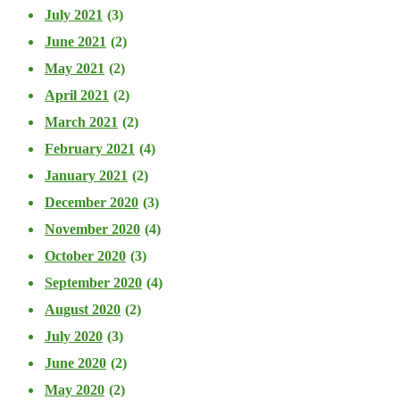
July 2021
(3)
June 2021
(2)
May 2021
(2)
April 2021
(2)
March 2021
(2)
February 2021
(4)
January 2021
(2)
December 2020
(3)
November 2020
(4)
October 2020
(3)
September 2020
(4)
August 2020
(2)
July 2020
(3)
June 2020
(2)
May 2020
(2)