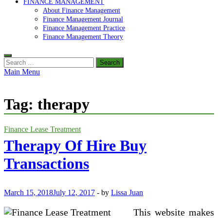
FINANCE MANAGEMENT
About Finance Management
Finance Management Journal
Finance Management Practice
Finance Management Theory
Search
for:
Main Menu
Tag:
therapy
Finance Lease Treatment
Therapy Of Hire Buy
Transactions
March 15, 2018
July 12, 2017
-
by
Lissa Juan
This website makes