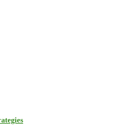
ategies