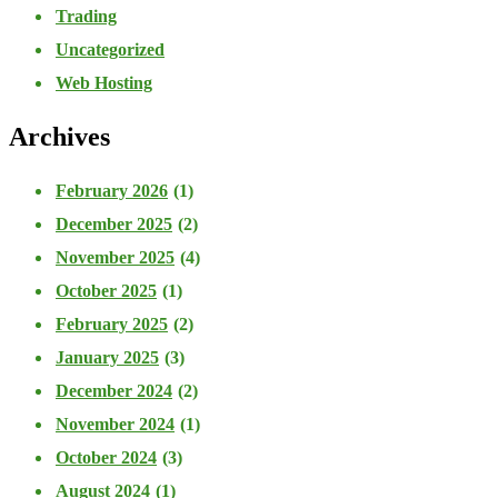
Trading
Uncategorized
Web Hosting
Archives
February 2026
(1)
December 2025
(2)
November 2025
(4)
October 2025
(1)
February 2025
(2)
January 2025
(3)
December 2024
(2)
November 2024
(1)
October 2024
(3)
August 2024
(1)