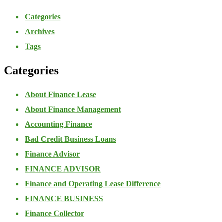
Categories
Archives
Tags
Categories
About Finance Lease
About Finance Management
Accounting Finance
Bad Credit Business Loans
Finance Advisor
FINANCE ADVISOR
Finance and Operating Lease Difference
FINANCE BUSINESS
Finance Collector