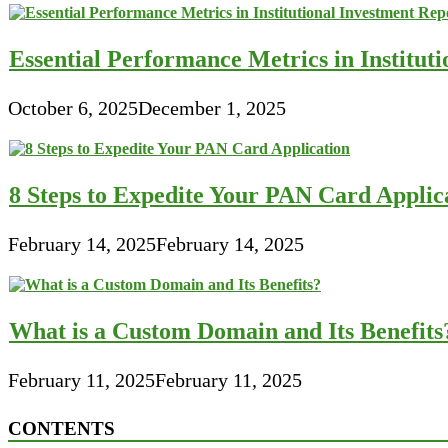
Essential Performance Metrics in Institut
October 6, 2025
December 1, 2025
8 Steps to Expedite Your PAN Card Applic
February 14, 2025
February 14, 2025
What is a Custom Domain and Its Benefits
February 11, 2025
February 11, 2025
CONTENTS