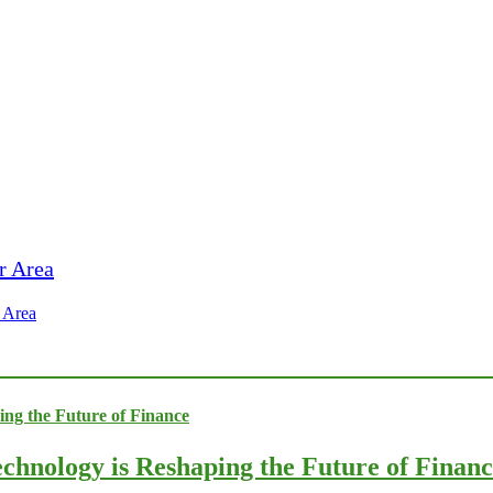
 Area
chnology is Reshaping the Future of Finan