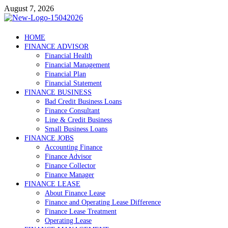
Skip
August 7, 2026
to
content
Debtscotland.net
HOME
FINANCE ADVISOR
Financial Advisor
Financial Health
Financial Management
Financial Plan
Financial Statement
FINANCE BUSINESS
Bad Credit Business Loans
Finance Consultant
Line & Credit Business
Small Business Loans
FINANCE JOBS
Accounting Finance
Finance Advisor
Finance Collector
Finance Manager
FINANCE LEASE
About Finance Lease
Finance and Operating Lease Difference
Finance Lease Treatment
Operating Lease