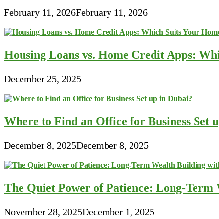
February 11, 2026
February 11, 2026
Housing Loans vs. Home Credit Apps: Wh
December 25, 2025
Where to Find an Office for Business Set 
December 8, 2025
December 8, 2025
The Quiet Power of Patience: Long-Term W
November 28, 2025
December 1, 2025