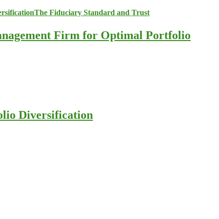
anagement Firm for Optimal Portfolio
io Diversification