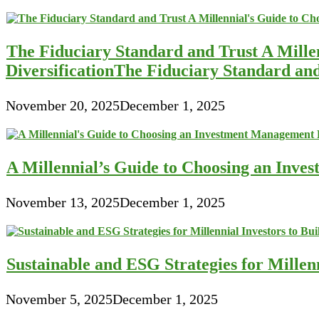
The Fiduciary Standard and Trust A Mille
DiversificationThe Fiduciary Standard an
November 20, 2025
December 1, 2025
A Millennial’s Guide to Choosing an Inve
November 13, 2025
December 1, 2025
Sustainable and ESG Strategies for Millen
November 5, 2025
December 1, 2025