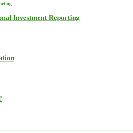
ional Investment Reporting
ation
?