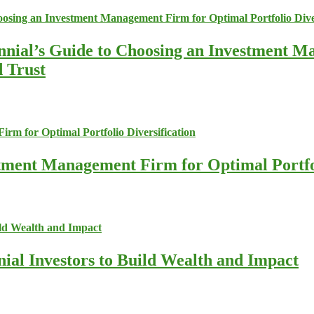
nnial’s Guide to Choosing an Investment M
d Trust
stment Management Firm for Optimal Portfol
nial Investors to Build Wealth and Impact