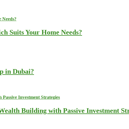
ich Suits Your Home Needs?
up in Dubai?
ealth Building with Passive Investment Str