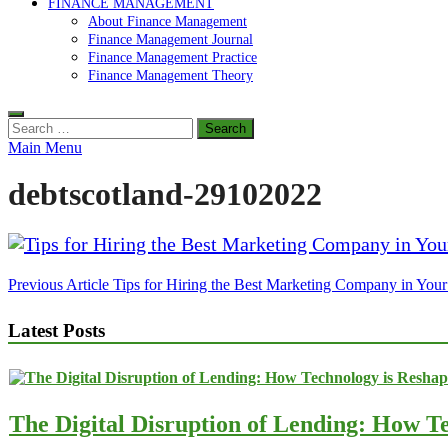
FINANCE MANAGEMENT
About Finance Management
Finance Management Journal
Finance Management Practice
Finance Management Theory
Search
for:
Main Menu
debtscotland-29102022
Post
Previous Article
Tips for Hiring the Best Marketing Company in Your
navigation
Latest Posts
The Digital Disruption of Lending: How Te