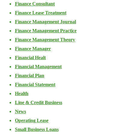
Finance Consultant
Finance Lease Treatment
Finance Management Journal
Finance Management Practice
Finance Management Theory
Finance Manager
Financial Healt
Financial Management
Financial Plan
Financial Statement
Health
Line & Credit Business
News
Operating Lease
Small Business Loans