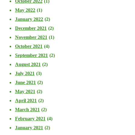
October 2022
(1)
May 2022
(1)
January 2022
(2)
December 2021
(2)
November 2021
(1)
October 2021
(4)
September 2021
(2)
August 2021
(2)
July 2021
(3)
June 2021
(2)
May 2021
(2)
April 2021
(2)
March 2021
(2)
February 2021
(4)
January 2021
(2)