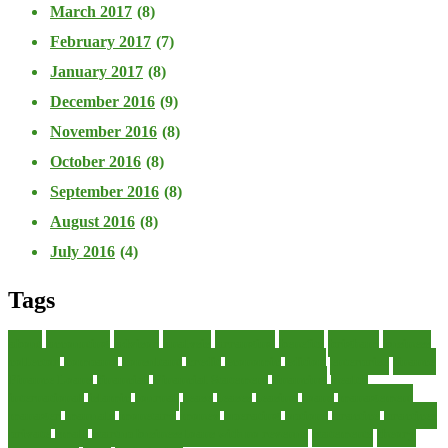
March 2017
(8)
February 2017
(7)
January 2017
(8)
December 2016
(9)
November 2016
(8)
October 2016
(8)
September 2016
(8)
August 2016
(8)
July 2016
(4)
Tags
about
accounting
advisor
analysis
arranging
benefits
brigham
business
collector
company
consultant
credit
economic
edition
enterprise
finance
Finance Loans
financial
Financial Statement
financing
health
international
islamic
journal
lease
leases
leasing
loans
management
manager
manuals
monetary
money
operating
options
practice
practices
private
small
startup business loans with no revenue
statements
theory