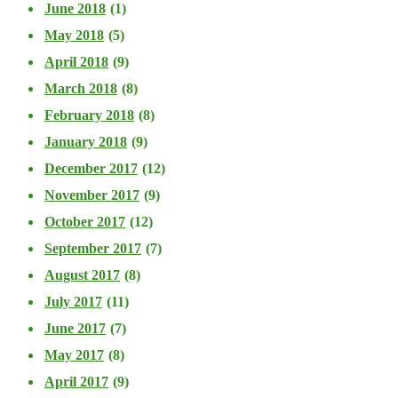
June 2018
(1)
May 2018
(5)
April 2018
(9)
March 2018
(8)
February 2018
(8)
January 2018
(9)
December 2017
(12)
November 2017
(9)
October 2017
(12)
September 2017
(7)
August 2017
(8)
July 2017
(11)
June 2017
(7)
May 2017
(8)
April 2017
(9)