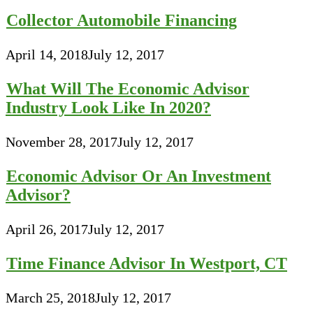
Collector Automobile Financing
April 14, 2018
July 12, 2017
What Will The Economic Advisor
Industry Look Like In 2020?
November 28, 2017
July 12, 2017
Economic Advisor Or An Investment
Advisor?
April 26, 2017
July 12, 2017
Time Finance Advisor In Westport, CT
March 25, 2018
July 12, 2017