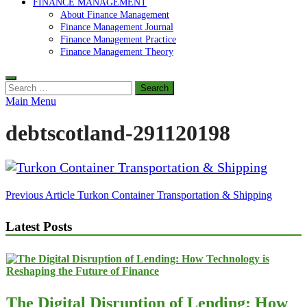
FINANCE MANAGEMENT
About Finance Management
Finance Management Journal
Finance Management Practice
Finance Management Theory
Search
for:
Main Menu
debtscotland-291120198
Post
Previous Article
Turkon Container Transportation & Shipping
navigation
Latest Posts
The Digital Disruption of Lending: How