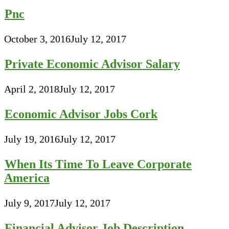
Pnc
October 3, 2016
July 12, 2017
Private Economic Advisor Salary
April 2, 2018
July 12, 2017
Economic Advisor Jobs Cork
July 19, 2016
July 12, 2017
When Its Time To Leave Corporate
America
July 9, 2017
July 12, 2017
Financial Advisor Job Description