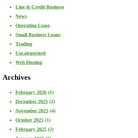
Line & Credit Business
News
Operating Lease
Small Business Loans
Trading
Uncategorized
Web Hosting
Archives
February 2026
(1)
December 2025
(2)
November 2025
(4)
October 2025
(1)
February 2025
(2)