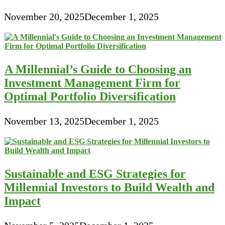
November 20, 2025
December 1, 2025
A Millennial’s Guide to Choosing an
Investment Management Firm for
Optimal Portfolio Diversification
November 13, 2025
December 1, 2025
Sustainable and ESG Strategies for
Millennial Investors to Build Wealth and
Impact