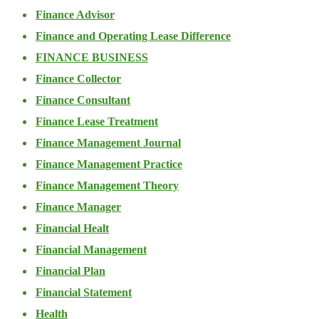
Finance Advisor
Finance and Operating Lease Difference
FINANCE BUSINESS
Finance Collector
Finance Consultant
Finance Lease Treatment
Finance Management Journal
Finance Management Practice
Finance Management Theory
Finance Manager
Financial Healt
Financial Management
Financial Plan
Financial Statement
Health