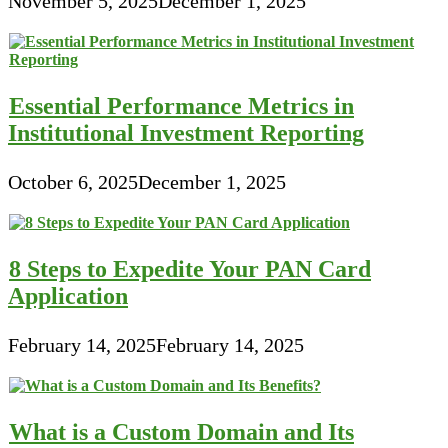
November 5, 2025
December 1, 2025
Essential Performance Metrics in
Institutional Investment Reporting
October 6, 2025
December 1, 2025
8 Steps to Expedite Your PAN Card
Application
February 14, 2025
February 14, 2025
What is a Custom Domain and Its