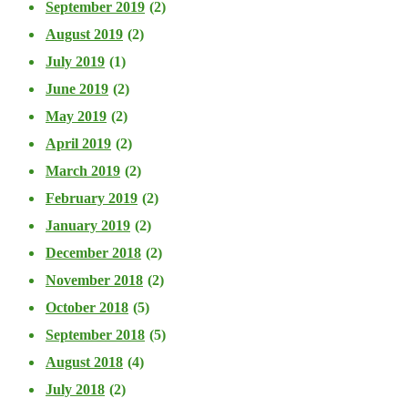
September 2019
(2)
August 2019
(2)
July 2019
(1)
June 2019
(2)
May 2019
(2)
April 2019
(2)
March 2019
(2)
February 2019
(2)
January 2019
(2)
December 2018
(2)
November 2018
(2)
October 2018
(5)
September 2018
(5)
August 2018
(4)
July 2018
(2)