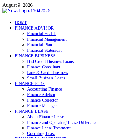
Skip
August 9, 2026
to
content
Debtscotland.net
HOME
FINANCE ADVISOR
Financial Advisor
Financial Health
Financial Management
Financial Plan
Financial Statement
FINANCE BUSINESS
Bad Credit Business Loans
Finance Consultant
Line & Credit Business
Small Business Loans
FINANCE JOBS
Accounting Finance
Finance Advisor
Finance Collector
Finance Manager
FINANCE LEASE
About Finance Lease
Finance and Operating Lease Difference
Finance Lease Treatment
Operating Lease