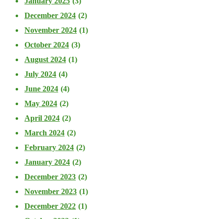
January 2025
(3)
December 2024
(2)
November 2024
(1)
October 2024
(3)
August 2024
(1)
July 2024
(4)
June 2024
(4)
May 2024
(2)
April 2024
(2)
March 2024
(2)
February 2024
(2)
January 2024
(2)
December 2023
(2)
November 2023
(1)
December 2022
(1)