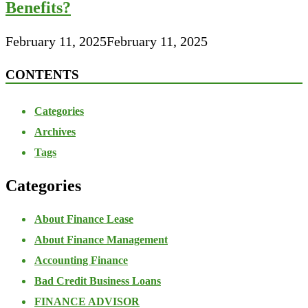
Benefits?
February 11, 2025
February 11, 2025
CONTENTS
Categories
Archives
Tags
Categories
About Finance Lease
About Finance Management
Accounting Finance
Bad Credit Business Loans
FINANCE ADVISOR