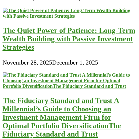
The Quiet Power of Patience: Long-Term
Wealth Building with Passive Investment
Strategies
November 28, 2025
December 1, 2025
The Fiduciary Standard and Trust A
Millennial’s Guide to Choosing an
Investment Management Firm for
Optimal Portfolio DiversificationThe
Fiduciary Standard and Trust