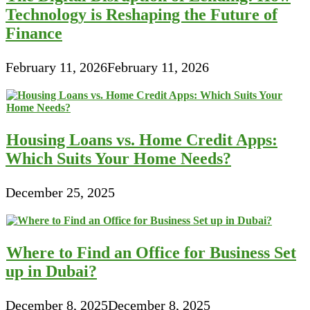
Technology is Reshaping the Future of
Finance
February 11, 2026
February 11, 2026
Housing Loans vs. Home Credit Apps:
Which Suits Your Home Needs?
December 25, 2025
Where to Find an Office for Business Set
up in Dubai?
December 8, 2025
December 8, 2025