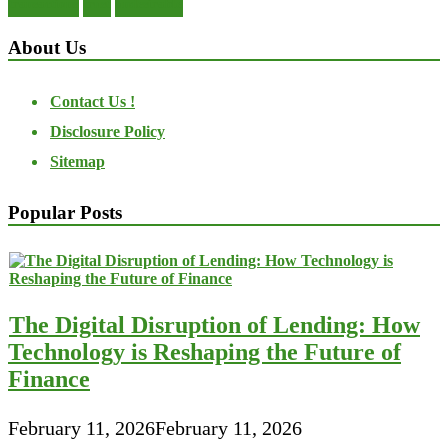
transactions
trust
undesirable
About Us
Contact Us !
Disclosure Policy
Sitemap
Popular Posts
The Digital Disruption of Lending: How
Technology is Reshaping the Future of
Finance
February 11, 2026
February 11, 2026