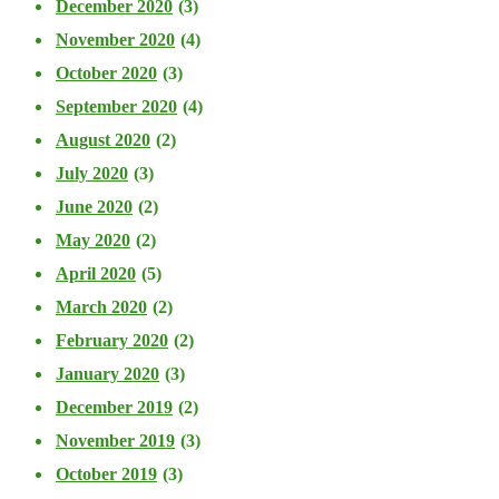
December 2020
(3)
November 2020
(4)
October 2020
(3)
September 2020
(4)
August 2020
(2)
July 2020
(3)
June 2020
(2)
May 2020
(2)
April 2020
(5)
March 2020
(2)
February 2020
(2)
January 2020
(3)
December 2019
(2)
November 2019
(3)
October 2019
(3)