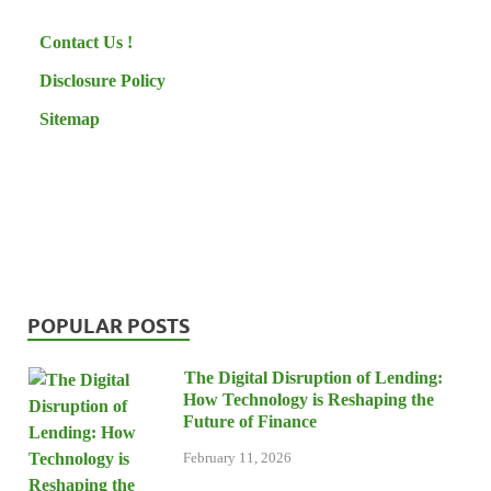
Contact Us !
Disclosure Policy
Sitemap
POPULAR POSTS
The Digital Disruption of Lending:
How Technology is Reshaping the
Future of Finance
February 11, 2026