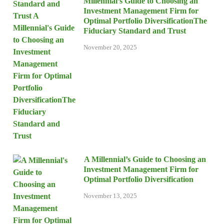
Millennial’s Guide to Choosing an
Investment Management Firm for
Optimal Portfolio DiversificationThe
Fiduciary Standard and Trust
November 20, 2025
A Millennial’s Guide to Choosing an
Investment Management Firm for
Optimal Portfolio Diversification
November 13, 2025