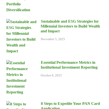
Sustainable and ESG Strategies for
Millennial Investors to Build Wealth
and Impact
November 5, 2025
Essential Performance Metrics in
Institutional Investment Reporting
October 6, 2025
8 Steps to Expedite Your PAN Card
Application