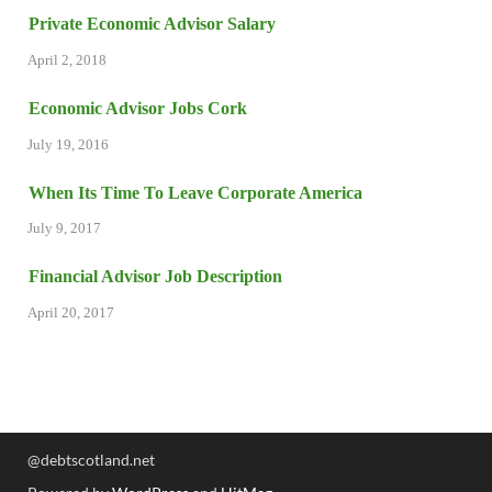
Private Economic Advisor Salary
April 2, 2018
Economic Advisor Jobs Cork
July 19, 2016
When Its Time To Leave Corporate America
July 9, 2017
Financial Advisor Job Description
April 20, 2017
@debtscotland.net