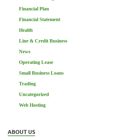
Financial Plan
Financial Statement
Health
Line & Credit Business
News
Operating Lease
Small Business Loans
Trading
Uncategorized
Web Hosting
ABOUT US