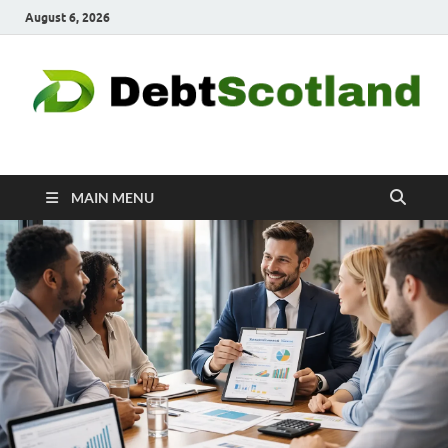
August 6, 2026
Debtscotland.net
Financial Advisor
MAIN MENU