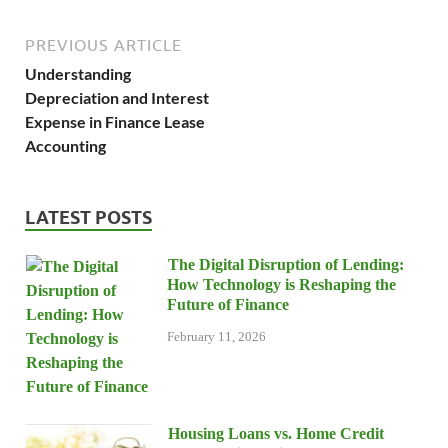
PREVIOUS ARTICLE
Understanding
Depreciation and Interest
Expense in Finance Lease
Accounting
LATEST POSTS
The Digital Disruption of Lending:
How Technology is Reshaping the
Future of Finance
February 11, 2026
Housing Loans vs. Home Credit