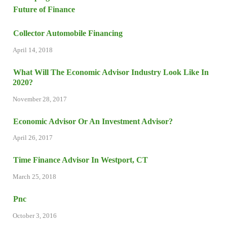
Collector Automobile Financing
April 14, 2018
What Will The Economic Advisor Industry Look Like In
2020?
November 28, 2017
Economic Advisor Or An Investment Advisor?
April 26, 2017
Time Finance Advisor In Westport, CT
March 25, 2018
Pnc
October 3, 2016