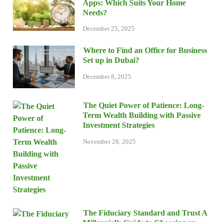
Apps: Which Suits Your Home
Needs?
December 25, 2025
Where to Find an Office for Business
Set up in Dubai?
December 8, 2025
The Quiet Power of Patience: Long-
Term Wealth Building with Passive
Investment Strategies
November 28, 2025
The Fiduciary Standard and Trust A