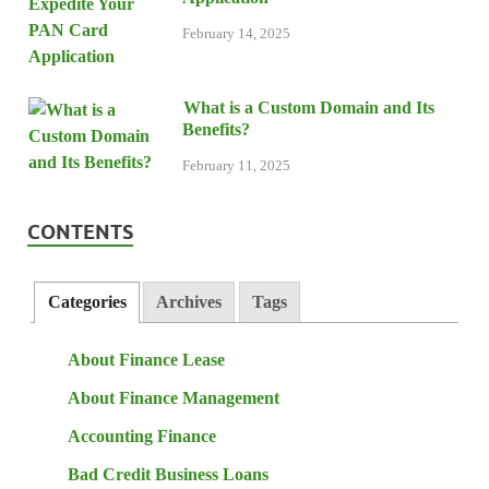
February 14, 2025
What is a Custom Domain and Its
Benefits?
February 11, 2025
CONTENTS
Categories
Archives
Tags
About Finance Lease
About Finance Management
Accounting Finance
Bad Credit Business Loans