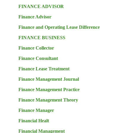
FINANCE ADVISOR
Finance Advisor
Finance and Operating Lease Difference
FINANCE BUSINESS
Finance Collector
Finance Consultant
Finance Lease Treatment
Finance Management Journal
Finance Management Practice
Finance Management Theory
Finance Manager
Financial Healt
Financial Management