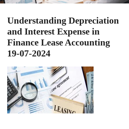
Understanding Depreciation
and Interest Expense in
Finance Lease Accounting
19-07-2024