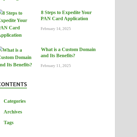
8 Steps to Expedite Your
PAN Card Application
February 14, 2025
What is a Custom Domain
and Its Benefits?
February 11, 2025
CONTENTS
Categories
Archives
Tags