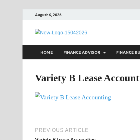
August 6, 2026
Debtsco
Financial Advisor
HOME
FINANCE ADVISOR
FINANCE B
Variety B Lease Account
PREVIOUS ARTICLE
Variety B Lease Accounting