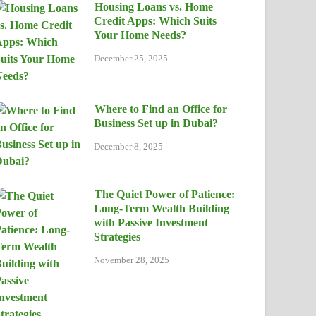
Housing Loans vs. Home
Credit Apps: Which Suits
Your Home Needs?
December 25, 2025
Where to Find an Office for
Business Set up in Dubai?
December 8, 2025
The Quiet Power of Patience:
Long-Term Wealth Building
with Passive Investment
Strategies
November 28, 2025