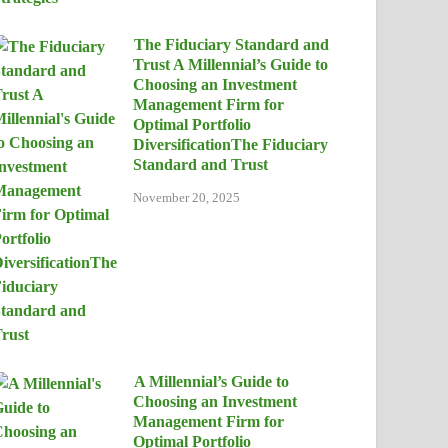
The Fiduciary Standard and
Trust A Millennial’s Guide to
Choosing an Investment
Management Firm for
Optimal Portfolio
DiversificationThe Fiduciary
Standard and Trust
November 20, 2025
A Millennial’s Guide to
Choosing an Investment
Management Firm for
Optimal Portfolio