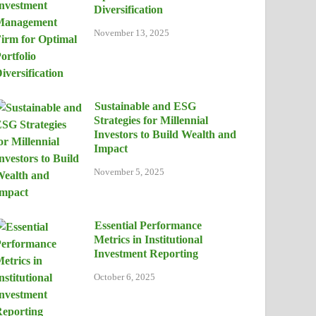
Diversification
November 13, 2025
Sustainable and ESG
Strategies for Millennial
Investors to Build Wealth and
Impact
November 5, 2025
Essential Performance
Metrics in Institutional
Investment Reporting
October 6, 2025