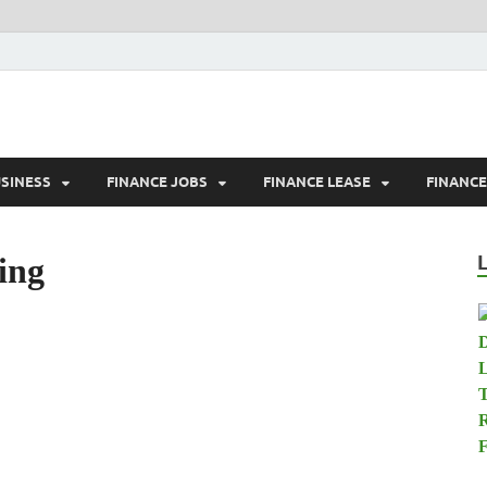
tland.net
USINESS
FINANCE JOBS
FINANCE LEASE
FINANC
ing