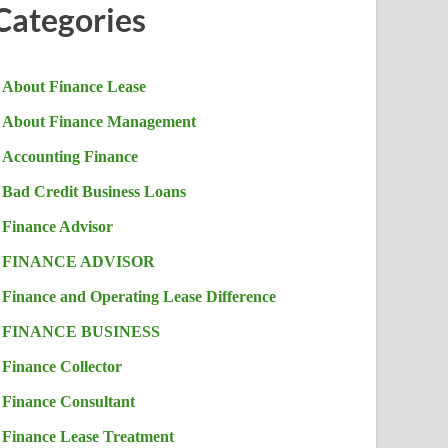
Categories
About Finance Lease
About Finance Management
Accounting Finance
Bad Credit Business Loans
Finance Advisor
FINANCE ADVISOR
Finance and Operating Lease Difference
FINANCE BUSINESS
Finance Collector
Finance Consultant
Finance Lease Treatment