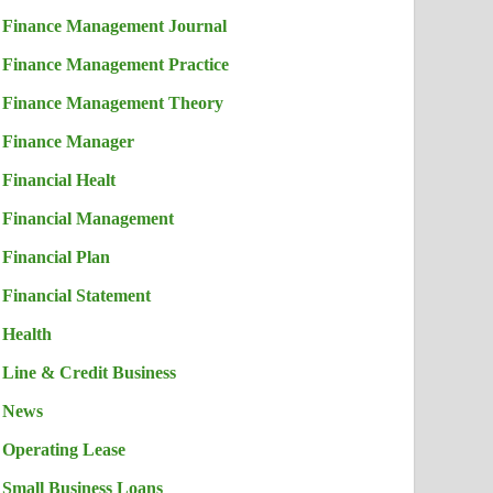
Finance Management Journal
Finance Management Practice
Finance Management Theory
Finance Manager
Financial Healt
Financial Management
Financial Plan
Financial Statement
Health
Line & Credit Business
News
Operating Lease
Small Business Loans