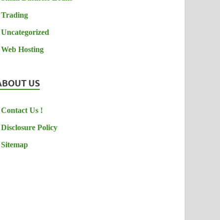
Trading
Uncategorized
Web Hosting
ABOUT US
Contact Us !
Disclosure Policy
Sitemap