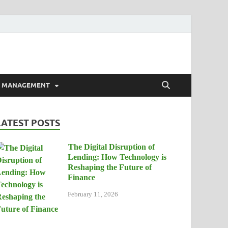
E MANAGEMENT
LATEST POSTS
The Digital Disruption of
Lending: How Technology is
Reshaping the Future of
Finance
February 11, 2026