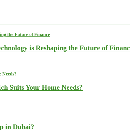
chnology is Reshaping the Future of Finan
ich Suits Your Home Needs?
up in Dubai?