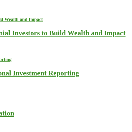
nial Investors to Build Wealth and Impact
ional Investment Reporting
ation