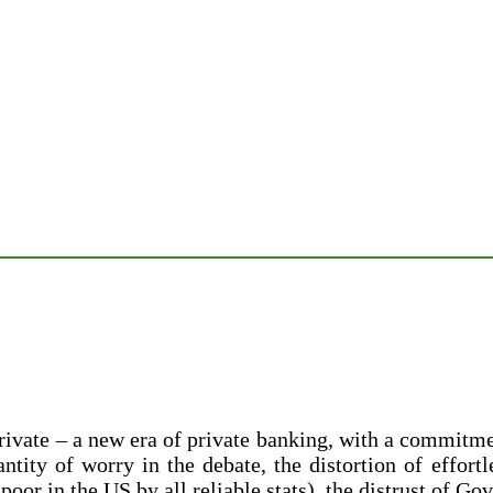
ate – a new era of private banking, with a commitment
ntity of worry in the debate, the distortion of effort
oor in the US by all reliable stats), the distrust of Go