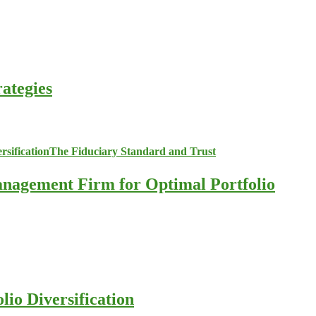
ategies
anagement Firm for Optimal Portfolio
io Diversification