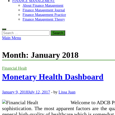
FINANCE MANAGEMENT
About Finance Management
Finance Management Journal
Finance Management Practice
Finance Management Theory
Search
for:
Main Menu
Month:
January 2018
Financial Healt
Monetary Health Dashboard
January 9, 2018
July 12, 2017
-
by
Lissa Juan
Welcome to ADCB Priv
sophistication. The most apparent factors are the qua
general high-quality of healthcare which is somewhat p