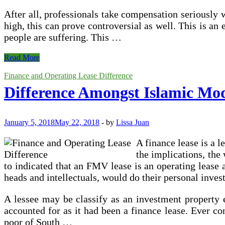
After all, professionals take compensation seriously 
high, this can prove controversial as well. This is a
people are suffering. This …
The
Read More
Role
of
Finance and Operating Lease Difference
Compensation
Difference Amongst Islamic Mo
Consultants
in
Modern
Business
January 5, 2018
May 22, 2018
-
by
Lissa Juan
A finance lease is a l
the implications, the
to indicated that an FMV lease is an operating lease a
heads and intellectuals, would do their personal inves
A lessee may be classify as an investment property ev
accounted for as it had been a finance lease. Ever co
poor of South …