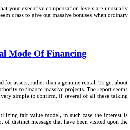
 that your executive compensation levels are unusually
n seem crass to give out massive bonuses when ordinary
al Mode Of Financing
nd for assets, rather than a genuine rental. To get about
uthority to finance massive projects. The report seems
very simple to confirm, if several of all these talking
ilizing fair value model, in such case the interest is
ot of distinct message that have been visited upon the