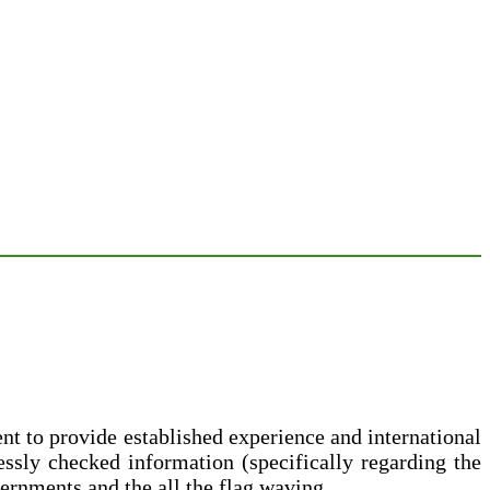
 to provide established experience and international
lessly checked information (specifically regarding the
vernments and the all the flag waving.