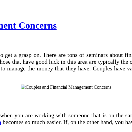
ment Concerns
 to get a grasp on. There are tons of seminars about f
se that have good luck in this area are typically the 
r to manage the money that they have. Couples have v
en you are working with someone that is on the same
p
becomes so much easier. If, on the other hand, you h