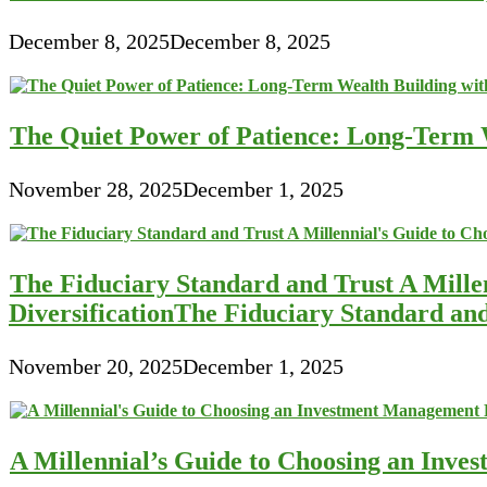
December 8, 2025
December 8, 2025
The Quiet Power of Patience: Long-Term W
November 28, 2025
December 1, 2025
The Fiduciary Standard and Trust A Mille
DiversificationThe Fiduciary Standard an
November 20, 2025
December 1, 2025
A Millennial’s Guide to Choosing an Inve