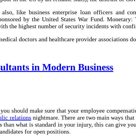
d also, like business enterprise loan officers and c
sponsored by the United States War Fund. Monetary:
with the highest number of security incidents with conf
edical doctors and healthcare provider associations d
ultants in Modern Business
e, you should make sure that your employee compensa
lic relations
nightmare. There are two main ways that 
 than what is standard in your injury, this can give yo
candidates for open positions.