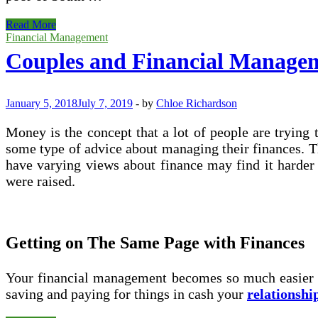
Difference
Read More
Amongst
Financial Management
Islamic
Couples and Financial Manage
Mode
Of
Financing
And
January 5, 2018
July 7, 2019
-
by
Chloe Richardson
Conventional
Mode
Money is the concept that a lot of people are trying
Of
some type of advice about managing their finances. Tho
Financing
have varying views about finance may find it harde
were raised.
Getting on The Same Page with Finances
Your financial management becomes so much easier wh
saving and paying for things in cash your
relationshi