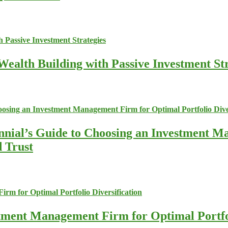
ealth Building with Passive Investment Str
nnial’s Guide to Choosing an Investment M
d Trust
stment Management Firm for Optimal Portfol