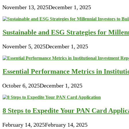
November 13, 2025
December 1, 2025
Sustainable and ESG Strategies for Millen
November 5, 2025
December 1, 2025
Essential Performance Metrics in Institut
October 6, 2025
December 1, 2025
8 Steps to Expedite Your PAN Card Applic
February 14, 2025
February 14, 2025