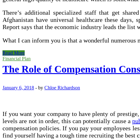
There’s additional specialized staff that get share
Afghanistan have universal healthcare these days, 
Report says that the economic industry leads the list 
What I can inform you is that a wonderful numerous m
Monetary
Read More
Health
Financial Plan
Dashboard
The Role of Compensation Cons
January 6, 2018
-
by
Chloe Richardson
If you want your company to have plenty of prestig
levels are not in order, this can potentially cause a
pub
compensation policies. If you pay your employees less
find yourself having a tough time recruiting the best 