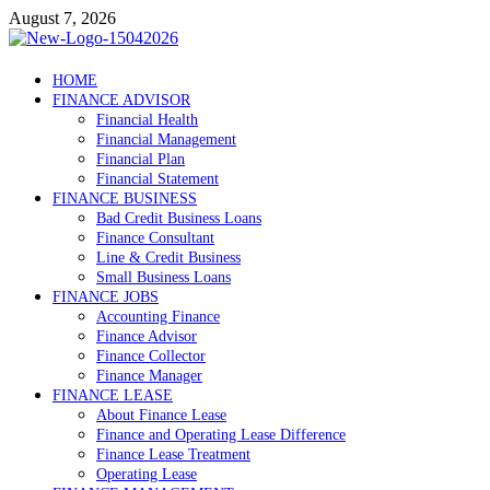
Skip
August 7, 2026
to
content
Debtscotland.net
HOME
FINANCE ADVISOR
Financial Advisor
Financial Health
Financial Management
Financial Plan
Financial Statement
FINANCE BUSINESS
Bad Credit Business Loans
Finance Consultant
Line & Credit Business
Small Business Loans
FINANCE JOBS
Accounting Finance
Finance Advisor
Finance Collector
Finance Manager
FINANCE LEASE
About Finance Lease
Finance and Operating Lease Difference
Finance Lease Treatment
Operating Lease