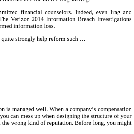
ommitted financial counselors. Indeed, even Irag and
 The Verizon 2014 Information Breach Investigations
irmed information loss.
o quite strongly help reform such …
tion is managed well. When a company’s compensation
you can mess up when designing the structure of your
u the wrong kind of reputation. Before long, you might