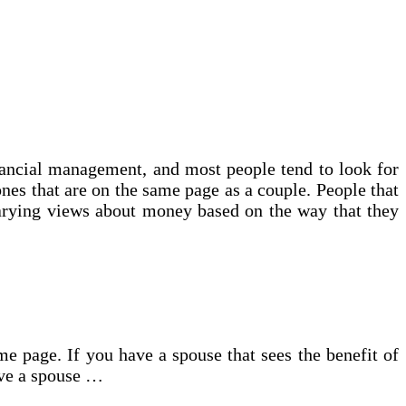
inancial management, and most people tend to look for
ones that are on the same page as a couple. People that
arying views about money based on the way that they
 page. If you have a spouse that sees the benefit of
ave a spouse …