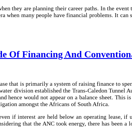
when they are planning their career paths. In the event
n era when many people have financial problems. It ca
de Of Financing And Convention
ease that is primarily a system of raising finance to spe
 water division established the Trans-Caledon Tunnel A
nd hence would not appear on a balance sheet. This is 
tigation amongst the Africans of South Africa.
en if interest are held below an operating lease, if ut
nsidering that the ANC took energy, there has been a l