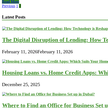
Couples
Read More
and
Posts
Previous
1
2
Financial
pagination
Management
Latest Posts
Concerns
The Digital Disruption of Lending: How Te
February 11, 2026
February 11, 2026
Housing Loans vs. Home Credit Apps: Wh
December 25, 2025
Where to Find an Office for Business Set 