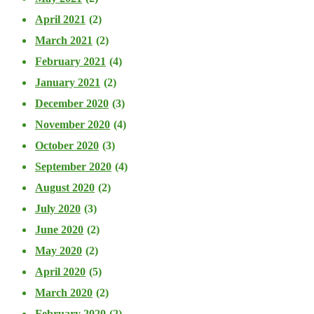
April 2021
(2)
March 2021
(2)
February 2021
(4)
January 2021
(2)
December 2020
(3)
November 2020
(4)
October 2020
(3)
September 2020
(4)
August 2020
(2)
July 2020
(3)
June 2020
(2)
May 2020
(2)
April 2020
(5)
March 2020
(2)
February 2020
(2)