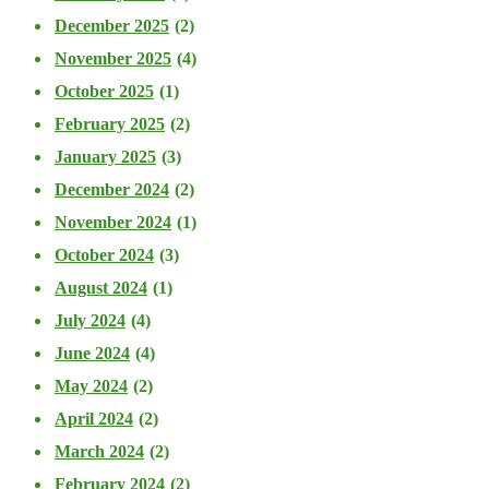
December 2025
(2)
November 2025
(4)
October 2025
(1)
February 2025
(2)
January 2025
(3)
December 2024
(2)
November 2024
(1)
October 2024
(3)
August 2024
(1)
July 2024
(4)
June 2024
(4)
May 2024
(2)
April 2024
(2)
March 2024
(2)
February 2024
(2)