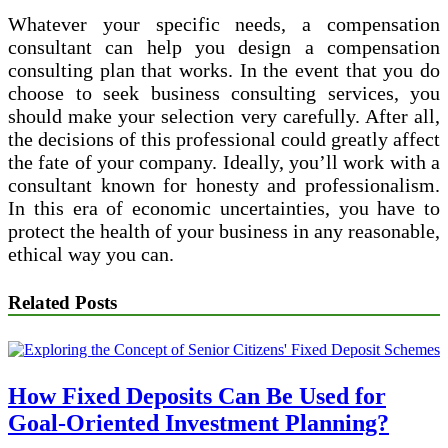
Whatever your specific needs, a compensation
consultant can help you design a compensation
consulting plan that works. In the event that you do
choose to seek business consulting services, you
should make your selection very carefully. After all,
the decisions of this professional could greatly affect
the fate of your company. Ideally, you’ll work with a
consultant known for honesty and professionalism.
In this era of economic uncertainties, you have to
protect the health of your business in any reasonable,
ethical way you can.
Related Posts
How Fixed Deposits Can Be Used for
Goal-Oriented Investment Planning?