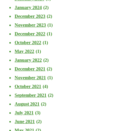
January 2024
(2)
December 2023
(2)
November 2023
(1)
December 2022
(1)
October 2022
(1)
May 2022
(1)
January 2022
(2)
December 2021
(2)
November 2021
(1)
October 2021
(4)
September 2021
(2)
August 2021
(2)
July 2021
(3)
June 2021
(2)
May 2021
(2)