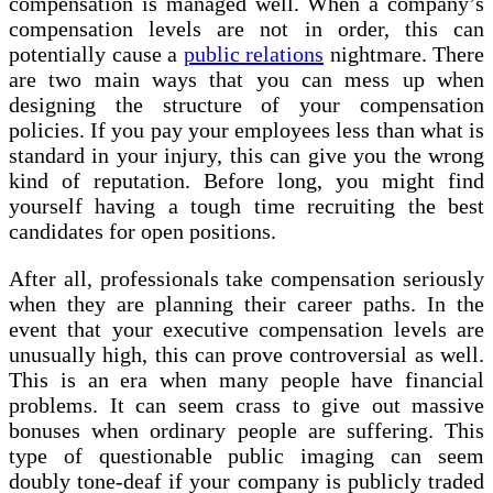
compensation is managed well. When a company’s
compensation levels are not in order, this can
potentially cause a
public relations
nightmare. There
are two main ways that you can mess up when
designing the structure of your compensation
policies. If you pay your employees less than what is
standard in your injury, this can give you the wrong
kind of reputation. Before long, you might find
yourself having a tough time recruiting the best
candidates for open positions.
After all, professionals take compensation seriously
when they are planning their career paths. In the
event that your executive compensation levels are
unusually high, this can prove controversial as well.
This is an era when many people have financial
problems. It can seem crass to give out massive
bonuses when ordinary people are suffering. This
type of questionable public imaging can seem
doubly tone-deaf if your company is publicly traded