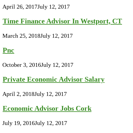
April 26, 2017
July 12, 2017
Time Finance Advisor In Westport, CT
March 25, 2018
July 12, 2017
Pnc
October 3, 2016
July 12, 2017
Private Economic Advisor Salary
April 2, 2018
July 12, 2017
Economic Advisor Jobs Cork
July 19, 2016
July 12, 2017