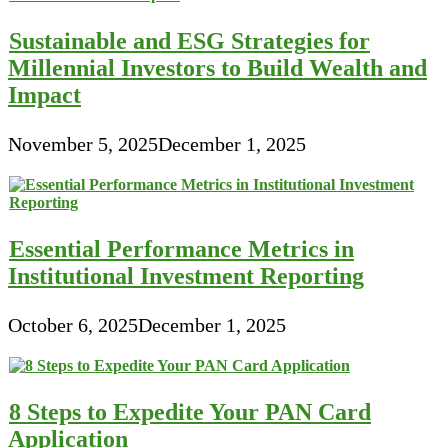
Sustainable and ESG Strategies for
Millennial Investors to Build Wealth and
Impact
November 5, 2025
December 1, 2025
Essential Performance Metrics in
Institutional Investment Reporting
October 6, 2025
December 1, 2025
8 Steps to Expedite Your PAN Card
Application