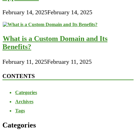
February 14, 2025
February 14, 2025
What is a Custom Domain and Its
Benefits?
February 11, 2025
February 11, 2025
CONTENTS
Categories
Archives
Tags
Categories