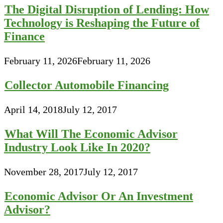
The Digital Disruption of Lending: How
Technology is Reshaping the Future of
Finance
February 11, 2026
February 11, 2026
Collector Automobile Financing
April 14, 2018
July 12, 2017
What Will The Economic Advisor
Industry Look Like In 2020?
November 28, 2017
July 12, 2017
Economic Advisor Or An Investment
Advisor?