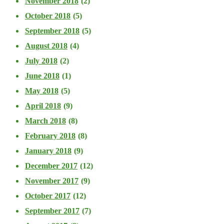
November 2018
(2)
October 2018
(5)
September 2018
(5)
August 2018
(4)
July 2018
(2)
June 2018
(1)
May 2018
(5)
April 2018
(9)
March 2018
(8)
February 2018
(8)
January 2018
(9)
December 2017
(12)
November 2017
(9)
October 2017
(12)
September 2017
(7)