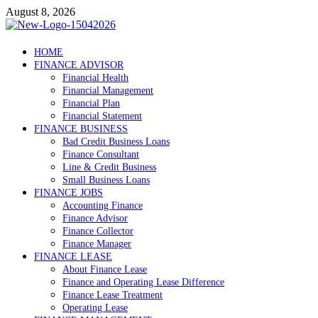
Skip
August 8, 2026
to
content
Debtscotland.net
HOME
FINANCE ADVISOR
Financial Advisor
Financial Health
Financial Management
Financial Plan
Financial Statement
FINANCE BUSINESS
Bad Credit Business Loans
Finance Consultant
Line & Credit Business
Small Business Loans
FINANCE JOBS
Accounting Finance
Finance Advisor
Finance Collector
Finance Manager
FINANCE LEASE
About Finance Lease
Finance and Operating Lease Difference
Finance Lease Treatment
Operating Lease