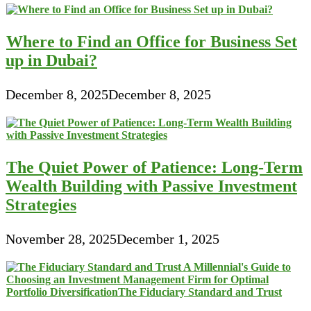
Where to Find an Office for Business Set
up in Dubai?
December 8, 2025
December 8, 2025
The Quiet Power of Patience: Long-Term
Wealth Building with Passive Investment
Strategies
November 28, 2025
December 1, 2025