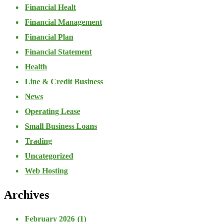
Financial Healt
Financial Management
Financial Plan
Financial Statement
Health
Line & Credit Business
News
Operating Lease
Small Business Loans
Trading
Uncategorized
Web Hosting
Archives
February 2026
(1)