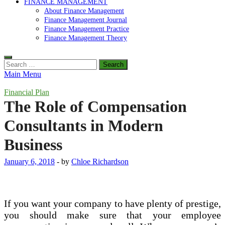
FINANCE MANAGEMENT
About Finance Management
Finance Management Journal
Finance Management Practice
Finance Management Theory
Search
for:
Main Menu
Financial Plan
The Role of Compensation
Consultants in Modern
Business
January 6, 2018
-
by
Chloe Richardson
If you want your company to have plenty of prestige,
you should make sure that your employee