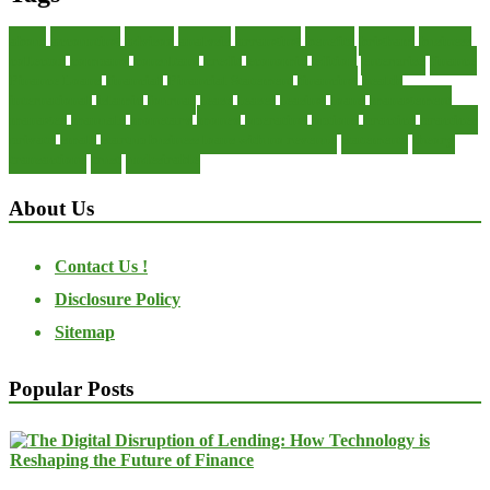
about
accounting
advisor
analysis
arranging
benefits
brigham
business
collector
company
consultant
credit
economic
edition
enterprise
finance
Finance Loans
financial
Financial Statement
financing
health
international
islamic
journal
lease
leases
leasing
loans
management
manager
manuals
monetary
money
operating
options
practice
practices
private
small
startup business loans with no revenue
statements
theory
transactions
trust
undesirable
About Us
Contact Us !
Disclosure Policy
Sitemap
Popular Posts