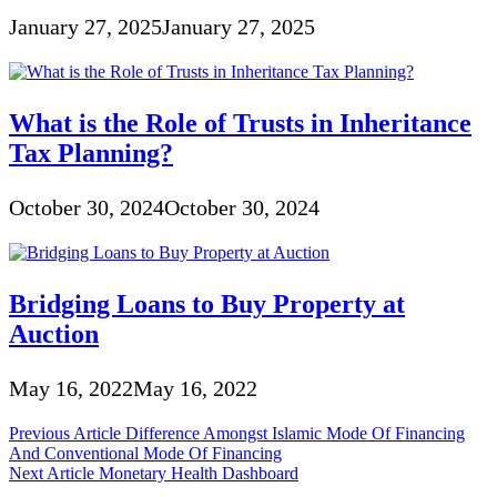
January 27, 2025
January 27, 2025
What is the Role of Trusts in Inheritance
Tax Planning?
October 30, 2024
October 30, 2024
Bridging Loans to Buy Property at
Auction
May 16, 2022
May 16, 2022
Post
Previous Article
Difference Amongst Islamic Mode Of Financing
And Conventional Mode Of Financing
navigation
Next Article
Monetary Health Dashboard