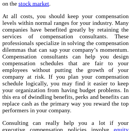
on the
stock market
.
At all costs, you should keep your compensation
levels within normal ranges for your industry. Many
companies have benefited greatly by retaining the
services of compensation consultants. These
professionals specialize in solving the compensation
dilemmas that can sap your company’s momentum.
Compensation consultants can help you design
compensation schedules that are fair to your
employees without putting the growth of your
company at risk. If you plan your compensation
schedule logically, you may find it easier to keep
your organization from having budget problems. In
this era of dwindling benefits, perks and benefits can
replace cash as the primary way you reward the top
performers in your company.
Consulting can really help you a lot if your
executive compensation policies involve
equity