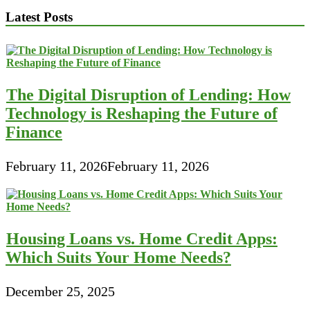
Latest Posts
The Digital Disruption of Lending: How
Technology is Reshaping the Future of
Finance
February 11, 2026
February 11, 2026
Housing Loans vs. Home Credit Apps:
Which Suits Your Home Needs?
December 25, 2025