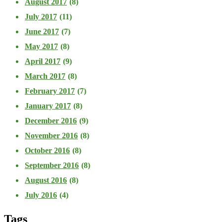
August 2017
(8)
July 2017
(11)
June 2017
(7)
May 2017
(8)
April 2017
(9)
March 2017
(8)
February 2017
(7)
January 2017
(8)
December 2016
(9)
November 2016
(8)
October 2016
(8)
September 2016
(8)
August 2016
(8)
July 2016
(4)
Tags