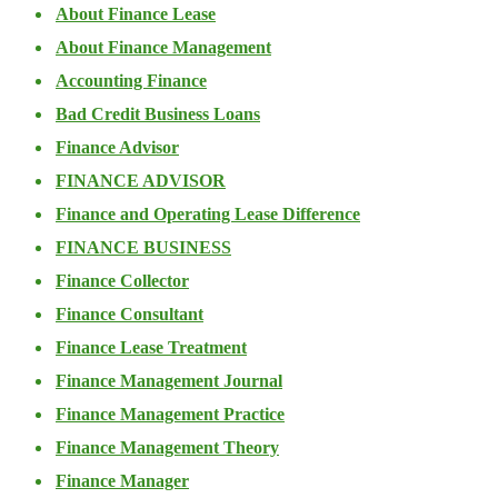
About Finance Lease
About Finance Management
Accounting Finance
Bad Credit Business Loans
Finance Advisor
FINANCE ADVISOR
Finance and Operating Lease Difference
FINANCE BUSINESS
Finance Collector
Finance Consultant
Finance Lease Treatment
Finance Management Journal
Finance Management Practice
Finance Management Theory
Finance Manager