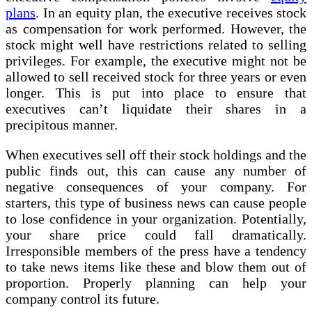
plans
. In an equity plan, the executive receives stock
as compensation for work performed. However, the
stock might well have restrictions related to selling
privileges. For example, the executive might not be
allowed to sell received stock for three years or even
longer. This is put into place to ensure that
executives can’t liquidate their shares in a
precipitous manner.
When executives sell off their stock holdings and the
public finds out, this can cause any number of
negative consequences of your company. For
starters, this type of business news can cause people
to lose confidence in your organization. Potentially,
your share price could fall dramatically.
Irresponsible members of the press have a tendency
to take news items like these and blow them out of
proportion. Properly planning can help your
company control its future.