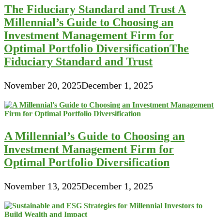
The Fiduciary Standard and Trust A
Millennial’s Guide to Choosing an
Investment Management Firm for
Optimal Portfolio DiversificationThe
Fiduciary Standard and Trust
November 20, 2025
December 1, 2025
A Millennial’s Guide to Choosing an
Investment Management Firm for
Optimal Portfolio Diversification
November 13, 2025
December 1, 2025