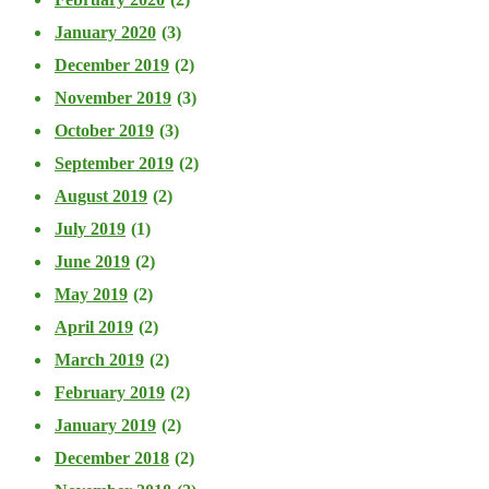
January 2020
(3)
December 2019
(2)
November 2019
(3)
October 2019
(3)
September 2019
(2)
August 2019
(2)
July 2019
(1)
June 2019
(2)
May 2019
(2)
April 2019
(2)
March 2019
(2)
February 2019
(2)
January 2019
(2)
December 2018
(2)