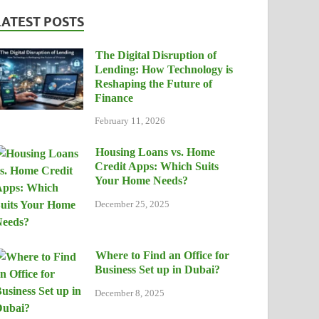
LATEST POSTS
The Digital Disruption of
Lending: How Technology is
Reshaping the Future of
Finance
February 11, 2026
Housing Loans vs. Home
Credit Apps: Which Suits
Your Home Needs?
December 25, 2025
Where to Find an Office for
Business Set up in Dubai?
December 8, 2025