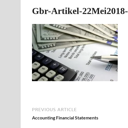
Gbr-Artikel-22Mei2018-
PREVIOUS ARTICLE
Accounting Financial Statements