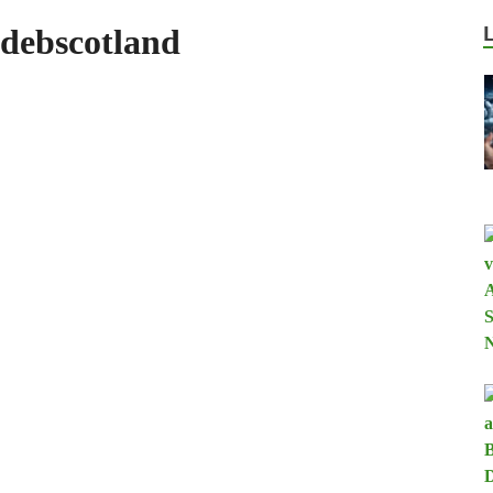
debscotland