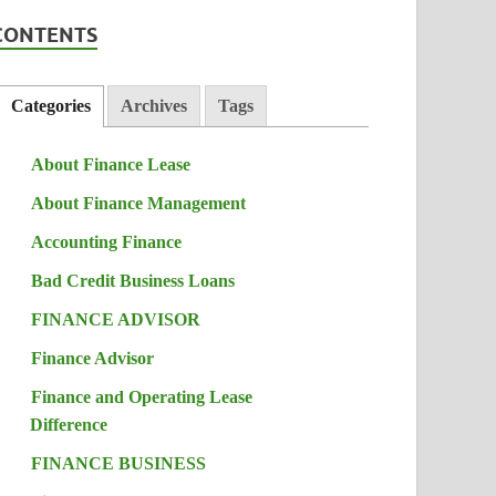
CONTENTS
Categories
Archives
Tags
About Finance Lease
About Finance Management
Accounting Finance
Bad Credit Business Loans
FINANCE ADVISOR
Finance Advisor
Finance and Operating Lease
Difference
FINANCE BUSINESS