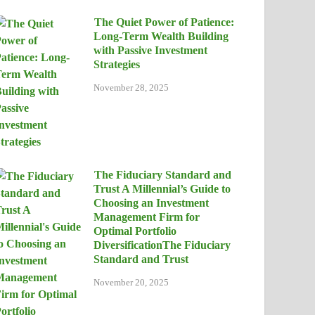
The Quiet Power of Patience:
Long-Term Wealth Building
with Passive Investment
Strategies
November 28, 2025
The Fiduciary Standard and
Trust A Millennial’s Guide to
Choosing an Investment
Management Firm for
Optimal Portfolio
DiversificationThe Fiduciary
Standard and Trust
November 20, 2025