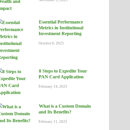
Essential Performance
Metrics in Institutional
Investment Reporting
October 6, 2025
8 Steps to Expedite Your
PAN Card Application
February 14, 2025
What is a Custom Domain
and Its Benefits?
February 11, 2025