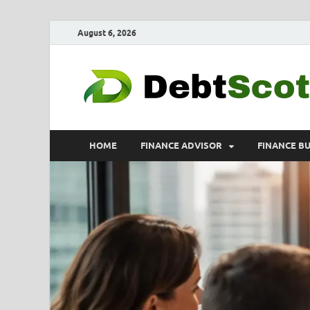
August 6, 2026
HOME
FINANCE ADVISOR
FINANCE B