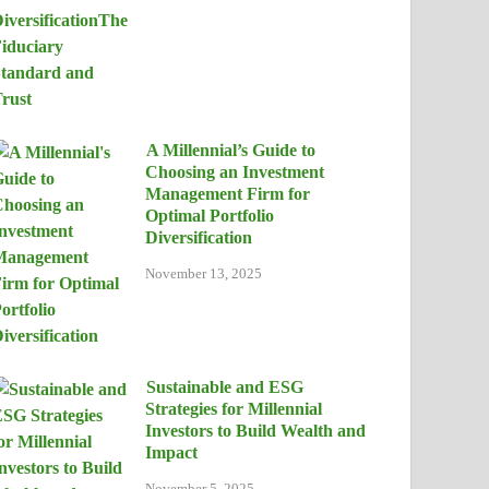
A Millennial’s Guide to
Choosing an Investment
Management Firm for
Optimal Portfolio
Diversification
November 13, 2025
Sustainable and ESG
Strategies for Millennial
Investors to Build Wealth and
Impact
November 5, 2025