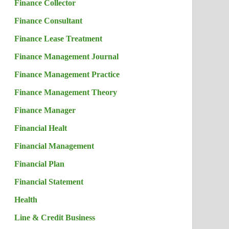
Finance Collector
Finance Consultant
Finance Lease Treatment
Finance Management Journal
Finance Management Practice
Finance Management Theory
Finance Manager
Financial Healt
Financial Management
Financial Plan
Financial Statement
Health
Line & Credit Business