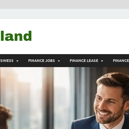
Debtscotland.net
Financial Advisor
USINESS
FINANCE JOBS
FINANCE LEASE
FINANC