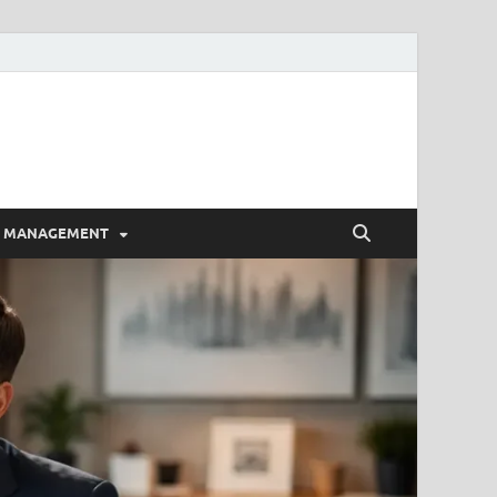
E MANAGEMENT