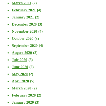
March 2021
(2)
February 2021
(4)
January 2021
(2)
December 2020
(3)
November 2020
(4)
October 2020
(3)
September 2020
(4)
August 2020
(2)
July 2020
(3)
June 2020
(2)
May 2020
(2)
April 2020
(5)
March 2020
(2)
February 2020
(2)
January 2020
(3)