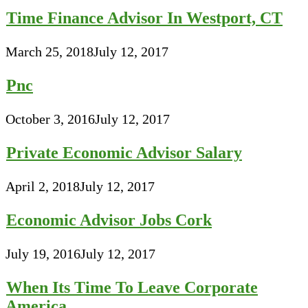
Time Finance Advisor In Westport, CT
March 25, 2018
July 12, 2017
Pnc
October 3, 2016
July 12, 2017
Private Economic Advisor Salary
April 2, 2018
July 12, 2017
Economic Advisor Jobs Cork
July 19, 2016
July 12, 2017
When Its Time To Leave Corporate
America