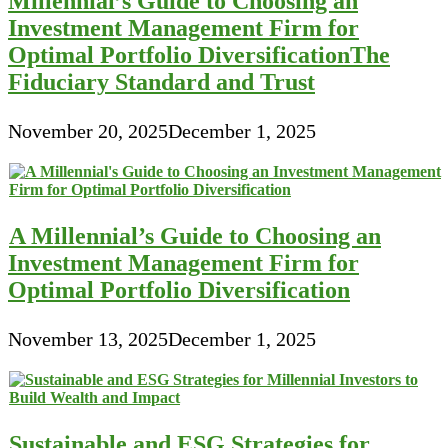
Millennial’s Guide to Choosing an
Investment Management Firm for
Optimal Portfolio DiversificationThe
Fiduciary Standard and Trust
November 20, 2025
December 1, 2025
A Millennial’s Guide to Choosing an
Investment Management Firm for
Optimal Portfolio Diversification
November 13, 2025
December 1, 2025
Sustainable and ESG Strategies for