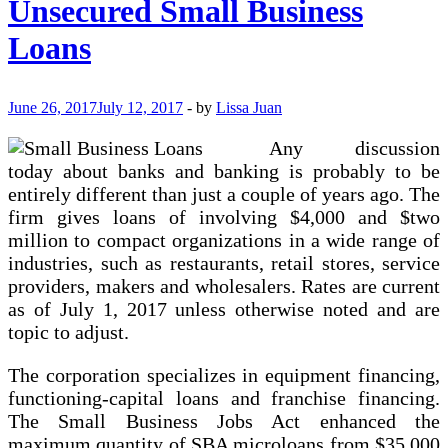
Unsecured Small Business
Company
Out
Loans
Of
Debt
June 26, 2017
July 12, 2017
-
by
Lissa Juan
Any discussion
today about banks and banking is probably to be
entirely different than just a couple of years ago. The
firm gives loans of involving $4,000 and $two
million to compact organizations in a wide range of
industries, such as restaurants, retail stores, service
providers, makers and wholesalers. Rates are current
as of July 1, 2017 unless otherwise noted and are
topic to adjust.
The corporation specializes in equipment financing,
functioning-capital loans and franchise financing.
The Small Business Jobs Act enhanced the
maximum quantity of SBA microloans from $35,000