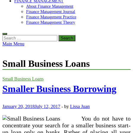
FINANCE MANAGEMENT
About Finance Management
Finance Management Journal
Finance Management Practice
Finance Management Theory
Search
for:
Main Menu
Small Business Loans
Small Business Loans
Smaller Business Borrowing
January 20, 2018
July 12, 2017
-
by
Lissa Juan
You do not have to
concentrate your search for a smaller business start-
up loan only on banks. Rather of placing all your