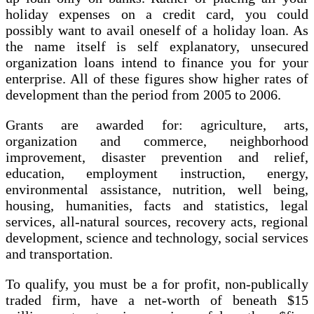
holiday expenses on a credit card, you could
possibly want to avail oneself of a holiday loan. As
the name itself is self explanatory, unsecured
organization loans intend to finance you for your
enterprise. All of these figures show higher rates of
development than the period from 2005 to 2006.
Grants are awarded for: agriculture, arts,
organization and commerce, neighborhood
improvement, disaster prevention and relief,
education, employment instruction, energy,
environmental assistance, nutrition, well being,
housing, humanities, facts and statistics, legal
services, all-natural sources, recovery acts, regional
development, science and technology, social services
and transportation.
To qualify, you must be a for profit, non-publically
traded firm, have a net-worth of beneath $15