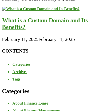
What is a Custom Domain and Its
Benefits?
February 11, 2025
February 11, 2025
CONTENTS
Categories
Archives
Tags
Categories
About Finance Lease
About Finance Management