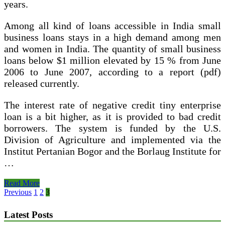
years.
Among all kind of loans accessible in India small
business loans stays in a high demand among men
and women in India. The quantity of small business
loans below $1 million elevated by 15 % from June
2006 to June 2007, according to a report (pdf)
released currently.
The interest rate of negative credit tiny enterprise
loan is a bit higher, as it is provided to bad credit
borrowers. The system is funded by the U.S.
Division of Agriculture and implemented via the
Institut Pertanian Bogor and the Borlaug Institute for
…
$10000
Read More
Loan
Posts
Previous
1
2
3
For
pagination
Persons
Latest Posts
With