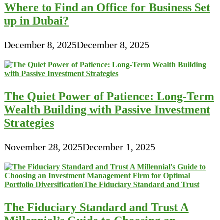
Where to Find an Office for Business Set
up in Dubai?
December 8, 2025
December 8, 2025
The Quiet Power of Patience: Long-Term
Wealth Building with Passive Investment
Strategies
November 28, 2025
December 1, 2025
The Fiduciary Standard and Trust A