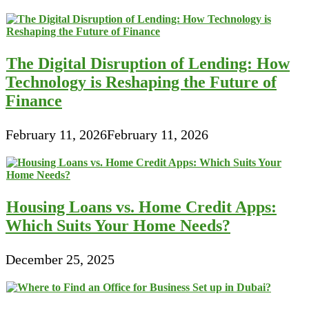
Poor
Credit
The Digital Disruption of Lending: How
Technology is Reshaping the Future of
Finance
February 11, 2026
February 11, 2026
Housing Loans vs. Home Credit Apps:
Which Suits Your Home Needs?
December 25, 2025