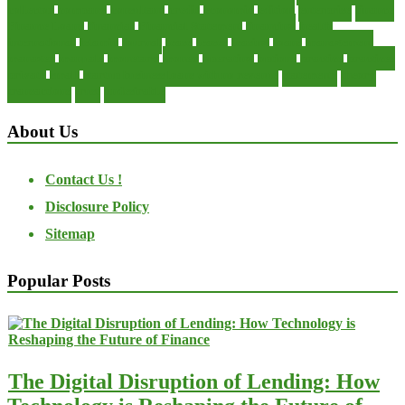
collector
company
consultant
credit
economic
edition
enterprise
finance
Finance Loans
financial
Financial Statement
financing
health
international
islamic
journal
lease
leases
leasing
loans
management
manager
manuals
monetary
money
operating
options
practice
practices
private
small
startup business loans with no revenue
statements
theory
transactions
trust
undesirable
About Us
Contact Us !
Disclosure Policy
Sitemap
Popular Posts
The Digital Disruption of Lending: How