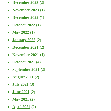
December 2023
(2)
November 2023
(1)
December 2022
(1)
October 2022
(1)
May 2022
(1)
January 2022
(2)
December 2021
(2)
November 2021
(1)
October 2021
(4)
September 2021
(2)
August 2021
(2)
July 2021
(3)
June 2021
(2)
May 2021
(2)
April 2021
(2)