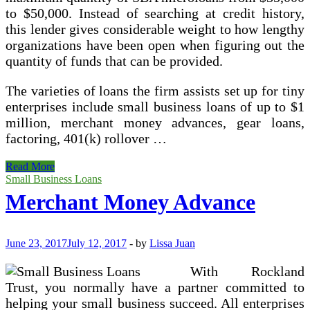
to $50,000. Instead of searching at credit history,
this lender gives considerable weight to how lengthy
organizations have been open when figuring out the
quantity of funds that can be provided.
The varieties of loans the firm assists set up for tiny
enterprises include small business loans of up to $1
million, merchant money advances, gear loans,
factoring, 401(k) rollover …
Start
Read More
Your
Small Business Loans
Company
Merchant Money Advance
With
Unsecured
Small
Business
June 23, 2017
July 12, 2017
-
by
Lissa Juan
Loans
With Rockland
Trust, you normally have a partner committed to
helping your small business succeed. All enterprises