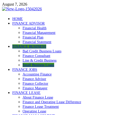
Skip
August 7, 2026
to
content
Debtscotland.net
HOME
FINANCE ADVISOR
Financial Advisor
Financial Health
Financial Management
Financial Plan
Financial Statement
FINANCE BUSINESS
Bad Credit Business Loans
Finance Consultant
Line & Credit Business
Small Business Loans
FINANCE JOBS
Accounting Finance
Finance Advisor
Finance Collector
Finance Manager
FINANCE LEASE
About Finance Lease
Finance and Operating Lease Difference
Finance Lease Treatment
Operating Lease