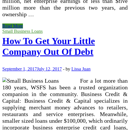
million, net enterprise earnings of less than $five
million more than the previous two years, and
ownership …
Smaller
Read More
Business
Small Business Loans
Borrowing
How To Get Your Little
Company Out Of Debt
September 1, 2017
July 12, 2017
-
by
Lissa Juan
For a lot more than
180 years, WSFS has been a trusted organization
companion in the community. Business Credit &
Capital: Business Credit & Capital specializes in
supplying merchant money advances to retailers,
restaurants and service enterprises. Meanwhile,
smaller sized loans under $100,000, which ordinarily
incorporate business enterprise credit card loans,