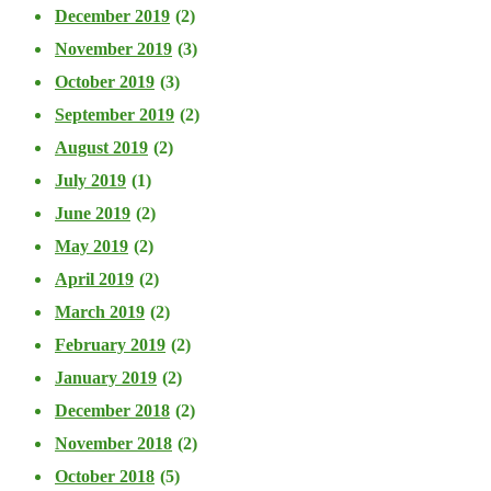
December 2019
(2)
November 2019
(3)
October 2019
(3)
September 2019
(2)
August 2019
(2)
July 2019
(1)
June 2019
(2)
May 2019
(2)
April 2019
(2)
March 2019
(2)
February 2019
(2)
January 2019
(2)
December 2018
(2)
November 2018
(2)
October 2018
(5)