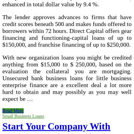
enhanced in total dollar value by 9.4 %.
The lender approves advances to firms that have
credit scores beneath 500 and makes funds offered to
borrowers within 72 hours. Direct Capital offers gear
financing and functioning-capital loans of up to
$150,000, and franchise financing of up to $250,000.
With new organization loans you might be credited
anything from $15,000 to $ 250,000, based on the
evaluation the collateral you are mortgaging.
Unsecured bank business loans for little business
enterprise finance are a excellent deal a lot more
hard to obtain and may possibly as you may well
expect be …
How
Read More
To
Small Business Loans
Get
Start Your Company With
Your
Little