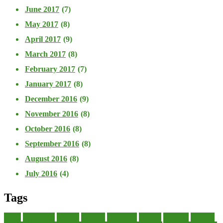
June 2017
(7)
May 2017
(8)
April 2017
(9)
March 2017
(8)
February 2017
(7)
January 2017
(8)
December 2016
(9)
November 2016
(8)
October 2016
(8)
September 2016
(8)
August 2016
(8)
July 2016
(4)
Tags
about
accounting
advisor
analysis
arranging
benefits
brigham
business