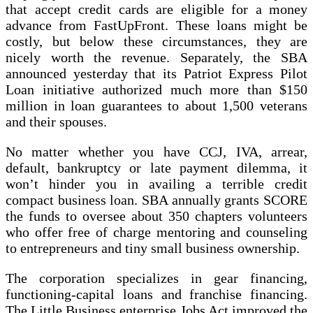
that accept credit cards are eligible for a money
advance from FastUpFront. These loans might be
costly, but below these circumstances, they are
nicely worth the revenue. Separately, the SBA
announced yesterday that its Patriot Express Pilot
Loan initiative authorized much more than $150
million in loan guarantees to about 1,500 veterans
and their spouses.
No matter whether you have CCJ, IVA, arrear,
default, bankruptcy or late payment dilemma, it
won’t hinder you in availing a terrible credit
compact business loan. SBA annually grants SCORE
the funds to oversee about 350 chapters volunteers
who offer free of charge mentoring and counseling
to entrepreneurs and tiny small business ownership.
The corporation specializes in gear financing,
functioning-capital loans and franchise financing.
The Little Business enterprise Jobs Act improved the