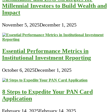
Millennial Investors to Build Wealth and
Impact
November 5, 2025
December 1, 2025
Essential Performance Metrics in
Institutional Investment Reporting
October 6, 2025
December 1, 2025
8 Steps to Expedite Your PAN Card
Application
February 14, 2025
February 14, 2025