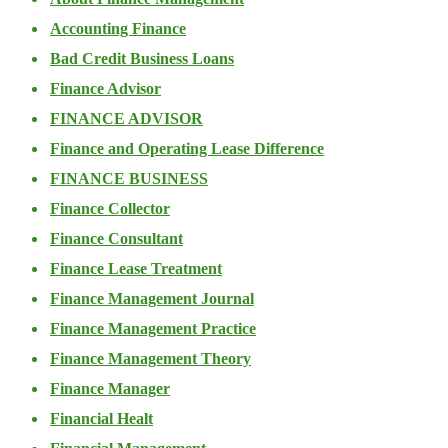
Accounting Finance
Bad Credit Business Loans
Finance Advisor
FINANCE ADVISOR
Finance and Operating Lease Difference
FINANCE BUSINESS
Finance Collector
Finance Consultant
Finance Lease Treatment
Finance Management Journal
Finance Management Practice
Finance Management Theory
Finance Manager
Financial Healt