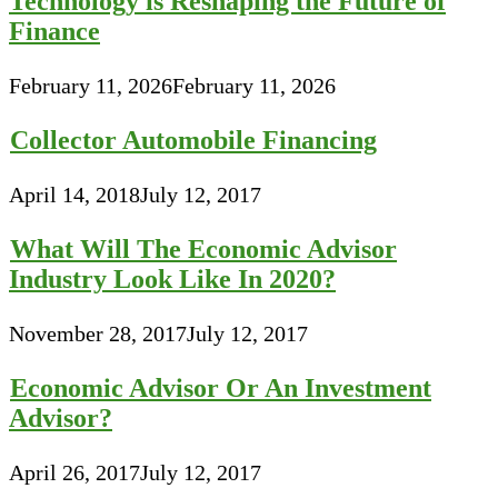
Technology is Reshaping the Future of
Finance
February 11, 2026
February 11, 2026
Collector Automobile Financing
April 14, 2018
July 12, 2017
What Will The Economic Advisor
Industry Look Like In 2020?
November 28, 2017
July 12, 2017
Economic Advisor Or An Investment
Advisor?
April 26, 2017
July 12, 2017