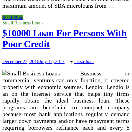
maximum amount of SBA microloans from …
Merchant
Read More
Money
Small Business Loans
Advance
$10000 Loan For Persons With
Poor Credit
December 27, 2016
July 12, 2017
-
by
Lissa Juan
Business or
commercial ventures can only function, if covered
properly with economic sources. Lendio: Lendio is
an on the internet service that helps tiny firms
rapidly obtain the ideal business loan. These
programs are beneficial to compact company
because most bank applications regularly demand
larger down payments and/or have repayment terms
requiring borrowers refinance each and every 5