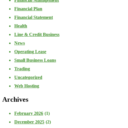
Financial Management
Financial Plan
Financial Statement
Health
Line & Credit Business
News
Operating Lease
Small Business Loans
Trading
Uncategorized
Web Hosting
Archives
February 2026
(1)
December 2025
(2)