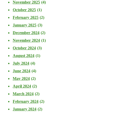
November 2025
(4)
October 2025
(1)
February 2025
(2)
January 2025
(3)
December 2024
(2)
November 2024
(1)
October 2024
(3)
August 2024
(1)
July 2024
(4)
June 2024
(4)
May 2024
(2)
April 2024
(2)
March 2024
(2)
February 2024
(2)
January 2024
(2)