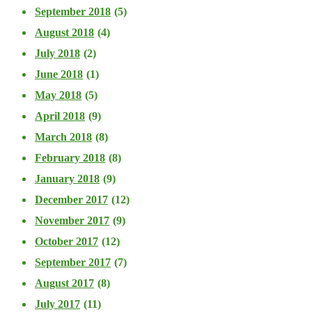
September 2018
(5)
August 2018
(4)
July 2018
(2)
June 2018
(1)
May 2018
(5)
April 2018
(9)
March 2018
(8)
February 2018
(8)
January 2018
(9)
December 2017
(12)
November 2017
(9)
October 2017
(12)
September 2017
(7)
August 2017
(8)
July 2017
(11)