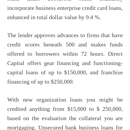
incorporate business enterprise credit card loans,
enhanced in total dollar value by 9.4 %.
The lender approves advances to firms that have
credit scores beneath 500 and makes funds
offered to borrowers within 72 hours. Direct
Capital offers gear financing and functioning-
capital loans of up to $150,000, and franchise
financing of up to $250,000.
With new organization loans you might be
credited anything from $15,000 to $ 250,000,
based on the evaluation the collateral you are
mortgaging. Unsecured bank business loans for