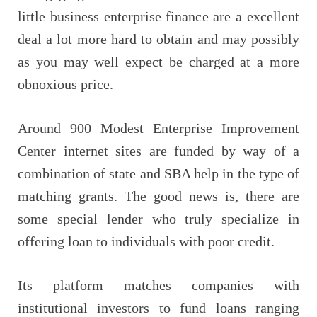
little business enterprise finance are a excellent
deal a lot more hard to obtain and may possibly
as you may well expect be charged at a more
obnoxious price.
Around 900 Modest Enterprise Improvement
Center internet sites are funded by way of a
combination of state and SBA help in the type of
matching grants. The good news is, there are
some special lender who truly specialize in
offering loan to individuals with poor credit.
Its platform matches companies with
institutional investors to fund loans ranging