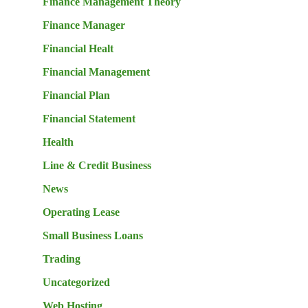
Finance Management Theory
Finance Manager
Financial Healt
Financial Management
Financial Plan
Financial Statement
Health
Line & Credit Business
News
Operating Lease
Small Business Loans
Trading
Uncategorized
Web Hosting