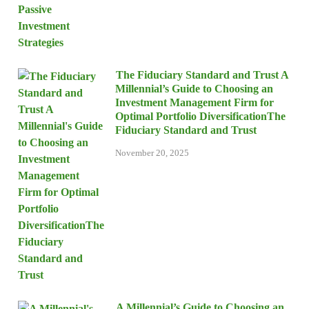
The Fiduciary Standard and Trust A
Millennial’s Guide to Choosing an
Investment Management Firm for
Optimal Portfolio DiversificationThe
Fiduciary Standard and Trust
November 20, 2025
A Millennial’s Guide to Choosing an