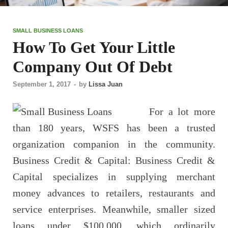
SMALL BUSINESS LOANS
How To Get Your Little
Company Out Of Debt
September 1, 2017
-
by
Lissa Juan
For a lot more
than 180 years, WSFS has been a trusted
organization companion in the community.
Business Credit & Capital: Business Credit &
Capital specializes in supplying merchant
money advances to retailers, restaurants and
service enterprises. Meanwhile, smaller sized
loans under $100,000, which ordinarily