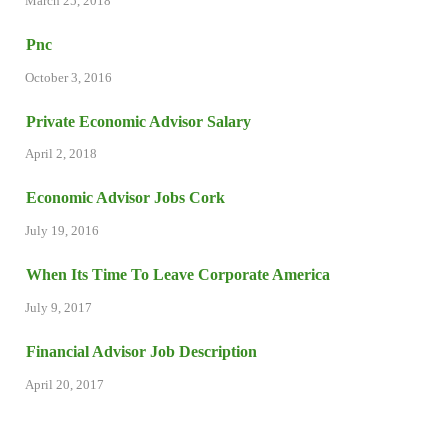
March 25, 2018
Pnc
October 3, 2016
Private Economic Advisor Salary
April 2, 2018
Economic Advisor Jobs Cork
July 19, 2016
When Its Time To Leave Corporate America
July 9, 2017
Financial Advisor Job Description
April 20, 2017