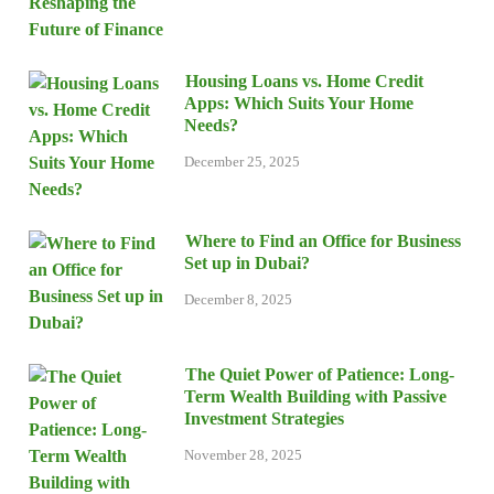
Housing Loans vs. Home Credit
Apps: Which Suits Your Home
Needs?
December 25, 2025
Where to Find an Office for Business
Set up in Dubai?
December 8, 2025
The Quiet Power of Patience: Long-
Term Wealth Building with Passive
Investment Strategies
November 28, 2025