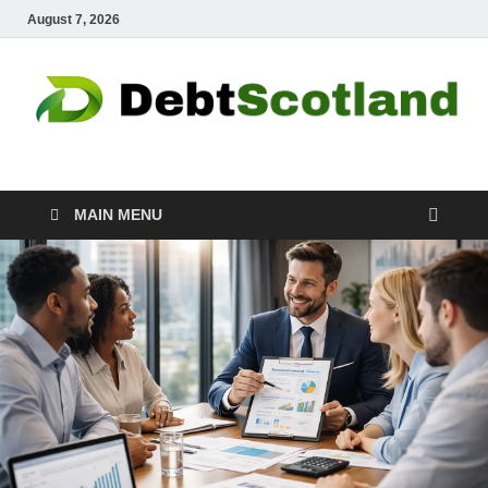
August 7, 2026
Debtscotland.net
Financial Advisor
MAIN MENU