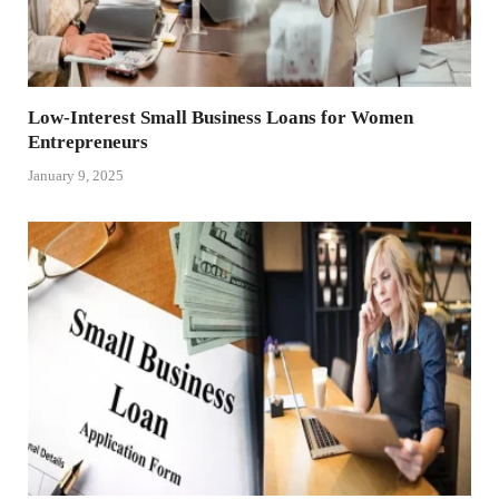
Low-Interest Small Business Loans for Women
Entrepreneurs
January 9, 2025