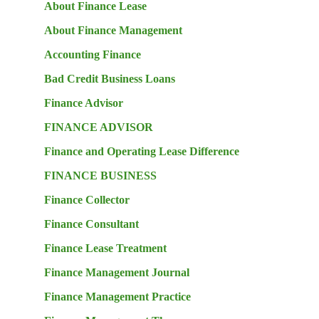
About Finance Lease
About Finance Management
Accounting Finance
Bad Credit Business Loans
Finance Advisor
FINANCE ADVISOR
Finance and Operating Lease Difference
FINANCE BUSINESS
Finance Collector
Finance Consultant
Finance Lease Treatment
Finance Management Journal
Finance Management Practice