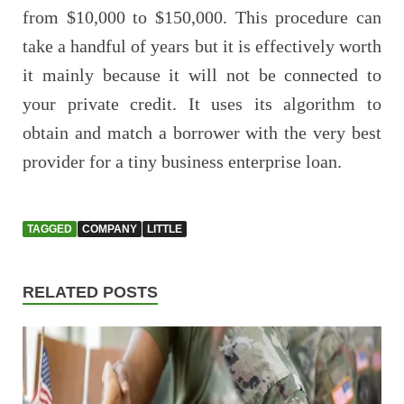
from $10,000 to $150,000. This procedure can
take a handful of years but it is effectively worth
it mainly because it will not be connected to
your private credit. It uses its algorithm to
obtain and match a borrower with the very best
provider for a tiny business enterprise loan.
TAGGED
COMPANY
LITTLE
RELATED POSTS