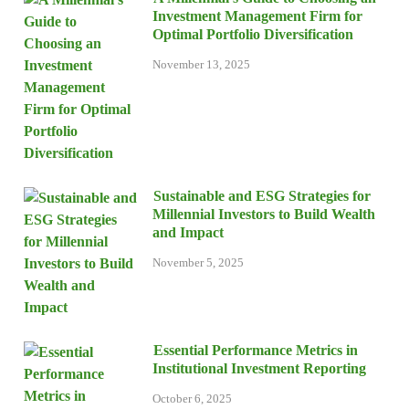
Investment Management Firm for
Optimal Portfolio Diversification
November 13, 2025
Sustainable and ESG Strategies for
Millennial Investors to Build Wealth
and Impact
November 5, 2025
Essential Performance Metrics in
Institutional Investment Reporting
October 6, 2025