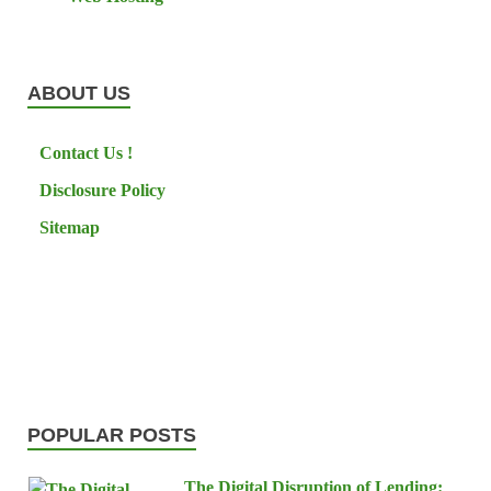
ABOUT US
Contact Us !
Disclosure Policy
Sitemap
POPULAR POSTS
The Digital Disruption of Lending: