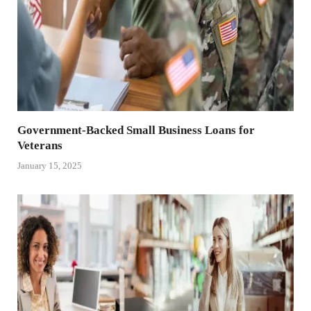
Government-Backed Small Business Loans for
Veterans
January 15, 2025