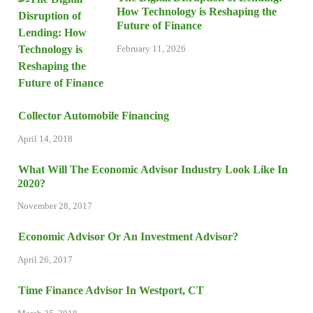
How Technology is Reshaping the
Future of Finance
February 11, 2026
Collector Automobile Financing
April 14, 2018
What Will The Economic Advisor Industry Look Like In
2020?
November 28, 2017
Economic Advisor Or An Investment Advisor?
April 26, 2017
Time Finance Advisor In Westport, CT