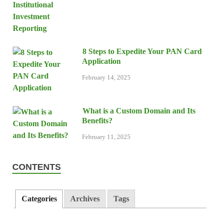
8 Steps to Expedite Your PAN Card
Application
February 14, 2025
What is a Custom Domain and Its
Benefits?
February 11, 2025
CONTENTS
Categories
Archives
Tags