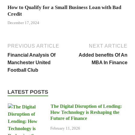
How to Qualify for a Small Business Loan with Bad
Credit
December 17, 2024
PREVIOUS ARTICLE
NEXT ARTICLE
Financial Analysis Of
Added benefits Of An
Manchester United
MBA In Finance
Football Club
LATEST POSTS
The Digital Disruption of Lending:
How Technology is Reshaping the
Future of Finance
February 11, 2026