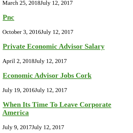
March 25, 2018
July 12, 2017
Pnc
October 3, 2016
July 12, 2017
Private Economic Advisor Salary
April 2, 2018
July 12, 2017
Economic Advisor Jobs Cork
July 19, 2016
July 12, 2017
When Its Time To Leave Corporate
America
July 9, 2017
July 12, 2017