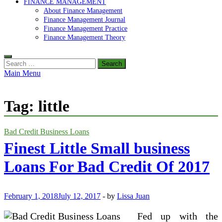
FINANCE MANAGEMENT
About Finance Management
Finance Management Journal
Finance Management Practice
Finance Management Theory
Search
for:
Main Menu
Tag:
little
Bad Credit Business Loans
Finest Little Small business
Loans For Bad Credit Of 2017
February 1, 2018
July 12, 2017
-
by
Lissa Juan
Fed up with the