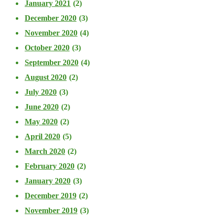
January 2021
(2)
December 2020
(3)
November 2020
(4)
October 2020
(3)
September 2020
(4)
August 2020
(2)
July 2020
(3)
June 2020
(2)
May 2020
(2)
April 2020
(5)
March 2020
(2)
February 2020
(2)
January 2020
(3)
December 2019
(2)
November 2019
(3)