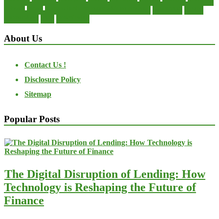
private
small
startup business loans with no revenue
statements
theory
transactions
trust
undesirable
About Us
Contact Us !
Disclosure Policy
Sitemap
Popular Posts
The Digital Disruption of Lending: How
Technology is Reshaping the Future of
Finance