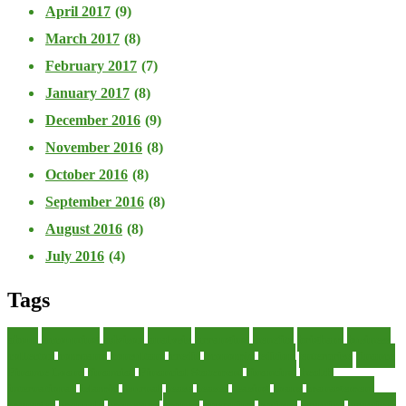
April 2017
(9)
March 2017
(8)
February 2017
(7)
January 2017
(8)
December 2016
(9)
November 2016
(8)
October 2016
(8)
September 2016
(8)
August 2016
(8)
July 2016
(4)
Tags
about
accounting
advisor
analysis
arranging
benefits
brigham
business
collector
company
consultant
credit
economic
edition
enterprise
finance
Finance Loans
financial
Financial Statement
financing
health
international
islamic
journal
lease
leases
leasing
loans
management
manager
manuals
monetary
money
operating
options
practice
practices