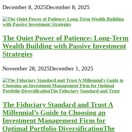
December 8, 2025
December 8, 2025
The Quiet Power of Patience: Long-Term
Wealth Building with Passive Investment
Strategies
November 28, 2025
December 1, 2025
The Fiduciary Standard and Trust A
Millennial’s Guide to Choosing an
Investment Management Firm for
Optimal Portfolio DiversificationThe