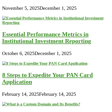
November 5, 2025
December 1, 2025
Essential Performance Metrics in
Institutional Investment Reporting
October 6, 2025
December 1, 2025
8 Steps to Expedite Your PAN Card
Application
February 14, 2025
February 14, 2025