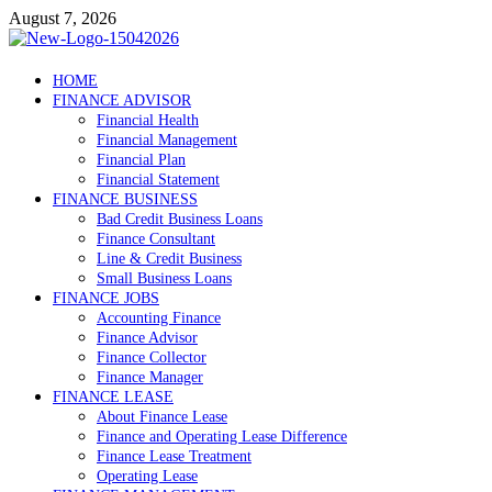
Skip
August 7, 2026
to
content
Debtscotland.net
HOME
FINANCE ADVISOR
Financial Advisor
Financial Health
Financial Management
Financial Plan
Financial Statement
FINANCE BUSINESS
Bad Credit Business Loans
Finance Consultant
Line & Credit Business
Small Business Loans
FINANCE JOBS
Accounting Finance
Finance Advisor
Finance Collector
Finance Manager
FINANCE LEASE
About Finance Lease
Finance and Operating Lease Difference
Finance Lease Treatment
Operating Lease