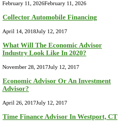
February 11, 2026
February 11, 2026
Collector Automobile Financing
April 14, 2018
July 12, 2017
What Will The Economic Advisor
Industry Look Like In 2020?
November 28, 2017
July 12, 2017
Economic Advisor Or An Investment
Advisor?
April 26, 2017
July 12, 2017
Time Finance Advisor In Westport, CT