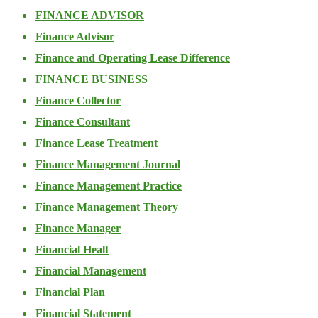
FINANCE ADVISOR
Finance Advisor
Finance and Operating Lease Difference
FINANCE BUSINESS
Finance Collector
Finance Consultant
Finance Lease Treatment
Finance Management Journal
Finance Management Practice
Finance Management Theory
Finance Manager
Financial Healt
Financial Management
Financial Plan
Financial Statement