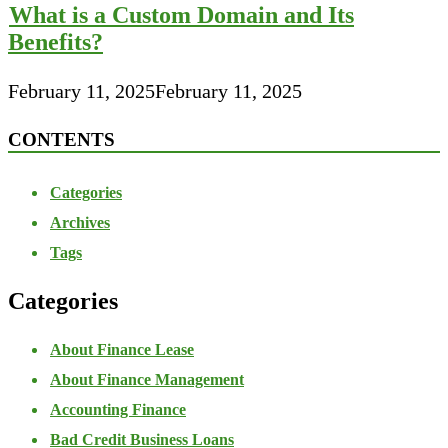
What is a Custom Domain and Its
Benefits?
February 11, 2025
February 11, 2025
CONTENTS
Categories
Archives
Tags
Categories
About Finance Lease
About Finance Management
Accounting Finance
Bad Credit Business Loans