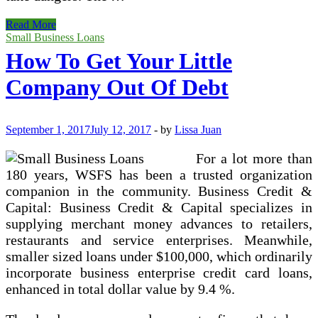
Finest
Read More
Little
Small Business Loans
Small
How To Get Your Little
business
Loans
Company Out Of Debt
For
Bad
Credit
Of
September 1, 2017
July 12, 2017
-
by
Lissa Juan
2017
For a lot more than
180 years, WSFS has been a trusted organization
companion in the community. Business Credit &
Capital: Business Credit & Capital specializes in
supplying merchant money advances to retailers,
restaurants and service enterprises. Meanwhile,
smaller sized loans under $100,000, which ordinarily
incorporate business enterprise credit card loans,
enhanced in total dollar value by 9.4 %.