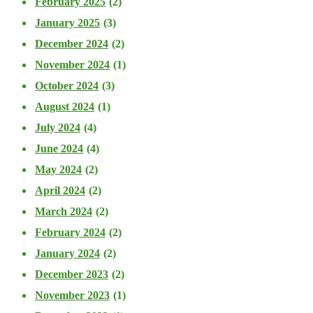
February 2025
(2)
January 2025
(3)
December 2024
(2)
November 2024
(1)
October 2024
(3)
August 2024
(1)
July 2024
(4)
June 2024
(4)
May 2024
(2)
April 2024
(2)
March 2024
(2)
February 2024
(2)
January 2024
(2)
December 2023
(2)
November 2023
(1)