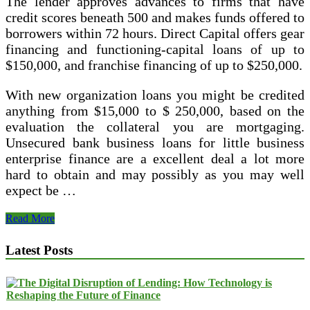
The lender approves advances to firms that have
credit scores beneath 500 and makes funds offered to
borrowers within 72 hours. Direct Capital offers gear
financing and functioning-capital loans of up to
$150,000, and franchise financing of up to $250,000.
With new organization loans you might be credited
anything from $15,000 to $ 250,000, based on the
evaluation the collateral you are mortgaging.
Unsecured bank business loans for little business
enterprise finance are a excellent deal a lot more
hard to obtain and may possibly as you may well
expect be …
How
Read More
To
Get
Latest Posts
Your
Little
Company
Out
Of