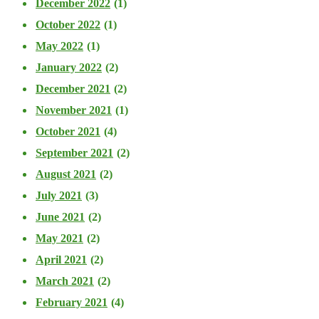
December 2022
(1)
October 2022
(1)
May 2022
(1)
January 2022
(2)
December 2021
(2)
November 2021
(1)
October 2021
(4)
September 2021
(2)
August 2021
(2)
July 2021
(3)
June 2021
(2)
May 2021
(2)
April 2021
(2)
March 2021
(2)
February 2021
(4)