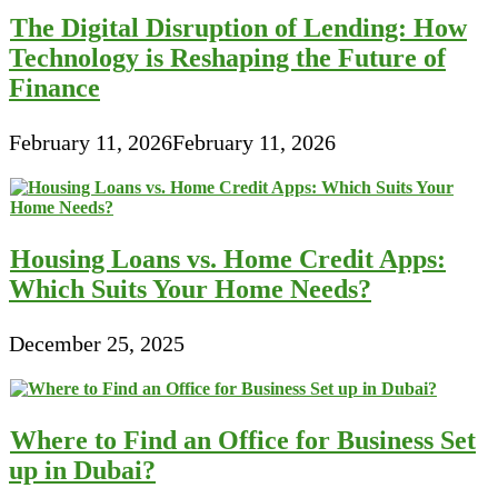
Debt
The Digital Disruption of Lending: How
Technology is Reshaping the Future of
Finance
February 11, 2026
February 11, 2026
Housing Loans vs. Home Credit Apps:
Which Suits Your Home Needs?
December 25, 2025
Where to Find an Office for Business Set
up in Dubai?