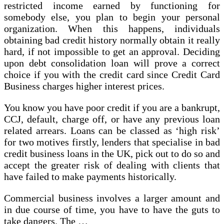
restricted income earned by functioning for
somebody else, you plan to begin your personal
organization. When this happens, individuals
obtaining bad credit history normally obtain it really
hard, if not impossible to get an approval. Deciding
upon debt consolidation loan will prove a correct
choice if you with the credit card since Credit Card
Business charges higher interest prices.
You know you have poor credit if you are a bankrupt,
CCJ, default, charge off, or have any previous loan
related arrears. Loans can be classed as ‘high risk’
for two motives firstly, lenders that specialise in bad
credit business loans in the UK, pick out to do so and
accept the greater risk of dealing with clients that
have failed to make payments historically.
Commercial business involves a larger amount and
in due course of time, you have to have the guts to
take dangers. The …