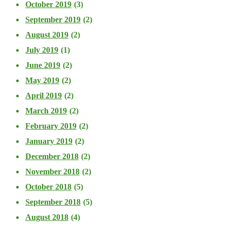
October 2019
(3)
September 2019
(2)
August 2019
(2)
July 2019
(1)
June 2019
(2)
May 2019
(2)
April 2019
(2)
March 2019
(2)
February 2019
(2)
January 2019
(2)
December 2018
(2)
November 2018
(2)
October 2018
(5)
September 2018
(5)
August 2018
(4)