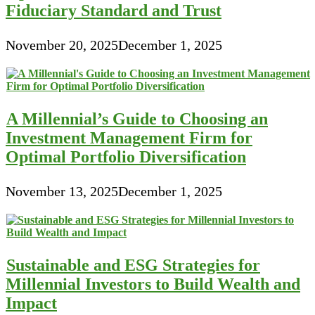
Fiduciary Standard and Trust
November 20, 2025
December 1, 2025
A Millennial’s Guide to Choosing an
Investment Management Firm for
Optimal Portfolio Diversification
November 13, 2025
December 1, 2025
Sustainable and ESG Strategies for
Millennial Investors to Build Wealth and
Impact