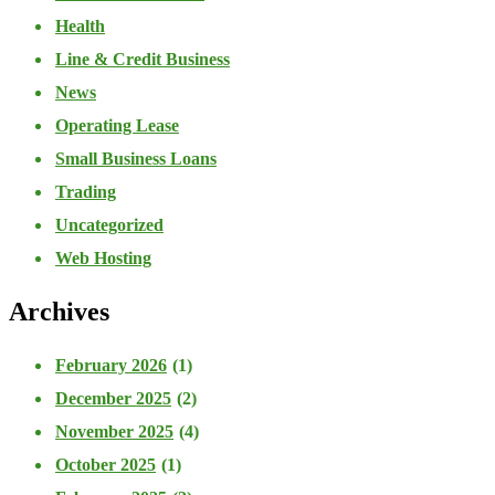
Health
Line & Credit Business
News
Operating Lease
Small Business Loans
Trading
Uncategorized
Web Hosting
Archives
February 2026
(1)
December 2025
(2)
November 2025
(4)
October 2025
(1)