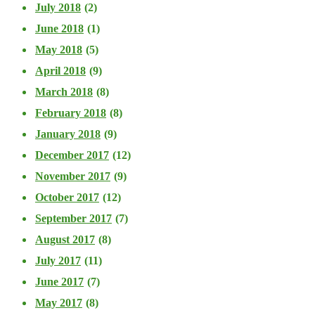
July 2018
(2)
June 2018
(1)
May 2018
(5)
April 2018
(9)
March 2018
(8)
February 2018
(8)
January 2018
(9)
December 2017
(12)
November 2017
(9)
October 2017
(12)
September 2017
(7)
August 2017
(8)
July 2017
(11)
June 2017
(7)
May 2017
(8)