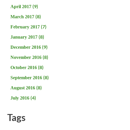
(9)
April 2017
(8)
March 2017
(7)
February 2017
(8)
January 2017
(9)
December 2016
(8)
November 2016
(8)
October 2016
(8)
September 2016
(8)
August 2016
(4)
July 2016
Tags