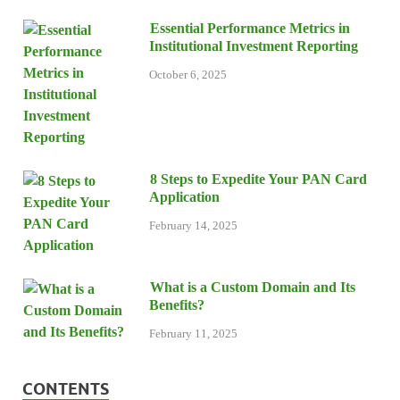
Essential Performance Metrics in
Institutional Investment Reporting
October 6, 2025
8 Steps to Expedite Your PAN Card
Application
February 14, 2025
What is a Custom Domain and Its
Benefits?
February 11, 2025
CONTENTS