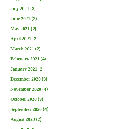
(3)
July 2021
(2)
June 2021
(2)
May 2021
(2)
April 2021
(2)
March 2021
(4)
February 2021
(2)
January 2021
(3)
December 2020
(4)
November 2020
(3)
October 2020
(4)
September 2020
(2)
August 2020