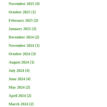
(4)
November 2025
(1)
October 2025
(2)
February 2025
(3)
January 2025
(2)
December 2024
(1)
November 2024
(3)
October 2024
(1)
August 2024
(4)
July 2024
(4)
June 2024
(2)
May 2024
(2)
April 2024
(2)
March 2024