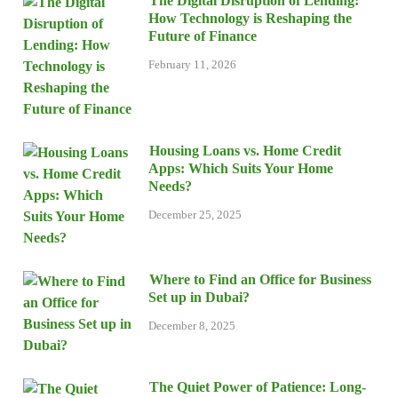
The Digital Disruption of Lending:
How Technology is Reshaping the
Future of Finance
February 11, 2026
Housing Loans vs. Home Credit
Apps: Which Suits Your Home
Needs?
December 25, 2025
Where to Find an Office for Business
Set up in Dubai?
December 8, 2025
The Quiet Power of Patience: Long-