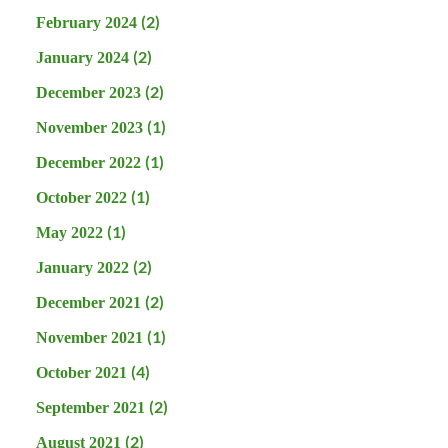
(2)
February 2024
(2)
January 2024
(2)
December 2023
(1)
November 2023
(1)
December 2022
(1)
October 2022
(1)
May 2022
(2)
January 2022
(2)
December 2021
(1)
November 2021
(4)
October 2021
(2)
September 2021
(2)
August 2021