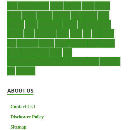
about
accounting
advisor
analysis
arranging
benefits
brigham
business
collector
company
consultant
credit
economic
edition
enterprise
finance
Finance Loans
financial
Financial Statement
financing
health
international
islamic
journal
lease
leases
leasing
loans
management
manager
manuals
monetary
money
operating
options
practice
practices
private
small
startup business loans with no revenue
statements
theory
transactions
trust
undesirable
ABOUT US
Contact Us !
Disclosure Policy
Sitemap