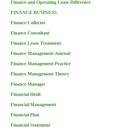
Finance and Operating Lease Difference
FINANCE BUSINESS
Finance Collector
Finance Consultant
Finance Lease Treatment
Finance Management Journal
Finance Management Practice
Finance Management Theory
Finance Manager
Financial Healt
Financial Management
Financial Plan
Financial Statement