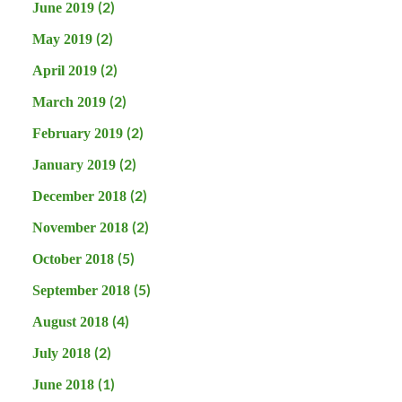
(2)
June 2019
(2)
May 2019
(2)
April 2019
(2)
March 2019
(2)
February 2019
(2)
January 2019
(2)
December 2018
(2)
November 2018
(5)
October 2018
(5)
September 2018
(4)
August 2018
(2)
July 2018
(1)
June 2018