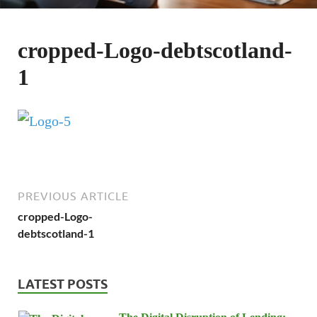
cropped-Logo-debtscotland-
1
PREVIOUS ARTICLE
cropped-Logo-
debtscotland-1
LATEST POSTS