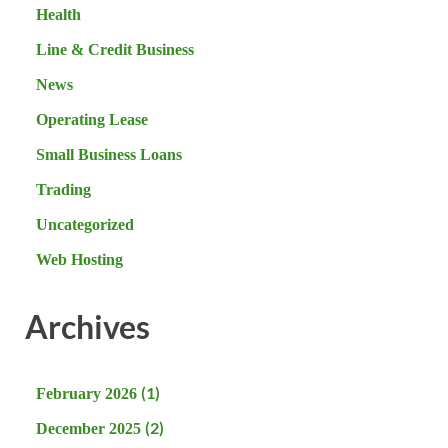
Health
Line & Credit Business
News
Operating Lease
Small Business Loans
Trading
Uncategorized
Web Hosting
Archives
(1)
February 2026
(2)
December 2025