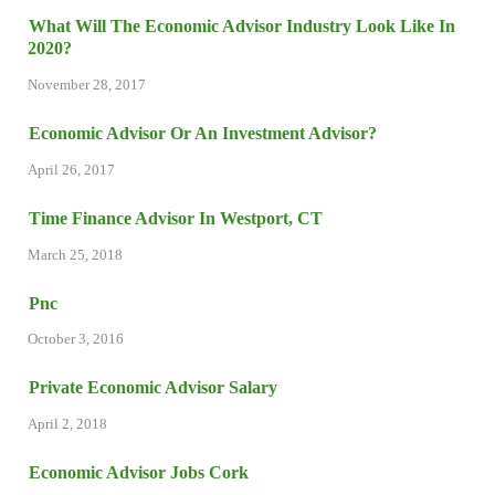
What Will The Economic Advisor Industry Look Like In
2020?
November 28, 2017
Economic Advisor Or An Investment Advisor?
April 26, 2017
Time Finance Advisor In Westport, CT
March 25, 2018
Pnc
October 3, 2016
Private Economic Advisor Salary
April 2, 2018
Economic Advisor Jobs Cork