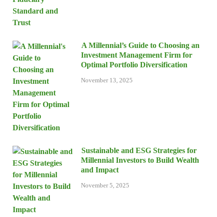
A Millennial’s Guide to Choosing an
Investment Management Firm for
Optimal Portfolio Diversification
November 13, 2025
Sustainable and ESG Strategies for
Millennial Investors to Build Wealth
and Impact
November 5, 2025