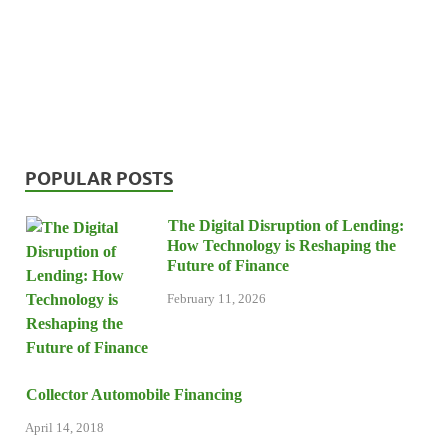
POPULAR POSTS
The Digital Disruption of Lending:
How Technology is Reshaping the
Future of Finance
February 11, 2026
Collector Automobile Financing
April 14, 2018