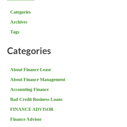
Categories
Archives
Tags
Categories
About Finance Lease
About Finance Management
Accounting Finance
Bad Credit Business Loans
FINANCE ADVISOR
Finance Advisor