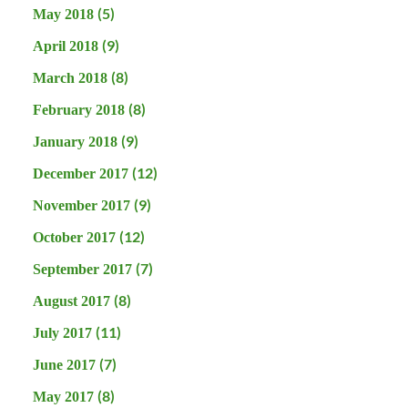
(5)
May 2018
(9)
April 2018
(8)
March 2018
(8)
February 2018
(9)
January 2018
(12)
December 2017
(9)
November 2017
(12)
October 2017
(7)
September 2017
(8)
August 2017
(11)
July 2017
(7)
June 2017
(8)
May 2017