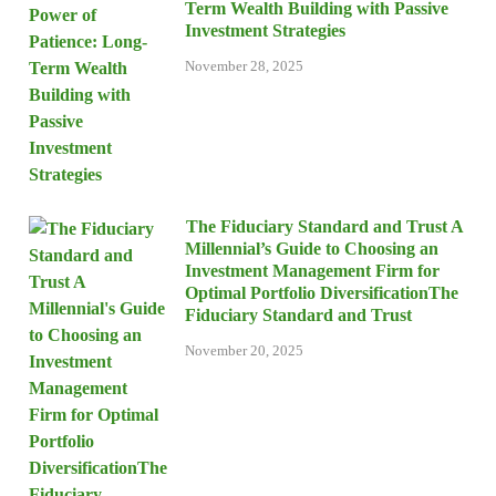
Term Wealth Building with Passive
Investment Strategies
November 28, 2025
The Fiduciary Standard and Trust A
Millennial’s Guide to Choosing an
Investment Management Firm for
Optimal Portfolio DiversificationThe
Fiduciary Standard and Trust
November 20, 2025