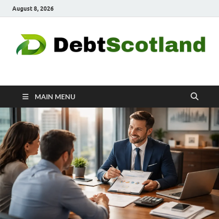
August 8, 2026
Debtscotland.net
Financial Advisor
MAIN MENU