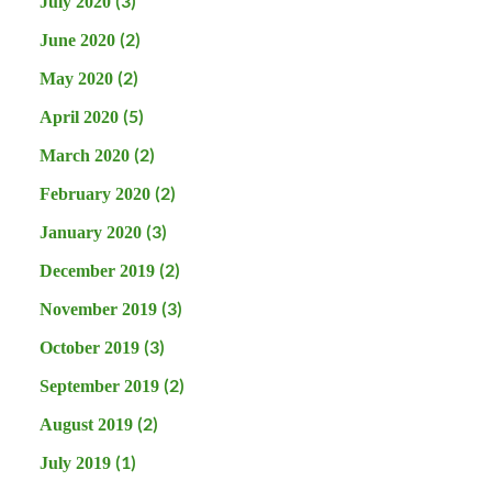
(3)
July 2020
(2)
June 2020
(2)
May 2020
(5)
April 2020
(2)
March 2020
(2)
February 2020
(3)
January 2020
(2)
December 2019
(3)
November 2019
(3)
October 2019
(2)
September 2019
(2)
August 2019
(1)
July 2019