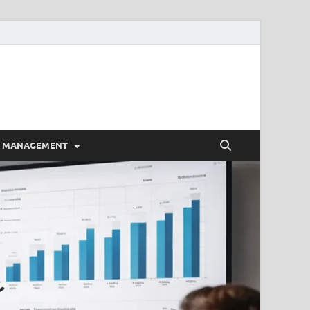
E MANAGEMENT