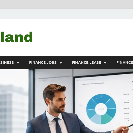
Debtscotland.net
Financial Advisor
USINESS
FINANCE JOBS
FINANCE LEASE
FINANC