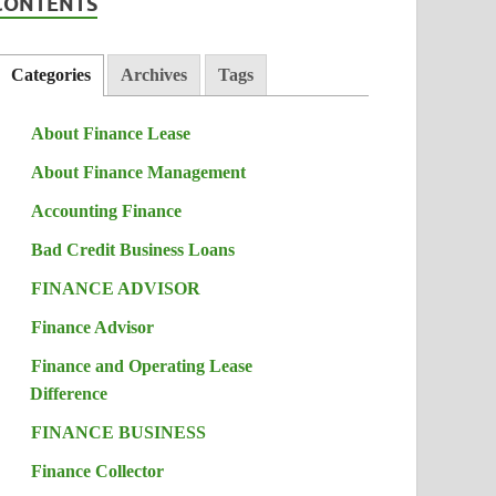
CONTENTS
Categories
Archives
Tags
About Finance Lease
About Finance Management
Accounting Finance
Bad Credit Business Loans
FINANCE ADVISOR
Finance Advisor
Finance and Operating Lease
Difference
FINANCE BUSINESS
Finance Collector