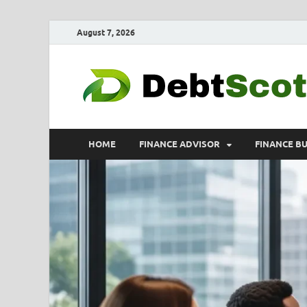
August 7, 2026
HOME
FINANCE ADVISOR
FINANCE B