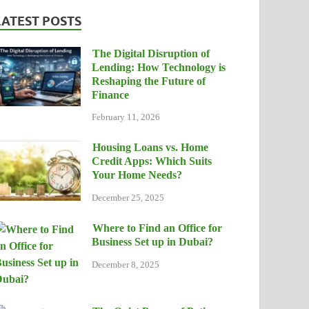
LATEST POSTS
The Digital Disruption of
Lending: How Technology is
Reshaping the Future of
Finance
February 11, 2026
Housing Loans vs. Home
Credit Apps: Which Suits
Your Home Needs?
December 25, 2025
Where to Find an Office for
Business Set up in Dubai?
December 8, 2025