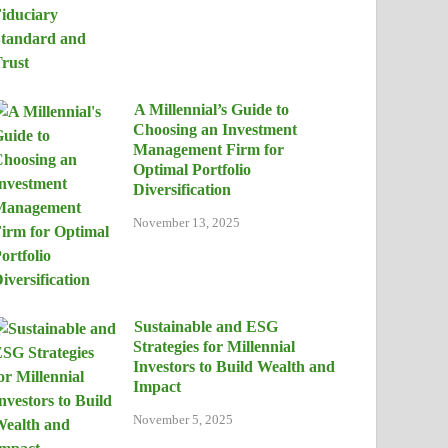
A Millennial’s Guide to
Choosing an Investment
Management Firm for
Optimal Portfolio
Diversification
November 13, 2025
Sustainable and ESG
Strategies for Millennial
Investors to Build Wealth and
Impact
November 5, 2025