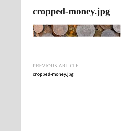
cropped-money.jpg
PREVIOUS ARTICLE
cropped-money.jpg