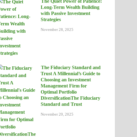
The Quiet Power of Patience:
Long-Term Wealth Building
with Passive Investment
Strategies
November 28, 2025
The Fiduciary Standard and
Trust A Millennial’s Guide to
Choosing an Investment
Management Firm for
Optimal Portfolio
DiversificationThe Fiduciary
Standard and Trust
November 20, 2025