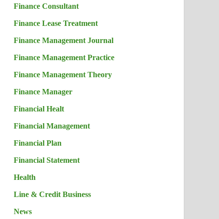
Finance Consultant
Finance Lease Treatment
Finance Management Journal
Finance Management Practice
Finance Management Theory
Finance Manager
Financial Healt
Financial Management
Financial Plan
Financial Statement
Health
Line & Credit Business
News