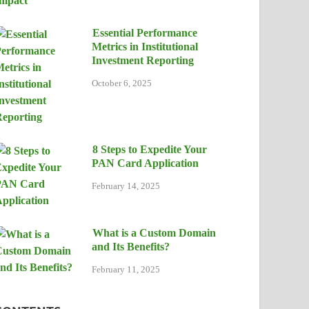
Essential Performance
Metrics in Institutional
Investment Reporting
October 6, 2025
8 Steps to Expedite Your
PAN Card Application
February 14, 2025
What is a Custom Domain
and Its Benefits?
February 11, 2025