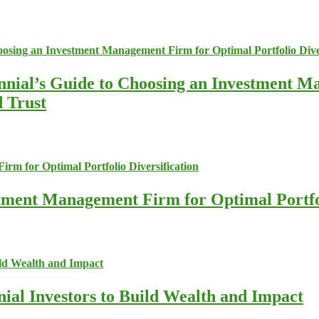
nnial’s Guide to Choosing an Investment M
d Trust
stment Management Firm for Optimal Portfol
nial Investors to Build Wealth and Impact