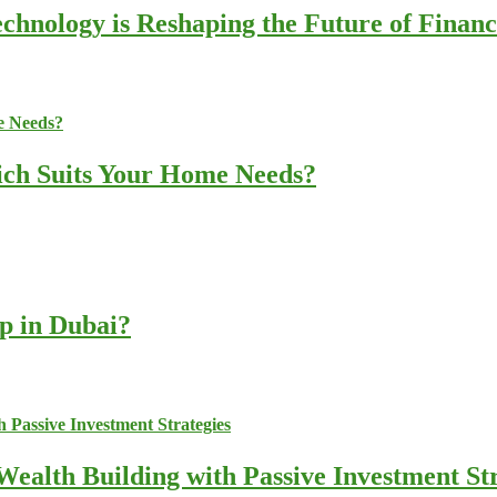
chnology is Reshaping the Future of Finan
ich Suits Your Home Needs?
up in Dubai?
ealth Building with Passive Investment Str