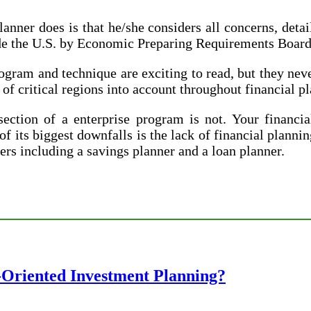
anner does is that he/she considers all concerns, deta
ide the U.S. by Economic Preparing Requirements Board
gram and technique are exciting to read, but they neve
of critical regions into account throughout financial p
tion of a enterprise program is not. Your financial
 its biggest downfalls is the lack of financial plannin
ners including a savings planner and a loan planner.
-Oriented Investment Planning?