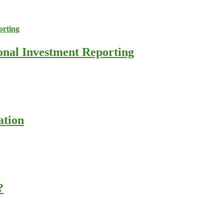
ional Investment Reporting
ation
?