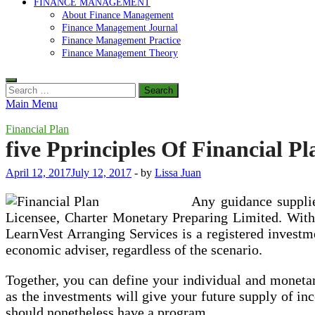
FINANCE MANAGEMENT
About Finance Management
Finance Management Journal
Finance Management Practice
Finance Management Theory
Search
for:
Main Menu
Financial Plan
five Pprinciples Of Financial P
April 12, 2017
July 12, 2017
-
by
Lissa Juan
Any guidance supplie
Licensee, Charter Monetary Preparing Limited. Withou
LearnVest Arranging Services is a registered investm
economic adviser, regardless of the scenario.
Together, you can define your individual and monetary
as the investments will give your future supply of in
should nonetheless have a program.