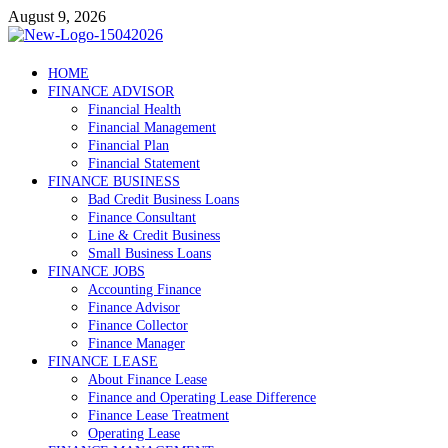
Skip
August 9, 2026
to
content
Debtscotland.net
HOME
FINANCE ADVISOR
Financial Advisor
Financial Health
Financial Management
Financial Plan
Financial Statement
FINANCE BUSINESS
Bad Credit Business Loans
Finance Consultant
Line & Credit Business
Small Business Loans
FINANCE JOBS
Accounting Finance
Finance Advisor
Finance Collector
Finance Manager
FINANCE LEASE
About Finance Lease
Finance and Operating Lease Difference
Finance Lease Treatment
Operating Lease