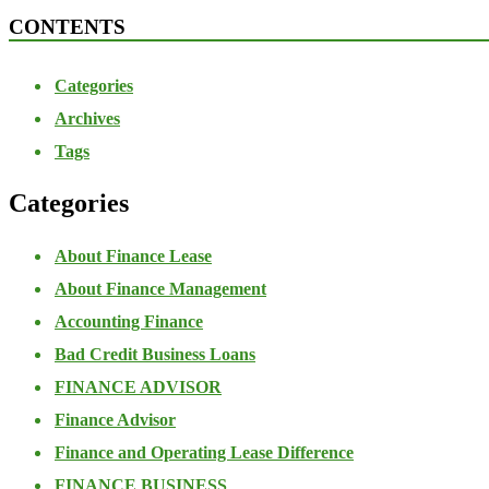
CONTENTS
Categories
Archives
Tags
Categories
About Finance Lease
About Finance Management
Accounting Finance
Bad Credit Business Loans
FINANCE ADVISOR
Finance Advisor
Finance and Operating Lease Difference
FINANCE BUSINESS