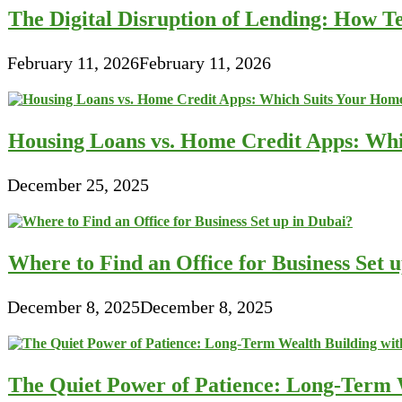
The Digital Disruption of Lending: How Te
February 11, 2026
February 11, 2026
Housing Loans vs. Home Credit Apps: Wh
December 25, 2025
Where to Find an Office for Business Set 
December 8, 2025
December 8, 2025
The Quiet Power of Patience: Long-Term W