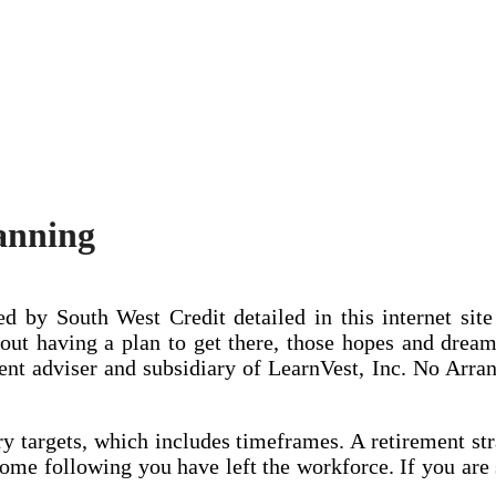
lanning
d by South West Credit detailed in this internet sit
t having a plan to get there, those hopes and dreams
ent adviser and subsidiary of LearnVest, Inc. No Arr
 targets, which includes timeframes. A retirement stra
come following you have left the workforce. If you are 