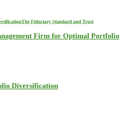
anagement Firm for Optimal Portfolio
io Diversification