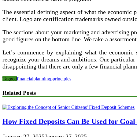
The essential defining aspect of what the economic pl
client. Logo are certification trademarks owned outs
The sections about your marketing and advertising pro
good figures on the bottom line. We take a assortment 
Let’s commence by explaining what the economic sec
recognize your dreams and ambitions. One particular of
disappointing that there are only a few financial plan
Tagged
financial
planning
pprinciples
Related Posts
How Fixed Deposits Can Be Used for Goal
January 27, 2025
January 27, 2025