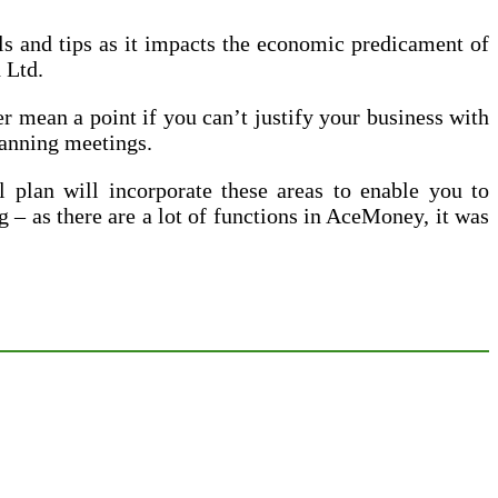
ils and tips as it impacts the economic predicament of
 Ltd.
r mean a point if you can’t justify your business with
lanning meetings.
 plan will incorporate these areas to enable you to
g – as there are a lot of functions in AceMoney, it was