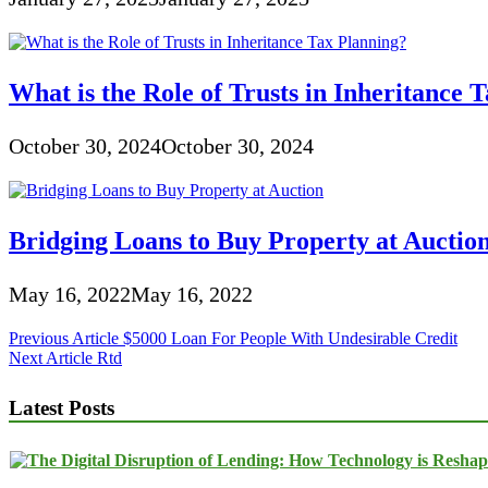
What is the Role of Trusts in Inheritance 
October 30, 2024
October 30, 2024
Bridging Loans to Buy Property at Auctio
May 16, 2022
May 16, 2022
Post
Previous Article
$5000 Loan For People With Undesirable Credit
Next Article
Rtd
navigation
Latest Posts