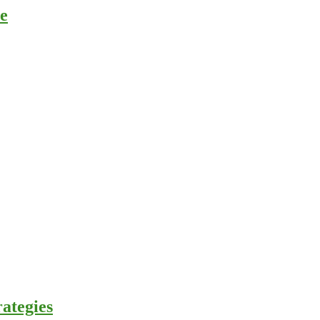
ce
ategies