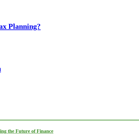
Tax Planning?
n