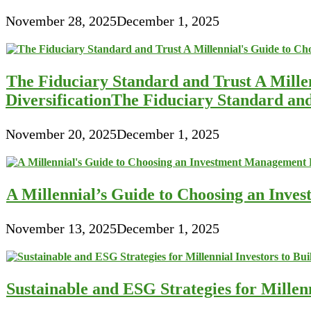
November 28, 2025
December 1, 2025
The Fiduciary Standard and Trust A Mille
DiversificationThe Fiduciary Standard an
November 20, 2025
December 1, 2025
A Millennial’s Guide to Choosing an Inve
November 13, 2025
December 1, 2025
Sustainable and ESG Strategies for Millen