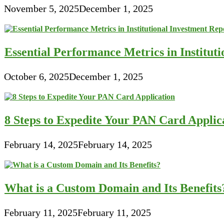
November 5, 2025
December 1, 2025
Essential Performance Metrics in Institut
October 6, 2025
December 1, 2025
8 Steps to Expedite Your PAN Card Applic
February 14, 2025
February 14, 2025
What is a Custom Domain and Its Benefits
February 11, 2025
February 11, 2025