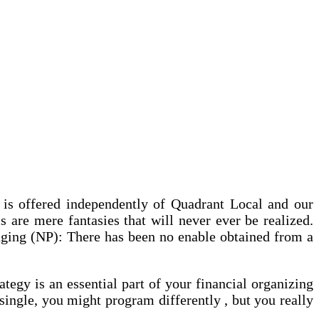
e is offered independently of Quadrant Local and our
 are mere fantasies that will never ever be realized.
anging (NP): There has been no enable obtained from a
tegy is an essential part of your financial organizing
single, you might program differently , but you really