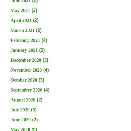
June 2021
(2)
May 2021
(2)
April 2021
(2)
March 2021
(2)
February 2021
(4)
January 2021
(2)
December 2020
(3)
November 2020
(4)
October 2020
(3)
September 2020
(4)
August 2020
(2)
July 2020
(3)
June 2020
(2)
May 2020
(2)