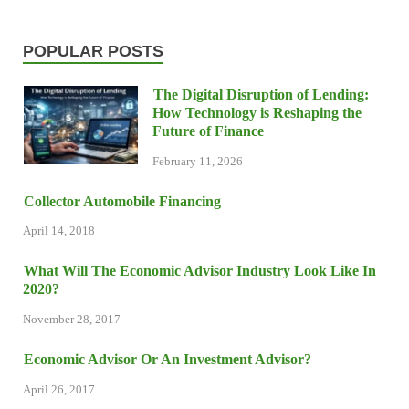
POPULAR POSTS
The Digital Disruption of Lending:
How Technology is Reshaping the
Future of Finance
February 11, 2026
Collector Automobile Financing
April 14, 2018
What Will The Economic Advisor Industry Look Like In
2020?
November 28, 2017
Economic Advisor Or An Investment Advisor?
April 26, 2017