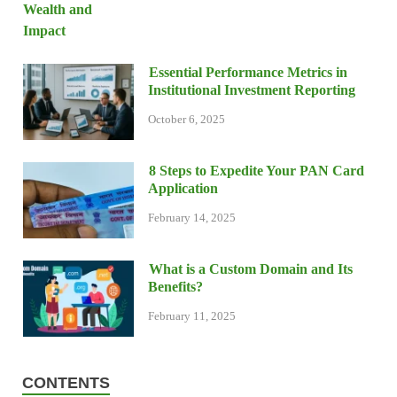
Essential Performance Metrics in
Institutional Investment Reporting
October 6, 2025
8 Steps to Expedite Your PAN Card
Application
February 14, 2025
What is a Custom Domain and Its
Benefits?
February 11, 2025
CONTENTS