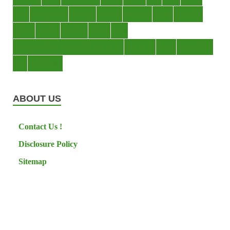
loans
management
manager
manuals
monetary
money
operating
options
practice
practices
private
small
startup business loans with no revenue
statements
theory
transactions
trust
undesirable
ABOUT US
Contact Us !
Disclosure Policy
Sitemap