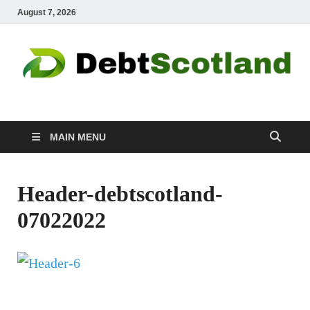
August 7, 2026
Debtscotland.net
Financial Advisor
MAIN MENU
Header-debtscotland-
07022022