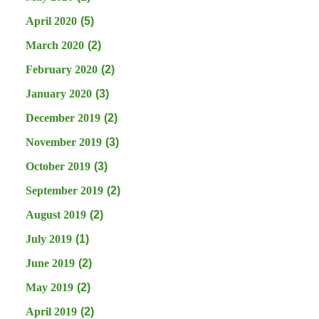
April 2020
(5)
March 2020
(2)
February 2020
(2)
January 2020
(3)
December 2019
(2)
November 2019
(3)
October 2019
(3)
September 2019
(2)
August 2019
(2)
July 2019
(1)
June 2019
(2)
May 2019
(2)
April 2019
(2)