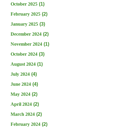
October 2025
(1)
February 2025
(2)
January 2025
(3)
December 2024
(2)
November 2024
(1)
October 2024
(3)
August 2024
(1)
July 2024
(4)
June 2024
(4)
May 2024
(2)
April 2024
(2)
March 2024
(2)
February 2024
(2)