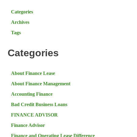
Categories
Archives
Tags
Categories
About Finance Lease
About Finance Management
Accounting Finance
Bad Credit Business Loans
FINANCE ADVISOR
Finance Advisor
Finance and Operating Lease Difference