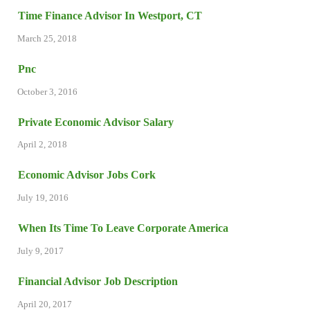
Time Finance Advisor In Westport, CT
March 25, 2018
Pnc
October 3, 2016
Private Economic Advisor Salary
April 2, 2018
Economic Advisor Jobs Cork
July 19, 2016
When Its Time To Leave Corporate America
July 9, 2017
Financial Advisor Job Description
April 20, 2017