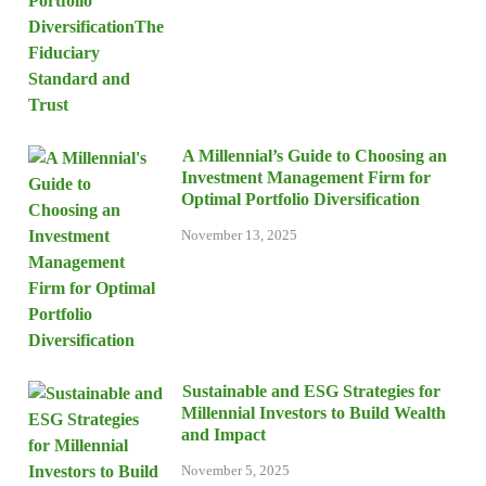
A Millennial’s Guide to Choosing an
Investment Management Firm for
Optimal Portfolio Diversification
November 13, 2025
Sustainable and ESG Strategies for
Millennial Investors to Build Wealth
and Impact
November 5, 2025