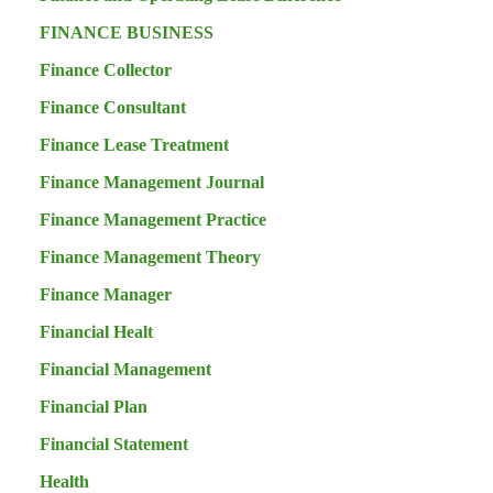
FINANCE BUSINESS
Finance Collector
Finance Consultant
Finance Lease Treatment
Finance Management Journal
Finance Management Practice
Finance Management Theory
Finance Manager
Financial Healt
Financial Management
Financial Plan
Financial Statement
Health