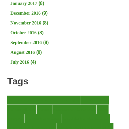
January 2017
(8)
December 2016
(9)
November 2016
(8)
October 2016
(8)
September 2016
(8)
August 2016
(8)
July 2016
(4)
Tags
about
accounting
advisor
analysis
arranging
benefits
brigham
business
collector
company
consultant
credit
economic
edition
enterprise
finance
Finance Loans
financial
Financial Statement
financing
health
international
islamic
journal
lease
leases
leasing