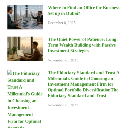
Where to Find an Office for Business
Set up in Dubai?
December 8, 2025
The Quiet Power of Patience: Long-
Term Wealth Building with Passive
Investment Strategies
November 28, 2025
The Fiduciary Standard and Trust A
Millennial’s Guide to Choosing an
Investment Management Firm for
Optimal Portfolio DiversificationThe
Fiduciary Standard and Trust
November 20, 2025