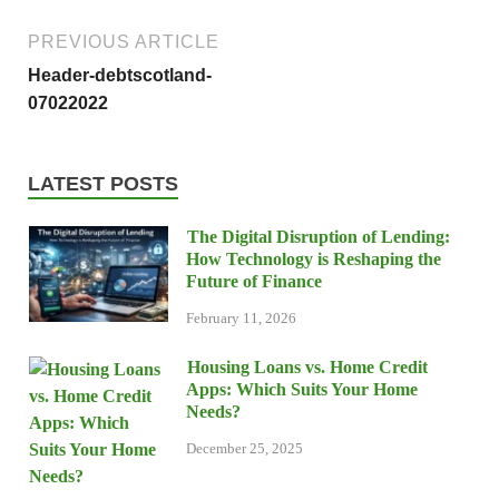
PREVIOUS ARTICLE
Header-debtscotland-
07022022
LATEST POSTS
The Digital Disruption of Lending:
How Technology is Reshaping the
Future of Finance
February 11, 2026
Housing Loans vs. Home Credit
Apps: Which Suits Your Home
Needs?
December 25, 2025