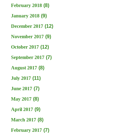
February 2018
(8)
January 2018
(9)
December 2017
(12)
November 2017
(9)
October 2017
(12)
September 2017
(7)
August 2017
(8)
July 2017
(11)
June 2017
(7)
May 2017
(8)
April 2017
(9)
March 2017
(8)
February 2017
(7)