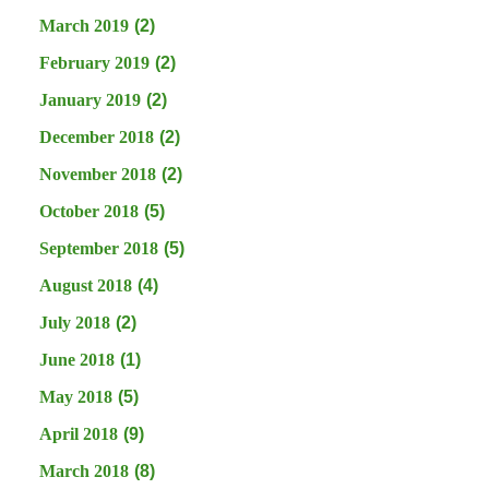
March 2019
(2)
February 2019
(2)
January 2019
(2)
December 2018
(2)
November 2018
(2)
October 2018
(5)
September 2018
(5)
August 2018
(4)
July 2018
(2)
June 2018
(1)
May 2018
(5)
April 2018
(9)
March 2018
(8)