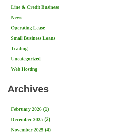
Line & Credit Business
News
Operating Lease
Small Business Loans
Trading
Uncategorized
Web Hosting
Archives
February 2026
(1)
December 2025
(2)
November 2025
(4)