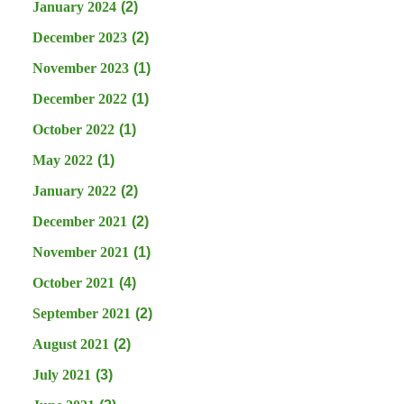
January 2024
(2)
December 2023
(2)
November 2023
(1)
December 2022
(1)
October 2022
(1)
May 2022
(1)
January 2022
(2)
December 2021
(2)
November 2021
(1)
October 2021
(4)
September 2021
(2)
August 2021
(2)
July 2021
(3)