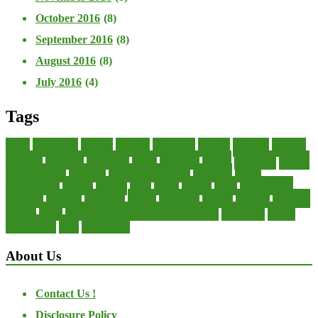
October 2016
(8)
September 2016
(8)
August 2016
(8)
July 2016
(4)
Tags
about
accounting
advisor
analysis
arranging
benefits
brigham
business
collector
company
consultant
credit
economic
edition
enterprise
finance
Finance Loans
financial
Financial Statement
financing
health
international
islamic
journal
lease
leases
leasing
loans
management
manager
manuals
monetary
money
operating
options
practice
practices
private
small
startup business loans with no revenue
statements
theory
transactions
trust
undesirable
About Us
Contact Us !
Disclosure Policy