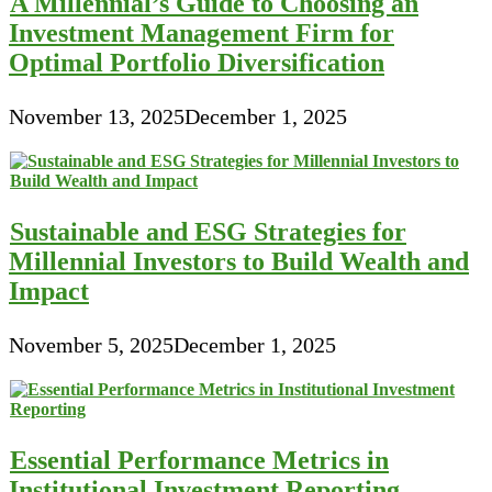
A Millennial’s Guide to Choosing an
Investment Management Firm for
Optimal Portfolio Diversification
November 13, 2025
December 1, 2025
Sustainable and ESG Strategies for
Millennial Investors to Build Wealth and
Impact
November 5, 2025
December 1, 2025
Essential Performance Metrics in
Institutional Investment Reporting