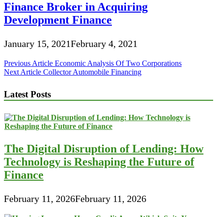
Finance Broker in Acquiring
Development Finance
January 15, 2021
February 4, 2021
Post
Previous Article
Economic Analysis Of Two Corporations
Next Article
Collector Automobile Financing
navigation
Latest Posts
The Digital Disruption of Lending: How
Technology is Reshaping the Future of
Finance
February 11, 2026
February 11, 2026