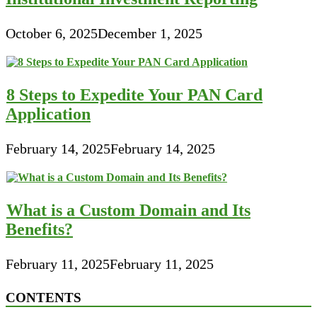
October 6, 2025
December 1, 2025
8 Steps to Expedite Your PAN Card
Application
February 14, 2025
February 14, 2025
What is a Custom Domain and Its
Benefits?
February 11, 2025
February 11, 2025
CONTENTS