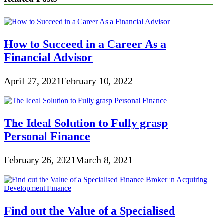
How to Succeed in a Career As a
Financial Advisor
April 27, 2021
February 10, 2022
The Ideal Solution to Fully grasp
Personal Finance
February 26, 2021
March 8, 2021
Find out the Value of a Specialised