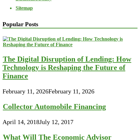
Sitemap
Popular Posts
The Digital Disruption of Lending: How
Technology is Reshaping the Future of
Finance
February 11, 2026
February 11, 2026
Collector Automobile Financing
April 14, 2018
July 12, 2017
What Will The Economic Advisor