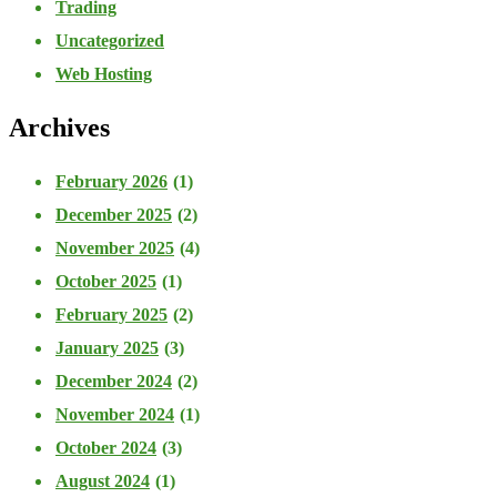
Trading
Uncategorized
Web Hosting
Archives
February 2026
(1)
December 2025
(2)
November 2025
(4)
October 2025
(1)
February 2025
(2)
January 2025
(3)
December 2024
(2)
November 2024
(1)
October 2024
(3)
August 2024
(1)