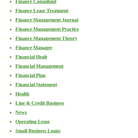
Finance Consultant
Finance Lease Treatment
Finance Management Journal
Finance Management Practice
Finance Management Theory
Finance Manager
Financial Healt
Financial Management
Financial Plan
Financial Statement
Health
Line & Credit Business
News
Operating Lease
Small Business Loans