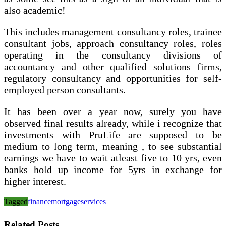
also academic!
This includes management consultancy roles, trainee
consultant jobs, approach consultancy roles, roles
operating in the consultancy divisions of
accountancy and other qualified solutions firms,
regulatory consultancy and opportunities for self-
employed person consultants.
It has been over a year now, surely you have
observed final results already, while i recognize that
investments with PruLife are supposed to be
medium to long term, meaning , to see substantial
earnings we have to wait atleast five to 10 yrs, even
banks hold up income for 5yrs in exchange for
higher interest.
Tagged
finance
mortgage
services
Related Posts