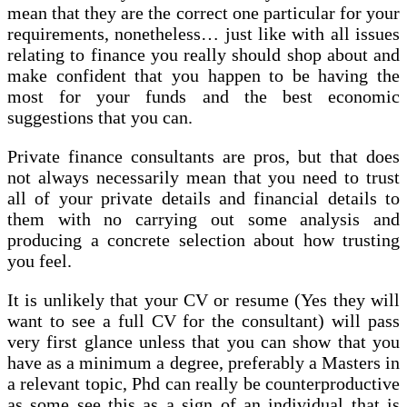
mean that they are the correct one particular for your
requirements, nonetheless… just like with all issues
relating to finance you really should shop about and
make confident that you happen to be having the
most for your funds and the best economic
suggestions that you can.
Private finance consultants are pros, but that does
not always necessarily mean that you need to trust
all of your private details and financial details to
them with no carrying out some analysis and
producing a concrete selection about how trusting
you feel.
It is unlikely that your CV or resume (Yes they will
want to see a full CV for the consultant) will pass
very first glance unless that you can show that you
have as a minimum a degree, preferably a Masters in
a relevant topic, Phd can really be counterproductive
as some see this as a sign of an individual that is