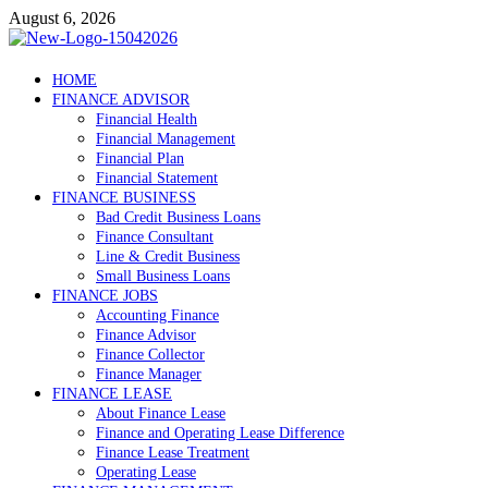
Skip
August 6, 2026
to
content
Debtscotland.net
HOME
FINANCE ADVISOR
Financial Advisor
Financial Health
Financial Management
Financial Plan
Financial Statement
FINANCE BUSINESS
Bad Credit Business Loans
Finance Consultant
Line & Credit Business
Small Business Loans
FINANCE JOBS
Accounting Finance
Finance Advisor
Finance Collector
Finance Manager
FINANCE LEASE
About Finance Lease
Finance and Operating Lease Difference
Finance Lease Treatment
Operating Lease