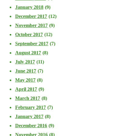
January 2018
(9)
December 2017
(12)
November 2017
(9)
October 2017
(12)
September 2017
(7)
August 2017
(8)
July 2017
(11)
June 2017
(7)
May 2017
(8)
April 2017
(9)
March 2017
(8)
February 2017
(7)
January 2017
(8)
December 2016
(9)
November 2016
(8)