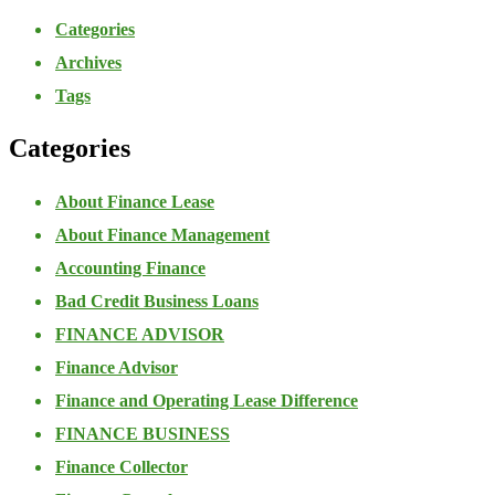
Categories
Archives
Tags
Categories
About Finance Lease
About Finance Management
Accounting Finance
Bad Credit Business Loans
FINANCE ADVISOR
Finance Advisor
Finance and Operating Lease Difference
FINANCE BUSINESS
Finance Collector