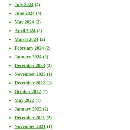
July 2024
(4)
June 2024
(4)
May 2024
(2)
April 2024
(2)
March 2024
(2)
February 2024
(2)
January 2024
(2)
December 2023
(2)
November 2023
(1)
December 2022
(1)
October 2022
(1)
May 2022
(1)
January 2022
(2)
December 2021
(2)
November 2021
(1)