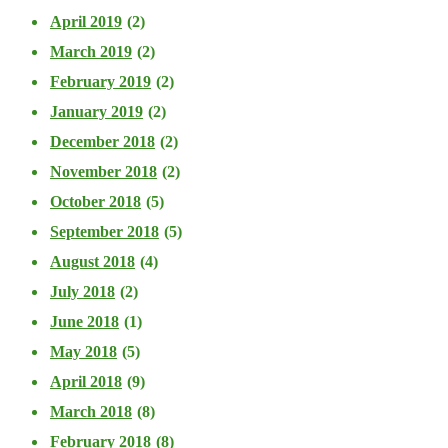
April 2019
(2)
March 2019
(2)
February 2019
(2)
January 2019
(2)
December 2018
(2)
November 2018
(2)
October 2018
(5)
September 2018
(5)
August 2018
(4)
July 2018
(2)
June 2018
(1)
May 2018
(5)
April 2018
(9)
March 2018
(8)
February 2018
(8)