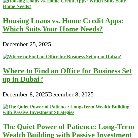
Housing Loans vs. Home Credit Apps:
Which Suits Your Home Needs?
December 25, 2025
Where to Find an Office for Business Set
up in Dubai?
December 8, 2025
December 8, 2025
The Quiet Power of Patience: Long-Term
Wealth Building with Passive Investment