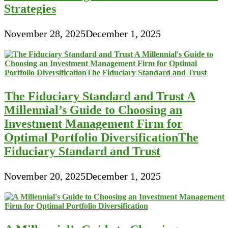
Strategies
November 28, 2025
December 1, 2025
The Fiduciary Standard and Trust A
Millennial’s Guide to Choosing an
Investment Management Firm for
Optimal Portfolio DiversificationThe
Fiduciary Standard and Trust
November 20, 2025
December 1, 2025