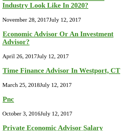
Industry Look Like In 2020?
November 28, 2017
July 12, 2017
Economic Advisor Or An Investment
Advisor?
April 26, 2017
July 12, 2017
Time Finance Advisor In Westport, CT
March 25, 2018
July 12, 2017
Pnc
October 3, 2016
July 12, 2017
Private Economic Advisor Salary