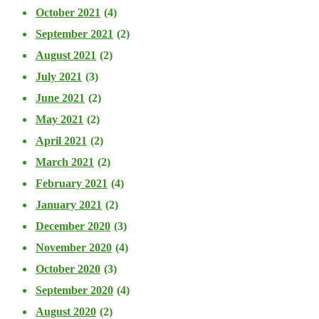
October 2021
(4)
September 2021
(2)
August 2021
(2)
July 2021
(3)
June 2021
(2)
May 2021
(2)
April 2021
(2)
March 2021
(2)
February 2021
(4)
January 2021
(2)
December 2020
(3)
November 2020
(4)
October 2020
(3)
September 2020
(4)
August 2020
(2)