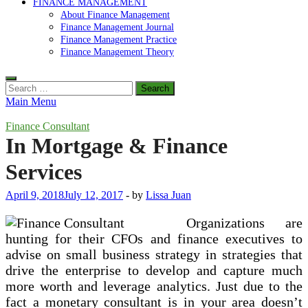
FINANCE MANAGEMENT
About Finance Management
Finance Management Journal
Finance Management Practice
Finance Management Theory
Search
for:
Main Menu
Finance Consultant
In Mortgage & Finance
Services
April 9, 2018
July 12, 2017
-
by
Lissa Juan
Organizations are
hunting for their CFOs and finance executives to
advise on small business strategy in strategies that
drive the enterprise to develop and capture much
more worth and leverage analytics. Just due to the
fact a monetary consultant is in your area doesn’t