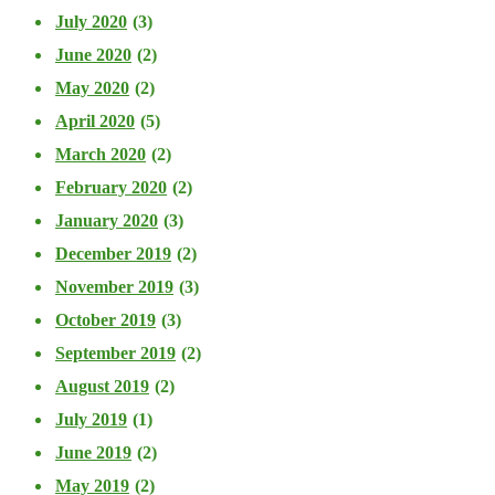
July 2020
(3)
June 2020
(2)
May 2020
(2)
April 2020
(5)
March 2020
(2)
February 2020
(2)
January 2020
(3)
December 2019
(2)
November 2019
(3)
October 2019
(3)
September 2019
(2)
August 2019
(2)
July 2019
(1)
June 2019
(2)
May 2019
(2)