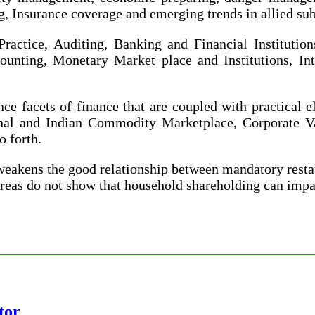
Insurance coverage and emerging trends in allied sub
actice, Auditing, Banking and Financial Institution
unting, Monetary Market place and Institutions, In
ce facets of finance that are coupled with practical 
onal and Indian Commodity Marketplace, Corporate Va
 forth.
weakens the good relationship between mandatory rest
eas do not show that household shareholding can impac
tor