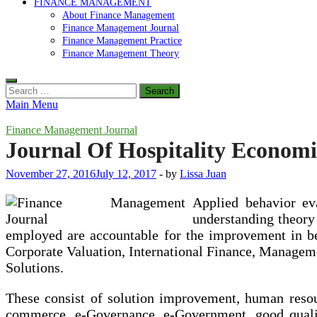
FINANCE MANAGEMENT
About Finance Management
Finance Management Journal
Finance Management Practice
Finance Management Theory
Search
for:
Main Menu
Finance Management Journal
Journal Of Hospitality Econo
November 27, 2016
July 12, 2017
-
by
Lissa Juan
Applied behavior eva
understanding theory 
employed are accountable for the improvement in be
Corporate Valuation, International Finance, Manage
Solutions.
These consist of solution improvement, human reso
commerce, e-Governance, e-Government, good quali