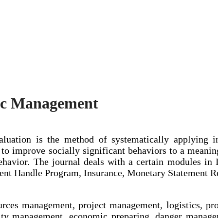
mic Management
luation is the method of systematically applying i
to improve socially significant behaviors to a meaning
havior. The journal deals with a certain modules i
ment Handle Program, Insurance, Monetary Statement R
urces management, project management, logistics, p
ty management, economic preparing, danger manage