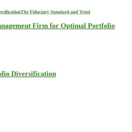
anagement Firm for Optimal Portfolio
io Diversification