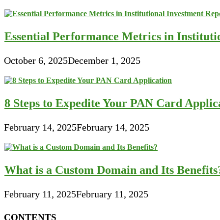
Essential Performance Metrics in Institut
October 6, 2025
December 1, 2025
8 Steps to Expedite Your PAN Card Applic
February 14, 2025
February 14, 2025
What is a Custom Domain and Its Benefits
February 11, 2025
February 11, 2025
CONTENTS