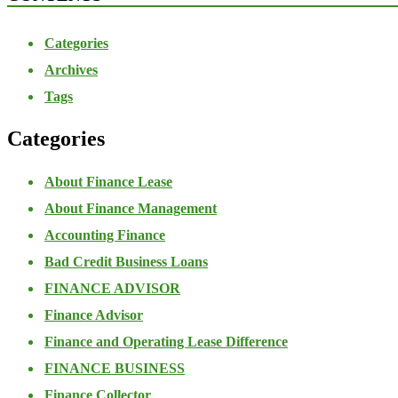
Categories
Archives
Tags
Categories
About Finance Lease
About Finance Management
Accounting Finance
Bad Credit Business Loans
FINANCE ADVISOR
Finance Advisor
Finance and Operating Lease Difference
FINANCE BUSINESS
Finance Collector