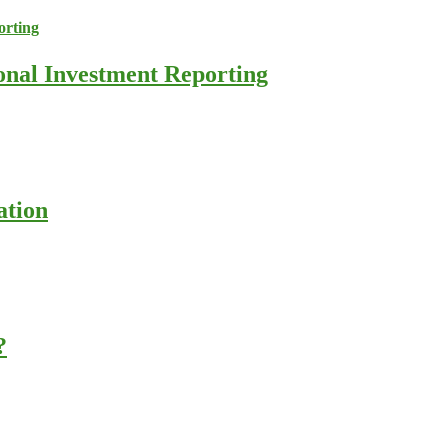
ional Investment Reporting
ation
?