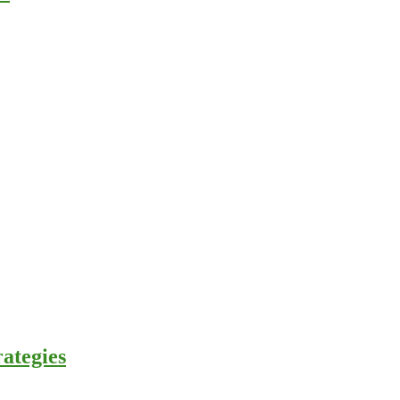
ategies