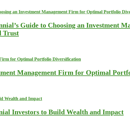
nnial’s Guide to Choosing an Investment M
d Trust
stment Management Firm for Optimal Portfol
nial Investors to Build Wealth and Impact