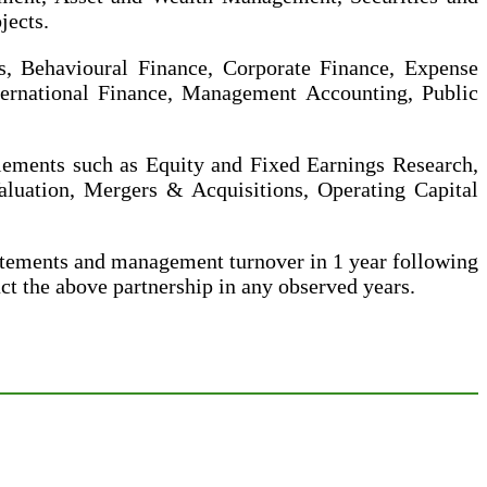
jects.
s, Behavioural Finance, Corporate Finance, Expense
ternational Finance, Management Accounting, Public
elements such as Equity and Fixed Earnings Research,
luation, Mergers & Acquisitions, Operating Capital
atements and management turnover in 1 year following
t the above partnership in any observed years.