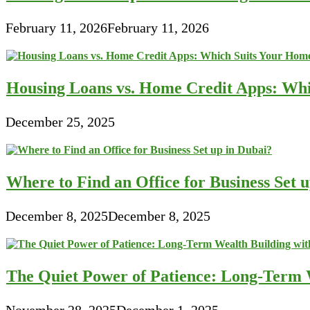
February 11, 2026
February 11, 2026
Housing Loans vs. Home Credit Apps: Wh
December 25, 2025
Where to Find an Office for Business Set 
December 8, 2025
December 8, 2025
The Quiet Power of Patience: Long-Term W
November 28, 2025
December 1, 2025