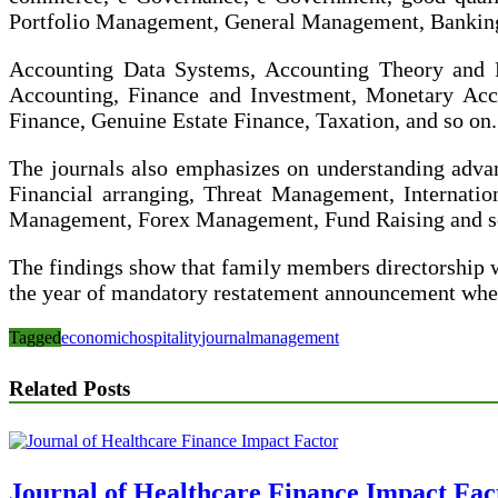
Portfolio Management, General Management, Banking, 
Accounting Data Systems, Accounting Theory and Pr
Accounting, Finance and Investment, Monetary Acco
Finance, Genuine Estate Finance, Taxation, and so on.
The journals also emphasizes on understanding advan
Financial arranging, Threat Management, Internati
Management, Forex Management, Fund Raising and so
The findings show that family members directorship 
the year of mandatory restatement announcement wher
Tagged
economic
hospitality
journal
management
Related Posts
Journal of Healthcare Finance Impact Fac