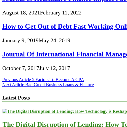
August 18, 2021
February 11, 2022
How to Get Out of Debt Fast Working Onl
January 9, 2019
May 24, 2019
Journal Of International Financial Mana
October 7, 2017
July 12, 2017
Post
Previous Article
5 Factors To Become A CPA
Next Article
Bad Credit Business Loans & Finance
navigation
Latest Posts
The Digital Disruption of Lending: How Te