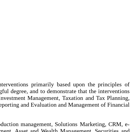
nterventions primarily based upon the principles of
ful degree, and to demonstrate that the interventions
n Investment Management, Taxation and Tax Planning,
eporting and Evaluation and Management of Financial
roduction management, Solutions Marketing, CRM, e-
ment, Asset and Wealth Management, Securities and