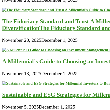
The Fiduciary Standard and Trust A Mille
DiversificationThe Fiduciary Standard an
November 20, 2025
December 1, 2025
A Millennial’s Guide to Choosing an Inve
November 13, 2025
December 1, 2025
Sustainable and ESG Strategies for Millen
November 5, 2025
December 1, 2025