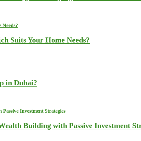
ich Suits Your Home Needs?
up in Dubai?
ealth Building with Passive Investment Str