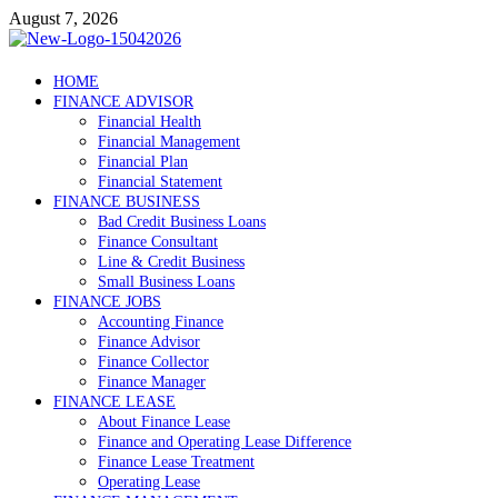
Skip
August 7, 2026
to
content
Debtscotland.net
HOME
FINANCE ADVISOR
Financial Advisor
Financial Health
Financial Management
Financial Plan
Financial Statement
FINANCE BUSINESS
Bad Credit Business Loans
Finance Consultant
Line & Credit Business
Small Business Loans
FINANCE JOBS
Accounting Finance
Finance Advisor
Finance Collector
Finance Manager
FINANCE LEASE
About Finance Lease
Finance and Operating Lease Difference
Finance Lease Treatment
Operating Lease