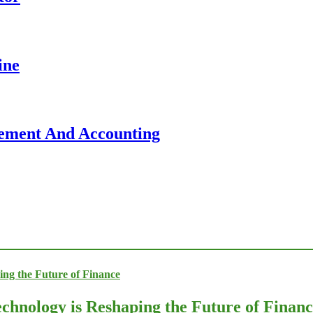
ine
gement And Accounting
chnology is Reshaping the Future of Finan