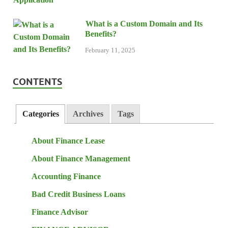
What is a Custom Domain and Its
Benefits?
February 11, 2025
CONTENTS
Categories
Archives
Tags
About Finance Lease
About Finance Management
Accounting Finance
Bad Credit Business Loans
Finance Advisor