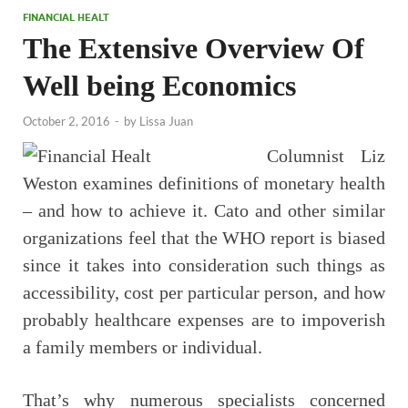
FINANCIAL HEALT
The Extensive Overview Of
Well being Economics
October 2, 2016
-
by
Lissa Juan
Columnist Liz
Weston examines definitions of monetary health
– and how to achieve it. Cato and other similar
organizations feel that the WHO report is biased
since it takes into consideration such things as
accessibility, cost per particular person, and how
probably healthcare expenses are to impoverish
a family members or individual.
That’s why numerous specialists concerned