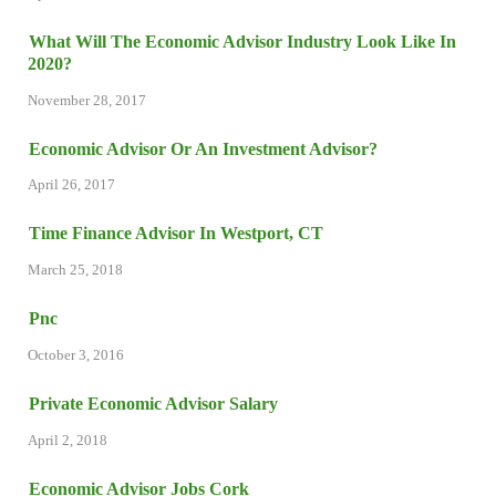
What Will The Economic Advisor Industry Look Like In
2020?
November 28, 2017
Economic Advisor Or An Investment Advisor?
April 26, 2017
Time Finance Advisor In Westport, CT
March 25, 2018
Pnc
October 3, 2016
Private Economic Advisor Salary
April 2, 2018
Economic Advisor Jobs Cork