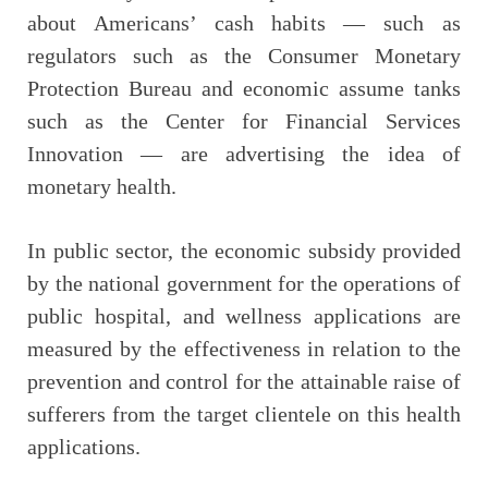
about Americans’ cash habits — such as
regulators such as the Consumer Monetary
Protection Bureau and economic assume tanks
such as the Center for Financial Services
Innovation — are advertising the idea of
monetary health.
In public sector, the economic subsidy provided
by the national government for the operations of
public hospital, and wellness applications are
measured by the effectiveness in relation to the
prevention and control for the attainable raise of
sufferers from the target clientele on this health
applications.