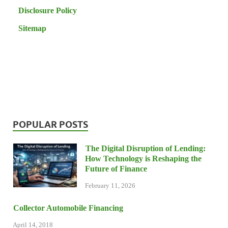
Disclosure Policy
Sitemap
POPULAR POSTS
The Digital Disruption of Lending:
How Technology is Reshaping the
Future of Finance
February 11, 2026
Collector Automobile Financing
April 14, 2018