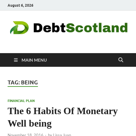
August 6, 2026
Debtscotland.net
Financial Advisor
MAIN MENU
TAG:
BEING
FINANCIAL PLAN
The 6 Habits Of Monetary
Well being
November 18, 2016
-
by
Lissa Juan