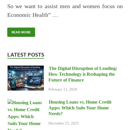
So we want to assist men and women focus on
Economic Health” …
READ MORE
LATEST POSTS
The Digital Disruption of Lending:
How Technology is Reshaping the
Future of Finance
February 11, 2026
Housing Loans vs. Home Credit
Apps: Which Suits Your Home
Needs?
December 25, 2025