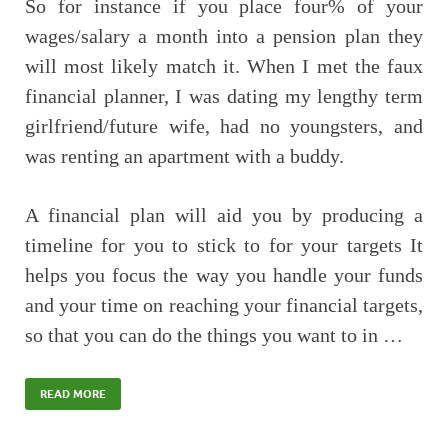
So for instance if you place four% of your
wages/salary a month into a pension plan they
will most likely match it. When I met the faux
financial planner, I was dating my lengthy term
girlfriend/future wife, had no youngsters, and
was renting an apartment with a buddy.
A financial plan will aid you by producing a
timeline for you to stick to for your targets It
helps you focus the way you handle your funds
and your time on reaching your financial targets,
so that you can do the things you want to in …
READ MORE