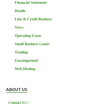
Financial Statement
Health
Line & Credit Business
News
Operating Lease
Small Business Loans
Trading
Uncategorized
Web Hosting
ABOUT US
Contact Us !