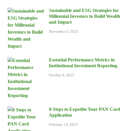
Sustainable and ESG Strategies for
Millennial Investors to Build Wealth
and Impact
November 5, 2025
Essential Performance Metrics in
Institutional Investment Reporting
October 6, 2025
8 Steps to Expedite Your PAN Card
Application
February 14, 2025