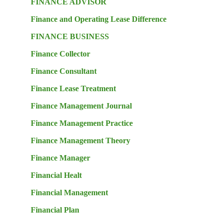
FINANCE ADVISOR
Finance and Operating Lease Difference
FINANCE BUSINESS
Finance Collector
Finance Consultant
Finance Lease Treatment
Finance Management Journal
Finance Management Practice
Finance Management Theory
Finance Manager
Financial Healt
Financial Management
Financial Plan