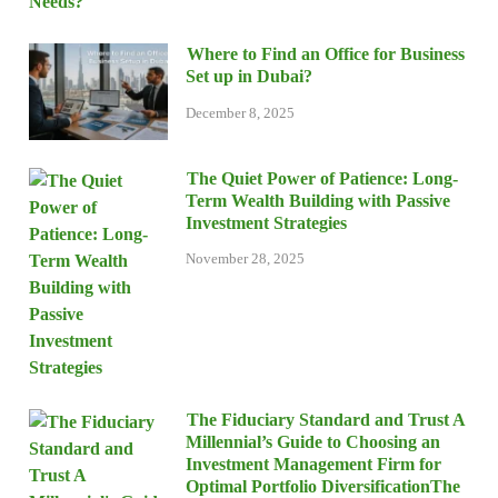
Where to Find an Office for Business
Set up in Dubai?
December 8, 2025
The Quiet Power of Patience: Long-
Term Wealth Building with Passive
Investment Strategies
November 28, 2025
The Fiduciary Standard and Trust A
Millennial’s Guide to Choosing an
Investment Management Firm for
Optimal Portfolio DiversificationThe