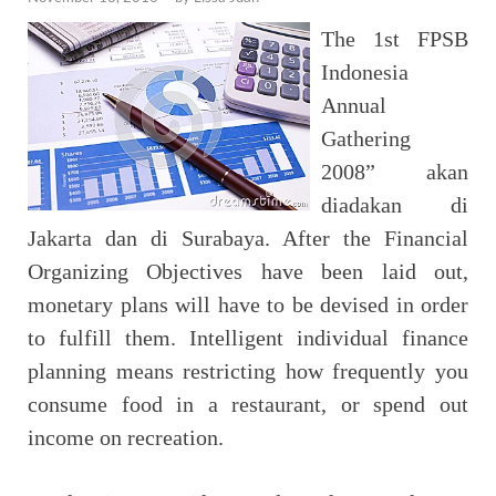
The 1st FPSB
Indonesia
Annual
Gathering
2008” akan
diadakan di
Jakarta dan di Surabaya. After the Financial
Organizing Objectives have been laid out,
monetary plans will have to be devised in order
to fulfill them. Intelligent individual finance
planning means restricting how frequently you
consume food in a restaurant, or spend out
income on recreation.