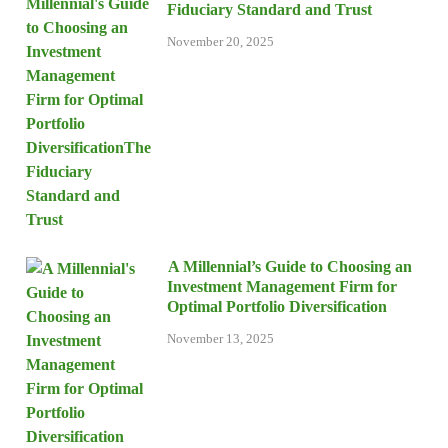
Fiduciary Standard and Trust
November 20, 2025
A Millennial’s Guide to Choosing an
Investment Management Firm for
Optimal Portfolio Diversification
November 13, 2025