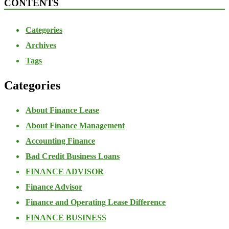
CONTENTS
Categories
Archives
Tags
Categories
About Finance Lease
About Finance Management
Accounting Finance
Bad Credit Business Loans
FINANCE ADVISOR
Finance Advisor
Finance and Operating Lease Difference
FINANCE BUSINESS