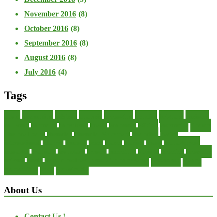
November 2016
(8)
October 2016
(8)
September 2016
(8)
August 2016
(8)
July 2016
(4)
Tags
about
accounting
advisor
analysis
arranging
benefits
brigham
business
collector
company
consultant
credit
economic
edition
enterprise
finance
Finance Loans
financial
Financial Statement
financing
health
international
islamic
journal
lease
leases
leasing
loans
management
manager
manuals
monetary
money
operating
options
practice
practices
private
small
startup business loans with no revenue
statements
theory
transactions
trust
undesirable
About Us
Contact Us !