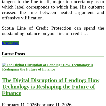
tangent to the line itself, major to uncertainty as to
which label corresponds to which line. His outburst
crossed the line between heated argument and
offensive vilification.
Scotia Line of Credit Protection can spend the
outstanding balance on your line of credit …
How
Read More
To
Cast
Latest Posts
Fishing
Line
The Digital Disruption of Lending: How
Technology is Reshaping the Future of
Finance
February 11, 2026
February 11, 2026