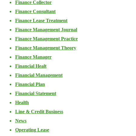
Finance Collector
Finance Consultant
Finance Lease Treatment
Finance Management Journal
Finance Management Practice
Finance Management Theory
Finance Manager
Financial Healt
Financial Management
Financial Plan
Financial Statement
Health
Line & Credit Business
News
Operating Lease