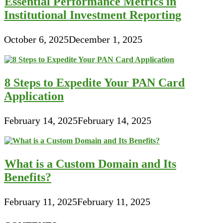
Essential Performance Metrics in
Institutional Investment Reporting
October 6, 2025
December 1, 2025
8 Steps to Expedite Your PAN Card
Application
February 14, 2025
February 14, 2025
What is a Custom Domain and Its
Benefits?
February 11, 2025
February 11, 2025