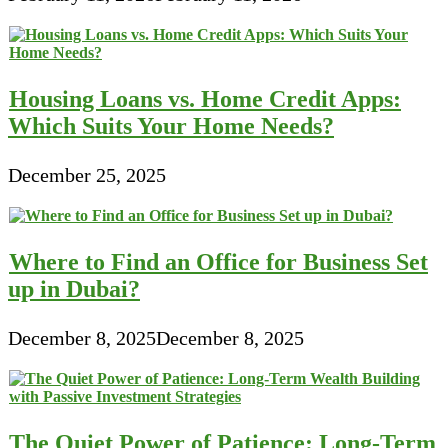
Housing Loans vs. Home Credit Apps:
Which Suits Your Home Needs?
December 25, 2025
Where to Find an Office for Business Set
up in Dubai?
December 8, 2025
December 8, 2025
The Quiet Power of Patience: Long-Term