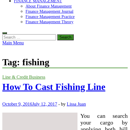
FINANCE MANAGEMENT
About Finance Management
Finance Management Journal
Finance Management Practice
Finance Management Theory
Search
for:
Main Menu
Tag:
fishing
Line & Credit Business
How To Cast Fishing Line
October 9, 2016
July 12, 2017
-
by
Lissa Juan
You can search
your cargo by
applying both bill