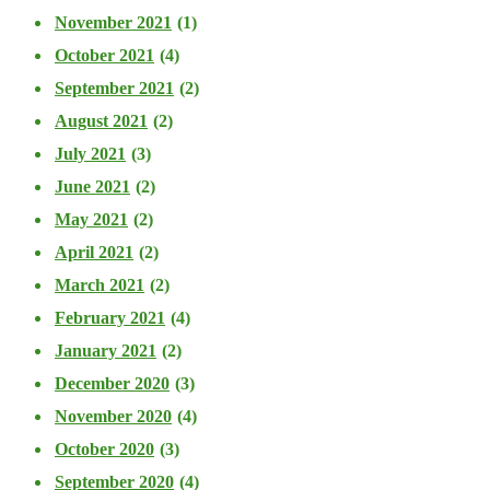
November 2021
(1)
October 2021
(4)
September 2021
(2)
August 2021
(2)
July 2021
(3)
June 2021
(2)
May 2021
(2)
April 2021
(2)
March 2021
(2)
February 2021
(4)
January 2021
(2)
December 2020
(3)
November 2020
(4)
October 2020
(3)
September 2020
(4)