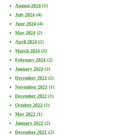
August 2024
(1)
July 2024
(4)
June 2024
(4)
May 2024
(2)
April 2024
(2)
March 2024
(2)
February 2024
(2)
January 2024
(2)
December 2023
(2)
November 2023
(1)
December 2022
(1)
October 2022
(1)
May 2022
(1)
January 2022
(2)
December 2021
(2)