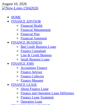
Skip
August 10, 2026
to
content
Debtscotland.net
HOME
FINANCE ADVISOR
Financial Advisor
Financial Health
Financial Management
Financial Plan
Financial Statement
FINANCE BUSINESS
Bad Credit Business Loans
Finance Consultant
Line & Credit Business
Small Business Loans
FINANCE JOBS
Accounting Finance
Finance Advisor
Finance Collector
Finance Manager
FINANCE LEASE
About Finance Lease
Finance and Operating Lease Difference
Finance Lease Treatment
Operating Lease