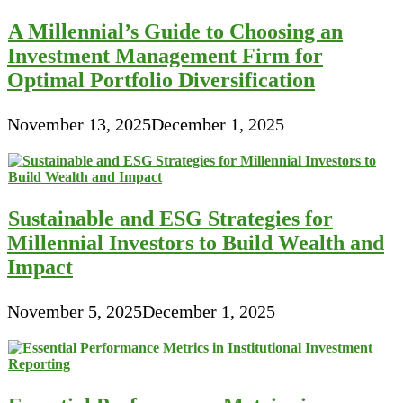
A Millennial’s Guide to Choosing an
Investment Management Firm for
Optimal Portfolio Diversification
November 13, 2025
December 1, 2025
Sustainable and ESG Strategies for
Millennial Investors to Build Wealth and
Impact
November 5, 2025
December 1, 2025