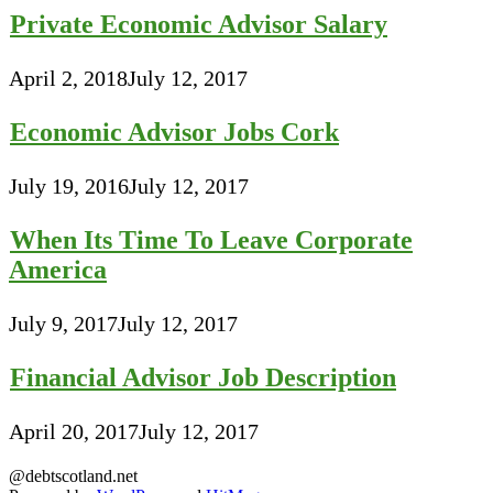
Private Economic Advisor Salary
April 2, 2018
July 12, 2017
Economic Advisor Jobs Cork
July 19, 2016
July 12, 2017
When Its Time To Leave Corporate
America
July 9, 2017
July 12, 2017
Financial Advisor Job Description
April 20, 2017
July 12, 2017
@debtscotland.net