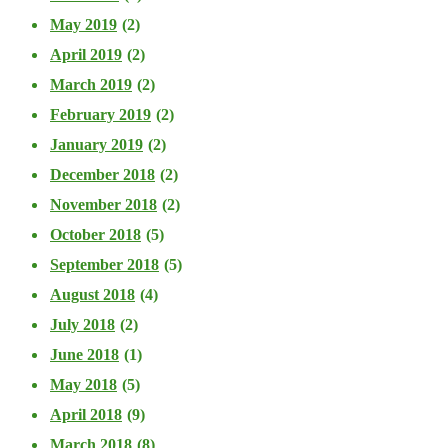
May 2019
(2)
April 2019
(2)
March 2019
(2)
February 2019
(2)
January 2019
(2)
December 2018
(2)
November 2018
(2)
October 2018
(5)
September 2018
(5)
August 2018
(4)
July 2018
(2)
June 2018
(1)
May 2018
(5)
April 2018
(9)
March 2018
(8)