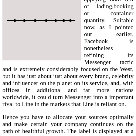
of lading,booking
or container
quantity. Suitable
now, as I pointed
out earlier,
Facebook is
nonetheless
refining its
Messenger tactic
and is extremely considerably focused on the West,
but it has just about just about every brand, celebrity
and influencer on the planet on its service, and, with
offices in additional and far more nations
worldwide, it could turn Messenger into a important
rival to Line in the markets that Line is reliant on.
Hence you have to allocate your sources optimally
and make certain your company continues on the
path of healthful growth. The label is displayed at a