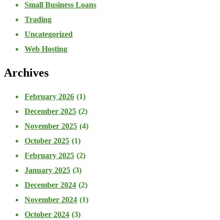
Small Business Loans
Trading
Uncategorized
Web Hosting
Archives
February 2026
(1)
December 2025
(2)
November 2025
(4)
October 2025
(1)
February 2025
(2)
January 2025
(3)
December 2024
(2)
November 2024
(1)
October 2024
(3)