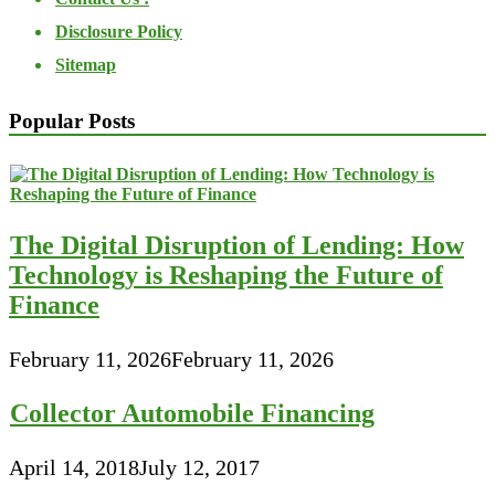
Disclosure Policy
Sitemap
Popular Posts
The Digital Disruption of Lending: How
Technology is Reshaping the Future of
Finance
February 11, 2026
February 11, 2026
Collector Automobile Financing
April 14, 2018
July 12, 2017