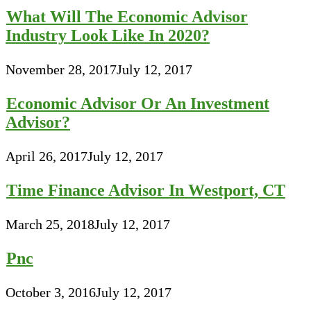
What Will The Economic Advisor
Industry Look Like In 2020?
November 28, 2017
July 12, 2017
Economic Advisor Or An Investment
Advisor?
April 26, 2017
July 12, 2017
Time Finance Advisor In Westport, CT
March 25, 2018
July 12, 2017
Pnc
October 3, 2016
July 12, 2017