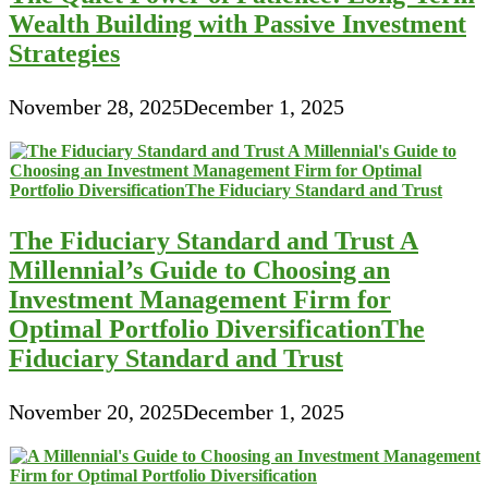
Wealth Building with Passive Investment
Strategies
November 28, 2025
December 1, 2025
The Fiduciary Standard and Trust A
Millennial’s Guide to Choosing an
Investment Management Firm for
Optimal Portfolio DiversificationThe
Fiduciary Standard and Trust
November 20, 2025
December 1, 2025