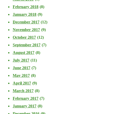
February 2018
(8)
January 2018
(9)
December 2017
(12)
November 2017
(9)
October 2017
(12)
September 2017
(7)
August 2017
(8)
July 2017
(11)
June 2017
(7)
May 2017
(8)
April 2017
(9)
March 2017
(8)
February 2017
(7)
January 2017
(8)
December 2016
(9)