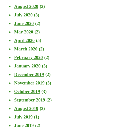
August 2020
(2)
July 2020
(3)
June 2020
(2)
May 2020
(2)
April 2020
(5)
March 2020
(2)
February 2020
(2)
January 2020
(3)
December 2019
(2)
November 2019
(3)
October 2019
(3)
September 2019
(2)
August 2019
(2)
July 2019
(1)
June 2019
(2)