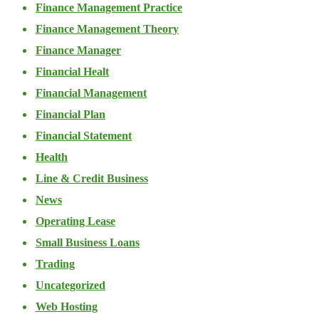
Finance Management Practice
Finance Management Theory
Finance Manager
Financial Healt
Financial Management
Financial Plan
Financial Statement
Health
Line & Credit Business
News
Operating Lease
Small Business Loans
Trading
Uncategorized
Web Hosting