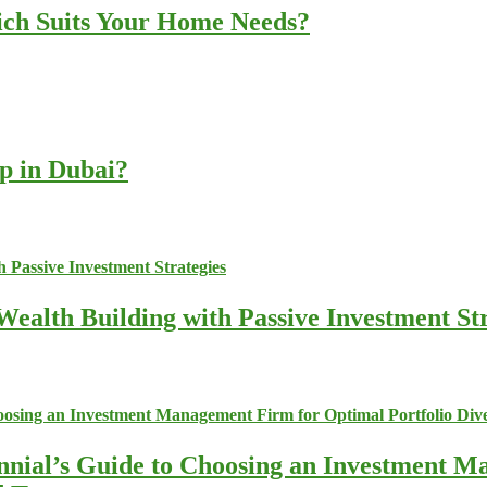
ich Suits Your Home Needs?
up in Dubai?
ealth Building with Passive Investment Str
nnial’s Guide to Choosing an Investment M