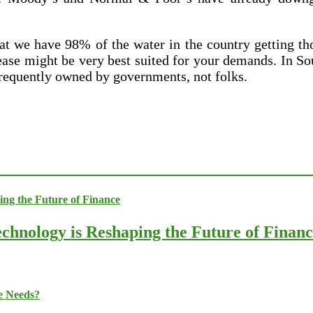
t we have 98% of the water in the country getting tho
ease might be very best suited for your demands. In S
frequently owned by governments, not folks.
chnology is Reshaping the Future of Finan