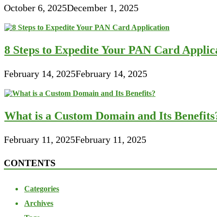
October 6, 2025
December 1, 2025
8 Steps to Expedite Your PAN Card Applic
February 14, 2025
February 14, 2025
What is a Custom Domain and Its Benefits
February 11, 2025
February 11, 2025
CONTENTS
Categories
Archives