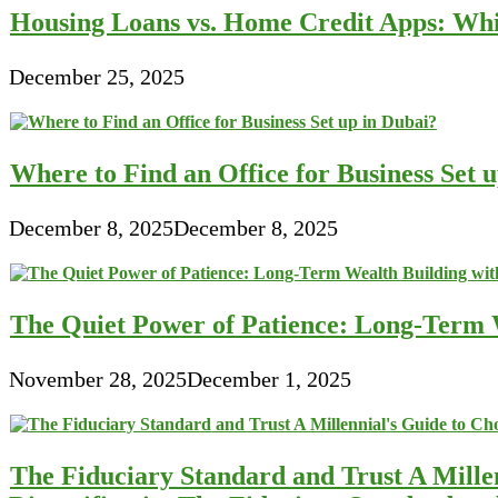
Housing Loans vs. Home Credit Apps: Wh
December 25, 2025
Where to Find an Office for Business Set 
December 8, 2025
December 8, 2025
The Quiet Power of Patience: Long-Term W
November 28, 2025
December 1, 2025
The Fiduciary Standard and Trust A Mille