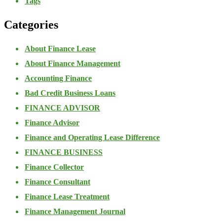
Tags
Categories
About Finance Lease
About Finance Management
Accounting Finance
Bad Credit Business Loans
FINANCE ADVISOR
Finance Advisor
Finance and Operating Lease Difference
FINANCE BUSINESS
Finance Collector
Finance Consultant
Finance Lease Treatment
Finance Management Journal