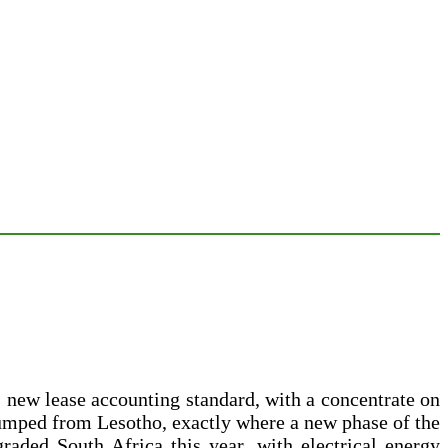
 new lease accounting standard, with a concentrate on
pumped from Lesotho, exactly where a new phase of the
ded South Africa this year, with electrical energy