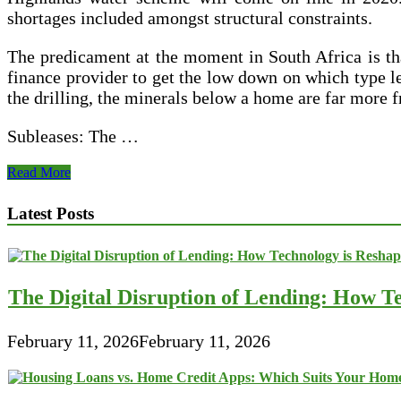
shortages included amongst structural constraints.
The predicament at the moment in South Africa is tha
finance provider to get the low down on which type l
the drilling, the minerals below a home are far more 
Subleases: The …
Financial
Read More
Analysis
For
Latest Posts
Office
Lease
Transactions
The Digital Disruption of Lending: How Te
February 11, 2026
February 11, 2026