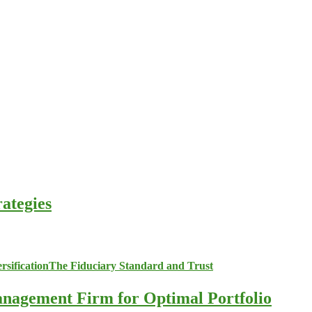
ategies
anagement Firm for Optimal Portfolio