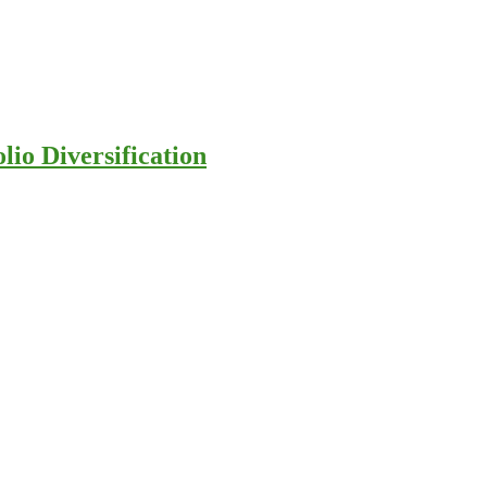
io Diversification