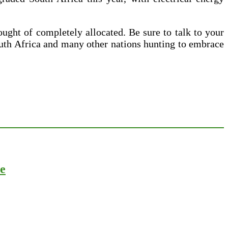
ught of completely allocated. Be sure to talk to your
outh Africa and many other nations hunting to embrace
ce