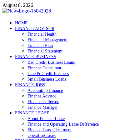
Skip
August 8, 2026
to
content
Debtscotland.net
HOME
FINANCE ADVISOR
Financial Advisor
Financial Health
Financial Management
Financial Plan
Financial Statement
FINANCE BUSINESS
Bad Credit Business Loans
Finance Consultant
Line & Credit Business
Small Business Loans
FINANCE JOBS
Accounting Finance
Finance Advisor
Finance Collector
Finance Manager
FINANCE LEASE
About Finance Lease
Finance and Operating Lease Difference
Finance Lease Treatment
Operating Lease