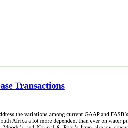
ease Transactions
 address the variations among current GAAP and FASB’s
 South Africa a lot more dependent than ever on water 
 Moody’s and Normal & Poor’s have already downgra