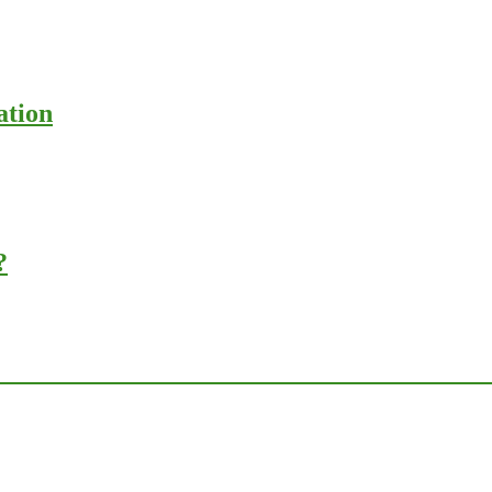
ation
?