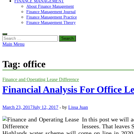
FINANCE MANAGEMENT
About Finance Management
Finance Management Journal
Finance Management Practice
Finance Management Theory
Search
for:
Main Menu
Tag:
office
Finance and Operating Lease Difference
Financial Analysis For Office L
March 23, 2017
July 12, 2017
-
by
Lissa Juan
In this post we will
lessees. That leaves
Highlands water scheme will come on line in 2020.