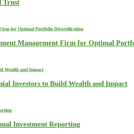
d Trust
stment Management Firm for Optimal Portfol
nial Investors to Build Wealth and Impact
ional Investment Reporting