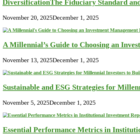
DiversificationThe Fiduciary Standard an
November 20, 2025
December 1, 2025
A Millennial’s Guide to Choosing an Inve
November 13, 2025
December 1, 2025
Sustainable and ESG Strategies for Millen
November 5, 2025
December 1, 2025
Essential Performance Metrics in Institut