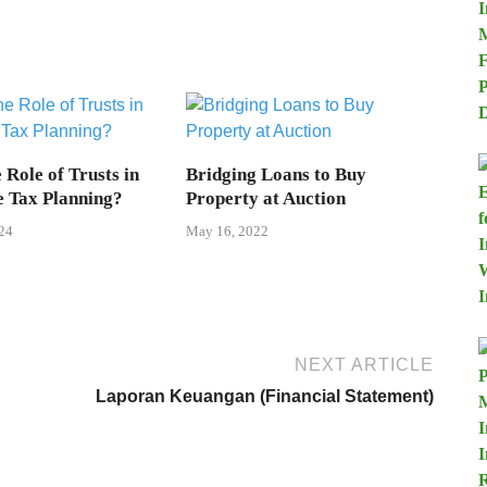
 Role of Trusts in
Bridging Loans to Buy
e Tax Planning?
Property at Auction
24
May 16, 2022
NEXT ARTICLE
Laporan Keuangan (Financial Statement)