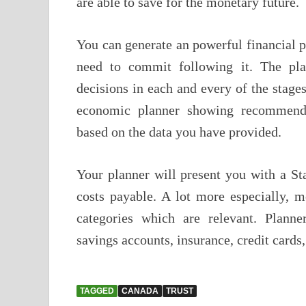
are able to save for the monetary future.
You can generate an powerful financial p
need to commit following it. The pl
decisions in each and every of the stages
economic planner showing recommendat
based on the data you have provided.
Your planner will present you with a St
costs payable. A lot more especially, m
categories which are relevant. Planne
savings accounts, insurance, credit cards
TAGGED
CANADA
TRUST