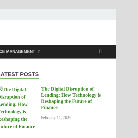
NCE MANAGEMENT
LATEST POSTS
The Digital Disruption of
Lending: How Technology is
Reshaping the Future of
Finance
February 11, 2026