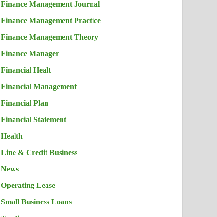
Finance Management Journal
Finance Management Practice
Finance Management Theory
Finance Manager
Financial Healt
Financial Management
Financial Plan
Financial Statement
Health
Line & Credit Business
News
Operating Lease
Small Business Loans