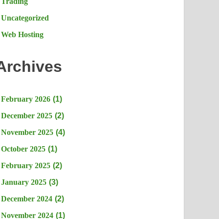
Trading
Uncategorized
Web Hosting
Archives
February 2026
(1)
December 2025
(2)
November 2025
(4)
October 2025
(1)
February 2025
(2)
January 2025
(3)
December 2024
(2)
November 2024
(1)