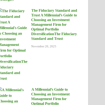
The Fiduciary Standard and
Trust A Millennial’s Guide to
Choosing an Investment
Management Firm for
Optimal Portfolio
DiversificationThe Fiduciary
Standard and Trust
November 20, 2025
A Millennial’s Guide to
Choosing an Investment
Management Firm for
Optimal Portfolio