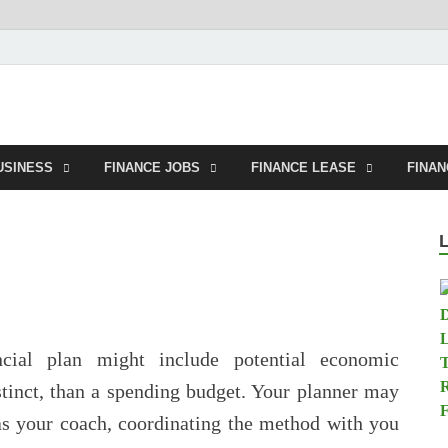
tland.net
USINESS
FINANCE JOBS
FINANCE LEASE
FINA
cial plan might include potential economic
stinct, than a spending budget. Your planner may
 as your coach, coordinating the method with you