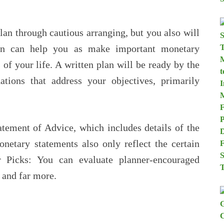
lan through cautious arranging, but you also will
an can help you as make important monetary
 of your life. A written plan will be ready by the
ions that address your objectives, primarily
atement of Advice, which includes details of the
onetary statements also only reflect the certain
r Picks: You can evaluate planner-encouraged
, and far more.