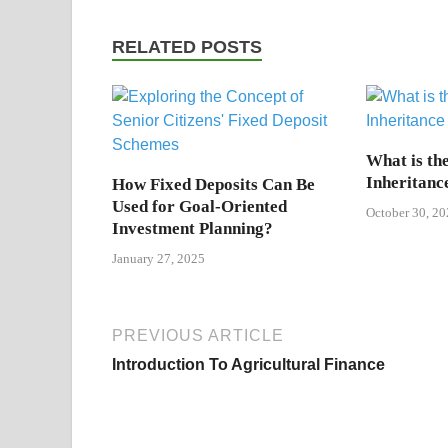
RELATED POSTS
What is the
Inheritanc
How Fixed Deposits Can Be
Used for Goal-Oriented
October 30, 20
Investment Planning?
January 27, 2025
PREVIOUS ARTICLE
Introduction To Agricultural Finance