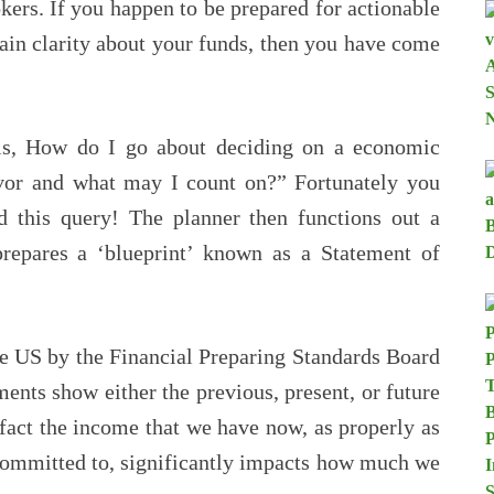
okers. If you happen to be prepared for actionable
tain clarity about your funds, then you have come
is, How do I go about deciding on a economic
avor and what may I count on?” Fortunately you
ed this query! The planner then functions out a
prepares a ‘blueprint’ known as a Statement of
he US by the Financial Preparing Standards Board
ments show either the previous, present, or future
e fact the income that we have now, as properly as
committed to, significantly impacts how much we