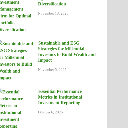
Diversification
November 13, 2025
Sustainable and ESG
Strategies for Millennial
Investors to Build Wealth and
Impact
November 5, 2025
Essential Performance
Metrics in Institutional
Investment Reporting
October 6, 2025