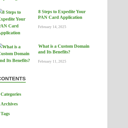
8 Steps to Expedite Your
PAN Card Application
February 14, 2025
What is a Custom Domain
and Its Benefits?
February 11, 2025
CONTENTS
Categories
Archives
Tags