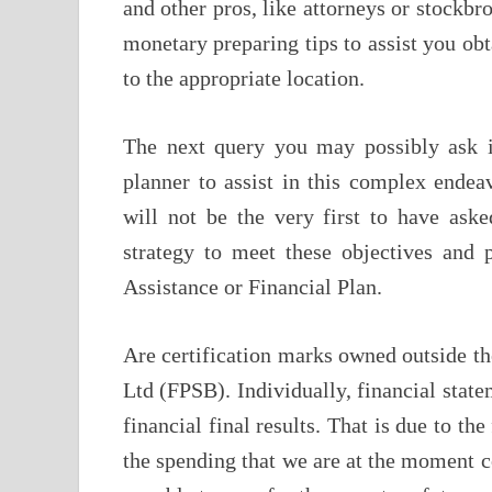
and other pros, like attorneys or stockbr
monetary preparing tips to assist you ob
to the appropriate location.
The next query you may possibly ask 
planner to assist in this complex ende
will not be the very first to have ask
strategy to meet these objectives and 
Assistance or Financial Plan.
Are certification marks owned outside t
Ltd (FPSB). Individually, financial state
financial final results. That is due to th
the spending that we are at the moment 