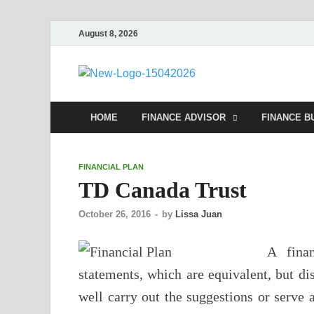
August 8, 2026
Debtsco
Financial Advisor
HOME
FINANCE ADVISOR
FINANCE B
FINANCIAL PLAN
TD Canada Trust
October 26, 2016
-
by
Lissa Juan
A finan
statements, which are equivalent, but di
well carry out the suggestions or serve