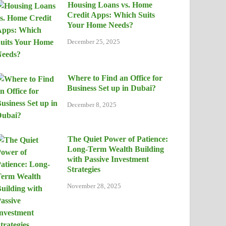
Housing Loans vs. Home
Credit Apps: Which Suits
Your Home Needs?
December 25, 2025
Where to Find an Office for
Business Set up in Dubai?
December 8, 2025
The Quiet Power of Patience:
Long-Term Wealth Building
with Passive Investment
Strategies
November 28, 2025