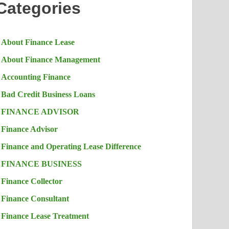
Categories
About Finance Lease
About Finance Management
Accounting Finance
Bad Credit Business Loans
FINANCE ADVISOR
Finance Advisor
Finance and Operating Lease Difference
FINANCE BUSINESS
Finance Collector
Finance Consultant
Finance Lease Treatment