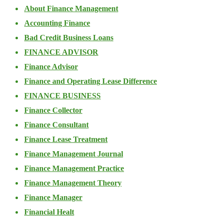
About Finance Management
Accounting Finance
Bad Credit Business Loans
FINANCE ADVISOR
Finance Advisor
Finance and Operating Lease Difference
FINANCE BUSINESS
Finance Collector
Finance Consultant
Finance Lease Treatment
Finance Management Journal
Finance Management Practice
Finance Management Theory
Finance Manager
Financial Healt