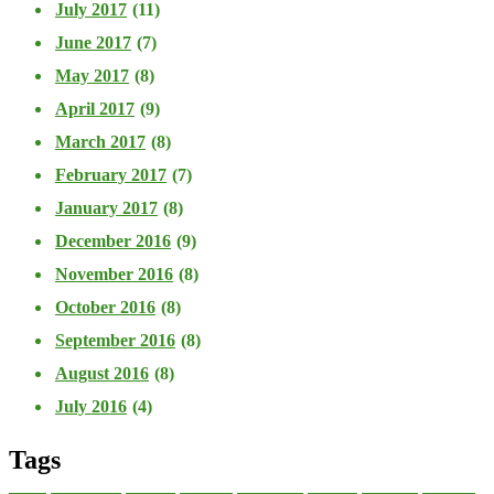
July 2017
(11)
June 2017
(7)
May 2017
(8)
April 2017
(9)
March 2017
(8)
February 2017
(7)
January 2017
(8)
December 2016
(9)
November 2016
(8)
October 2016
(8)
September 2016
(8)
August 2016
(8)
July 2016
(4)
Tags