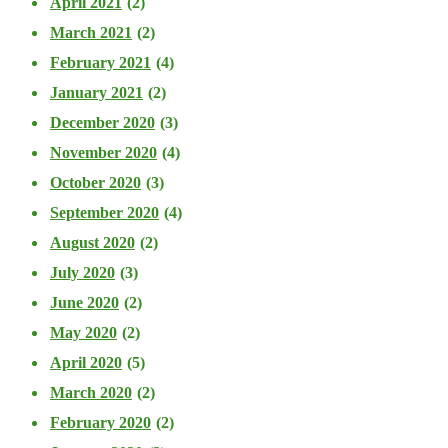
April 2021
(2)
March 2021
(2)
February 2021
(4)
January 2021
(2)
December 2020
(3)
November 2020
(4)
October 2020
(3)
September 2020
(4)
August 2020
(2)
July 2020
(3)
June 2020
(2)
May 2020
(2)
April 2020
(5)
March 2020
(2)
February 2020
(2)