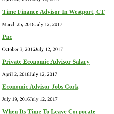
Time Finance Advisor In Westport, CT
March 25, 2018
July 12, 2017
Pnc
October 3, 2016
July 12, 2017
Private Economic Advisor Salary
April 2, 2018
July 12, 2017
Economic Advisor Jobs Cork
July 19, 2016
July 12, 2017
When Its Time To Leave Corporate