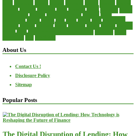
about
accounting
advisor
analysis
arranging
benefits
brigham
business
collector
company
consultant
credit
economic
edition
enterprise
finance
Finance Loans
financial
Financial Statement
financing
health
international
islamic
journal
lease
leases
leasing
loans
management
manager
manuals
monetary
money
operating
options
practice
practices
private
small
startup business loans with no revenue
statements
theory
transactions
trust
undesirable
About Us
Contact Us !
Disclosure Policy
Sitemap
Popular Posts
The Digital Disruption of Lending: How