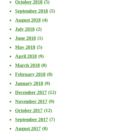
October 2018
(5)
September 2018
(5)
August 2018
(4)
July 2018
(2)
June 2018
(1)
May 2018
(5)
April 2018
(9)
March 2018
(8)
February 2018
(8)
January 2018
(9)
December 2017
(12)
November 2017
(9)
October 2017
(12)
September 2017
(7)
August 2017
(8)