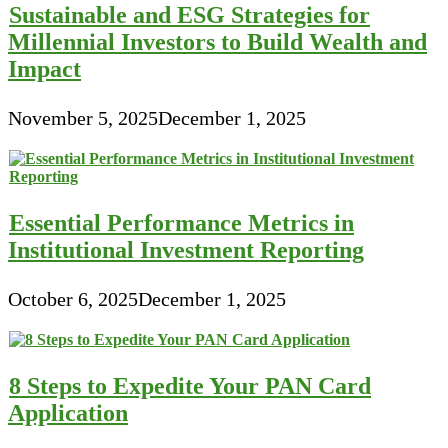
Sustainable and ESG Strategies for
Millennial Investors to Build Wealth and
Impact
November 5, 2025
December 1, 2025
Essential Performance Metrics in
Institutional Investment Reporting
October 6, 2025
December 1, 2025
8 Steps to Expedite Your PAN Card
Application