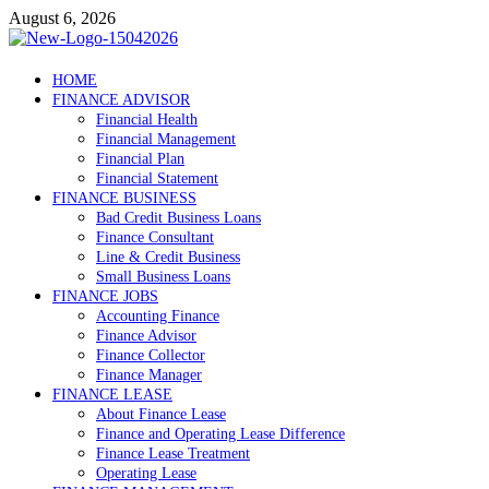
Skip
August 6, 2026
to
content
Debtscotland.net
HOME
FINANCE ADVISOR
Financial Advisor
Financial Health
Financial Management
Financial Plan
Financial Statement
FINANCE BUSINESS
Bad Credit Business Loans
Finance Consultant
Line & Credit Business
Small Business Loans
FINANCE JOBS
Accounting Finance
Finance Advisor
Finance Collector
Finance Manager
FINANCE LEASE
About Finance Lease
Finance and Operating Lease Difference
Finance Lease Treatment
Operating Lease