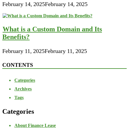
February 14, 2025
February 14, 2025
What is a Custom Domain and Its
Benefits?
February 11, 2025
February 11, 2025
CONTENTS
Categories
Archives
Tags
Categories
About Finance Lease