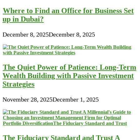
Where to Find an Office for Business Set
up in Dubai?
December 8, 2025
December 8, 2025
The Quiet Power of Patience: Long-Term
Wealth Building with Passive Investment
Strategies
November 28, 2025
December 1, 2025
The Fiduciary Standard and Trust A