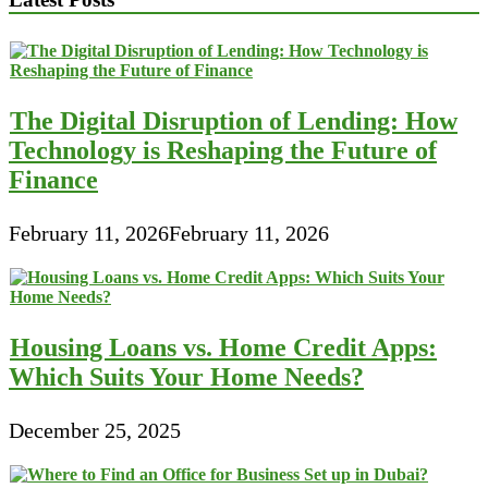
The Digital Disruption of Lending: How
Technology is Reshaping the Future of
Finance
February 11, 2026
February 11, 2026
Housing Loans vs. Home Credit Apps:
Which Suits Your Home Needs?
December 25, 2025