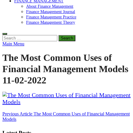
FINANCE MANAGEMENT
About Finance Management
Finance Management Journal
Finance Management Practice
Finance Management Theory
Search
for:
Main Menu
The Most Common Uses of
Financial Management Models
11-02-2022
Post
Previous Article
The Most Common Uses of Financial Management
Models
navigation
Latest Posts