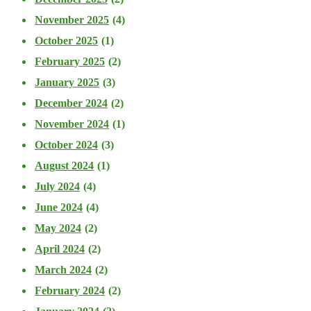
November 2025
(4)
October 2025
(1)
February 2025
(2)
January 2025
(3)
December 2024
(2)
November 2024
(1)
October 2024
(3)
August 2024
(1)
July 2024
(4)
June 2024
(4)
May 2024
(2)
April 2024
(2)
March 2024
(2)
February 2024
(2)