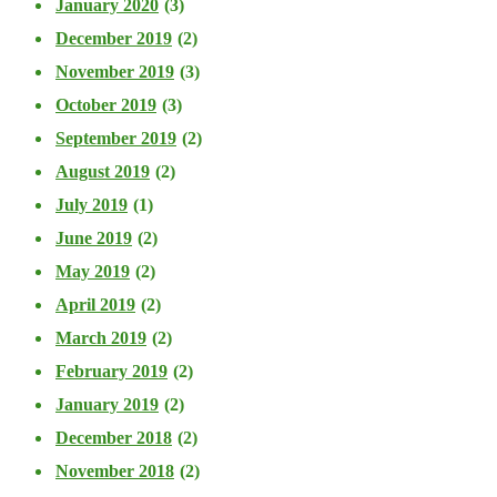
January 2020
(3)
December 2019
(2)
November 2019
(3)
October 2019
(3)
September 2019
(2)
August 2019
(2)
July 2019
(1)
June 2019
(2)
May 2019
(2)
April 2019
(2)
March 2019
(2)
February 2019
(2)
January 2019
(2)
December 2018
(2)
November 2018
(2)