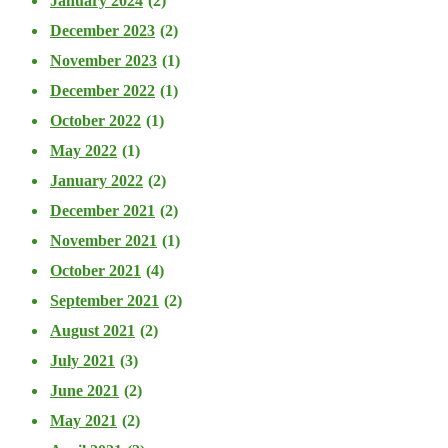
January 2024
(2)
December 2023
(2)
November 2023
(1)
December 2022
(1)
October 2022
(1)
May 2022
(1)
January 2022
(2)
December 2021
(2)
November 2021
(1)
October 2021
(4)
September 2021
(2)
August 2021
(2)
July 2021
(3)
June 2021
(2)
May 2021
(2)