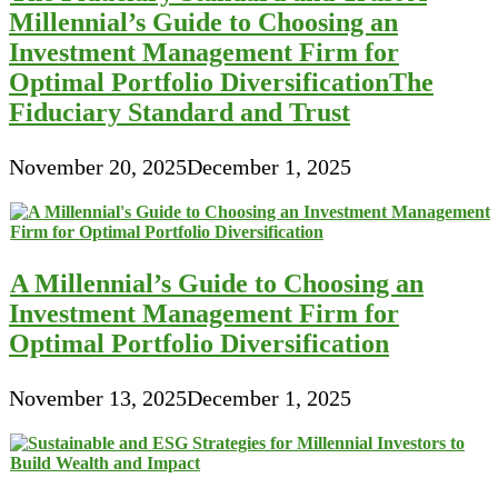
Millennial’s Guide to Choosing an
Investment Management Firm for
Optimal Portfolio DiversificationThe
Fiduciary Standard and Trust
November 20, 2025
December 1, 2025
A Millennial’s Guide to Choosing an
Investment Management Firm for
Optimal Portfolio Diversification
November 13, 2025
December 1, 2025