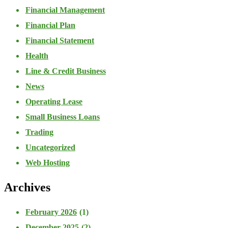
Financial Management
Financial Plan
Financial Statement
Health
Line & Credit Business
News
Operating Lease
Small Business Loans
Trading
Uncategorized
Web Hosting
Archives
February 2026
(1)
December 2025
(2)