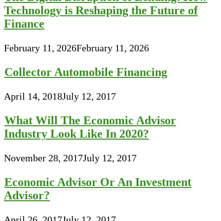
Technology is Reshaping the Future of
Finance
February 11, 2026
February 11, 2026
Collector Automobile Financing
April 14, 2018
July 12, 2017
What Will The Economic Advisor
Industry Look Like In 2020?
November 28, 2017
July 12, 2017
Economic Advisor Or An Investment
Advisor?
April 26, 2017
July 12, 2017