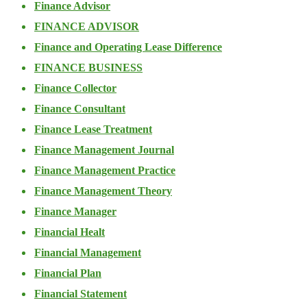
Finance Advisor
FINANCE ADVISOR
Finance and Operating Lease Difference
FINANCE BUSINESS
Finance Collector
Finance Consultant
Finance Lease Treatment
Finance Management Journal
Finance Management Practice
Finance Management Theory
Finance Manager
Financial Healt
Financial Management
Financial Plan
Financial Statement