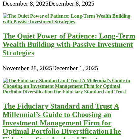
December 8, 2025
December 8, 2025
The Quiet Power of Patience: Long-Term
Wealth Building with Passive Investment
Strategies
November 28, 2025
December 1, 2025
The Fiduciary Standard and Trust A
Millennial’s Guide to Choosing an
Investment Management Firm for
Optimal Portfolio DiversificationThe