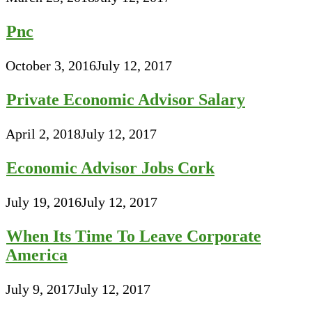
Pnc
October 3, 2016
July 12, 2017
Private Economic Advisor Salary
April 2, 2018
July 12, 2017
Economic Advisor Jobs Cork
July 19, 2016
July 12, 2017
When Its Time To Leave Corporate
America
July 9, 2017
July 12, 2017