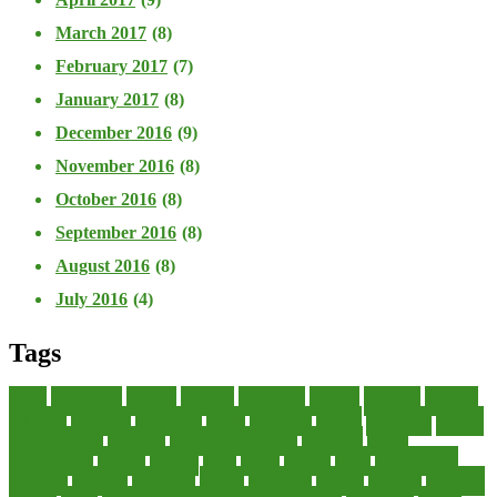
March 2017
(8)
February 2017
(7)
January 2017
(8)
December 2016
(9)
November 2016
(8)
October 2016
(8)
September 2016
(8)
August 2016
(8)
July 2016
(4)
Tags
about
accounting
advisor
analysis
arranging
benefits
brigham
business
collector
company
consultant
credit
economic
edition
enterprise
finance
Finance Loans
financial
Financial Statement
financing
health
international
islamic
journal
lease
leases
leasing
loans
management
manager
manuals
monetary
money
operating
options
practice
practices