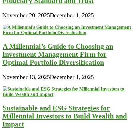
Fiduciary Standard and Trust
November 20, 2025
December 1, 2025
A Millennial’s Guide to Choosing an
Investment Management Firm for
Optimal Portfolio Diversification
November 13, 2025
December 1, 2025
Sustainable and ESG Strategies for
Millennial Investors to Build Wealth and
Impact