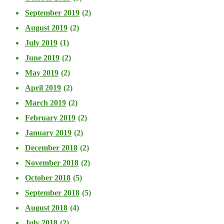
September 2019
(2)
August 2019
(2)
July 2019
(1)
June 2019
(2)
May 2019
(2)
April 2019
(2)
March 2019
(2)
February 2019
(2)
January 2019
(2)
December 2018
(2)
November 2018
(2)
October 2018
(5)
September 2018
(5)
August 2018
(4)
July 2018
(2)