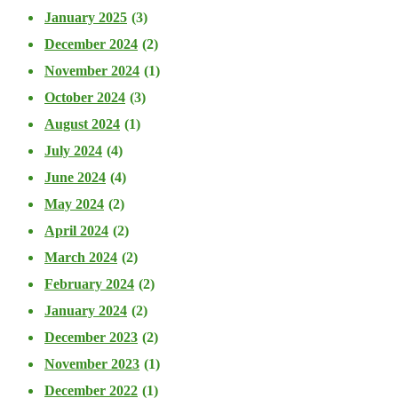
January 2025
(3)
December 2024
(2)
November 2024
(1)
October 2024
(3)
August 2024
(1)
July 2024
(4)
June 2024
(4)
May 2024
(2)
April 2024
(2)
March 2024
(2)
February 2024
(2)
January 2024
(2)
December 2023
(2)
November 2023
(1)
December 2022
(1)