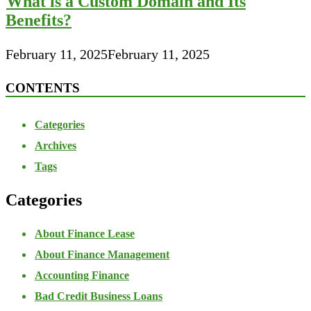
What is a Custom Domain and Its
Benefits?
February 11, 2025
February 11, 2025
CONTENTS
Categories
Archives
Tags
Categories
About Finance Lease
About Finance Management
Accounting Finance
Bad Credit Business Loans