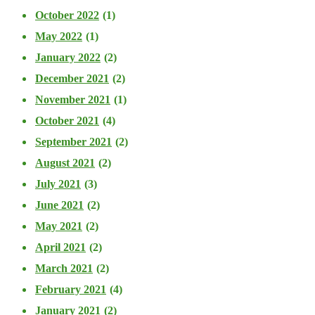
October 2022
(1)
May 2022
(1)
January 2022
(2)
December 2021
(2)
November 2021
(1)
October 2021
(4)
September 2021
(2)
August 2021
(2)
July 2021
(3)
June 2021
(2)
May 2021
(2)
April 2021
(2)
March 2021
(2)
February 2021
(4)
January 2021
(2)