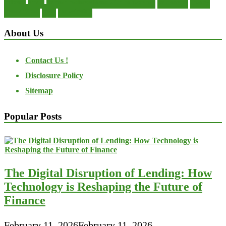
private
small
startup business loans with no revenue
statements
theory
transactions
trust
undesirable
About Us
Contact Us !
Disclosure Policy
Sitemap
Popular Posts
The Digital Disruption of Lending: How
Technology is Reshaping the Future of
Finance
February 11, 2026
February 11, 2026