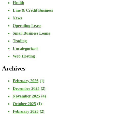
Health
Line & Credit Business
News
Operating Lease
Small Business Loans
Trading
Uncategorized
Web Hosting
Archives
February 2026
(1)
December 2025
(2)
November 2025
(4)
October 2025
(1)
February 2025
(2)