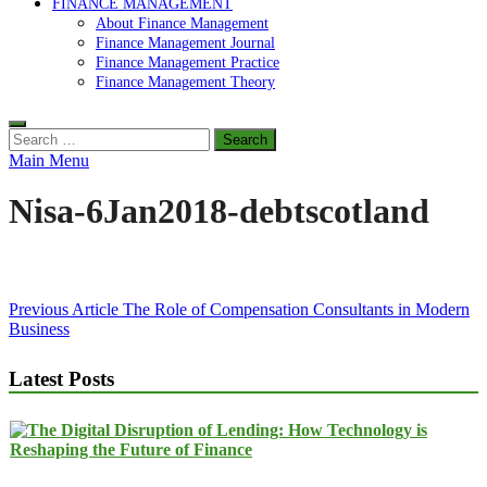
FINANCE MANAGEMENT
About Finance Management
Finance Management Journal
Finance Management Practice
Finance Management Theory
Search
for:
Main Menu
Nisa-6Jan2018-debtscotland
Post
Previous Article
The Role of Compensation Consultants in Modern
Business
navigation
Latest Posts