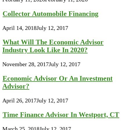
Collector Automobile Financing
April 14, 2018
July 12, 2017
What Will The Economic Advisor
Industry Look Like In 2020?
November 28, 2017
July 12, 2017
Economic Advisor Or An Investment
Advisor?
April 26, 2017
July 12, 2017
Time Finance Advisor In Westport, CT
March 25, 2018
July 12, 2017