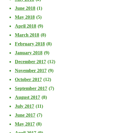
June 2018
(1)
May 2018
(5)
April 2018
(9)
March 2018
(8)
February 2018
(8)
January 2018
(9)
December 2017
(12)
November 2017
(9)
October 2017
(12)
September 2017
(7)
August 2017
(8)
July 2017
(11)
June 2017
(7)
May 2017
(8)
April 2017
(9)