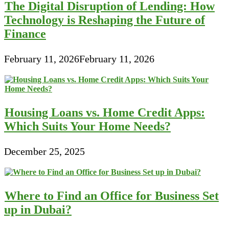
The Digital Disruption of Lending: How
Technology is Reshaping the Future of
Finance
February 11, 2026
February 11, 2026
Housing Loans vs. Home Credit Apps:
Which Suits Your Home Needs?
December 25, 2025
Where to Find an Office for Business Set
up in Dubai?