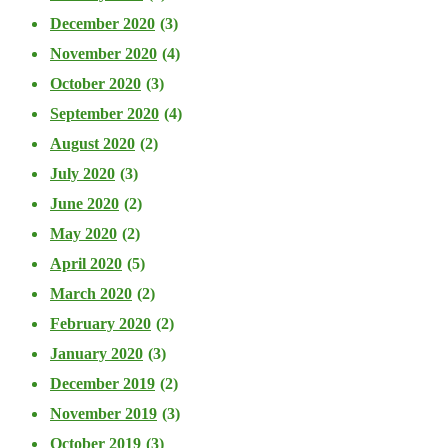
December 2020
(3)
November 2020
(4)
October 2020
(3)
September 2020
(4)
August 2020
(2)
July 2020
(3)
June 2020
(2)
May 2020
(2)
April 2020
(5)
March 2020
(2)
February 2020
(2)
January 2020
(3)
December 2019
(2)
November 2019
(3)
October 2019
(3)