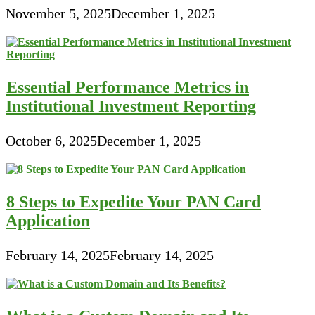
November 5, 2025
December 1, 2025
Essential Performance Metrics in
Institutional Investment Reporting
October 6, 2025
December 1, 2025
8 Steps to Expedite Your PAN Card
Application
February 14, 2025
February 14, 2025