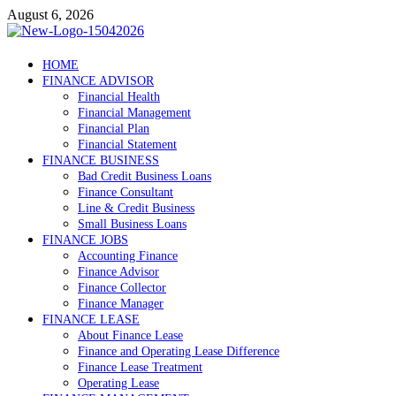
Skip
August 6, 2026
to
content
Debtscotland.net
HOME
FINANCE ADVISOR
Financial Advisor
Financial Health
Financial Management
Financial Plan
Financial Statement
FINANCE BUSINESS
Bad Credit Business Loans
Finance Consultant
Line & Credit Business
Small Business Loans
FINANCE JOBS
Accounting Finance
Finance Advisor
Finance Collector
Finance Manager
FINANCE LEASE
About Finance Lease
Finance and Operating Lease Difference
Finance Lease Treatment
Operating Lease