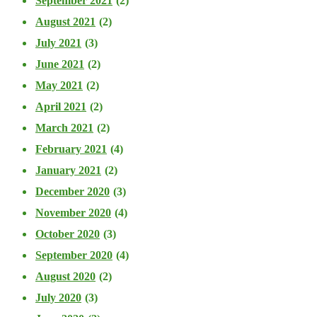
September 2021
(2)
August 2021
(2)
July 2021
(3)
June 2021
(2)
May 2021
(2)
April 2021
(2)
March 2021
(2)
February 2021
(4)
January 2021
(2)
December 2020
(3)
November 2020
(4)
October 2020
(3)
September 2020
(4)
August 2020
(2)
July 2020
(3)