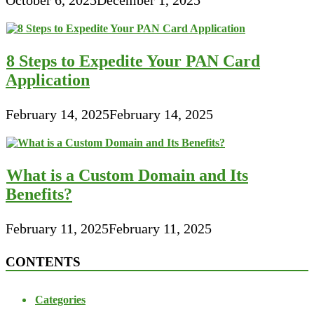
8 Steps to Expedite Your PAN Card
Application
February 14, 2025
February 14, 2025
What is a Custom Domain and Its
Benefits?
February 11, 2025
February 11, 2025
CONTENTS
Categories