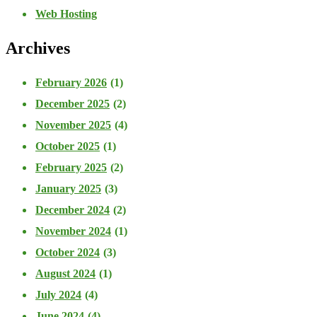
Web Hosting
Archives
February 2026
(1)
December 2025
(2)
November 2025
(4)
October 2025
(1)
February 2025
(2)
January 2025
(3)
December 2024
(2)
November 2024
(1)
October 2024
(3)
August 2024
(1)
July 2024
(4)
June 2024
(4)