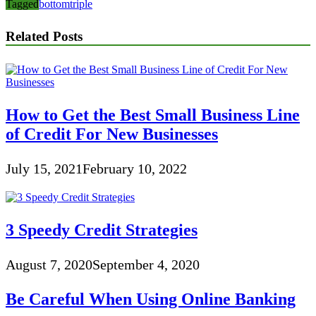
Tagged
bottom
triple
Related Posts
How to Get the Best Small Business Line
of Credit For New Businesses
July 15, 2021
February 10, 2022
3 Speedy Credit Strategies
August 7, 2020
September 4, 2020
Be Careful When Using Online Banking