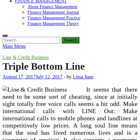
FINANCE MANAGEMENT
About Finance Management
Finance Management Journal
Finance Management Practice
Finance Management Theory
Search
for:
Main Menu
Line & Credit Business
Triple Bottom Line
August 17, 2017
July 12, 2017
-
by
Lissa Juan
It seems that there
need to be some sort of cheating, since at initially
sight totally free voice calls seems a bit odd. Make
international calls with LINE Out: Make
international calls to mobile phones and landlines at
competitively low prices. A long soul line means
that the soul has lived numerous lives and is a
youngster of creation. It also presents a payments