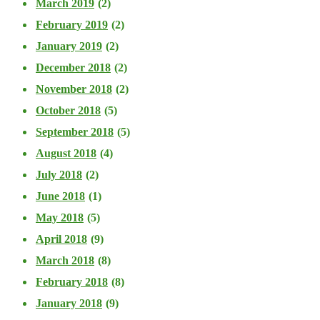
March 2019
(2)
February 2019
(2)
January 2019
(2)
December 2018
(2)
November 2018
(2)
October 2018
(5)
September 2018
(5)
August 2018
(4)
July 2018
(2)
June 2018
(1)
May 2018
(5)
April 2018
(9)
March 2018
(8)
February 2018
(8)
January 2018
(9)