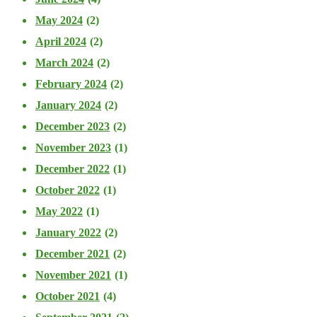
May 2024
(2)
April 2024
(2)
March 2024
(2)
February 2024
(2)
January 2024
(2)
December 2023
(2)
November 2023
(1)
December 2022
(1)
October 2022
(1)
May 2022
(1)
January 2022
(2)
December 2021
(2)
November 2021
(1)
October 2021
(4)