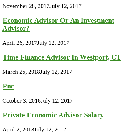
November 28, 2017
July 12, 2017
Economic Advisor Or An Investment
Advisor?
April 26, 2017
July 12, 2017
Time Finance Advisor In Westport, CT
March 25, 2018
July 12, 2017
Pnc
October 3, 2016
July 12, 2017
Private Economic Advisor Salary
April 2, 2018
July 12, 2017