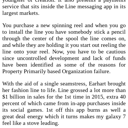
service that sits inside the Line messaging app in its
largest markets.
You purchase a new spinning reel and when you go
to install the line you have somebody stick a pencil
through the center of the spool the line comes on,
and while they are holding it you start out reeling the
line onto your reel. Now, you have to be cautious
since uncontrolled development and lack of funds
have been identified as some of the reasons for
Property Primarily based Organization failure.
With the aid of a single seamstress, Earhart brought
her fashion line to life. Line grossed a lot more than
$1 billion in sales for the 1st time in 2015, extra 40
percent of which came from in-app purchases inside
its social games. 1st off this app burns as well a
great deal energy which it turns makes my galaxy 7
feel like a stove leading.