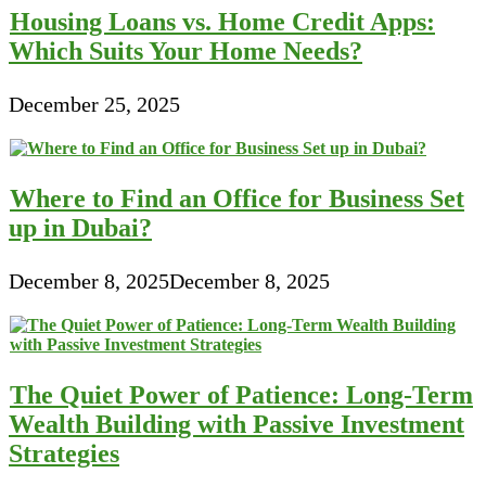
Housing Loans vs. Home Credit Apps:
Which Suits Your Home Needs?
December 25, 2025
Where to Find an Office for Business Set
up in Dubai?
December 8, 2025
December 8, 2025
The Quiet Power of Patience: Long-Term
Wealth Building with Passive Investment
Strategies