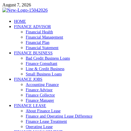
Skip
August 7, 2026
to
content
Debtscotland.net
HOME
FINANCE ADVISOR
Financial Advisor
Financial Health
Financial Management
Financial Plan
Financial Statement
FINANCE BUSINESS
Bad Credit Business Loans
Finance Consultant
Line & Credit Business
Small Business Loans
FINANCE JOBS
Accounting Finance
Finance Advisor
Finance Collector
Finance Manager
FINANCE LEASE
About Finance Lease
Finance and Operating Lease Difference
Finance Lease Treatment
Operating Lease