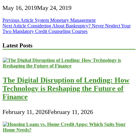
May 16, 2019
May 24, 2019
Post
Previous Article
System Monetary Management
Next Article
Considering About Bankruptcy? Never Neglect Your
navigation
Two Mandatory Credit Counseling Courses
Latest Posts
The Digital Disruption of Lending: How
Technology is Reshaping the Future of
Finance
February 11, 2026
February 11, 2026