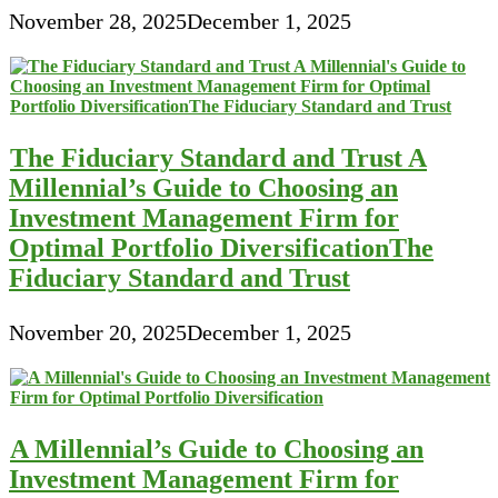
November 28, 2025
December 1, 2025
The Fiduciary Standard and Trust A
Millennial’s Guide to Choosing an
Investment Management Firm for
Optimal Portfolio DiversificationThe
Fiduciary Standard and Trust
November 20, 2025
December 1, 2025
A Millennial’s Guide to Choosing an
Investment Management Firm for