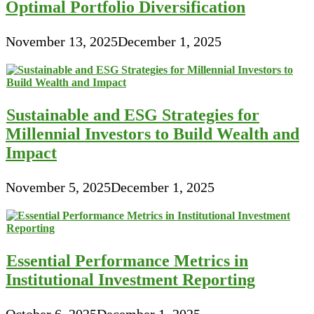
Optimal Portfolio Diversification
November 13, 2025
December 1, 2025
Sustainable and ESG Strategies for
Millennial Investors to Build Wealth and
Impact
November 5, 2025
December 1, 2025
Essential Performance Metrics in
Institutional Investment Reporting
October 6, 2025
December 1, 2025