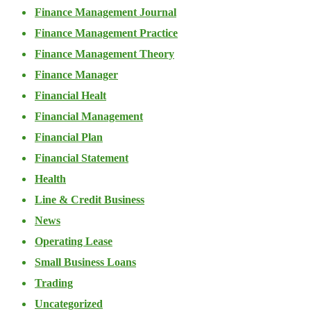
Finance Management Journal
Finance Management Practice
Finance Management Theory
Finance Manager
Financial Healt
Financial Management
Financial Plan
Financial Statement
Health
Line & Credit Business
News
Operating Lease
Small Business Loans
Trading
Uncategorized