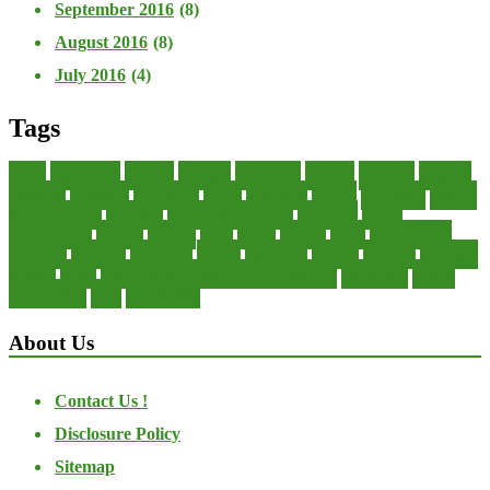
September 2016
(8)
August 2016
(8)
July 2016
(4)
Tags
about
accounting
advisor
analysis
arranging
benefits
brigham
business
collector
company
consultant
credit
economic
edition
enterprise
finance
Finance Loans
financial
Financial Statement
financing
health
international
islamic
journal
lease
leases
leasing
loans
management
manager
manuals
monetary
money
operating
options
practice
practices
private
small
startup business loans with no revenue
statements
theory
transactions
trust
undesirable
About Us
Contact Us !
Disclosure Policy
Sitemap