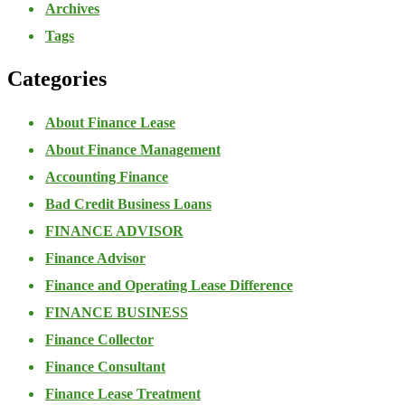
Archives
Tags
Categories
About Finance Lease
About Finance Management
Accounting Finance
Bad Credit Business Loans
FINANCE ADVISOR
Finance Advisor
Finance and Operating Lease Difference
FINANCE BUSINESS
Finance Collector
Finance Consultant
Finance Lease Treatment