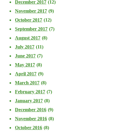
December 2017
(12)
November 2017
(9)
October 2017
(12)
September 2017
(7)
August 2017
(8)
July 2017
(11)
June 2017
(7)
May 2017
(8)
April 2017
(9)
March 2017
(8)
February 2017
(7)
January 2017
(8)
December 2016
(9)
November 2016
(8)
October 2016
(8)