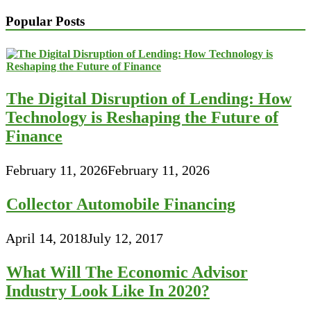
Popular Posts
The Digital Disruption of Lending: How
Technology is Reshaping the Future of
Finance
February 11, 2026
February 11, 2026
Collector Automobile Financing
April 14, 2018
July 12, 2017
What Will The Economic Advisor
Industry Look Like In 2020?