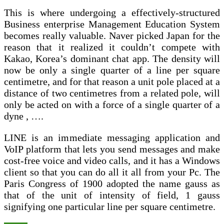
This is where undergoing a effectively-structured
Business enterprise Management Education System
becomes really valuable. Naver picked Japan for the
reason that it realized it couldn’t compete with
Kakao, Korea’s dominant chat app. The density will
now be only a single quarter of a line per square
centimetre, and for that reason a unit pole placed at a
distance of two centimetres from a related pole, will
only be acted on with a force of a single quarter of a
dyne , ….
LINE is an immediate messaging application and
VoIP platform that lets you send messages and make
cost-free voice and video calls, and it has a Windows
client so that you can do all it all from your Pc. The
Paris Congress of 1900 adopted the name gauss as
that of the unit of intensity of field, 1 gauss
signifying one particular line per square centimetre.