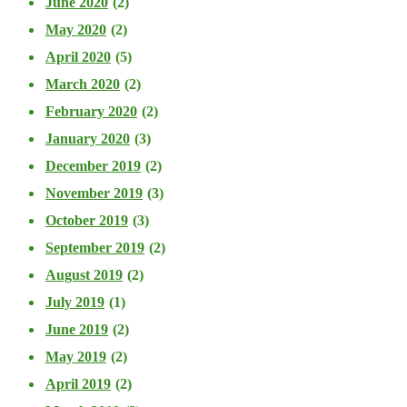
June 2020
(2)
May 2020
(2)
April 2020
(5)
March 2020
(2)
February 2020
(2)
January 2020
(3)
December 2019
(2)
November 2019
(3)
October 2019
(3)
September 2019
(2)
August 2019
(2)
July 2019
(1)
June 2019
(2)
May 2019
(2)
April 2019
(2)