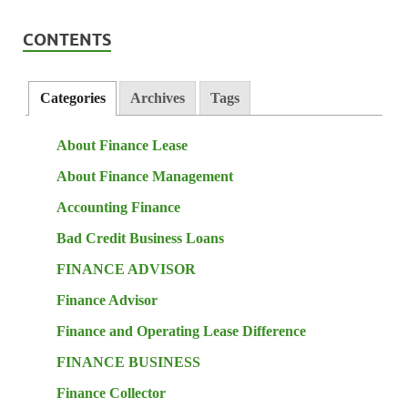
CONTENTS
Categories
Archives
Tags
About Finance Lease
About Finance Management
Accounting Finance
Bad Credit Business Loans
FINANCE ADVISOR
Finance Advisor
Finance and Operating Lease Difference
FINANCE BUSINESS
Finance Collector