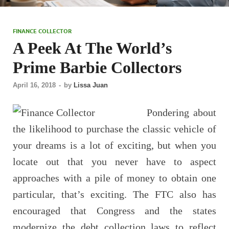
FINANCE COLLECTOR
A Peek At The World’s
Prime Barbie Collectors
April 16, 2018
-
by
Lissa Juan
Pondering about
the likelihood to purchase the classic vehicle of
your dreams is a lot of exciting, but when you
locate out that you never have to aspect
approaches with a pile of money to obtain one
particular, that’s exciting. The FTC also has
encouraged that Congress and the states
modernize the debt collection laws to reflect