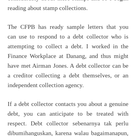
reading about stamp collections.
The CFPB has ready sample letters that you
can use to respond to a debt collector who is
attempting to collect a debt. I worked in the
Finance Workplace at Danang, and thus might
have met Airman Jones. A debt collector can be
a creditor collecting a debt themselves, or an
independent collection agency.
If a debt collector contacts you about a genuine
debt, you can anticipate to be treated with
respect. Debt collector sebenarnya tak perlu
dibumihanguskan, karena walau bagaimanapun,