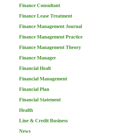
Finance Consultant
Finance Lease Treatment
Finance Management Journal
Finance Management Practice
Finance Management Theory
Finance Manager
Financial Healt
Financial Management
Financial Plan
Financial Statement
Health
Line & Credit Business
News