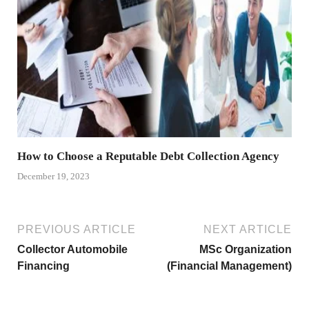
How to Choose a Reputable Debt Collection Agency
December 19, 2023
PREVIOUS ARTICLE
NEXT ARTICLE
Collector Automobile
MSc Organization
Financing
(Financial Management)