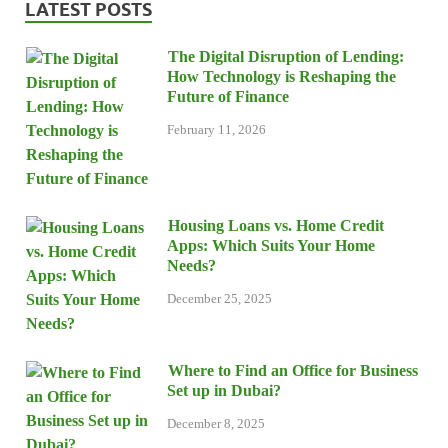
LATEST POSTS
The Digital Disruption of Lending:
How Technology is Reshaping the
Future of Finance
February 11, 2026
Housing Loans vs. Home Credit
Apps: Which Suits Your Home
Needs?
December 25, 2025
Where to Find an Office for Business
Set up in Dubai?
December 8, 2025