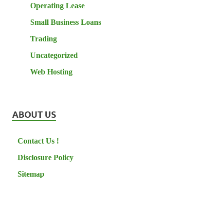
Operating Lease
Small Business Loans
Trading
Uncategorized
Web Hosting
ABOUT US
Contact Us !
Disclosure Policy
Sitemap