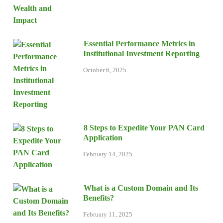
Essential Performance Metrics in
Institutional Investment Reporting
October 6, 2025
8 Steps to Expedite Your PAN Card
Application
February 14, 2025
What is a Custom Domain and Its
Benefits?
February 11, 2025