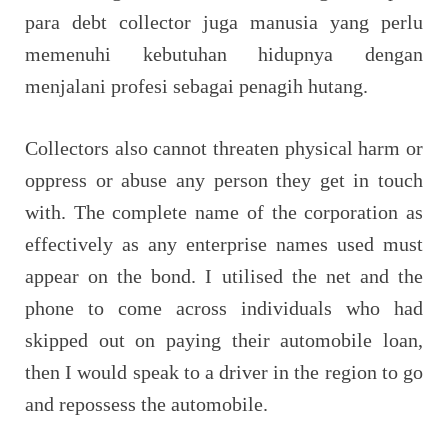
para debt collector juga manusia yang perlu
memenuhi kebutuhan hidupnya dengan
menjalani profesi sebagai penagih hutang.
Collectors also cannot threaten physical harm or
oppress or abuse any person they get in touch
with. The complete name of the corporation as
effectively as any enterprise names used must
appear on the bond. I utilised the net and the
phone to come across individuals who had
skipped out on paying their automobile loan,
then I would speak to a driver in the region to go
and repossess the automobile.