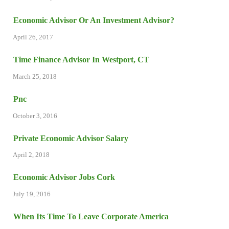
Economic Advisor Or An Investment Advisor?
April 26, 2017
Time Finance Advisor In Westport, CT
March 25, 2018
Pnc
October 3, 2016
Private Economic Advisor Salary
April 2, 2018
Economic Advisor Jobs Cork
July 19, 2016
When Its Time To Leave Corporate America