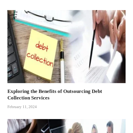
Exploring the Benefits of Outsourcing Debt
Collection Services
February 11, 2024