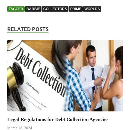
TAGGED
BARBIE
COLLECTORS
PRIME
WORLDS
RELATED POSTS
Legal Regulations for Debt Collection Agencies
March 18, 2024