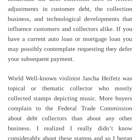
adjustments in customer debt, the collection
business, and technological developments that
influence customers and collectors alike. If you
have a current auto loan or mortgage loan you
may possibly contemplate requesting they defer
your subsequent payment.
World Well-known violinist Jascha Heifetz was
topical or thematic collector who mostly
collected stamps depicting music. More buyers
complain to the Federal Trade Commission
about debt collectors than about any other
business. I realized I really didn’t know
considerably about these stamps and so I began