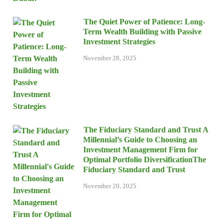
The Quiet Power of Patience: Long-
Term Wealth Building with Passive
Investment Strategies
November 28, 2025
The Fiduciary Standard and Trust A
Millennial’s Guide to Choosing an
Investment Management Firm for
Optimal Portfolio DiversificationThe
Fiduciary Standard and Trust
November 20, 2025