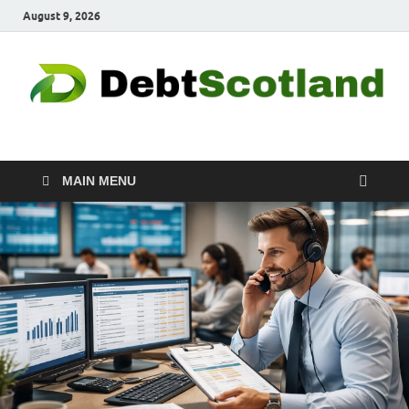
August 9, 2026
Debtscotland.net
Financial Advisor
MAIN MENU