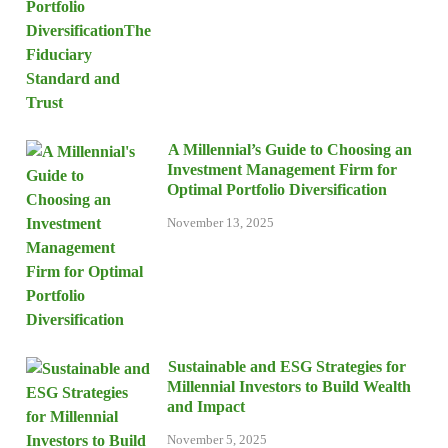
A Millennial’s Guide to Choosing an
Investment Management Firm for
Optimal Portfolio Diversification
November 13, 2025
Sustainable and ESG Strategies for
Millennial Investors to Build Wealth
and Impact
November 5, 2025