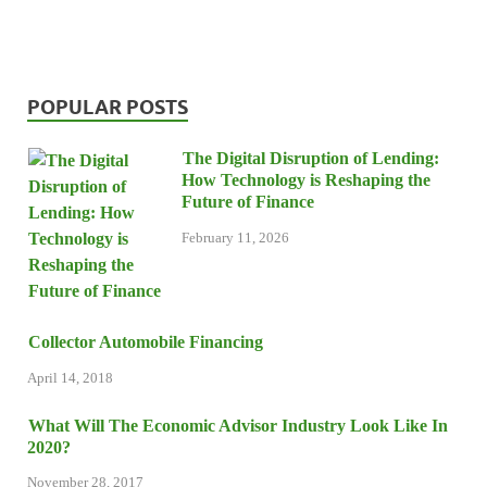
POPULAR POSTS
The Digital Disruption of Lending:
How Technology is Reshaping the
Future of Finance
February 11, 2026
Collector Automobile Financing
April 14, 2018
What Will The Economic Advisor Industry Look Like In
2020?
November 28, 2017