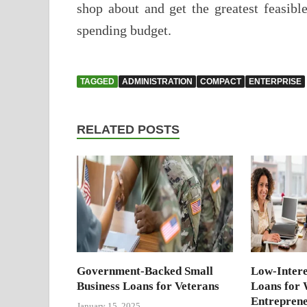
shop about and get the greatest feasibl
spending budget.
TAGGED
ADMINISTRATION
COMPACT
ENTERPRISE
RELATED POSTS
Government-Backed Small
Low-Intere
Business Loans for Veterans
Loans for
Entrepren
January 15, 2025