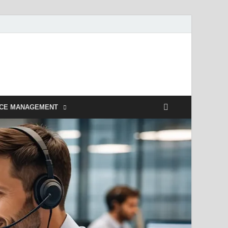
NCE MANAGEMENT