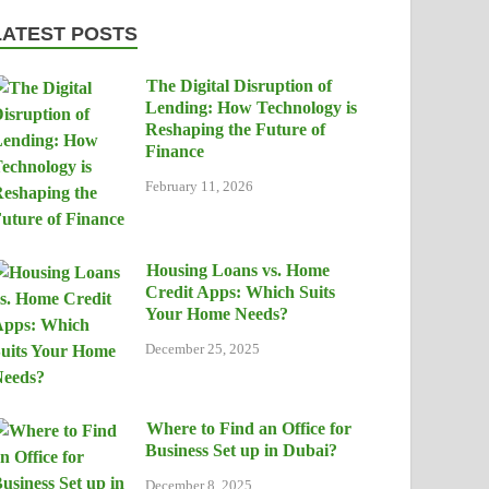
LATEST POSTS
The Digital Disruption of
Lending: How Technology is
Reshaping the Future of
Finance
February 11, 2026
Housing Loans vs. Home
Credit Apps: Which Suits
Your Home Needs?
December 25, 2025
Where to Find an Office for
Business Set up in Dubai?
December 8, 2025