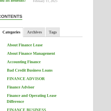
February 11, 2025
CONTENTS
Categories
Archives
Tags
About Finance Lease
About Finance Management
Accounting Finance
Bad Credit Business Loans
FINANCE ADVISOR
Finance Advisor
Finance and Operating Lease
Difference
FINANCE BUSINESS