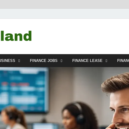
Debtscotland.net
Financial Advisor
USINESS
FINANCE JOBS
FINANCE LEASE
FINA