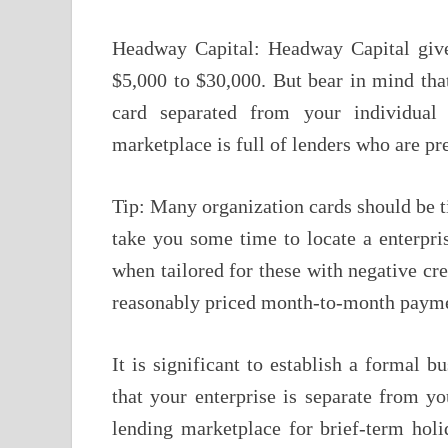
Headway Capital: Headway Capital gives
$5,000 to $30,000. But bear in mind that
card separated from your individual 
marketplace is full of lenders who are pr
Tip: Many organization cards should be ti
take you some time to locate a enterpris
when tailored for these with negative cre
reasonably priced month-to-month payme
It is significant to establish a formal bu
that your enterprise is separate from yo
lending marketplace for brief-term hol