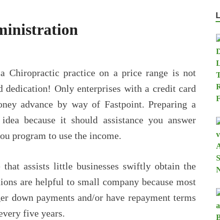
inistration
 a Chiropractic practice on a price range is not
d dedication! Only enterprises with a credit card
ney advance by way of Fastpoint. Preparing a
t idea because it should assistance you answer
you program to use the income.
that assists little businesses swiftly obtain the
ations are helpful to small company because most
gger down payments and/or have repayment terms
every five years.