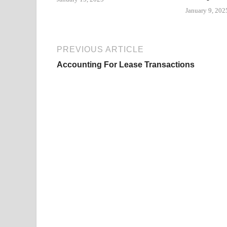
January 9, 202
PREVIOUS ARTICLE
Accounting For Lease Transactions