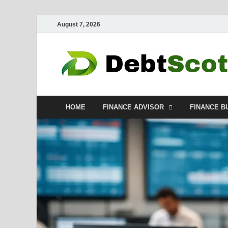
August 7, 2026
HOME
FINANCE ADVISOR
FINANCE B