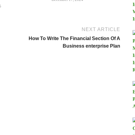
5
NEXT ARTICLE
How To Write The Financial Section Of A
Business enterprise Plan