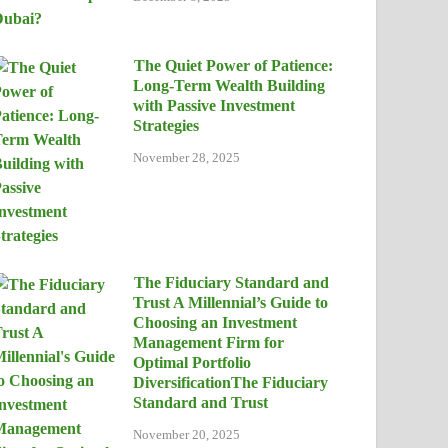
The Quiet Power of Patience:
Long-Term Wealth Building
with Passive Investment
Strategies
November 28, 2025
The Fiduciary Standard and
Trust A Millennial’s Guide to
Choosing an Investment
Management Firm for
Optimal Portfolio
DiversificationThe Fiduciary
Standard and Trust
November 20, 2025