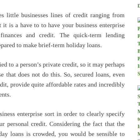
 little businesses lines of credit ranging from
 it is a have to to have your business enterprise
finances and credit. The quick-term lending
epared to make brief-term holiday loans.
ed to a person’s private credit, so it may perhaps
e that does not do this. So, secured loans, even
dit, provide quite affordable rates and incredibly
nts.
siness enterprise sort in order to clearly specify
ur personal credit. Considering the fact that the
iday loans is crowded, you would be sensible to