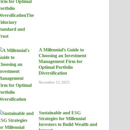
A Millennial’s Guide to
Choosing an Investment
Management Firm for
Optimal Portfolio
Diversification
November 13, 2025
Sustainable and ESG
Strategies for Millennial
Investors to Build Wealth and