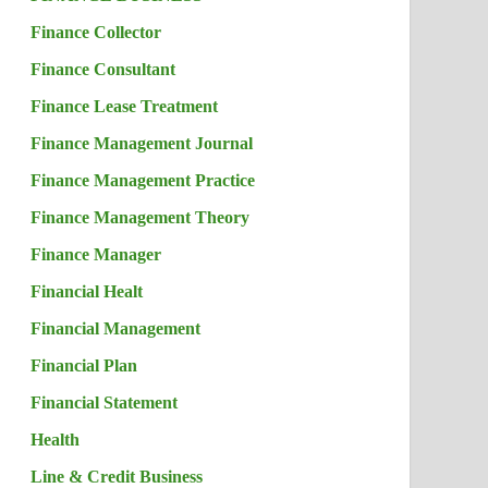
Finance Collector
Finance Consultant
Finance Lease Treatment
Finance Management Journal
Finance Management Practice
Finance Management Theory
Finance Manager
Financial Healt
Financial Management
Financial Plan
Financial Statement
Health
Line & Credit Business