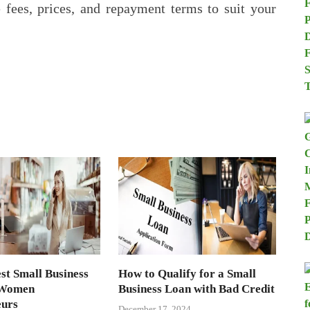
e fees, prices, and repayment terms to suit your
st Small Business
How to Qualify for a Small
 Women
Business Loan with Bad Credit
eurs
December 17, 2024