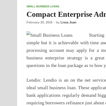
SMALL BUSINESS LOANS
Compact Enterprise Adm
February 20, 2018
-
by
Lissa Juan
Starting
simple but it is achievable with time an
processing account may apply for a mo
business enterprise strategy is a grea
questions in the loan package as to how 
Lendio: Lendio is an on the net service 
ideal small business loan. These applic
bank applications regularly demand bi
requiring borrowers refinance just about 