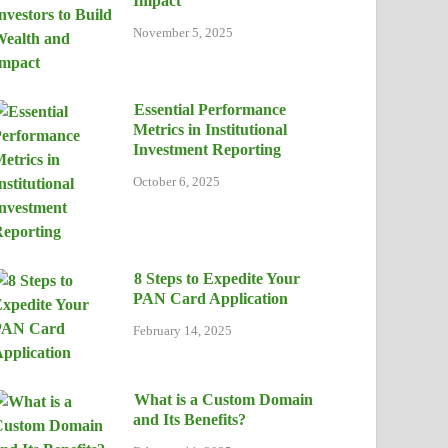
Impact
November 5, 2025
Essential Performance
Metrics in Institutional
Investment Reporting
October 6, 2025
8 Steps to Expedite Your
PAN Card Application
February 14, 2025
What is a Custom Domain
and Its Benefits?