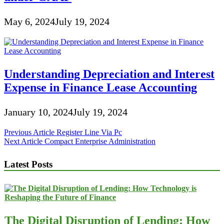
May 6, 2024
July 19, 2024
Understanding Depreciation and Interest
Expense in Finance Lease Accounting
January 10, 2024
July 19, 2024
Post
Previous Article
Register Line Via Pc
Next Article
Compact Enterprise Administration
navigation
Latest Posts
The Digital Disruption of Lending: How