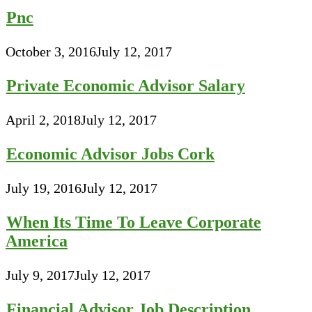
Pnc
October 3, 2016
July 12, 2017
Private Economic Advisor Salary
April 2, 2018
July 12, 2017
Economic Advisor Jobs Cork
July 19, 2016
July 12, 2017
When Its Time To Leave Corporate
America
July 9, 2017
July 12, 2017
Financial Advisor Job Description