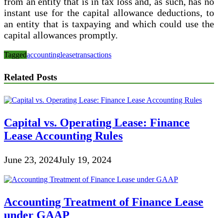
from an entity that is in tax loss and, as such, has no
instant use for the capital allowance deductions, to
an entity that is taxpaying and which could use the
capital allowances promptly.
Tagged
accounting
lease
transactions
Related Posts
Capital vs. Operating Lease: Finance
Lease Accounting Rules
June 23, 2024
July 19, 2024
Accounting Treatment of Finance Lease
under GAAP