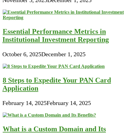
Essential Performance Metrics in
Institutional Investment Reporting
October 6, 2025
December 1, 2025
8 Steps to Expedite Your PAN Card
Application
February 14, 2025
February 14, 2025
What is a Custom Domain and Its