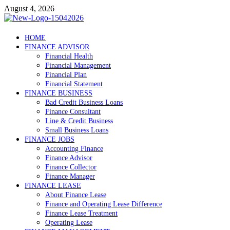
Skip
August 4, 2026
to
content
Debtscotland.net
HOME
FINANCE ADVISOR
Financial Advisor
Financial Health
Financial Management
Financial Plan
Financial Statement
FINANCE BUSINESS
Bad Credit Business Loans
Finance Consultant
Line & Credit Business
Small Business Loans
FINANCE JOBS
Accounting Finance
Finance Advisor
Finance Collector
Finance Manager
FINANCE LEASE
About Finance Lease
Finance and Operating Lease Difference
Finance Lease Treatment
Operating Lease