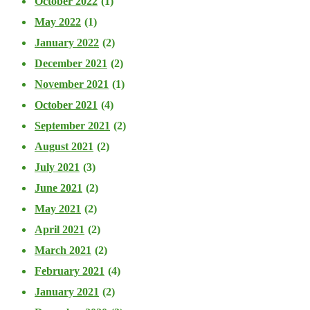
October 2022
(1)
May 2022
(1)
January 2022
(2)
December 2021
(2)
November 2021
(1)
October 2021
(4)
September 2021
(2)
August 2021
(2)
July 2021
(3)
June 2021
(2)
May 2021
(2)
April 2021
(2)
March 2021
(2)
February 2021
(4)
January 2021
(2)