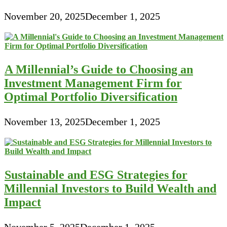
November 20, 2025
December 1, 2025
A Millennial’s Guide to Choosing an
Investment Management Firm for
Optimal Portfolio Diversification
November 13, 2025
December 1, 2025
Sustainable and ESG Strategies for
Millennial Investors to Build Wealth and
Impact
November 5, 2025
December 1, 2025