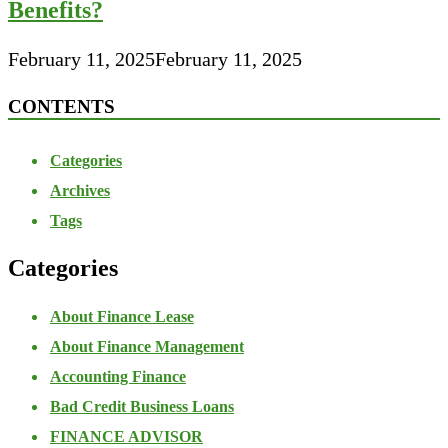
Benefits?
February 11, 2025
February 11, 2025
CONTENTS
Categories
Archives
Tags
Categories
About Finance Lease
About Finance Management
Accounting Finance
Bad Credit Business Loans
FINANCE ADVISOR