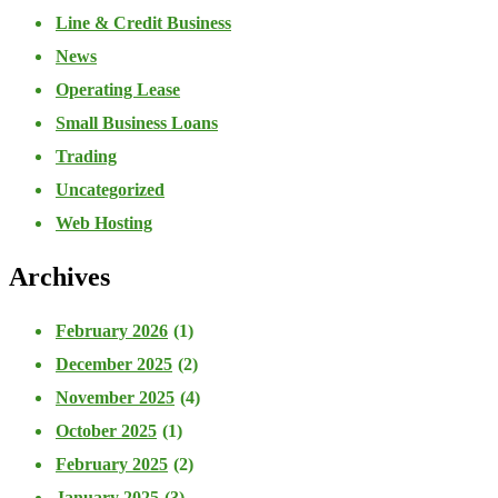
Line & Credit Business
News
Operating Lease
Small Business Loans
Trading
Uncategorized
Web Hosting
Archives
February 2026
(1)
December 2025
(2)
November 2025
(4)
October 2025
(1)
February 2025
(2)
January 2025
(3)