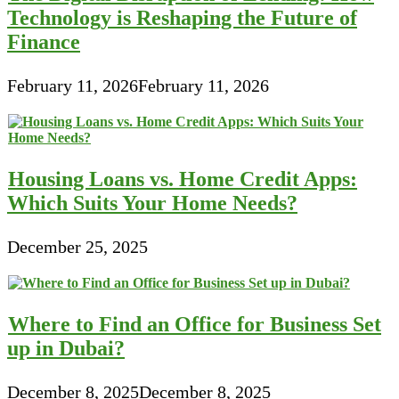
Technology is Reshaping the Future of
Finance
February 11, 2026
February 11, 2026
Housing Loans vs. Home Credit Apps:
Which Suits Your Home Needs?
December 25, 2025
Where to Find an Office for Business Set
up in Dubai?
December 8, 2025
December 8, 2025