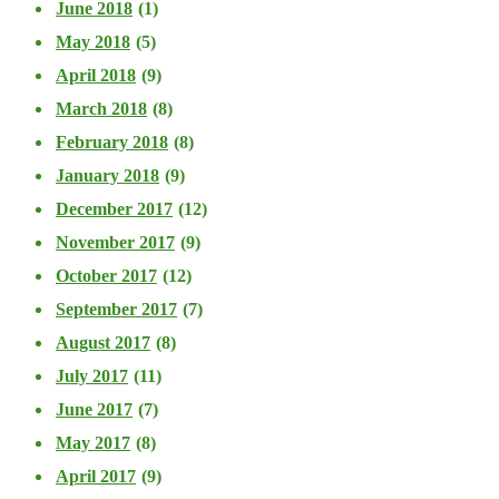
June 2018
(1)
May 2018
(5)
April 2018
(9)
March 2018
(8)
February 2018
(8)
January 2018
(9)
December 2017
(12)
November 2017
(9)
October 2017
(12)
September 2017
(7)
August 2017
(8)
July 2017
(11)
June 2017
(7)
May 2017
(8)
April 2017
(9)