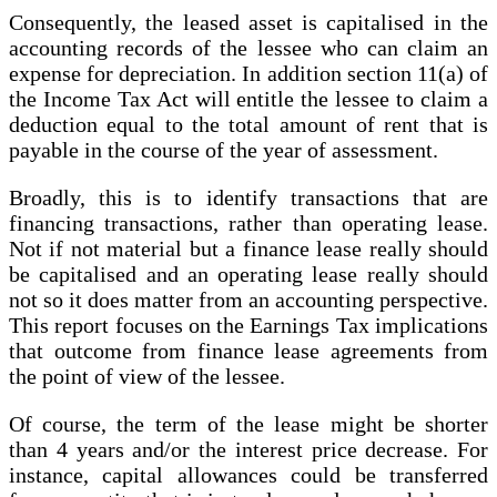
Consequently, the leased asset is capitalised in the
accounting records of the lessee who can claim an
expense for depreciation. In addition section 11(a) of
the Income Tax Act will entitle the lessee to claim a
deduction equal to the total amount of rent that is
payable in the course of the year of assessment.
Broadly, this is to identify transactions that are
financing transactions, rather than operating lease.
Not if not material but a finance lease really should
be capitalised and an operating lease really should
not so it does matter from an accounting perspective.
This report focuses on the Earnings Tax implications
that outcome from finance lease agreements from
the point of view of the lessee.
Of course, the term of the lease might be shorter
than 4 years and/or the interest price decrease. For
instance, capital allowances could be transferred