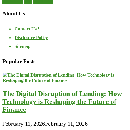
transactions
trust
undesirable
About Us
Contact Us !
Disclosure Policy
Sitemap
Popular Posts
The Digital Disruption of Lending: How
Technology is Reshaping the Future of
Finance
February 11, 2026
February 11, 2026