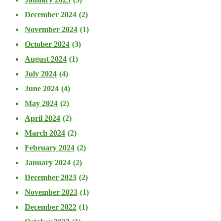
December 2024
(2)
November 2024
(1)
October 2024
(3)
August 2024
(1)
July 2024
(4)
June 2024
(4)
May 2024
(2)
April 2024
(2)
March 2024
(2)
February 2024
(2)
January 2024
(2)
December 2023
(2)
November 2023
(1)
December 2022
(1)