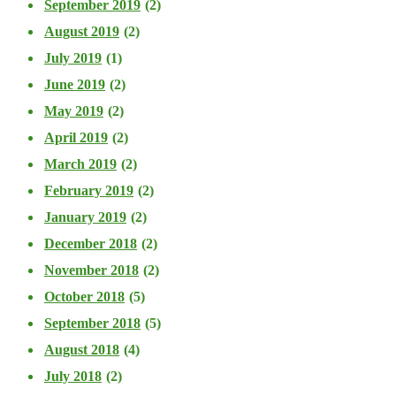
September 2019
(2)
August 2019
(2)
July 2019
(1)
June 2019
(2)
May 2019
(2)
April 2019
(2)
March 2019
(2)
February 2019
(2)
January 2019
(2)
December 2018
(2)
November 2018
(2)
October 2018
(5)
September 2018
(5)
August 2018
(4)
July 2018
(2)