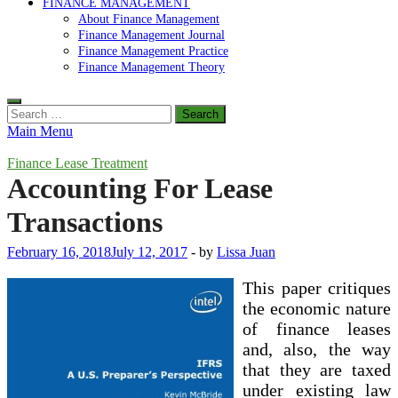
FINANCE MANAGEMENT
About Finance Management
Finance Management Journal
Finance Management Practice
Finance Management Theory
Search
for:
Main Menu
Finance Lease Treatment
Accounting For Lease
Transactions
February 16, 2018
July 12, 2017
-
by
Lissa Juan
This paper critiques
the economic nature
of finance leases
and, also, the way
that they are taxed
under existing law