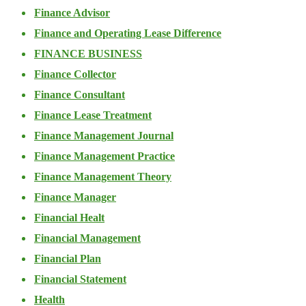
Finance Advisor
Finance and Operating Lease Difference
FINANCE BUSINESS
Finance Collector
Finance Consultant
Finance Lease Treatment
Finance Management Journal
Finance Management Practice
Finance Management Theory
Finance Manager
Financial Healt
Financial Management
Financial Plan
Financial Statement
Health