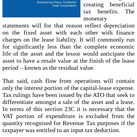
creating beneficial
tax benefits. The
monetary
statements will for that reason reflect depreciation
on the fixed asset with each other with finance
charges on the lease liability. It will commonly run
for significantly less than the complete economic
life of the asset and the lessor would anticipate the
asset to have a resale value at the finish of the lease
period – known as the residual value.
That said, cash flow from operations will contain
only the interest portion of the capital-lease expense.
Tax rulings have been issued by the ATO that seek to
differentiate amongst a sale of the asset and a lease.
In terms of this section 23C it is necessary that the
VAT portion of expenditure is excluded from the
quantity recognised for Revenue Tax purposes if the
taxpayer was entitled to an input tax deduction.