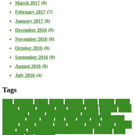
March 2017
(8)
February 2017
(7)
January 2017
(8)
December 2016
(9)
November 2016
(8)
October 2016
(8)
September 2016
(8)
August 2016
(8)
July 2016
(4)
Tags
about
accounting
advisor
analysis
arranging
benefits
brigham
business
collector
company
consultant
credit
economic
edition
enterprise
finance
Finance Loans
financial
Financial Statement
financing
health
international
islamic
journal
lease
leases
leasing
loans
management
manager
manuals
monetary
money
operating
options
practice
practices
private
small
startup business loans with no revenue
statements
theory