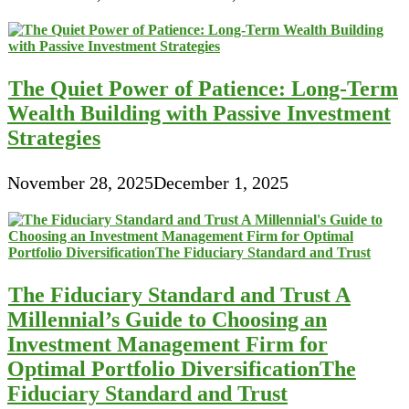
The Quiet Power of Patience: Long-Term
Wealth Building with Passive Investment
Strategies
November 28, 2025
December 1, 2025
The Fiduciary Standard and Trust A
Millennial’s Guide to Choosing an
Investment Management Firm for
Optimal Portfolio DiversificationThe
Fiduciary Standard and Trust