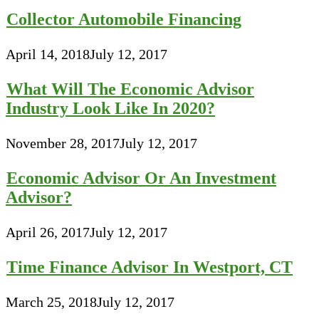
Collector Automobile Financing
April 14, 2018
July 12, 2017
What Will The Economic Advisor
Industry Look Like In 2020?
November 28, 2017
July 12, 2017
Economic Advisor Or An Investment
Advisor?
April 26, 2017
July 12, 2017
Time Finance Advisor In Westport, CT
March 25, 2018
July 12, 2017