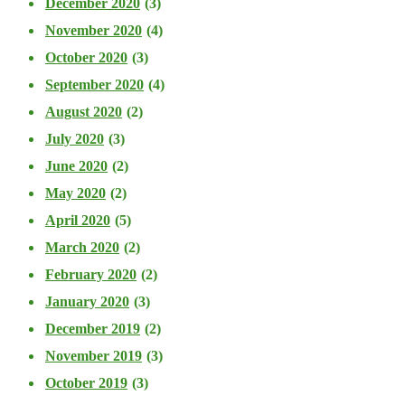
December 2020
(3)
November 2020
(4)
October 2020
(3)
September 2020
(4)
August 2020
(2)
July 2020
(3)
June 2020
(2)
May 2020
(2)
April 2020
(5)
March 2020
(2)
February 2020
(2)
January 2020
(3)
December 2019
(2)
November 2019
(3)
October 2019
(3)