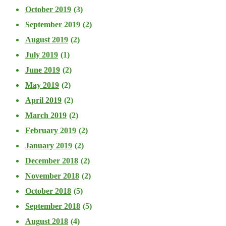
October 2019
(3)
September 2019
(2)
August 2019
(2)
July 2019
(1)
June 2019
(2)
May 2019
(2)
April 2019
(2)
March 2019
(2)
February 2019
(2)
January 2019
(2)
December 2018
(2)
November 2018
(2)
October 2018
(5)
September 2018
(5)
August 2018
(4)