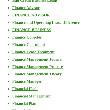
Bad Credit Business Loans
Finance Advisor
FINANCE ADVISOR
Finance and Operating Lease Difference
FINANCE BUSINESS
Finance Collector
Finance Consultant
Finance Lease Treatment
Finance Management Journal
Finance Management Practice
Finance Management Theory
Finance Manager
Financial Healt
Financial Management
Financial Plan