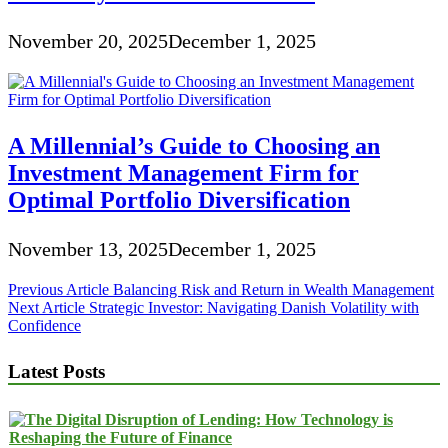
November 20, 2025
December 1, 2025
A Millennial’s Guide to Choosing an
Investment Management Firm for
Optimal Portfolio Diversification
November 13, 2025
December 1, 2025
Post
Previous Article
Balancing Risk and Return in Wealth Management
Next Article
Strategic Investor: Navigating Danish Volatility with
navigation
Confidence
Latest Posts