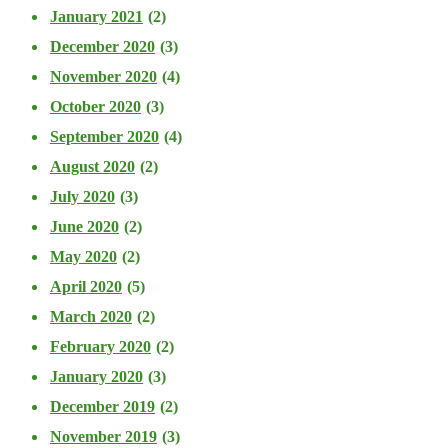
January 2021
(2)
December 2020
(3)
November 2020
(4)
October 2020
(3)
September 2020
(4)
August 2020
(2)
July 2020
(3)
June 2020
(2)
May 2020
(2)
April 2020
(5)
March 2020
(2)
February 2020
(2)
January 2020
(3)
December 2019
(2)
November 2019
(3)