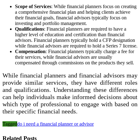
Scope of Services
: While financial planners focus on creating
a comprehensive financial plan and helping clients achieve
their financial goals, financial advisors typically focus on
investing and portfolio management.
Qualifications
: Financial planners are required to have a
higher level of education and certification than financial
advisors. Financial planners typically hold a CFP designation
while financial advisors are required to hold a Series 7 license.
Compensation
: Financial planners typically charge a fee for
their services, while financial advisors are usually
compensated through commissions on the products they sell.
While financial planners and financial advisors may
provide similar services, they have different roles
and qualifications. Understanding these differences
can help individuals make informed decisions about
which type of professional to engage with based on
their specific financial needs.
Tagged
do i need a financial planner or advisor
Related Posts