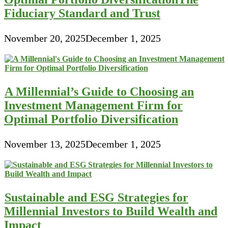
Fiduciary Standard and Trust
November 20, 2025
December 1, 2025
A Millennial’s Guide to Choosing an
Investment Management Firm for
Optimal Portfolio Diversification
November 13, 2025
December 1, 2025
Sustainable and ESG Strategies for
Millennial Investors to Build Wealth and
Impact