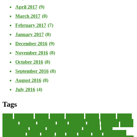
April 2017
(9)
March 2017
(8)
February 2017
(7)
January 2017
(8)
December 2016
(9)
November 2016
(8)
October 2016
(8)
September 2016
(8)
August 2016
(8)
July 2016
(4)
Tags
about
accounting
advisor
analysis
arranging
benefits
brigham
business
collector
company
consultant
credit
economic
edition
enterprise
finance
Finance Loans
financial
Financial Statement
financing
health
international
islamic
journal
lease
leases
leasing
loans
management