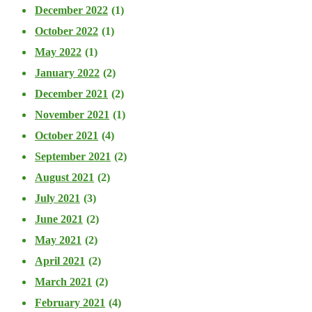
December 2022
(1)
October 2022
(1)
May 2022
(1)
January 2022
(2)
December 2021
(2)
November 2021
(1)
October 2021
(4)
September 2021
(2)
August 2021
(2)
July 2021
(3)
June 2021
(2)
May 2021
(2)
April 2021
(2)
March 2021
(2)
February 2021
(4)