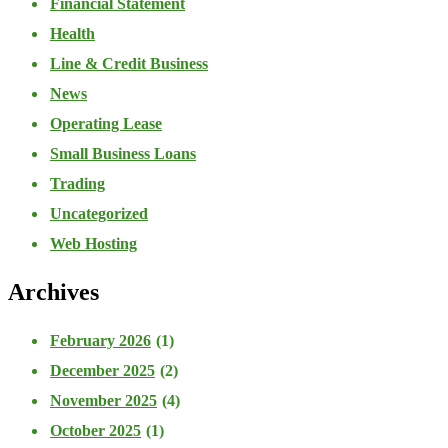
Financial Statement
Health
Line & Credit Business
News
Operating Lease
Small Business Loans
Trading
Uncategorized
Web Hosting
Archives
February 2026
(1)
December 2025
(2)
November 2025
(4)
October 2025
(1)