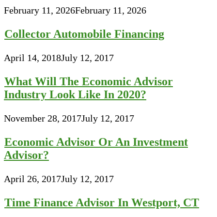
February 11, 2026
February 11, 2026
Collector Automobile Financing
April 14, 2018
July 12, 2017
What Will The Economic Advisor
Industry Look Like In 2020?
November 28, 2017
July 12, 2017
Economic Advisor Or An Investment
Advisor?
April 26, 2017
July 12, 2017
Time Finance Advisor In Westport, CT