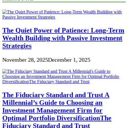
The Quiet Power of Patience: Long-Term
Wealth Building with Passive Investment
Strategies
November 28, 2025
December 1, 2025
The Fiduciary Standard and Trust A
Millennial’s Guide to Choosing an
Investment Management Firm for
Optimal Portfolio DiversificationThe
Fiduciary Standard and Trust