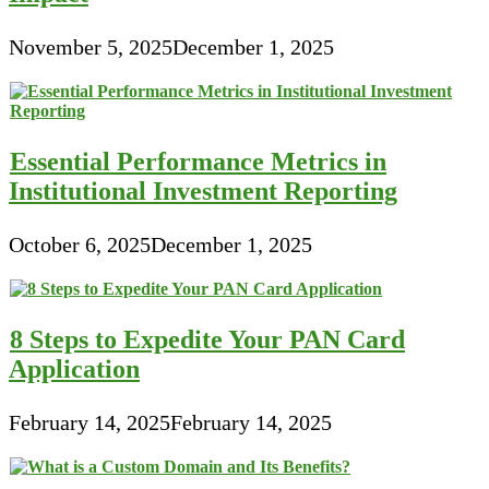
November 5, 2025
December 1, 2025
Essential Performance Metrics in
Institutional Investment Reporting
October 6, 2025
December 1, 2025
8 Steps to Expedite Your PAN Card
Application
February 14, 2025
February 14, 2025