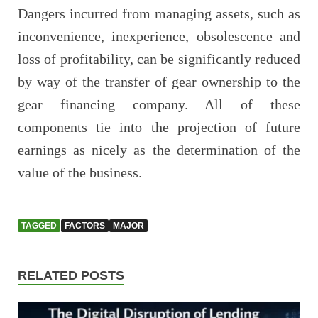
Dangers incurred from managing assets, such as
inconvenience, inexperience, obsolescence and
loss of profitability, can be significantly reduced
by way of the transfer of gear ownership to the
gear financing company. All of these
components tie into the projection of future
earnings as nicely as the determination of the
value of the business.
TAGGED
FACTORS
MAJOR
RELATED POSTS