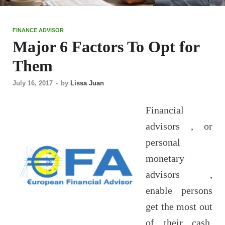
FINANCE ADVISOR
Major 6 Factors To Opt for
Them
July 16, 2017
-
by
Lissa Juan
Financial
advisors , or
personal
monetary
advisors ,
enable persons
get the most out
of their cash.