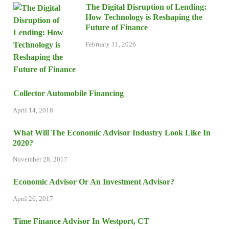
The Digital Disruption of Lending:
How Technology is Reshaping the
Future of Finance
February 11, 2026
Collector Automobile Financing
April 14, 2018
What Will The Economic Advisor Industry Look Like In
2020?
November 28, 2017
Economic Advisor Or An Investment Advisor?
April 26, 2017
Time Finance Advisor In Westport, CT