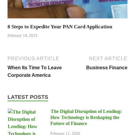
8 Steps to Expedite Your PAN Card Application
February 14, 2025
PREVIOUS ARTICLE
NEXT ARTICLE
When Its Time To Leave
Business Finance
Corporate America
LATEST POSTS
The Digital Disruption of Lending:
How Technology is Reshaping the
Future of Finance
February 11, 2026