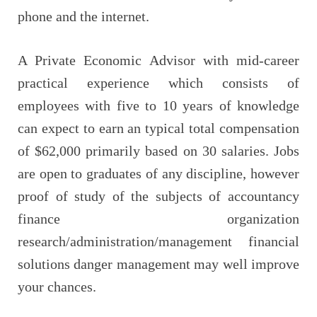
phone and the internet.
A Private Economic Advisor with mid-career
practical experience which consists of
employees with five to 10 years of knowledge
can expect to earn an typical total compensation
of $62,000 primarily based on 30 salaries. Jobs
are open to graduates of any discipline, however
proof of study of the subjects of accountancy
finance organization
research/administration/management financial
solutions danger management may well improve
your chances.