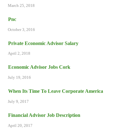
March 25, 2018
Pnc
October 3, 2016
Private Economic Advisor Salary
April 2, 2018
Economic Advisor Jobs Cork
July 19, 2016
When Its Time To Leave Corporate America
July 9, 2017
Financial Advisor Job Description
April 20, 2017