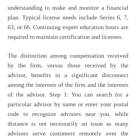
understanding to make and monitor a financial
plan. Typical license needs include Series 6, 7,
63, or 66. Continuing expert education hours are
required to maintain certification and licenses.
The distinction among compensation received
by the firm, versus those received by the
advisor, benefits in a significant disconnect
among the interests of the firm and the interests
of the advisor. Step 1: You can search for a
particular advisor by name or enter your postal
code to recognize advisors near you, while
distance is not necessarily an issue as many
advisors serve customers remotely over the