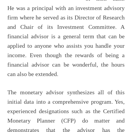
He was a principal with an investment advisory
firm where he served as its Director of Research
and Chair of its Investment Committee. A
financial advisor is a general term that can be
applied to anyone who assists you handle your
income. Even though the rewards of being a
financial advisor can be wonderful, the hours
can also be extended.
The monetary advisor synthesizes all of this
initial data into a comprehensive program. Yes,
experienced designations such as the Certified
Monetary Planner (CFP) do matter and
demonstrates that the advisor has the