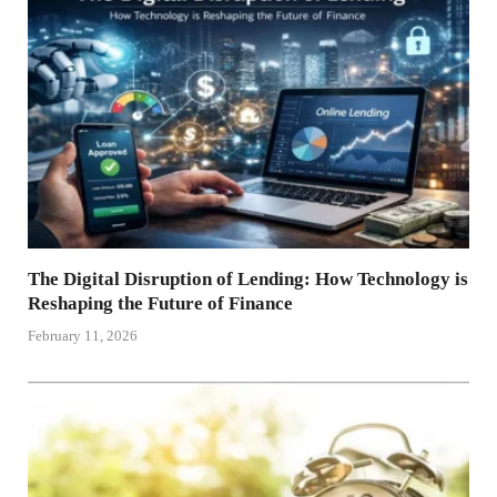
The Digital Disruption of Lending: How Technology is
Reshaping the Future of Finance
February 11, 2026