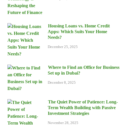
Housing Loans vs. Home Credit
Apps: Which Suits Your Home
Needs?
December 25, 2025
Where to Find an Office for Business
Set up in Dubai?
December 8, 2025
The Quiet Power of Patience: Long-
Term Wealth Building with Passive
Investment Strategies
November 28, 2025