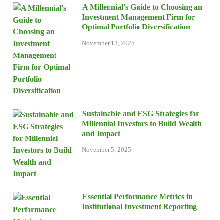
A Millennial’s Guide to Choosing an
Investment Management Firm for
Optimal Portfolio Diversification
November 13, 2025
Sustainable and ESG Strategies for
Millennial Investors to Build Wealth
and Impact
November 5, 2025
Essential Performance Metrics in
Institutional Investment Reporting