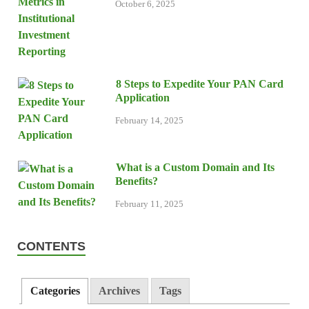
October 6, 2025
8 Steps to Expedite Your PAN Card
Application
February 14, 2025
What is a Custom Domain and Its
Benefits?
February 11, 2025
CONTENTS
Categories
Archives
Tags