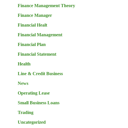
Finance Management Theory
Finance Manager
Financial Healt
Financial Management
Financial Plan
Financial Statement
Health
Line & Credit Business
News
Operating Lease
Small Business Loans
Trading
Uncategorized