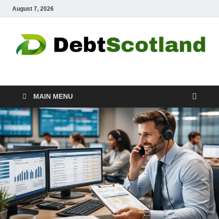
August 7, 2026
Debtscotland.net
Financial Advisor
MAIN MENU