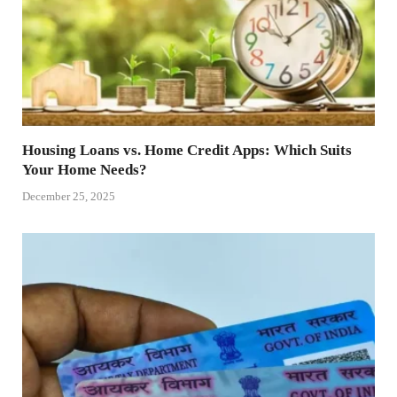
Housing Loans vs. Home Credit Apps: Which Suits
Your Home Needs?
December 25, 2025