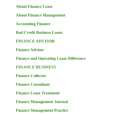
About Finance Lease
About Finance Management
Accounting Finance
Bad Credit Business Loans
FINANCE ADVISOR
Finance Advisor
Finance and Operating Lease Difference
FINANCE BUSINESS
Finance Collector
Finance Consultant
Finance Lease Treatment
Finance Management Journal
Finance Management Practice