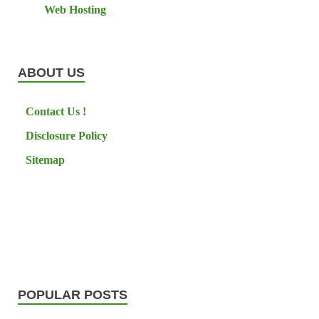
Web Hosting
ABOUT US
Contact Us !
Disclosure Policy
Sitemap
POPULAR POSTS