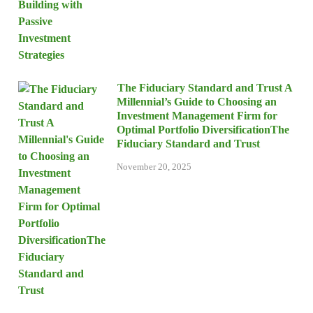
The Fiduciary Standard and Trust A
Millennial’s Guide to Choosing an
Investment Management Firm for
Optimal Portfolio DiversificationThe
Fiduciary Standard and Trust
November 20, 2025