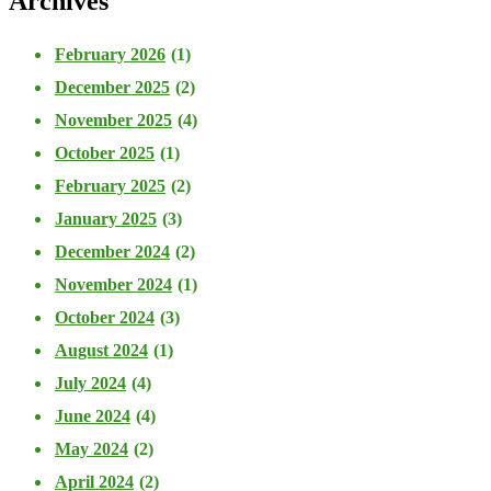
Archives
February 2026
(1)
December 2025
(2)
November 2025
(4)
October 2025
(1)
February 2025
(2)
January 2025
(3)
December 2024
(2)
November 2024
(1)
October 2024
(3)
August 2024
(1)
July 2024
(4)
June 2024
(4)
May 2024
(2)
April 2024
(2)