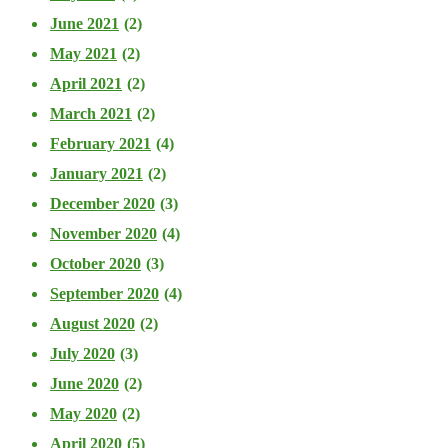
June 2021
(2)
May 2021
(2)
April 2021
(2)
March 2021
(2)
February 2021
(4)
January 2021
(2)
December 2020
(3)
November 2020
(4)
October 2020
(3)
September 2020
(4)
August 2020
(2)
July 2020
(3)
June 2020
(2)
May 2020
(2)
April 2020
(5)