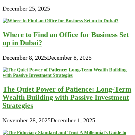
December 25, 2025
Where to Find an Office for Business Set
up in Dubai?
December 8, 2025
December 8, 2025
The Quiet Power of Patience: Long-Term
Wealth Building with Passive Investment
Strategies
November 28, 2025
December 1, 2025