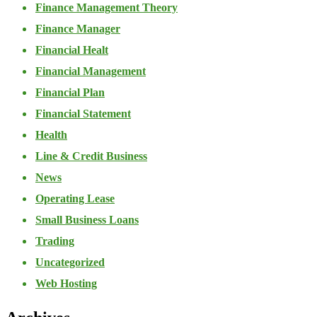
Finance Management Theory
Finance Manager
Financial Healt
Financial Management
Financial Plan
Financial Statement
Health
Line & Credit Business
News
Operating Lease
Small Business Loans
Trading
Uncategorized
Web Hosting