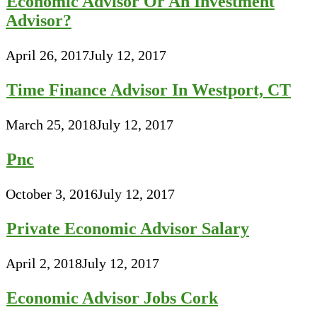
Economic Advisor Or An Investment
Advisor?
April 26, 2017
July 12, 2017
Time Finance Advisor In Westport, CT
March 25, 2018
July 12, 2017
Pnc
October 3, 2016
July 12, 2017
Private Economic Advisor Salary
April 2, 2018
July 12, 2017
Economic Advisor Jobs Cork