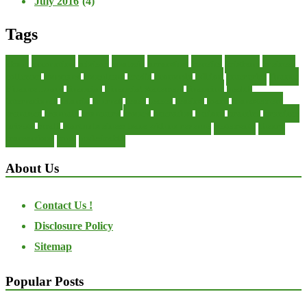
July 2016
(4)
Tags
about
accounting
advisor
analysis
arranging
benefits
brigham
business
collector
company
consultant
credit
economic
edition
enterprise
finance
Finance Loans
financial
Financial Statement
financing
health
international
islamic
journal
lease
leases
leasing
loans
management
manager
manuals
monetary
money
operating
options
practice
practices
private
small
startup business loans with no revenue
statements
theory
transactions
trust
undesirable
About Us
Contact Us !
Disclosure Policy
Sitemap
Popular Posts