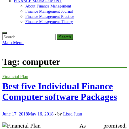
FINANCE MANAGEMENT
About Finance Management
Finance Management Journal
Finance Management Practice
Finance Management Theory
Search
for:
Main Menu
Tag:
computer
Financial Plan
Best five Individual Finance
Computer software Packages
June 17, 2018
May 16, 2018
-
by
Lissa Juan
As promised,