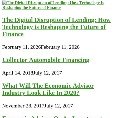
The Digital Disruption of Lending: How
Technology is Reshaping the Future of
Finance
February 11, 2026
February 11, 2026
Collector Automobile Financing
April 14, 2018
July 12, 2017
What Will The Economic Advisor
Industry Look Like In 2020?
November 28, 2017
July 12, 2017