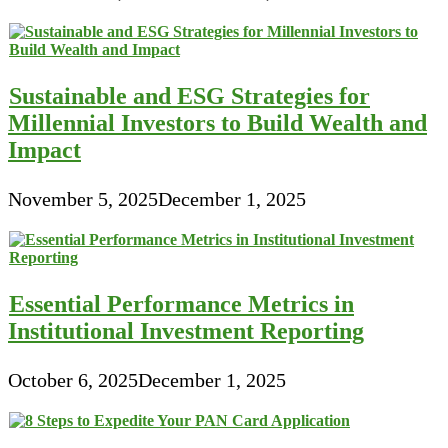
Sustainable and ESG Strategies for
Millennial Investors to Build Wealth and
Impact
November 5, 2025
December 1, 2025
Essential Performance Metrics in
Institutional Investment Reporting
October 6, 2025
December 1, 2025