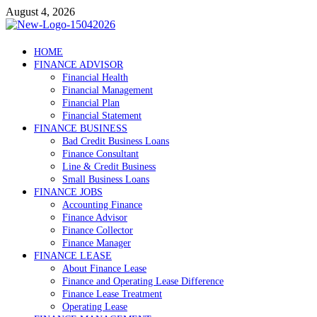
Skip
August 4, 2026
to
content
Debtscotland.net
HOME
FINANCE ADVISOR
Financial Advisor
Financial Health
Financial Management
Financial Plan
Financial Statement
FINANCE BUSINESS
Bad Credit Business Loans
Finance Consultant
Line & Credit Business
Small Business Loans
FINANCE JOBS
Accounting Finance
Finance Advisor
Finance Collector
Finance Manager
FINANCE LEASE
About Finance Lease
Finance and Operating Lease Difference
Finance Lease Treatment
Operating Lease