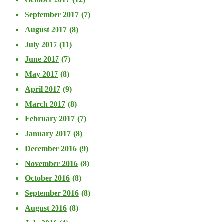
September 2017
(7)
August 2017
(8)
July 2017
(11)
June 2017
(7)
May 2017
(8)
April 2017
(9)
March 2017
(8)
February 2017
(7)
January 2017
(8)
December 2016
(9)
November 2016
(8)
October 2016
(8)
September 2016
(8)
August 2016
(8)