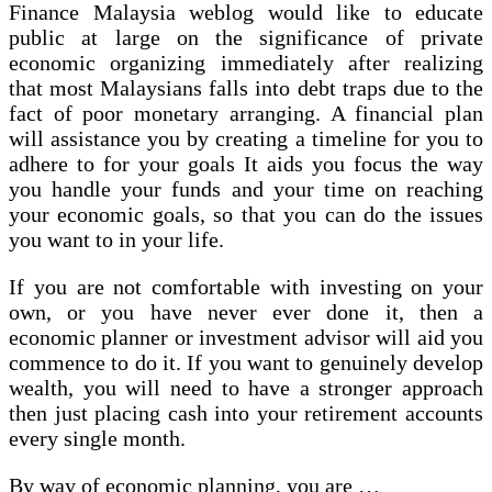
Finance Malaysia weblog would like to educate
public at large on the significance of private
economic organizing immediately after realizing
that most Malaysians falls into debt traps due to the
fact of poor monetary arranging. A financial plan
will assistance you by creating a timeline for you to
adhere to for your goals It aids you focus the way
you handle your funds and your time on reaching
your economic goals, so that you can do the issues
you want to in your life.
If you are not comfortable with investing on your
own, or you have never ever done it, then a
economic planner or investment advisor will aid you
commence to do it. If you want to genuinely develop
wealth, you will need to have a stronger approach
then just placing cash into your retirement accounts
every single month.
By way of economic planning, you are …