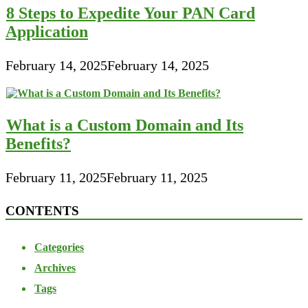
8 Steps to Expedite Your PAN Card
Application
February 14, 2025
February 14, 2025
What is a Custom Domain and Its
Benefits?
February 11, 2025
February 11, 2025
CONTENTS
Categories
Archives
Tags