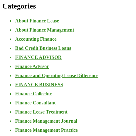
Categories
About Finance Lease
About Finance Management
Accounting Finance
Bad Credit Business Loans
FINANCE ADVISOR
Finance Advisor
Finance and Operating Lease Difference
FINANCE BUSINESS
Finance Collector
Finance Consultant
Finance Lease Treatment
Finance Management Journal
Finance Management Practice