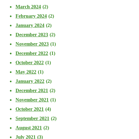
March 2024
(2)
February 2024
(2)
January 2024
(2)
December 2023
(2)
November 2023
(1)
December 2022
(1)
October 2022
(1)
May 2022
(1)
January 2022
(2)
December 2021
(2)
November 2021
(1)
October 2021
(4)
September 2021
(2)
August 2021
(2)
July 2021
(3)