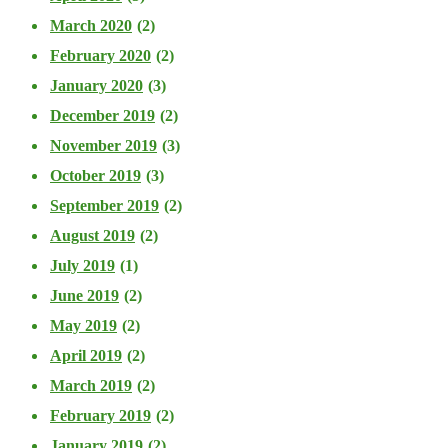
March 2020
(2)
February 2020
(2)
January 2020
(3)
December 2019
(2)
November 2019
(3)
October 2019
(3)
September 2019
(2)
August 2019
(2)
July 2019
(1)
June 2019
(2)
May 2019
(2)
April 2019
(2)
March 2019
(2)
February 2019
(2)
January 2019
(2)