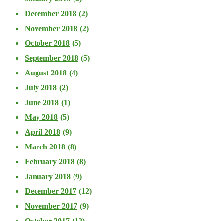
December 2018
(2)
November 2018
(2)
October 2018
(5)
September 2018
(5)
August 2018
(4)
July 2018
(2)
June 2018
(1)
May 2018
(5)
April 2018
(9)
March 2018
(8)
February 2018
(8)
January 2018
(9)
December 2017
(12)
November 2017
(9)
October 2017
(12)