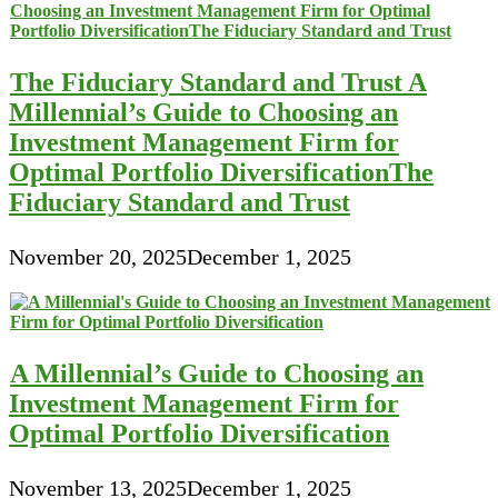
The Fiduciary Standard and Trust A
Millennial’s Guide to Choosing an
Investment Management Firm for
Optimal Portfolio DiversificationThe
Fiduciary Standard and Trust
November 20, 2025
December 1, 2025
A Millennial’s Guide to Choosing an
Investment Management Firm for
Optimal Portfolio Diversification
November 13, 2025
December 1, 2025