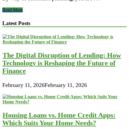
Best
Read More
five
Individual
Latest Posts
Finance
Computer
software
Packages
The Digital Disruption of Lending: How
Technology is Reshaping the Future of
Finance
February 11, 2026
February 11, 2026
Housing Loans vs. Home Credit Apps:
Which Suits Your Home Needs?