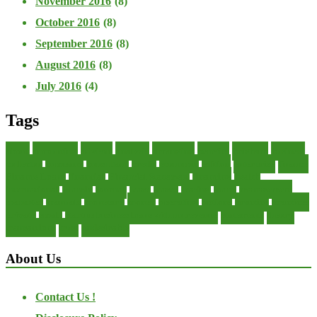
November 2016
(8)
October 2016
(8)
September 2016
(8)
August 2016
(8)
July 2016
(4)
Tags
about
accounting
advisor
analysis
arranging
benefits
brigham
business
collector
company
consultant
credit
economic
edition
enterprise
finance
Finance Loans
financial
Financial Statement
financing
health
international
islamic
journal
lease
leases
leasing
loans
management
manager
manuals
monetary
money
operating
options
practice
practices
private
small
startup business loans with no revenue
statements
theory
transactions
trust
undesirable
About Us
Contact Us !