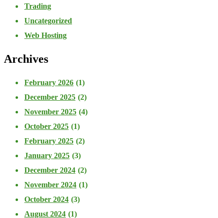
Trading
Uncategorized
Web Hosting
Archives
February 2026
(1)
December 2025
(2)
November 2025
(4)
October 2025
(1)
February 2025
(2)
January 2025
(3)
December 2024
(2)
November 2024
(1)
October 2024
(3)
August 2024
(1)