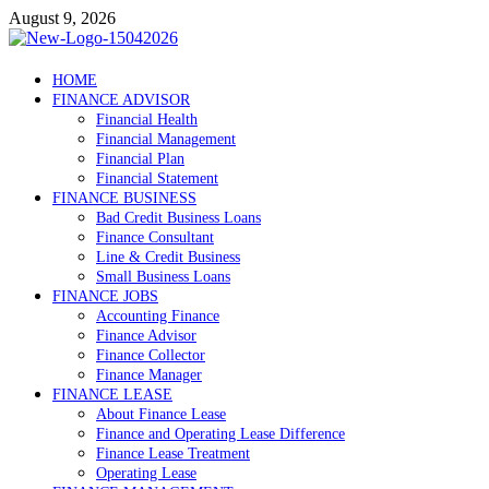
Skip
August 9, 2026
to
content
Debtscotland.net
HOME
FINANCE ADVISOR
Financial Advisor
Financial Health
Financial Management
Financial Plan
Financial Statement
FINANCE BUSINESS
Bad Credit Business Loans
Finance Consultant
Line & Credit Business
Small Business Loans
FINANCE JOBS
Accounting Finance
Finance Advisor
Finance Collector
Finance Manager
FINANCE LEASE
About Finance Lease
Finance and Operating Lease Difference
Finance Lease Treatment
Operating Lease