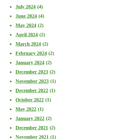
July 2024
(4)
June 2024
(4)
May 2024
(2)
April 2024
(2)
March 2024
(2)
February 2024
(2)
January 2024
(2)
December 2023
(2)
November 2023
(1)
December 2022
(1)
October 2022
(1)
May 2022
(1)
January 2022
(2)
December 2021
(2)
November 2021
(1)