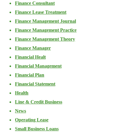
Finance Consultant
Finance Lease Treatment
Finance Management Journal
Finance Management Practice
Finance Management Theory
Finance Manager
Financial Healt
Financial Management
Financial Plan
Financial Statement
Health
Line & Credit Business
News
Operating Lease
Small Business Loans