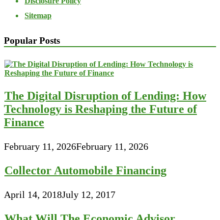
Disclosure Policy
Sitemap
Popular Posts
The Digital Disruption of Lending: How
Technology is Reshaping the Future of
Finance
February 11, 2026
February 11, 2026
Collector Automobile Financing
April 14, 2018
July 12, 2017
What Will The Economic Advisor