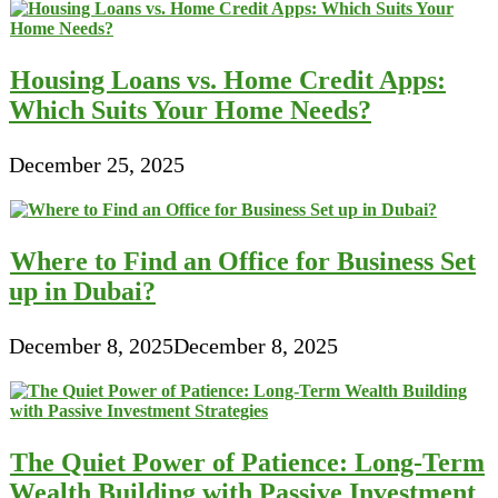
Housing Loans vs. Home Credit Apps:
Which Suits Your Home Needs?
December 25, 2025
Where to Find an Office for Business Set
up in Dubai?
December 8, 2025
December 8, 2025
The Quiet Power of Patience: Long-Term
Wealth Building with Passive Investment