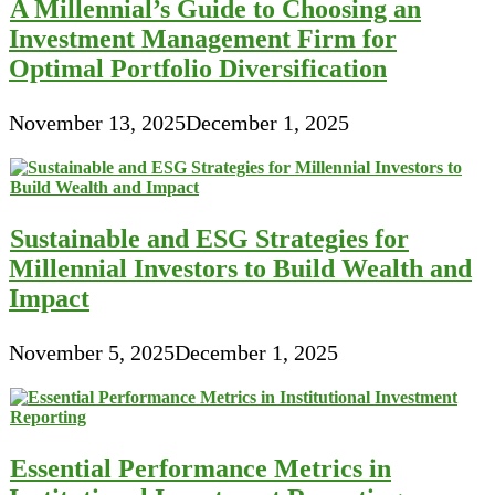
A Millennial’s Guide to Choosing an
Investment Management Firm for
Optimal Portfolio Diversification
November 13, 2025
December 1, 2025
Sustainable and ESG Strategies for
Millennial Investors to Build Wealth and
Impact
November 5, 2025
December 1, 2025
Essential Performance Metrics in