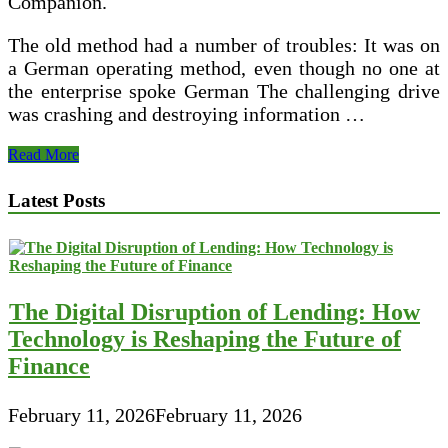
Companion.
The old method had a number of troubles: It was on
a German operating method, even though no one at
the enterprise spoke German The challenging drive
was crashing and destroying information …
Considering
Read More
About
Bankruptcy?
Latest Posts
Never
Neglect
Your
Two
Mandatory
Credit
The Digital Disruption of Lending: How
Counseling
Courses
Technology is Reshaping the Future of
Finance
February 11, 2026
February 11, 2026