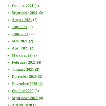
October 2021
(4)
September 2021
(2)
August 2021
(2)
July 2021
(3)
June 2021
(2)
May 2021
(2)
April 2021
(2)
March 2021
(2)
February 2021
(4)
January 2021
(2)
December 2020
(3)
November 2020
(4)
October 2020
(3)
September 2020
(4)
August 2020
(2)