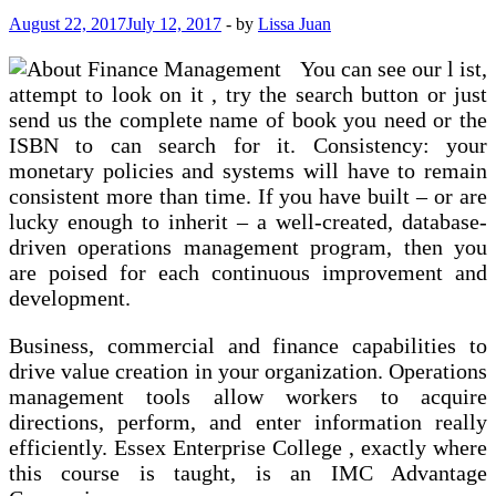
August 22, 2017
July 12, 2017
-
by
Lissa Juan
You can see our l ist,
attempt to look on it , try the search button or just
send us the complete name of book you need or the
ISBN to can search for it. Consistency: your
monetary policies and systems will have to remain
consistent more than time. If you have built – or are
lucky enough to inherit – a well-created, database-
driven operations management program, then you
are poised for each continuous improvement and
development.
Business, commercial and finance capabilities to
drive value creation in your organization. Operations
management tools allow workers to acquire
directions, perform, and enter information really
efficiently. Essex Enterprise College , exactly where
this course is taught, is an IMC Advantage