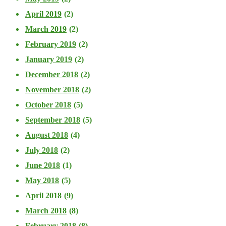
April 2019
(2)
March 2019
(2)
February 2019
(2)
January 2019
(2)
December 2018
(2)
November 2018
(2)
October 2018
(5)
September 2018
(5)
August 2018
(4)
July 2018
(2)
June 2018
(1)
May 2018
(5)
April 2018
(9)
March 2018
(8)
February 2018
(8)