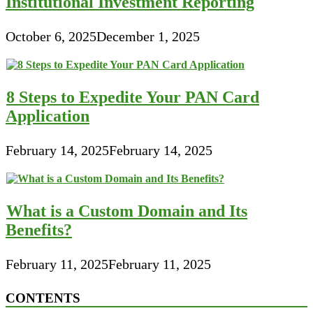
Institutional Investment Reporting
October 6, 2025
December 1, 2025
8 Steps to Expedite Your PAN Card
Application
February 14, 2025
February 14, 2025
What is a Custom Domain and Its
Benefits?
February 11, 2025
February 11, 2025
CONTENTS