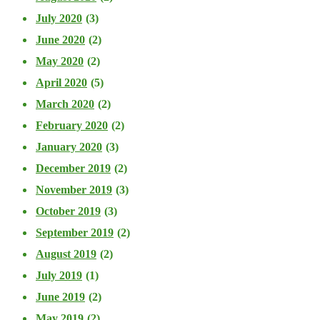
July 2020
(3)
June 2020
(2)
May 2020
(2)
April 2020
(5)
March 2020
(2)
February 2020
(2)
January 2020
(3)
December 2019
(2)
November 2019
(3)
October 2019
(3)
September 2019
(2)
August 2019
(2)
July 2019
(1)
June 2019
(2)
May 2019
(2)