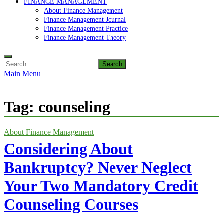
FINANCE MANAGEMENT
About Finance Management
Finance Management Journal
Finance Management Practice
Finance Management Theory
Search
for:
Main Menu
Tag:
counseling
About Finance Management
Considering About
Bankruptcy? Never Neglect
Your Two Mandatory Credit
Counseling Courses