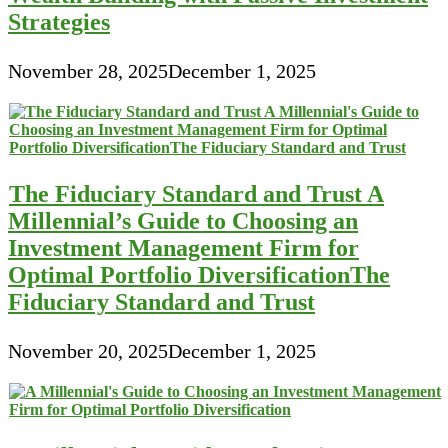
Strategies
November 28, 2025
December 1, 2025
The Fiduciary Standard and Trust A
Millennial’s Guide to Choosing an
Investment Management Firm for
Optimal Portfolio DiversificationThe
Fiduciary Standard and Trust
November 20, 2025
December 1, 2025