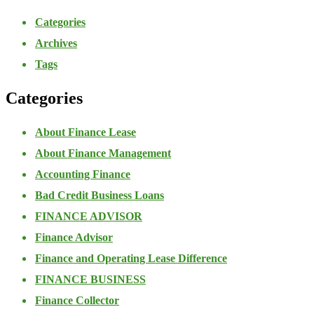
Categories
Archives
Tags
Categories
About Finance Lease
About Finance Management
Accounting Finance
Bad Credit Business Loans
FINANCE ADVISOR
Finance Advisor
Finance and Operating Lease Difference
FINANCE BUSINESS
Finance Collector