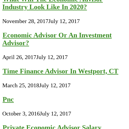
Industry Look Like In 2020?
November 28, 2017
July 12, 2017
Economic Advisor Or An Investment
Advisor?
April 26, 2017
July 12, 2017
Time Finance Advisor In Westport, CT
March 25, 2018
July 12, 2017
Pnc
October 3, 2016
July 12, 2017
Private Economic Advisor Salary