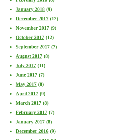
January 2018
(9)
December 2017
(12)
November 2017
(9)
October 2017
(12)
September 2017
(7)
August 2017
(8)
July 2017
(11)
June 2017
(7)
May 2017
(8)
April 2017
(9)
March 2017
(8)
February 2017
(7)
January 2017
(8)
December 2016
(9)