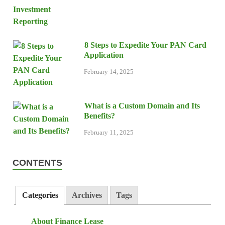
8 Steps to Expedite Your PAN Card
Application
February 14, 2025
What is a Custom Domain and Its
Benefits?
February 11, 2025
CONTENTS
Categories
Archives
Tags
About Finance Lease