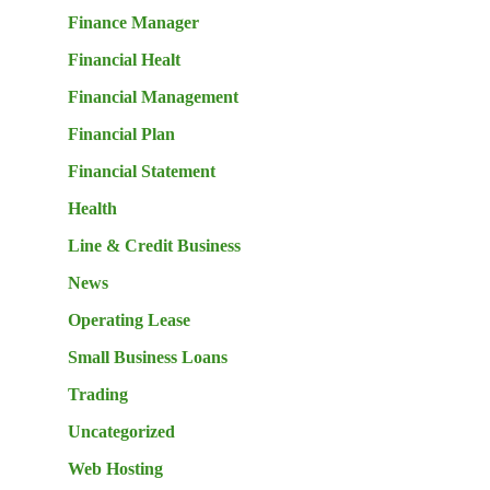
Finance Manager
Financial Healt
Financial Management
Financial Plan
Financial Statement
Health
Line & Credit Business
News
Operating Lease
Small Business Loans
Trading
Uncategorized
Web Hosting