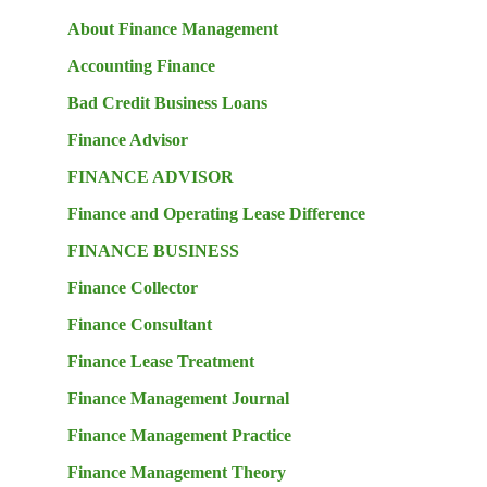
About Finance Management
Accounting Finance
Bad Credit Business Loans
Finance Advisor
FINANCE ADVISOR
Finance and Operating Lease Difference
FINANCE BUSINESS
Finance Collector
Finance Consultant
Finance Lease Treatment
Finance Management Journal
Finance Management Practice
Finance Management Theory