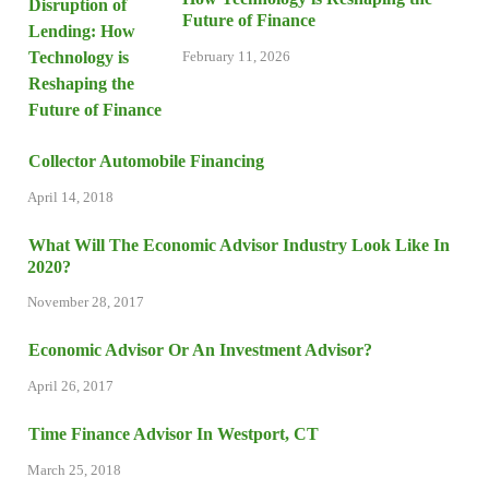
Future of Finance
February 11, 2026
Collector Automobile Financing
April 14, 2018
What Will The Economic Advisor Industry Look Like In
2020?
November 28, 2017
Economic Advisor Or An Investment Advisor?
April 26, 2017
Time Finance Advisor In Westport, CT
March 25, 2018