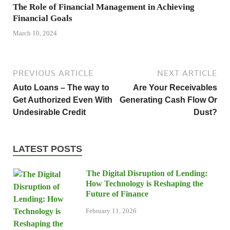
The Role of Financial Management in Achieving
Financial Goals
March 10, 2024
PREVIOUS ARTICLE
NEXT ARTICLE
Auto Loans – The way to
Are Your Receivables
Get Authorized Even With
Generating Cash Flow Or
Undesirable Credit
Dust?
LATEST POSTS
The Digital Disruption of Lending:
How Technology is Reshaping the
Future of Finance
February 11, 2026