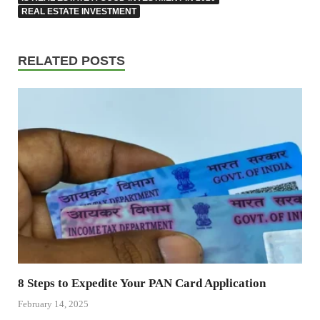
REAL ESTATE INVESTMENT
RELATED POSTS
8 Steps to Expedite Your PAN Card Application
February 14, 2025