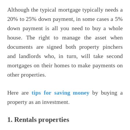
Although the typical mortgage typically needs a
20% to 25% down payment, in some cases a 5%
down payment is all you need to buy a whole
house. The right to manage the asset when
documents are signed both property pinchers
and landlords who, in turn, will take second
mortgages on their homes to make payments on
other properties.
Here are
tips for saving money
by buying a
property as an investment.
1.
Rentals properties