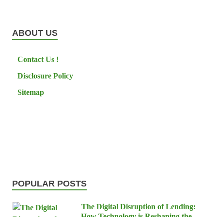
ABOUT US
Contact Us !
Disclosure Policy
Sitemap
POPULAR POSTS
The Digital Disruption of Lending:
How Technology is Reshaping the