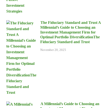
The Fiduciary Standard and Trust A
Millennial’s Guide to Choosing an
Investment Management Firm for
Optimal Portfolio DiversificationThe
Fiduciary Standard and Trust
November 20, 2025
A Millennial’s Guide to Choosing an