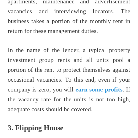
apartments, maintenance and advertisement
vacancies and interviewing locators. The
business takes a portion of the monthly rent in
return for these management duties.
In the name of the lender, a typical property
investment group rents and all units pool a
portion of the rent to protect themselves against
occasional vacancies. To this end, even if your
company is zero, you will
earn some profits
. If
the vacancy rate for the units is not too high,
adequate costs should be covered.
3.
Flipping House