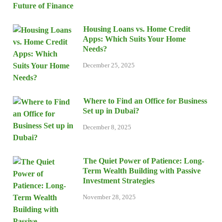
Housing Loans vs. Home Credit
Apps: Which Suits Your Home
Needs?
December 25, 2025
Where to Find an Office for Business
Set up in Dubai?
December 8, 2025
The Quiet Power of Patience: Long-
Term Wealth Building with Passive
Investment Strategies
November 28, 2025