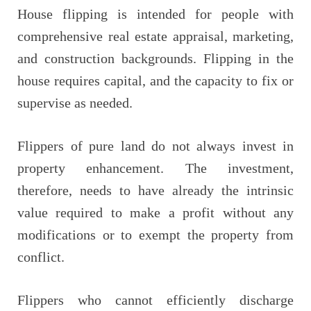
House flipping is intended for people with
comprehensive real estate appraisal, marketing,
and construction backgrounds. Flipping in the
house requires capital, and the capacity to fix or
supervise as needed.
Flippers of pure land do not always invest in
property enhancement. The investment,
therefore, needs to have already the intrinsic
value required to make a profit without any
modifications or to exempt the property from
conflict.
Flippers who cannot efficiently discharge