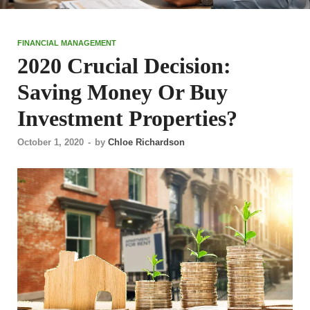
FINANCIAL MANAGEMENT
2020 Crucial Decision:
Saving Money Or Buy
Investment Properties?
October 1, 2020
-
by
Chloe Richardson