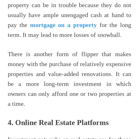
property can be in trouble because they do not
usually have ample unengaged cash at hand to
pay the
mortgage on a property
for the long
term. It may lead to more losses of snowball.
There is another form of flipper that makes
money with the purchase of relatively expensive
properties and value-added renovations. It can
be a more long-term investment in which
owners can only afford one or two properties at
a time.
4.
Online Real Estate Platforms