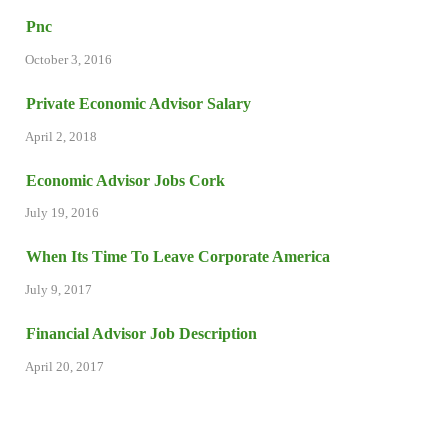
Pnc
October 3, 2016
Private Economic Advisor Salary
April 2, 2018
Economic Advisor Jobs Cork
July 19, 2016
When Its Time To Leave Corporate America
July 9, 2017
Financial Advisor Job Description
April 20, 2017