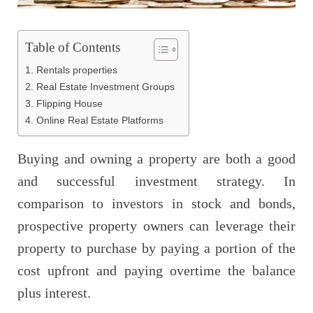
Table of Contents
1. Rentals properties
2. Real Estate Investment Groups
3. Flipping House
4. Online Real Estate Platforms
Buying and owning a property are both a good
and successful investment strategy. In
comparison to investors in stock and bonds,
prospective property owners can leverage their
property to purchase by paying a portion of the
cost upfront and paying overtime the balance
plus interest.