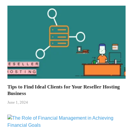
Tips to Find Ideal Clients for Your Reseller Hosting
Business
June 1, 2024