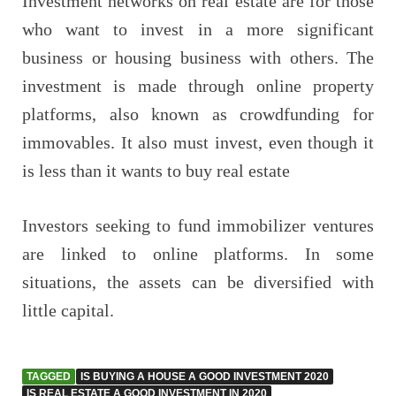
Investment networks on real estate are for those
who want to invest in a more significant
business or housing business with others. The
investment is made through online property
platforms, also known as crowdfunding for
immovables. It also must invest, even though it
is less than it wants to buy real estate
Investors seeking to fund immobilizer ventures
are linked to online platforms. In some
situations, the assets can be diversified with
little capital.
TAGGED
IS BUYING A HOUSE A GOOD INVESTMENT 2020
IS REAL ESTATE A GOOD INVESTMENT IN 2020