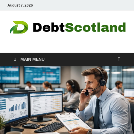
August 7, 2026
Debtscotland.net
Financial Advisor
MAIN MENU