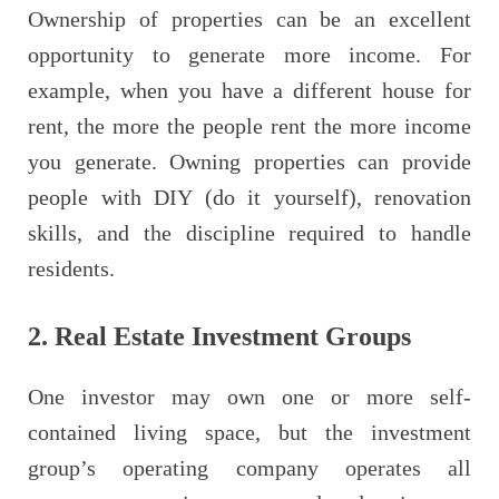
Ownership of properties can be an excellent
opportunity to generate more income. For
example, when you have a different house for
rent, the more the people rent the more income
you generate. Owning properties can provide
people with DIY (do it yourself), renovation
skills, and the discipline required to handle
residents.
2.
Real Estate Investment Groups
One investor may own one or more self-
contained living space, but the investment
group’s operating company operates all