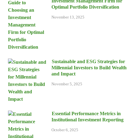
Investment Management Firm for
Optimal Portfolio Diversification
November 13, 2025
Sustainable and ESG Strategies for
Millennial Investors to Build Wealth
and Impact
November 5, 2025
Essential Performance Metrics in
Institutional Investment Reporting
October 6, 2025