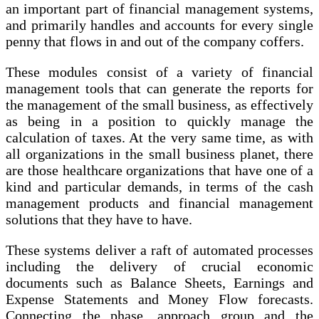
an important part of financial management systems,
and primarily handles and accounts for every single
penny that flows in and out of the company coffers.
These modules consist of a variety of financial
management tools that can generate the reports for
the management of the small business, as effectively
as being in a position to quickly manage the
calculation of taxes. At the very same time, as with
all organizations in the small business planet, there
are those healthcare organizations that have one of a
kind and particular demands, in terms of the cash
management products and financial management
solutions that they have to have.
These systems deliver a raft of automated processes
including the delivery of crucial economic
documents such as Balance Sheets, Earnings and
Expense Statements and Money Flow forecasts.
Connecting the phase, approach group and the