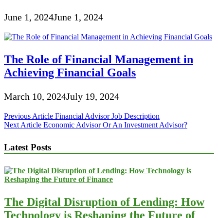
June 1, 2024
June 1, 2024
The Role of Financial Management in
Achieving Financial Goals
March 10, 2024
July 19, 2024
Post
Previous Article
Financial Advisor Job Description
Next Article
Economic Advisor Or An Investment Advisor?
navigation
Latest Posts
The Digital Disruption of Lending: How
Technology is Reshaping the Future of