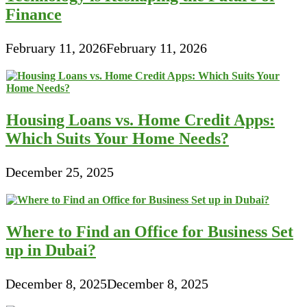
Finance
February 11, 2026
February 11, 2026
Housing Loans vs. Home Credit Apps:
Which Suits Your Home Needs?
December 25, 2025
Where to Find an Office for Business Set
up in Dubai?
December 8, 2025
December 8, 2025