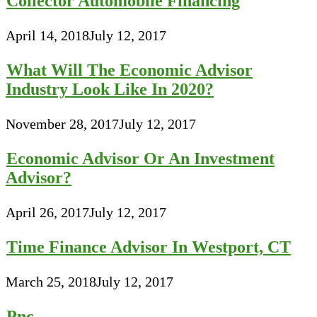
Collector Automobile Financing
April 14, 2018
July 12, 2017
What Will The Economic Advisor
Industry Look Like In 2020?
November 28, 2017
July 12, 2017
Economic Advisor Or An Investment
Advisor?
April 26, 2017
July 12, 2017
Time Finance Advisor In Westport, CT
March 25, 2018
July 12, 2017
Pnc