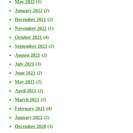
May 2022
(1)
January 2022
(2)
December 2021
(2)
November 2021
(1)
October 2021
(4)
September 2021
(2)
August 2021
(2)
July 2021
(3)
June 2021
(2)
May 2021
(2)
April 2021
(2)
March 2021
(2)
February 2021
(4)
January 2021
(2)
December 2020
(3)