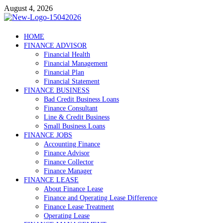
Skip
August 4, 2026
to
content
Debtscotland.net
HOME
FINANCE ADVISOR
Financial Advisor
Financial Health
Financial Management
Financial Plan
Financial Statement
FINANCE BUSINESS
Bad Credit Business Loans
Finance Consultant
Line & Credit Business
Small Business Loans
FINANCE JOBS
Accounting Finance
Finance Advisor
Finance Collector
Finance Manager
FINANCE LEASE
About Finance Lease
Finance and Operating Lease Difference
Finance Lease Treatment
Operating Lease