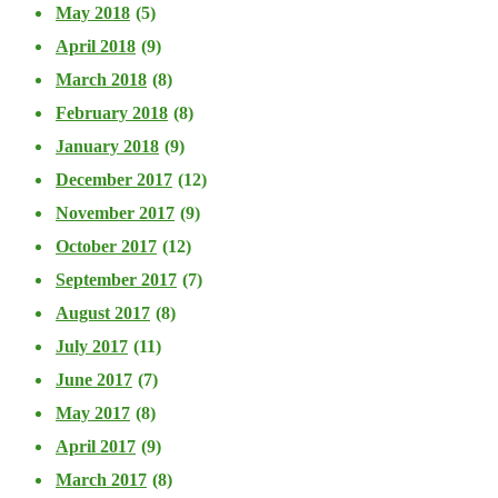
May 2018
(5)
April 2018
(9)
March 2018
(8)
February 2018
(8)
January 2018
(9)
December 2017
(12)
November 2017
(9)
October 2017
(12)
September 2017
(7)
August 2017
(8)
July 2017
(11)
June 2017
(7)
May 2017
(8)
April 2017
(9)
March 2017
(8)