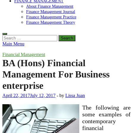
FINANCE MANAGEMENT
About Finance Management
Finance Management Journal
Finance Management Practice
Finance Management Theory
Search
for:
Main Menu
Financial Management
BA (Hons) Financial
Management For Business
enterprise
April 22, 2017
July 12, 2017
-
by
Lissa Juan
The following are
some examples of
contemporary
financial