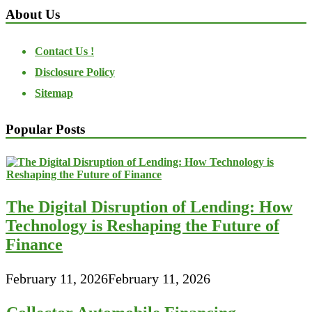
About Us
Contact Us !
Disclosure Policy
Sitemap
Popular Posts
The Digital Disruption of Lending: How
Technology is Reshaping the Future of
Finance
February 11, 2026
February 11, 2026