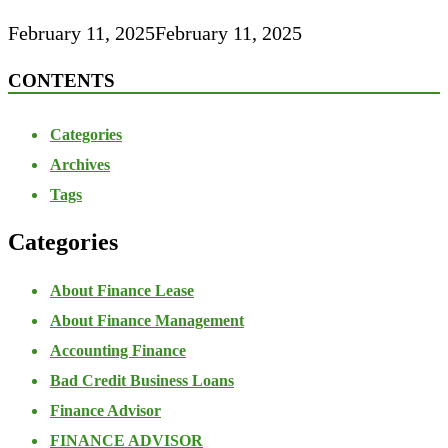
February 11, 2025
February 11, 2025
CONTENTS
Categories
Archives
Tags
Categories
About Finance Lease
About Finance Management
Accounting Finance
Bad Credit Business Loans
Finance Advisor
FINANCE ADVISOR