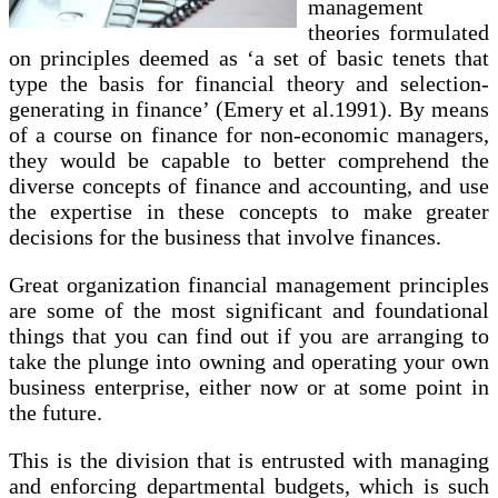
management
theories formulated
on principles deemed as ‘a set of basic tenets that
type the basis for financial theory and selection-
generating in finance’ (Emery et al.1991). By means
of a course on finance for non-economic managers,
they would be capable to better comprehend the
diverse concepts of finance and accounting, and use
the expertise in these concepts to make greater
decisions for the business that involve finances.
Great organization financial management principles
are some of the most significant and foundational
things that you can find out if you are arranging to
take the plunge into owning and operating your own
business enterprise, either now or at some point in
the future.
This is the division that is entrusted with managing
and enforcing departmental budgets, which is such