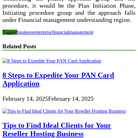
procedure, it would be the Plan Initiation Phase,
Initiating procedure group and the approach falls
under Financial management understanding region.
Tagged
business
enterprise
financial
management
Related Posts
8 Steps to Expedite Your PAN Card
Application
February 14, 2025
February 14, 2025
Tips to Find Ideal Clients for Your
Reseller Hosting Business