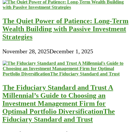
The Quiet Power of Patience: Long-Term
Wealth Building with Passive Investment
Strategies
November 28, 2025
December 1, 2025
The Fiduciary Standard and Trust A
Millennial’s Guide to Choosing an
Investment Management Firm for
Optimal Portfolio DiversificationThe
Fiduciary Standard and Trust