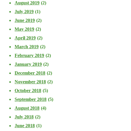
August 2019
(2)
July 2019
(1)
June 2019
(2)
May 2019
(2)
April 2019
(2)
March 2019
(2)
February 2019
(2)
January 2019
(2)
December 2018
(2)
November 2018
(2)
October 2018
(5)
September 2018
(5)
August 2018
(4)
July 2018
(2)
June 2018
(1)