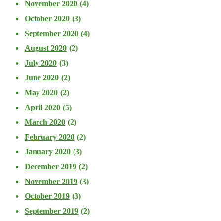
November 2020
(4)
October 2020
(3)
September 2020
(4)
August 2020
(2)
July 2020
(3)
June 2020
(2)
May 2020
(2)
April 2020
(5)
March 2020
(2)
February 2020
(2)
January 2020
(3)
December 2019
(2)
November 2019
(3)
October 2019
(3)
September 2019
(2)