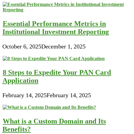
Essential Performance Metrics in
Institutional Investment Reporting
October 6, 2025
December 1, 2025
8 Steps to Expedite Your PAN Card
Application
February 14, 2025
February 14, 2025
What is a Custom Domain and Its
Benefits?