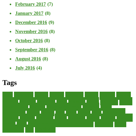
February 2017
(7)
January 2017
(8)
December 2016
(9)
November 2016
(8)
October 2016
(8)
September 2016
(8)
August 2016
(8)
July 2016
(4)
Tags
about
accounting
advisor
analysis
arranging
benefits
brigham
business
collector
company
consultant
credit
economic
edition
enterprise
finance
Finance Loans
financial
Financial Statement
financing
health
international
islamic
journal
lease
leases
leasing
loans
management
manager
manuals
monetary
money
operating
options
practice
practices
private
small
startup business loans with no revenue
statements
theory
transactions
trust
undesirable