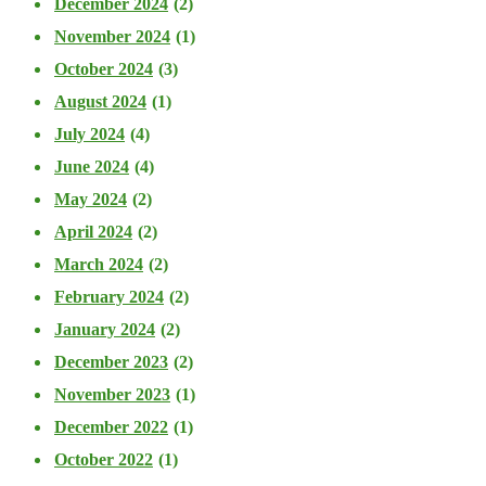
December 2024
(2)
November 2024
(1)
October 2024
(3)
August 2024
(1)
July 2024
(4)
June 2024
(4)
May 2024
(2)
April 2024
(2)
March 2024
(2)
February 2024
(2)
January 2024
(2)
December 2023
(2)
November 2023
(1)
December 2022
(1)
October 2022
(1)