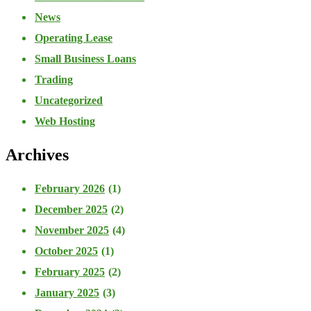
News
Operating Lease
Small Business Loans
Trading
Uncategorized
Web Hosting
Archives
February 2026
(1)
December 2025
(2)
November 2025
(4)
October 2025
(1)
February 2025
(2)
January 2025
(3)