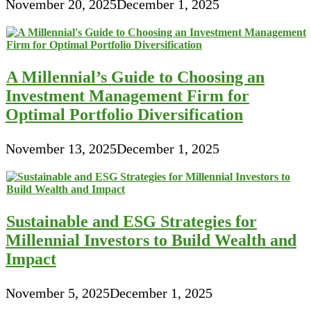
November 20, 2025
December 1, 2025
A Millennial’s Guide to Choosing an
Investment Management Firm for
Optimal Portfolio Diversification
November 13, 2025
December 1, 2025
Sustainable and ESG Strategies for
Millennial Investors to Build Wealth and
Impact
November 5, 2025
December 1, 2025