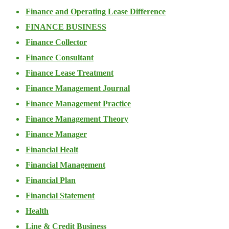
Finance and Operating Lease Difference
FINANCE BUSINESS
Finance Collector
Finance Consultant
Finance Lease Treatment
Finance Management Journal
Finance Management Practice
Finance Management Theory
Finance Manager
Financial Healt
Financial Management
Financial Plan
Financial Statement
Health
Line & Credit Business