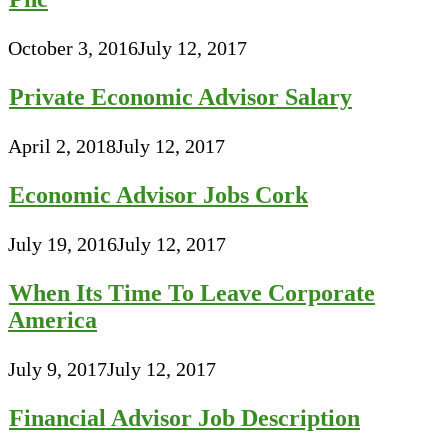
October 3, 2016
July 12, 2017
Private Economic Advisor Salary
April 2, 2018
July 12, 2017
Economic Advisor Jobs Cork
July 19, 2016
July 12, 2017
When Its Time To Leave Corporate
America
July 9, 2017
July 12, 2017
Financial Advisor Job Description