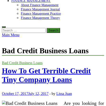
FINANCE MANAGEMENT
About Finance Management
Finance Management Journal
Finance Management Practice
Finance Management Theory
Search
for:
Main Menu
Bad Credit Business Loans
Bad Credit Business Loans
How To Get Terrible Credit
Tiny Company Loans
October 17, 2017
July 12, 2017
-
by
Lissa Juan
Are you looking for