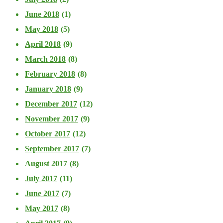
June 2018
(1)
May 2018
(5)
April 2018
(9)
March 2018
(8)
February 2018
(8)
January 2018
(9)
December 2017
(12)
November 2017
(9)
October 2017
(12)
September 2017
(7)
August 2017
(8)
July 2017
(11)
June 2017
(7)
May 2017
(8)