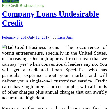
$5000
Read More
Loan
Bad Credit Business Loans
For
Company Loans Undesirable
People
With
Credit
Undesirable
Credit
February 3, 2017
July 12, 2017
-
by
Lissa Juan
The occurrence of
young entrepreneurs, specially in the United States,
is increasing. Our high approval rates mean that we
can say ‘yes’ when conventional lenders say no. You
will get a dedicated Loan Specialist who has
particular expertise about your market and will
deliver you a single-on-1 customized service. Credit
cards have high interest prices couples with all kinds
of other charges plus annual charges that can swiftly
accumulate high debt.
Pursuant to the terms and conditions specified in