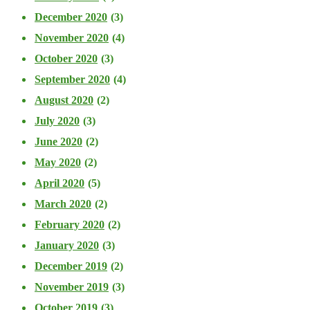
December 2020
(3)
November 2020
(4)
October 2020
(3)
September 2020
(4)
August 2020
(2)
July 2020
(3)
June 2020
(2)
May 2020
(2)
April 2020
(5)
March 2020
(2)
February 2020
(2)
January 2020
(3)
December 2019
(2)
November 2019
(3)
October 2019
(3)