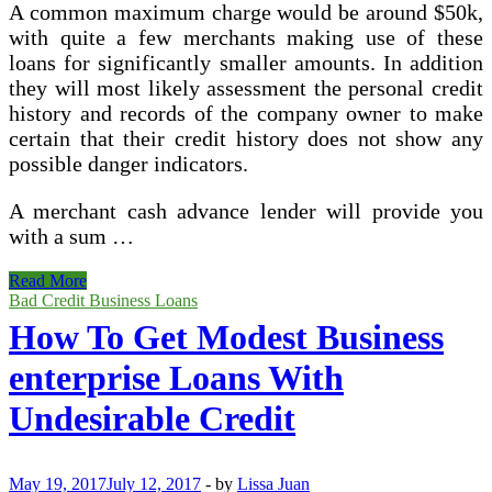
A common maximum charge would be around $50k,
with quite a few merchants making use of these
loans for significantly smaller amounts. In addition
they will most likely assessment the personal credit
history and records of the company owner to make
certain that their credit history does not show any
possible danger indicators.
A merchant cash advance lender will provide you
with a sum …
Business
Read More
Finance
Bad Credit Business Loans
How To Get Modest Business
enterprise Loans With
Undesirable Credit
May 19, 2017
July 12, 2017
-
by
Lissa Juan