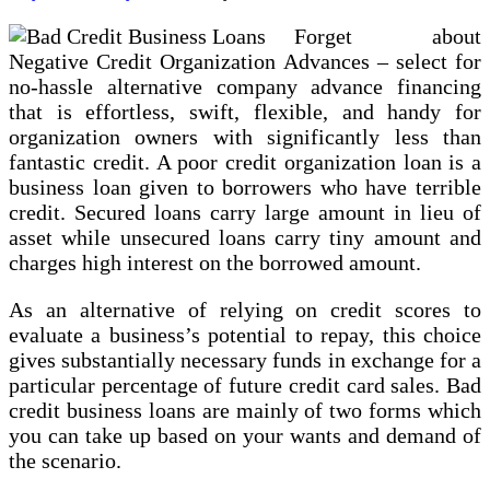
Forget about
Negative Credit Organization Advances – select for
no-hassle alternative company advance financing
that is effortless, swift, flexible, and handy for
organization owners with significantly less than
fantastic credit. A poor credit organization loan is a
business loan given to borrowers who have terrible
credit. Secured loans carry large amount in lieu of
asset while unsecured loans carry tiny amount and
charges high interest on the borrowed amount.
As an alternative of relying on credit scores to
evaluate a business’s potential to repay, this choice
gives substantially necessary funds in exchange for a
particular percentage of future credit card sales. Bad
credit business loans are mainly of two forms which
you can take up based on your wants and demand of
the scenario.