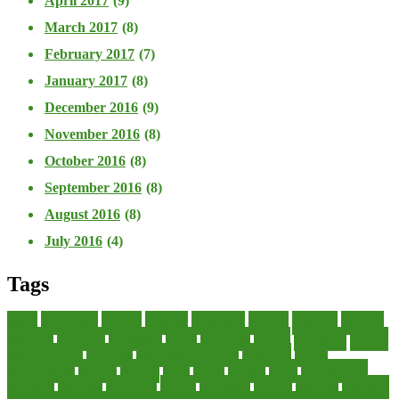
April 2017
(9)
March 2017
(8)
February 2017
(7)
January 2017
(8)
December 2016
(9)
November 2016
(8)
October 2016
(8)
September 2016
(8)
August 2016
(8)
July 2016
(4)
Tags
about
accounting
advisor
analysis
arranging
benefits
brigham
business
collector
company
consultant
credit
economic
edition
enterprise
finance
Finance Loans
financial
Financial Statement
financing
health
international
islamic
journal
lease
leases
leasing
loans
management
manager
manuals
monetary
money
operating
options
practice
practices