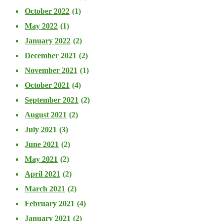
October 2022
(1)
May 2022
(1)
January 2022
(2)
December 2021
(2)
November 2021
(1)
October 2021
(4)
September 2021
(2)
August 2021
(2)
July 2021
(3)
June 2021
(2)
May 2021
(2)
April 2021
(2)
March 2021
(2)
February 2021
(4)
January 2021
(2)