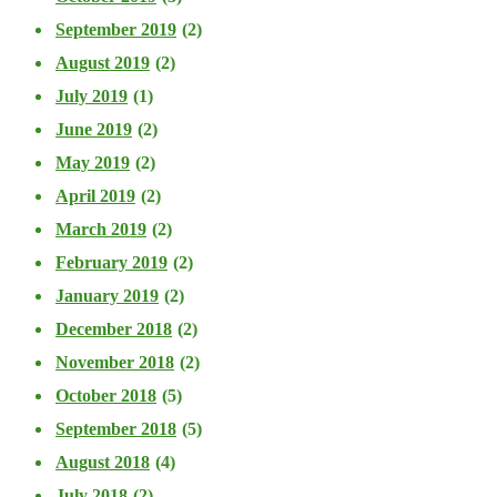
September 2019
(2)
August 2019
(2)
July 2019
(1)
June 2019
(2)
May 2019
(2)
April 2019
(2)
March 2019
(2)
February 2019
(2)
January 2019
(2)
December 2018
(2)
November 2018
(2)
October 2018
(5)
September 2018
(5)
August 2018
(4)
July 2018
(2)