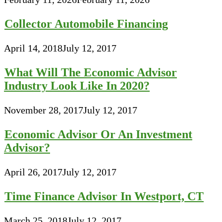
Collector Automobile Financing
April 14, 2018
July 12, 2017
What Will The Economic Advisor
Industry Look Like In 2020?
November 28, 2017
July 12, 2017
Economic Advisor Or An Investment
Advisor?
April 26, 2017
July 12, 2017
Time Finance Advisor In Westport, CT
March 25, 2018
July 12, 2017