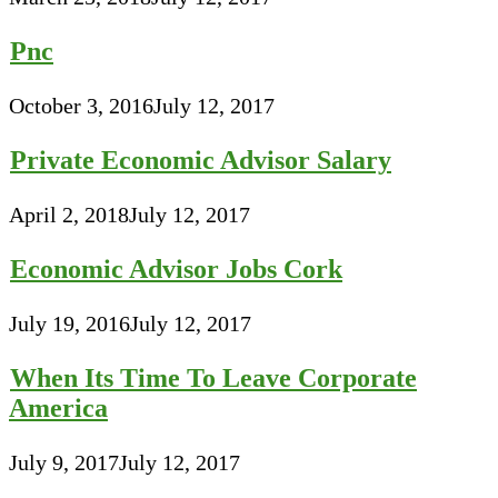
Pnc
October 3, 2016
July 12, 2017
Private Economic Advisor Salary
April 2, 2018
July 12, 2017
Economic Advisor Jobs Cork
July 19, 2016
July 12, 2017
When Its Time To Leave Corporate
America
July 9, 2017
July 12, 2017