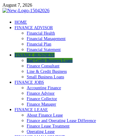
Skip
August 7, 2026
to
content
Debtscotland.net
HOME
FINANCE ADVISOR
Financial Advisor
Financial Health
Financial Management
Financial Plan
Financial Statement
FINANCE BUSINESS
Bad Credit Business Loans
Finance Consultant
Line & Credit Business
Small Business Loans
FINANCE JOBS
Accounting Finance
Finance Advisor
Finance Collector
Finance Manager
FINANCE LEASE
About Finance Lease
Finance and Operating Lease Difference
Finance Lease Treatment
Operating Lease