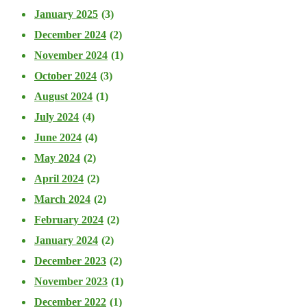
January 2025
(3)
December 2024
(2)
November 2024
(1)
October 2024
(3)
August 2024
(1)
July 2024
(4)
June 2024
(4)
May 2024
(2)
April 2024
(2)
March 2024
(2)
February 2024
(2)
January 2024
(2)
December 2023
(2)
November 2023
(1)
December 2022
(1)