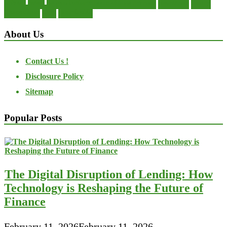
private
small
startup business loans with no revenue
statements
theory
transactions
trust
undesirable
About Us
Contact Us !
Disclosure Policy
Sitemap
Popular Posts
The Digital Disruption of Lending: How
Technology is Reshaping the Future of
Finance
February 11, 2026
February 11, 2026