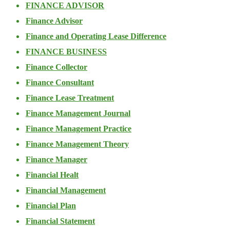
FINANCE ADVISOR
Finance Advisor
Finance and Operating Lease Difference
FINANCE BUSINESS
Finance Collector
Finance Consultant
Finance Lease Treatment
Finance Management Journal
Finance Management Practice
Finance Management Theory
Finance Manager
Financial Healt
Financial Management
Financial Plan
Financial Statement