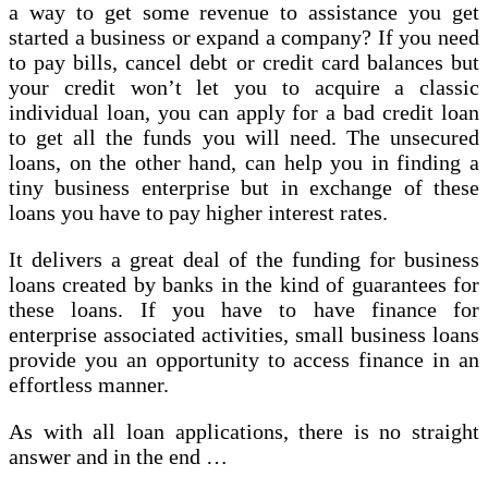
a way to get some revenue to assistance you get
started a business or expand a company? If you need
to pay bills, cancel debt or credit card balances but
your credit won’t let you to acquire a classic
individual loan, you can apply for a bad credit loan
to get all the funds you will need. The unsecured
loans, on the other hand, can help you in finding a
tiny business enterprise but in exchange of these
loans you have to pay higher interest rates.
It delivers a great deal of the funding for business
loans created by banks in the kind of guarantees for
these loans. If you have to have finance for
enterprise associated activities, small business loans
provide you an opportunity to access finance in an
effortless manner.
As with all loan applications, there is no straight
answer and in the end …