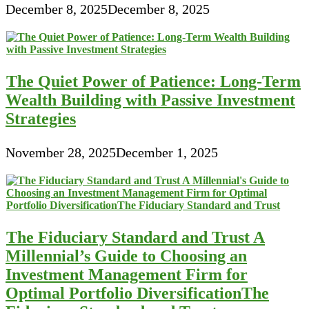
December 8, 2025
December 8, 2025
The Quiet Power of Patience: Long-Term
Wealth Building with Passive Investment
Strategies
November 28, 2025
December 1, 2025
The Fiduciary Standard and Trust A
Millennial’s Guide to Choosing an
Investment Management Firm for
Optimal Portfolio DiversificationThe