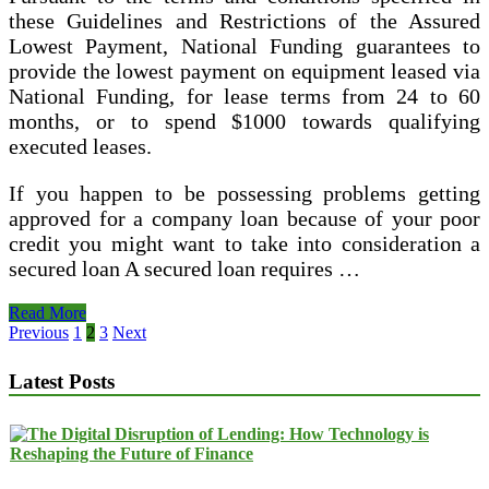
these Guidelines and Restrictions of the Assured
Lowest Payment, National Funding guarantees to
provide the lowest payment on equipment leased via
National Funding, for lease terms from 24 to 60
months, or to spend $1000 towards qualifying
executed leases.
If you happen to be possessing problems getting
approved for a company loan because of your poor
credit you might want to take into consideration a
secured loan A secured loan requires …
Company
Read More
Loans
Posts
Previous
1
2
3
Next
Undesirable
pagination
Credit
Latest Posts