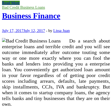
How
Read More
To
Bad Credit Business Loans
Get
Business Finance
Terrible
Credit
Tiny
Company
July 17, 2017
July 12, 2017
-
by
Lissa Juan
Loans
Do a search about
enterprise loans and terrible credit and you will see
outcome immediately after outcome touting some
way or one more exactly where you can fool the
banks and lenders into providing you a enterprise
loan. You conveniently get authorized loan amount
in your favor regardless of of getting poor credit
scores including arrears, defaults, late payments,
skip installments, CCJs, IVA and bankruptcy. But
when it comes to startup company loans, the agency
tells banks and tiny businesses that they are on their
own.