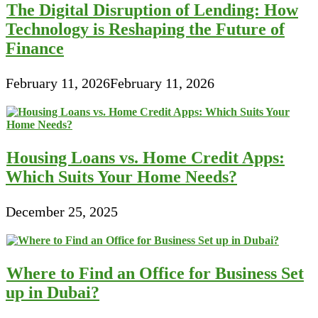
The Digital Disruption of Lending: How
Technology is Reshaping the Future of
Finance
February 11, 2026
February 11, 2026
Housing Loans vs. Home Credit Apps:
Which Suits Your Home Needs?
December 25, 2025
Where to Find an Office for Business Set
up in Dubai?