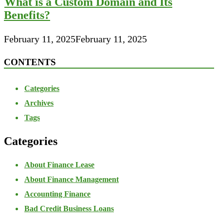
What is a Custom Domain and Its
Benefits?
February 11, 2025
February 11, 2025
CONTENTS
Categories
Archives
Tags
Categories
About Finance Lease
About Finance Management
Accounting Finance
Bad Credit Business Loans