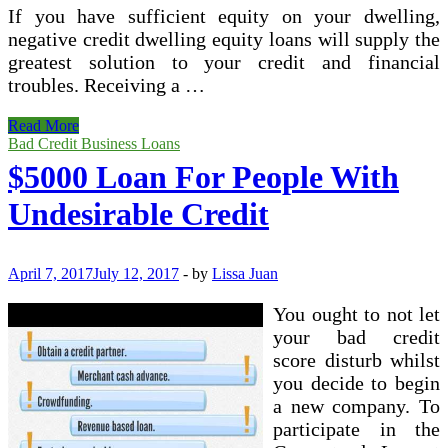
If you have sufficient equity on your dwelling,
negative credit dwelling equity loans will supply the
greatest solution to your credit and financial
troubles. Receiving a …
How
Read More
To
Bad Credit Business Loans
Get
$5000 Loan For People With
Modest
Business
Undesirable Credit
enterprise
Loans
With
Undesirable
April 7, 2017
July 12, 2017
-
by
Lissa Juan
Credit
You ought to not let
your bad credit
score disturb whilst
you decide to begin
a new company. To
participate in the