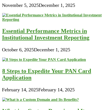
November 5, 2025
December 1, 2025
Essential Performance Metrics in
Institutional Investment Reporting
October 6, 2025
December 1, 2025
8 Steps to Expedite Your PAN Card
Application
February 14, 2025
February 14, 2025