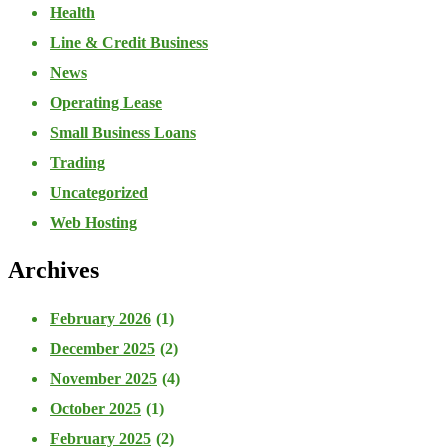
Health
Line & Credit Business
News
Operating Lease
Small Business Loans
Trading
Uncategorized
Web Hosting
Archives
February 2026
(1)
December 2025
(2)
November 2025
(4)
October 2025
(1)
February 2025
(2)