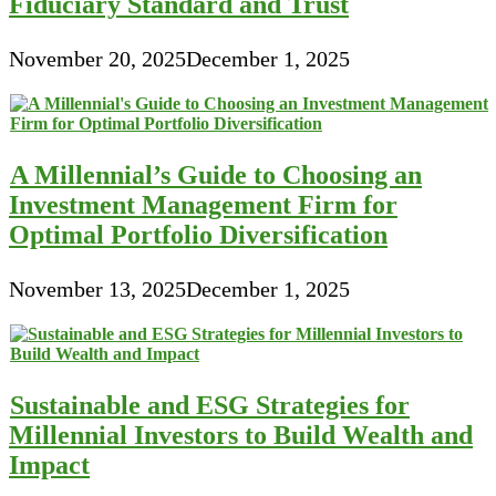
Fiduciary Standard and Trust
November 20, 2025
December 1, 2025
A Millennial’s Guide to Choosing an
Investment Management Firm for
Optimal Portfolio Diversification
November 13, 2025
December 1, 2025
Sustainable and ESG Strategies for
Millennial Investors to Build Wealth and
Impact