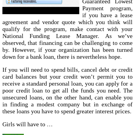
Guaranteed Lowest
Payment program,
if you have a lease
agreement and vendor quote which you think will
qualify for the program, make contact with your
National Funding Lease Manager. As we’ve
observed, that financing can be challenging to come
by. However, if your organization has been turned
down for a bank loan, there is nevertheless hope.
If you will need to spend bills, cancel debt or credit
card balances but your credit won’t permit you to
receive a standard personal loan, you can apply for a
poor credit loan to get all the funds you need. The
unsecured loans, on the other hand, can enable you
in finding a modest company but in exchange of
these loans you have to spend greater interest prices.
Girls will have to …