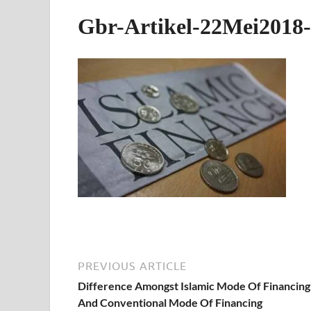
Gbr-Artikel-22Mei2018-
PREVIOUS ARTICLE
Difference Amongst Islamic Mode Of Financing
And Conventional Mode Of Financing