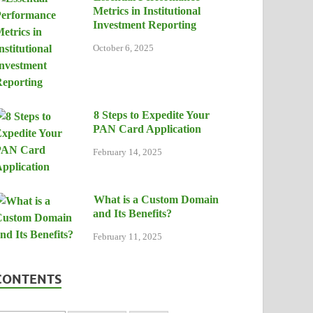
Metrics in Institutional
Investment Reporting
October 6, 2025
8 Steps to Expedite Your
PAN Card Application
February 14, 2025
What is a Custom Domain
and Its Benefits?
February 11, 2025
CONTENTS