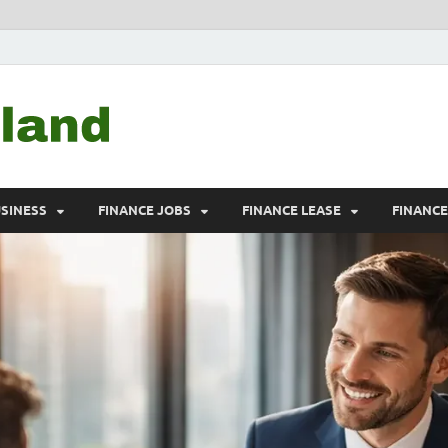
Debtscotland.net
Financial Advisor
USINESS
FINANCE JOBS
FINANCE LEASE
FINANC