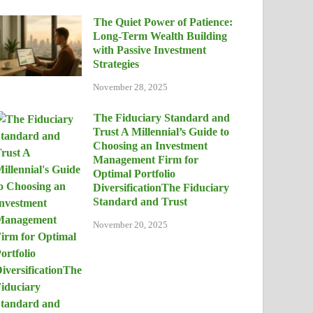
The Quiet Power of Patience:
Long-Term Wealth Building
with Passive Investment
Strategies
November 28, 2025
The Fiduciary Standard and
Trust A Millennial’s Guide to
Choosing an Investment
Management Firm for
Optimal Portfolio
DiversificationThe Fiduciary
Standard and Trust
November 20, 2025