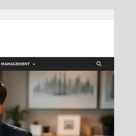
E MANAGEMENT