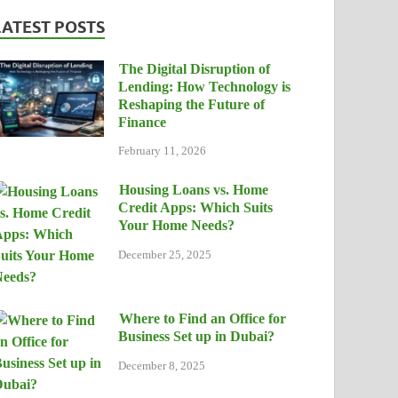
LATEST POSTS
The Digital Disruption of
Lending: How Technology is
Reshaping the Future of
Finance
February 11, 2026
Housing Loans vs. Home
Credit Apps: Which Suits
Your Home Needs?
December 25, 2025
Where to Find an Office for
Business Set up in Dubai?
December 8, 2025