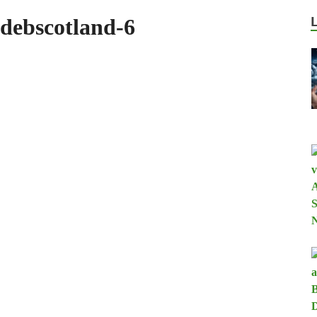
debscotland-6