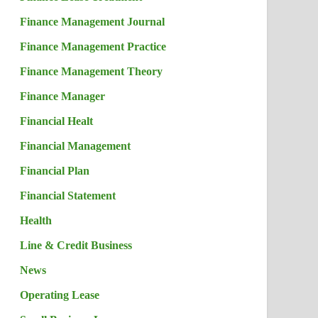
Finance Management Journal
Finance Management Practice
Finance Management Theory
Finance Manager
Financial Healt
Financial Management
Financial Plan
Financial Statement
Health
Line & Credit Business
News
Operating Lease