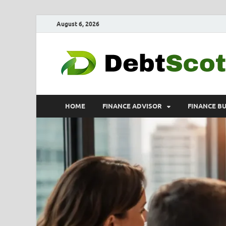
August 6, 2026
HOME
FINANCE ADVISOR
FINANCE B