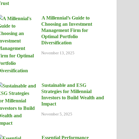
A Millennial’s Guide to
Choosing an Investment
Management Firm for
Optimal Portfolio
Diversification
November 13, 2025
Sustainable and ESG
Strategies for Millennial
Investors to Build Wealth and
Impact
November 5, 2025
Essential Performance