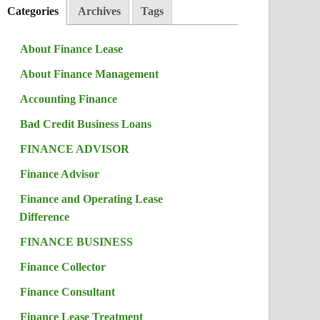
Categories
Archives
Tags
About Finance Lease
About Finance Management
Accounting Finance
Bad Credit Business Loans
FINANCE ADVISOR
Finance Advisor
Finance and Operating Lease
Difference
FINANCE BUSINESS
Finance Collector
Finance Consultant
Finance Lease Treatment