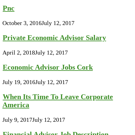
Pnc
October 3, 2016
July 12, 2017
Private Economic Advisor Salary
April 2, 2018
July 12, 2017
Economic Advisor Jobs Cork
July 19, 2016
July 12, 2017
When Its Time To Leave Corporate
America
July 9, 2017
July 12, 2017
Financial Advisor Job Description