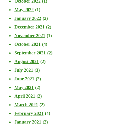
October 2022
(1)
May 2022
(1)
January 2022
(2)
December 2021
(2)
November 2021
(1)
October 2021
(4)
September 2021
(2)
August 2021
(2)
July 2021
(3)
June 2021
(2)
May 2021
(2)
April 2021
(2)
March 2021
(2)
February 2021
(4)
January 2021
(2)