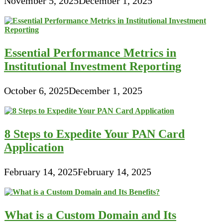
November 5, 2025
December 1, 2025
Essential Performance Metrics in
Institutional Investment Reporting
October 6, 2025
December 1, 2025
8 Steps to Expedite Your PAN Card
Application
February 14, 2025
February 14, 2025
What is a Custom Domain and Its