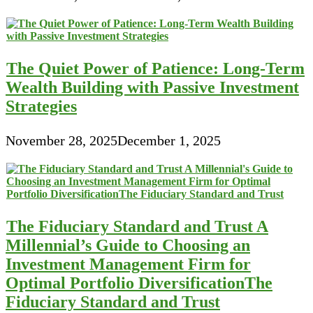
The Quiet Power of Patience: Long-Term
Wealth Building with Passive Investment
Strategies
November 28, 2025
December 1, 2025
The Fiduciary Standard and Trust A
Millennial’s Guide to Choosing an
Investment Management Firm for
Optimal Portfolio DiversificationThe
Fiduciary Standard and Trust