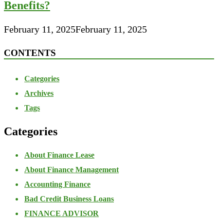
Benefits?
February 11, 2025
February 11, 2025
CONTENTS
Categories
Archives
Tags
Categories
About Finance Lease
About Finance Management
Accounting Finance
Bad Credit Business Loans
FINANCE ADVISOR