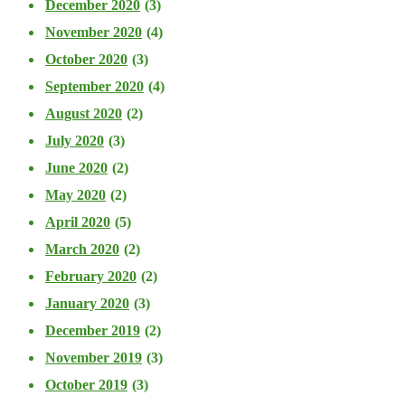
December 2020
(3)
November 2020
(4)
October 2020
(3)
September 2020
(4)
August 2020
(2)
July 2020
(3)
June 2020
(2)
May 2020
(2)
April 2020
(5)
March 2020
(2)
February 2020
(2)
January 2020
(3)
December 2019
(2)
November 2019
(3)
October 2019
(3)