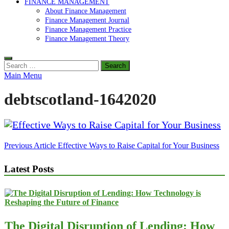
FINANCE MANAGEMENT
About Finance Management
Finance Management Journal
Finance Management Practice
Finance Management Theory
Search
for:
Main Menu
debtscotland-1642020
Post
Previous Article
Effective Ways to Raise Capital for Your Business
navigation
Latest Posts
The Digital Disruption of Lending: How