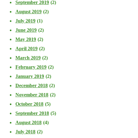
September 2019
(2)
August 2019
(2)
July 2019
(1)
June 2019
(2)
May 2019
(2)
April 2019
(2)
March 2019
(2)
February 2019
(2)
January 2019
(2)
December 2018
(2)
November 2018
(2)
October 2018
(5)
September 2018
(5)
August 2018
(4)
July 2018
(2)