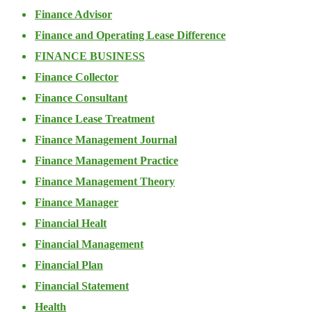
Finance Advisor
Finance and Operating Lease Difference
FINANCE BUSINESS
Finance Collector
Finance Consultant
Finance Lease Treatment
Finance Management Journal
Finance Management Practice
Finance Management Theory
Finance Manager
Financial Healt
Financial Management
Financial Plan
Financial Statement
Health