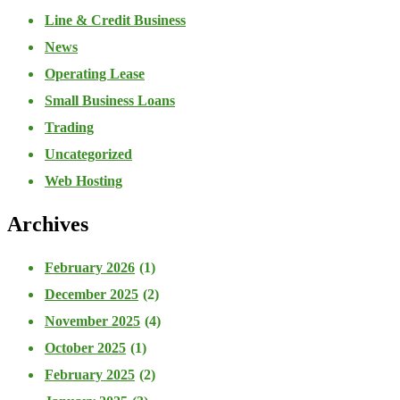
Line & Credit Business
News
Operating Lease
Small Business Loans
Trading
Uncategorized
Web Hosting
Archives
February 2026
(1)
December 2025
(2)
November 2025
(4)
October 2025
(1)
February 2025
(2)