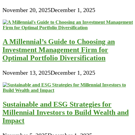
November 20, 2025
December 1, 2025
A Millennial’s Guide to Choosing an
Investment Management Firm for
Optimal Portfolio Diversification
November 13, 2025
December 1, 2025
Sustainable and ESG Strategies for
Millennial Investors to Build Wealth and
Impact