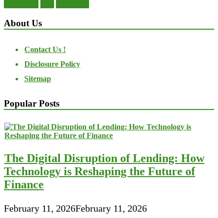
transactions
trust
undesirable
About Us
Contact Us !
Disclosure Policy
Sitemap
Popular Posts
The Digital Disruption of Lending: How
Technology is Reshaping the Future of
Finance
February 11, 2026
February 11, 2026