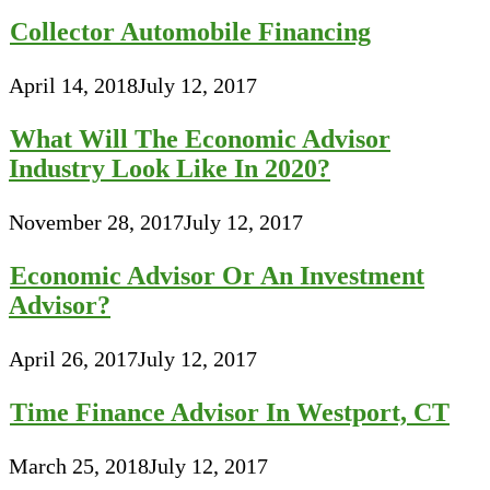
Collector Automobile Financing
April 14, 2018
July 12, 2017
What Will The Economic Advisor
Industry Look Like In 2020?
November 28, 2017
July 12, 2017
Economic Advisor Or An Investment
Advisor?
April 26, 2017
July 12, 2017
Time Finance Advisor In Westport, CT
March 25, 2018
July 12, 2017