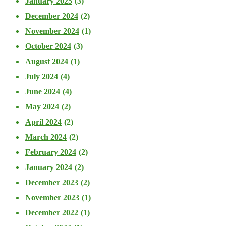
January 2025
(3)
December 2024
(2)
November 2024
(1)
October 2024
(3)
August 2024
(1)
July 2024
(4)
June 2024
(4)
May 2024
(2)
April 2024
(2)
March 2024
(2)
February 2024
(2)
January 2024
(2)
December 2023
(2)
November 2023
(1)
December 2022
(1)