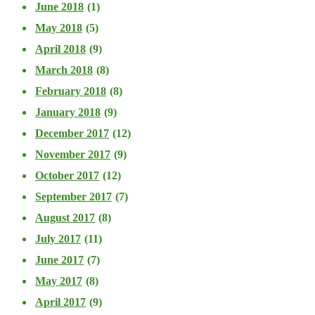
June 2018
(1)
May 2018
(5)
April 2018
(9)
March 2018
(8)
February 2018
(8)
January 2018
(9)
December 2017
(12)
November 2017
(9)
October 2017
(12)
September 2017
(7)
August 2017
(8)
July 2017
(11)
June 2017
(7)
May 2017
(8)
April 2017
(9)