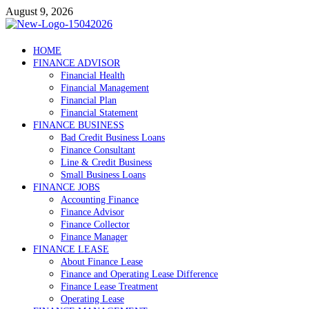
Skip
August 9, 2026
to
content
Debtscotland.net
HOME
FINANCE ADVISOR
Financial Advisor
Financial Health
Financial Management
Financial Plan
Financial Statement
FINANCE BUSINESS
Bad Credit Business Loans
Finance Consultant
Line & Credit Business
Small Business Loans
FINANCE JOBS
Accounting Finance
Finance Advisor
Finance Collector
Finance Manager
FINANCE LEASE
About Finance Lease
Finance and Operating Lease Difference
Finance Lease Treatment
Operating Lease