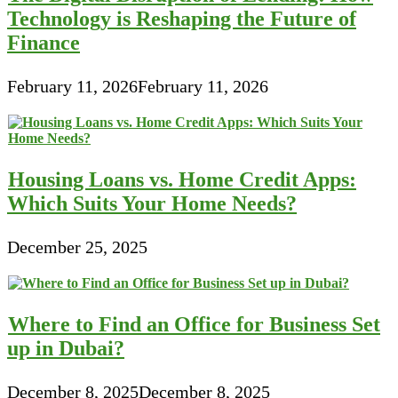
Technology is Reshaping the Future of
Finance
February 11, 2026
February 11, 2026
Housing Loans vs. Home Credit Apps:
Which Suits Your Home Needs?
December 25, 2025
Where to Find an Office for Business Set
up in Dubai?
December 8, 2025
December 8, 2025