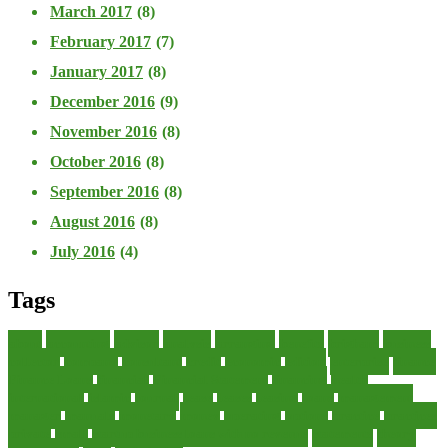
March 2017
(8)
February 2017
(7)
January 2017
(8)
December 2016
(9)
November 2016
(8)
October 2016
(8)
September 2016
(8)
August 2016
(8)
July 2016
(4)
Tags
about
accounting
advisor
analysis
arranging
benefits
brigham
business
collector
company
consultant
credit
economic
edition
enterprise
finance
Finance Loans
financial
Financial Statement
financing
health
international
islamic
journal
lease
leases
leasing
loans
management
manager
manuals
monetary
money
operating
options
practice
practices
private
small
startup business loans with no revenue
statements
theory