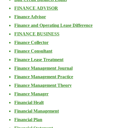
FINANCE ADVISOR
Finance Advisor
Finance and Operating Lease Difference
FINANCE BUSINESS
Finance Collector
Finance Consultant
Finance Lease Treatment
Finance Management Journal
Finance Management Practice
Finance Management Theory
Finance Manager
Financial Healt
Financial Management
Financial Plan