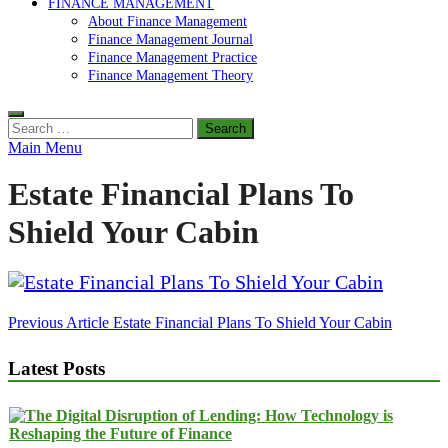
FINANCE MANAGEMENT
About Finance Management
Finance Management Journal
Finance Management Practice
Finance Management Theory
Search
for:
Main Menu
Estate Financial Plans To
Shield Your Cabin
Post
Previous Article
Estate Financial Plans To Shield Your Cabin
navigation
Latest Posts