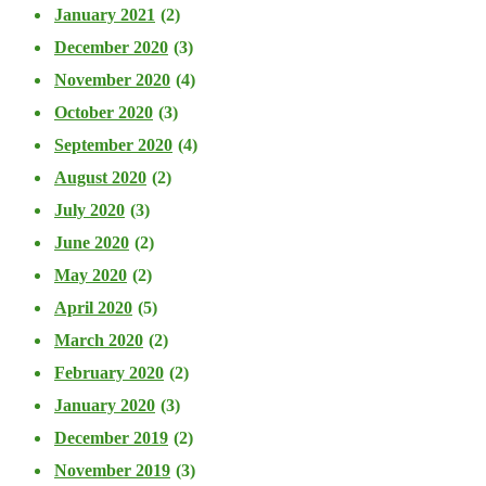
January 2021
(2)
December 2020
(3)
November 2020
(4)
October 2020
(3)
September 2020
(4)
August 2020
(2)
July 2020
(3)
June 2020
(2)
May 2020
(2)
April 2020
(5)
March 2020
(2)
February 2020
(2)
January 2020
(3)
December 2019
(2)
November 2019
(3)