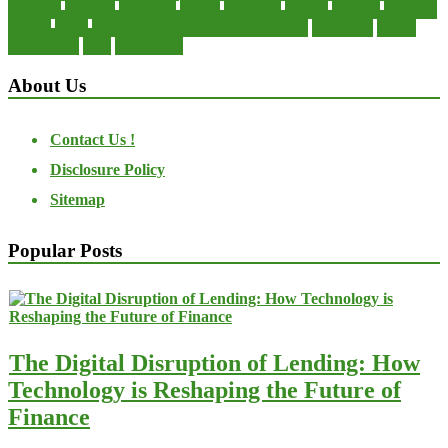
manager
manuals
monetary
money
operating
options
practice
practices
private
small
startup business loans with no revenue
statements
theory
transactions
trust
undesirable
About Us
Contact Us !
Disclosure Policy
Sitemap
Popular Posts
The Digital Disruption of Lending: How
Technology is Reshaping the Future of
Finance