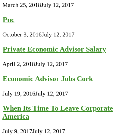
March 25, 2018
July 12, 2017
Pnc
October 3, 2016
July 12, 2017
Private Economic Advisor Salary
April 2, 2018
July 12, 2017
Economic Advisor Jobs Cork
July 19, 2016
July 12, 2017
When Its Time To Leave Corporate
America
July 9, 2017
July 12, 2017