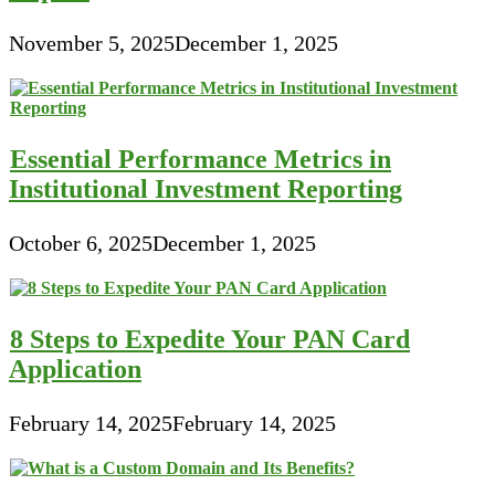
November 5, 2025
December 1, 2025
Essential Performance Metrics in
Institutional Investment Reporting
October 6, 2025
December 1, 2025
8 Steps to Expedite Your PAN Card
Application
February 14, 2025
February 14, 2025