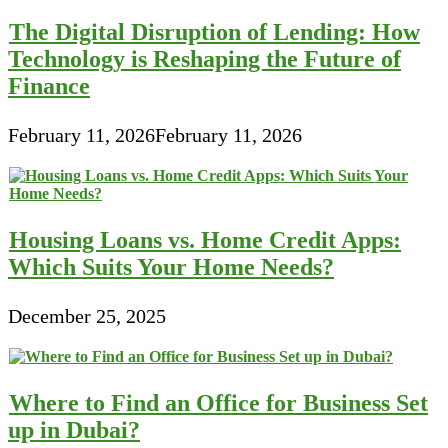
The Digital Disruption of Lending: How
Technology is Reshaping the Future of
Finance
February 11, 2026
February 11, 2026
Housing Loans vs. Home Credit Apps:
Which Suits Your Home Needs?
December 25, 2025
Where to Find an Office for Business Set
up in Dubai?