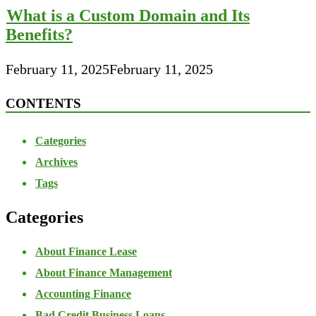
What is a Custom Domain and Its
Benefits?
February 11, 2025
February 11, 2025
CONTENTS
Categories
Archives
Tags
Categories
About Finance Lease
About Finance Management
Accounting Finance
Bad Credit Business Loans