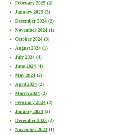
February 2025
(2)
January 2025
(3)
December 2024
(2)
November 2024
(1)
October 2024
(3)
August 2024
(1)
July 2024
(4)
June 2024
(4)
May 2024
(2)
April 2024
(2)
March 2024
(2)
February 2024
(2)
January 2024
(2)
December 2023
(2)
November 2023
(1)