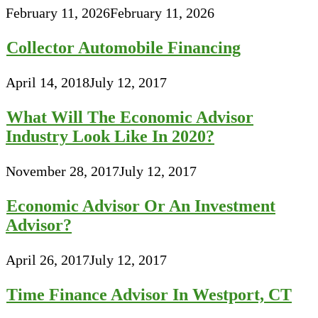
February 11, 2026
February 11, 2026
Collector Automobile Financing
April 14, 2018
July 12, 2017
What Will The Economic Advisor
Industry Look Like In 2020?
November 28, 2017
July 12, 2017
Economic Advisor Or An Investment
Advisor?
April 26, 2017
July 12, 2017
Time Finance Advisor In Westport, CT