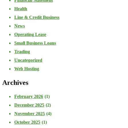
Financial Statement
Health
Line & Credit Business
News
Operating Lease
Small Business Loans
Trading
Uncategorized
Web Hosting
Archives
February 2026
(1)
December 2025
(2)
November 2025
(4)
October 2025
(1)