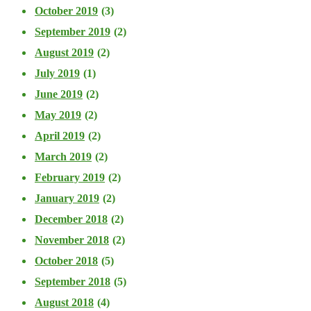
October 2019
(3)
September 2019
(2)
August 2019
(2)
July 2019
(1)
June 2019
(2)
May 2019
(2)
April 2019
(2)
March 2019
(2)
February 2019
(2)
January 2019
(2)
December 2018
(2)
November 2018
(2)
October 2018
(5)
September 2018
(5)
August 2018
(4)