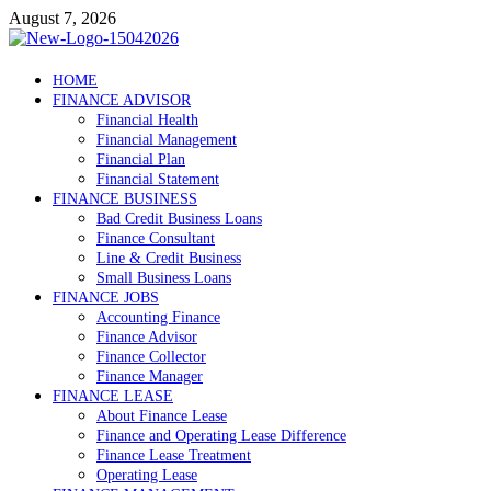
Skip
August 7, 2026
to
content
Debtscotland.net
HOME
FINANCE ADVISOR
Financial Advisor
Financial Health
Financial Management
Financial Plan
Financial Statement
FINANCE BUSINESS
Bad Credit Business Loans
Finance Consultant
Line & Credit Business
Small Business Loans
FINANCE JOBS
Accounting Finance
Finance Advisor
Finance Collector
Finance Manager
FINANCE LEASE
About Finance Lease
Finance and Operating Lease Difference
Finance Lease Treatment
Operating Lease