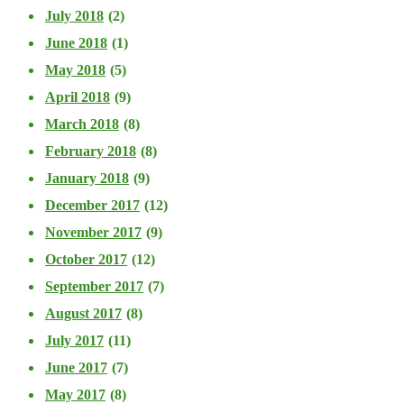
July 2018
(2)
June 2018
(1)
May 2018
(5)
April 2018
(9)
March 2018
(8)
February 2018
(8)
January 2018
(9)
December 2017
(12)
November 2017
(9)
October 2017
(12)
September 2017
(7)
August 2017
(8)
July 2017
(11)
June 2017
(7)
May 2017
(8)