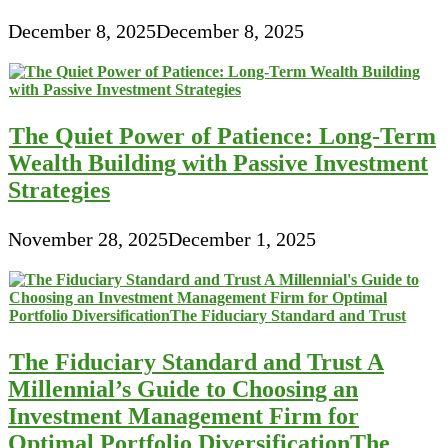
December 8, 2025
December 8, 2025
The Quiet Power of Patience: Long-Term
Wealth Building with Passive Investment
Strategies
November 28, 2025
December 1, 2025
The Fiduciary Standard and Trust A
Millennial’s Guide to Choosing an
Investment Management Firm for
Optimal Portfolio DiversificationThe