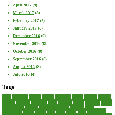
April 2017
(9)
March 2017
(8)
February 2017
(7)
January 2017
(8)
December 2016
(9)
November 2016
(8)
October 2016
(8)
September 2016
(8)
August 2016
(8)
July 2016
(4)
Tags
about
accounting
advisor
analysis
arranging
benefits
brigham
business
collector
company
consultant
credit
economic
edition
enterprise
finance
Finance Loans
financial
Financial Statement
financing
health
international
islamic
journal
lease
leases
leasing
loans
management