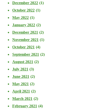
December 2022
(1)
October 2022
(1)
May 2022
(1)
January 2022
(2)
December 2021
(2)
November 2021
(1)
October 2021
(4)
September 2021
(2)
August 2021
(2)
July 2021
(3)
June 2021
(2)
May 2021
(2)
April 2021
(2)
March 2021
(2)
February 2021
(4)