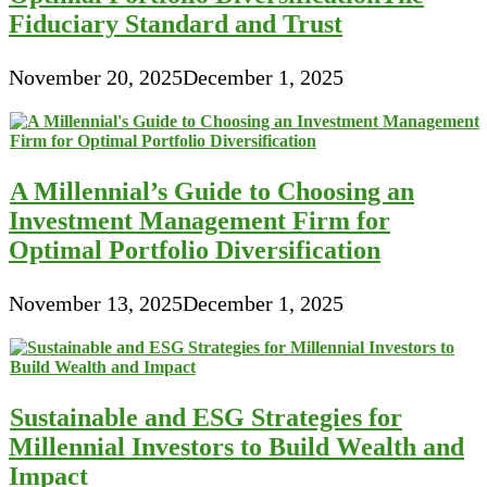
Fiduciary Standard and Trust
November 20, 2025
December 1, 2025
A Millennial’s Guide to Choosing an
Investment Management Firm for
Optimal Portfolio Diversification
November 13, 2025
December 1, 2025
Sustainable and ESG Strategies for
Millennial Investors to Build Wealth and
Impact