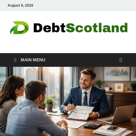
August 9, 2026
Debtscotland.net
Financial Advisor
MAIN MENU