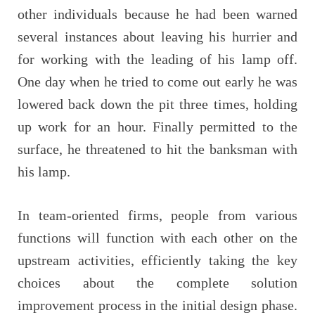
other individuals because he had been warned
several instances about leaving his hurrier and
for working with the leading of his lamp off.
One day when he tried to come out early he was
lowered back down the pit three times, holding
up work for an hour. Finally permitted to the
surface, he threatened to hit the banksman with
his lamp.
In team-oriented firms, people from various
functions will function with each other on the
upstream activities, efficiently taking the key
choices about the complete solution
improvement process in the initial design phase.