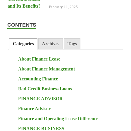
February 11, 2025
CONTENTS
Categories
Archives
Tags
About Finance Lease
About Finance Management
Accounting Finance
Bad Credit Business Loans
FINANCE ADVISOR
Finance Advisor
Finance and Operating Lease Difference
FINANCE BUSINESS