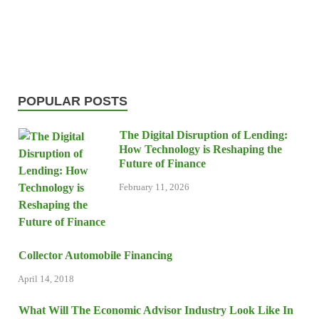
POPULAR POSTS
The Digital Disruption of Lending:
How Technology is Reshaping the
Future of Finance
February 11, 2026
Collector Automobile Financing
April 14, 2018
What Will The Economic Advisor Industry Look Like In