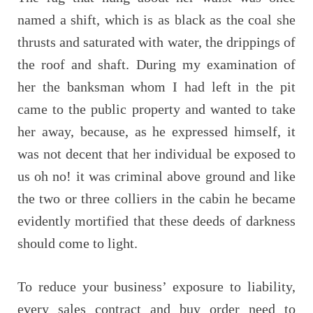
named a shift, which is as black as the coal she
thrusts and saturated with water, the drippings of
the roof and shaft. During my examination of
her the banksman whom I had left in the pit
came to the public property and wanted to take
her away, because, as he expressed himself, it
was not decent that her individual be exposed to
us oh no! it was criminal above ground and like
the two or three colliers in the cabin he became
evidently mortified that these deeds of darkness
should come to light.
To reduce your business’ exposure to liability,
every sales contract and buy order need to