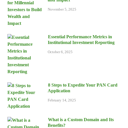
November 5, 2025
Essential Performance Metrics in
Institutional Investment Reporting
October 6, 2025
8 Steps to Expedite Your PAN Card
Application
February 14, 2025
What is a Custom Domain and Its
Benefits?