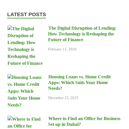
LATEST POSTS
The Digital Disruption of Lending:
How Technology is Reshaping the
Future of Finance
February 11, 2026
Housing Loans vs. Home Credit
Apps: Which Suits Your Home
Needs?
December 25, 2025
Where to Find an Office for Business
Set up in Dubai?