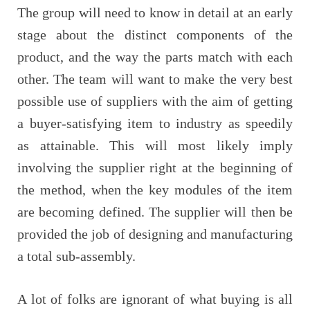
The group will need to know in detail at an early
stage about the distinct components of the
product, and the way the parts match with each
other. The team will want to make the very best
possible use of suppliers with the aim of getting
a buyer-satisfying item to industry as speedily
as attainable. This will most likely imply
involving the supplier right at the beginning of
the method, when the key modules of the item
are becoming defined. The supplier will then be
provided the job of designing and manufacturing
a total sub-assembly.
A lot of folks are ignorant of what buying is all