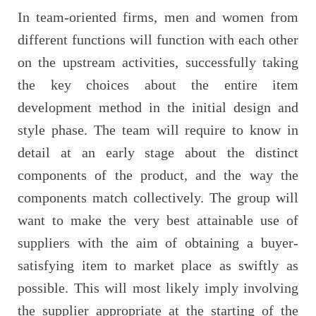
In team-oriented firms, men and women from
different functions will function with each other
on the upstream activities, successfully taking
the key choices about the entire item
development method in the initial design and
style phase. The team will require to know in
detail at an early stage about the distinct
components of the product, and the way the
components match collectively. The group will
want to make the very best attainable use of
suppliers with the aim of obtaining a buyer-
satisfying item to market place as swiftly as
possible. This will most likely imply involving
the supplier appropriate at the starting of the