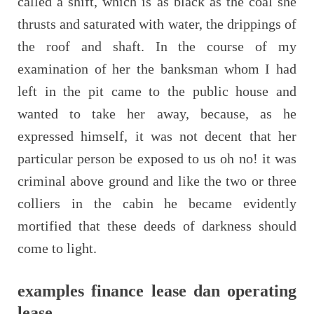
called a shift, which is as black as the coal she
thrusts and saturated with water, the drippings of
the roof and shaft. In the course of my
examination of her the banksman whom I had
left in the pit came to the public house and
wanted to take her away, because, as he
expressed himself, it was not decent that her
particular person be exposed to us oh no! it was
criminal above ground and like the two or three
colliers in the cabin he became evidently
mortified that these deeds of darkness should
come to light.
examples finance lease dan operating
lease