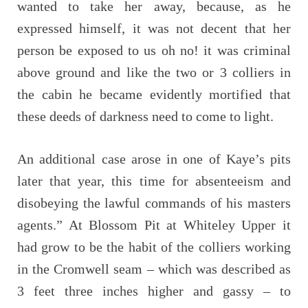
wanted to take her away, because, as he
expressed himself, it was not decent that her
person be exposed to us oh no! it was criminal
above ground and like the two or 3 colliers in
the cabin he became evidently mortified that
these deeds of darkness need to come to light.
An additional case arose in one of Kaye’s pits
later that year, this time for absenteeism and
disobeying the lawful commands of his masters
agents.” At Blossom Pit at Whiteley Upper it
had grow to be the habit of the colliers working
in the Cromwell seam – which was described as
3 feet three inches higher and gassy – to