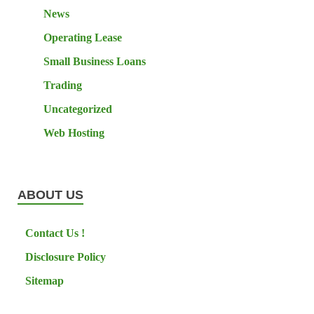
News
Operating Lease
Small Business Loans
Trading
Uncategorized
Web Hosting
ABOUT US
Contact Us !
Disclosure Policy
Sitemap