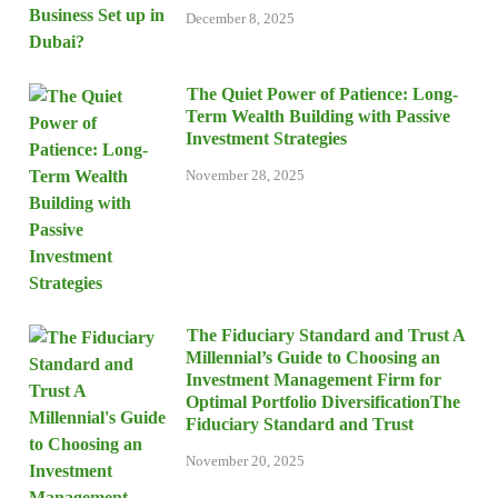
December 8, 2025
The Quiet Power of Patience: Long-
Term Wealth Building with Passive
Investment Strategies
November 28, 2025
The Fiduciary Standard and Trust A
Millennial’s Guide to Choosing an
Investment Management Firm for
Optimal Portfolio DiversificationThe
Fiduciary Standard and Trust
November 20, 2025