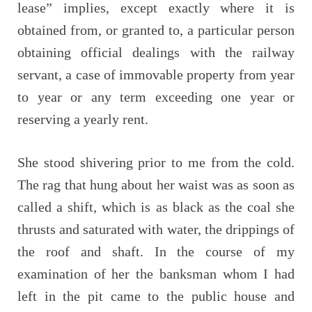
lease” implies, except exactly where it is
obtained from, or granted to, a particular person
obtaining official dealings with the railway
servant, a case of immovable property from year
to year or any term exceeding one year or
reserving a yearly rent.
She stood shivering prior to me from the cold.
The rag that hung about her waist was as soon as
called a shift, which is as black as the coal she
thrusts and saturated with water, the drippings of
the roof and shaft. In the course of my
examination of her the banksman whom I had
left in the pit came to the public house and