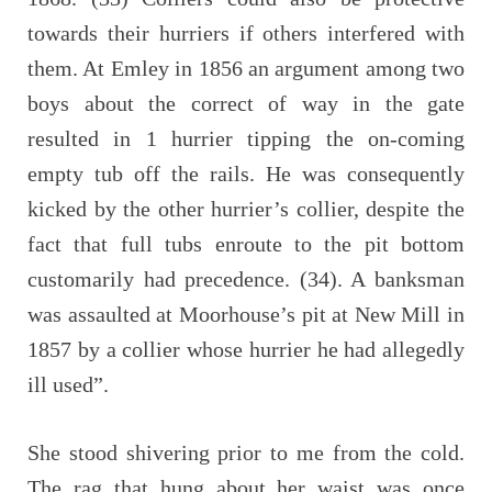
towards their hurriers if others interfered with
them. At Emley in 1856 an argument among two
boys about the correct of way in the gate
resulted in 1 hurrier tipping the on-coming
empty tub off the rails. He was consequently
kicked by the other hurrier’s collier, despite the
fact that full tubs enroute to the pit bottom
customarily had precedence. (34). A banksman
was assaulted at Moorhouse’s pit at New Mill in
1857 by a collier whose hurrier he had allegedly
ill used”.
She stood shivering prior to me from the cold.
The rag that hung about her waist was once