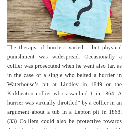
The therapy of hurriers varied – but physical
punishment was widespread. Occasionally a
collier was prosecuted when he went also far, as
in the case of a single who belted a hurrier in
Waterhouse’s pit at Lindley in 1849 or the
Kirkheaton collier who assaulted 1 in 1864. A
hurrier was virtually throttled” by a collier in an
argument about a tub in a Lepton pit in 1868.
(33) Colliers could also be protective towards