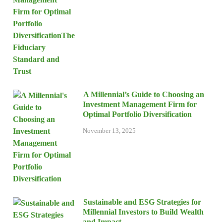
A Millennial’s Guide to Choosing an
Investment Management Firm for
Optimal Portfolio Diversification
November 13, 2025
Sustainable and ESG Strategies for
Millennial Investors to Build Wealth
and Impact