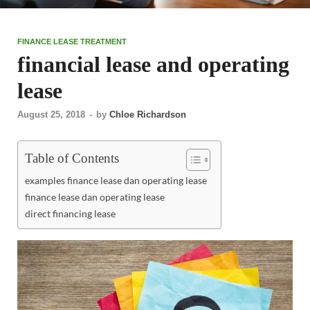
FINANCE LEASE TREATMENT
financial lease and operating
lease
August 25, 2018
-
by
Chloe Richardson
Table of Contents
examples finance lease dan operating lease
finance lease dan operating lease
direct financing lease