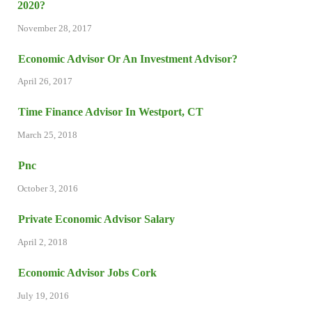
2020?
November 28, 2017
Economic Advisor Or An Investment Advisor?
April 26, 2017
Time Finance Advisor In Westport, CT
March 25, 2018
Pnc
October 3, 2016
Private Economic Advisor Salary
April 2, 2018
Economic Advisor Jobs Cork
July 19, 2016