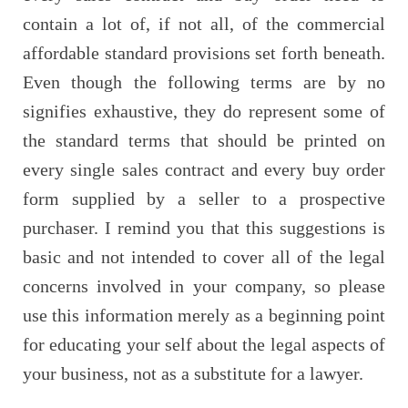
contain a lot of, if not all, of the commercial
affordable standard provisions set forth beneath.
Even though the following terms are by no
signifies exhaustive, they do represent some of
the standard terms that should be printed on
every single sales contract and every buy order
form supplied by a seller to a prospective
purchaser. I remind you that this suggestions is
basic and not intended to cover all of the legal
concerns involved in your company, so please
use this information merely as a beginning point
for educating your self about the legal aspects of
your business, not as a substitute for a lawyer.