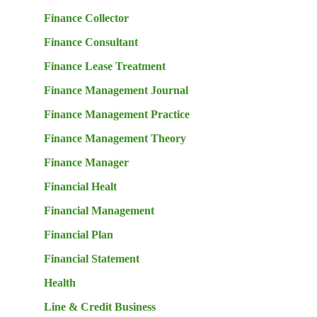
Finance Collector
Finance Consultant
Finance Lease Treatment
Finance Management Journal
Finance Management Practice
Finance Management Theory
Finance Manager
Financial Healt
Financial Management
Financial Plan
Financial Statement
Health
Line & Credit Business