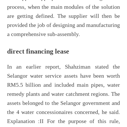
process, when the main modules of the solution
are getting defined. The supplier will then be
provided the job of designing and manufacturing
a comprehensive sub-assembly.
direct financing lease
In an earlier report, Shahziman stated the
Selangor water service assets have been worth
RM5.5 billion and included main pipes, water
remedy plants and water catchment regions. The
assets belonged to the Selangor government and
the 4 water concessionaires concerned, he said.
Explanation :II For the purpose of this rule,