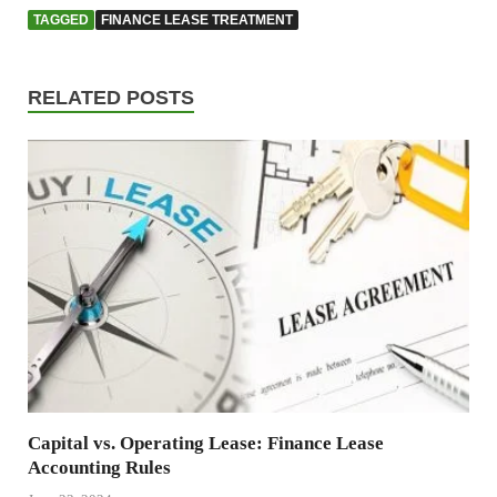
TAGGED
FINANCE LEASE TREATMENT
RELATED POSTS
Capital vs. Operating Lease: Finance Lease
Accounting Rules