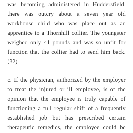
was becoming administered in Huddersfield,
there was outcry about a seven year old
workhouse child who was place out as an
apprentice to a Thornhill collier. The youngster
weighed only 41 pounds and was so unfit for
function that the collier had to send him back.
(32).
c. If the physician, authorized by the employer
to treat the injured or ill employee, is of the
opinion that the employee is truly capable of
functioning a full regular shift of a frequently
established job but has prescribed certain
therapeutic remedies, the employee could be