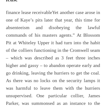
finance lease receivableYet another case arose in
one of Kaye’s pits later that year, this time for
absenteeism and disobeying the lawful
commands of his masters agents.” At Blossom
Pit at Whiteley Upper it had turn into the habit
of the colliers functioning in the Cromwell seam
– which was described as 3 feet three inches
higher and gassy – to abandon operate early and
go drinking, leaving the hurriers to get the coal.
As there was no locks on the security lamps it
was harmful to leave them with the hurriers
unsupervised. One particular collier, James
Parker, was summonsed as an instance to the