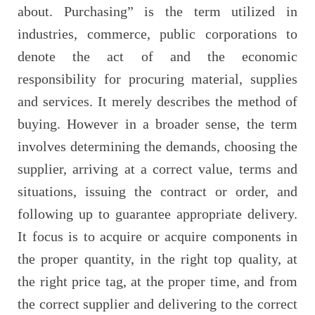
about. Purchasing” is the term utilized in
industries, commerce, public corporations to
denote the act of and the economic
responsibility for procuring material, supplies
and services. It merely describes the method of
buying. However in a broader sense, the term
involves determining the demands, choosing the
supplier, arriving at a correct value, terms and
situations, issuing the contract or order, and
following up to guarantee appropriate delivery.
It focus is to acquire or acquire components in
the proper quantity, in the right top quality, at
the right price tag, at the proper time, and from
the correct supplier and delivering to the correct