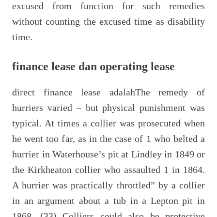
excused from function for such remedies
without counting the excused time as disability
time.
finance lease dan operating lease
direct finance lease adalahThe remedy of
hurriers varied – but physical punishment was
typical. At times a collier was prosecuted when
he went too far, as in the case of 1 who belted a
hurrier in Waterhouse’s pit at Lindley in 1849 or
the Kirkheaton collier who assaulted 1 in 1864.
A hurrier was practically throttled” by a collier
in an argument about a tub in a Lepton pit in
1868. (33) Colliers could also be protective