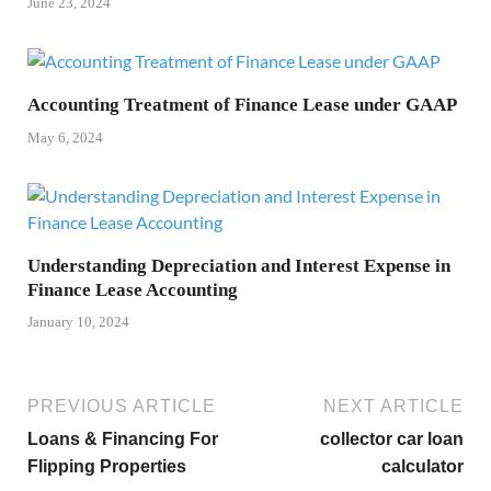
June 23, 2024
Accounting Treatment of Finance Lease under GAAP
May 6, 2024
Understanding Depreciation and Interest Expense in
Finance Lease Accounting
January 10, 2024
PREVIOUS ARTICLE
NEXT ARTICLE
Loans & Financing For
collector car loan
Flipping Properties
calculator