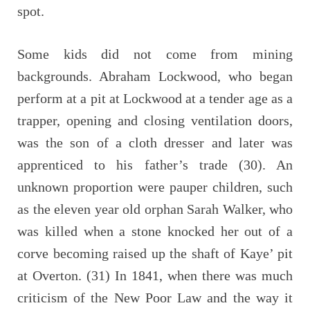
spot.
Some kids did not come from mining
backgrounds. Abraham Lockwood, who began
perform at a pit at Lockwood at a tender age as a
trapper, opening and closing ventilation doors,
was the son of a cloth dresser and later was
apprenticed to his father’s trade (30). An
unknown proportion were pauper children, such
as the eleven year old orphan Sarah Walker, who
was killed when a stone knocked her out of a
corve becoming raised up the shaft of Kaye’ pit
at Overton. (31) In 1841, when there was much
criticism of the New Poor Law and the way it