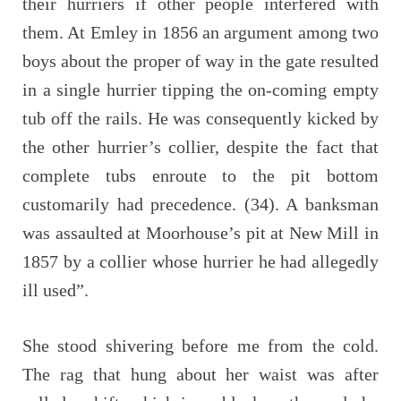
their hurriers if other people interfered with
them. At Emley in 1856 an argument among two
boys about the proper of way in the gate resulted
in a single hurrier tipping the on-coming empty
tub off the rails. He was consequently kicked by
the other hurrier’s collier, despite the fact that
complete tubs enroute to the pit bottom
customarily had precedence. (34). A banksman
was assaulted at Moorhouse’s pit at New Mill in
1857 by a collier whose hurrier he had allegedly
ill used”.
She stood shivering before me from the cold.
The rag that hung about her waist was after