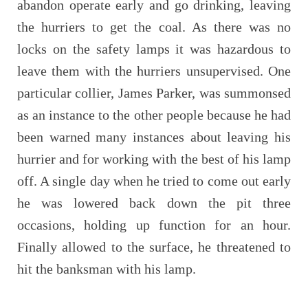
abandon operate early and go drinking, leaving
the hurriers to get the coal. As there was no
locks on the safety lamps it was hazardous to
leave them with the hurriers unsupervised. One
particular collier, James Parker, was summonsed
as an instance to the other people because he had
been warned many instances about leaving his
hurrier and for working with the best of his lamp
off. A single day when he tried to come out early
he was lowered back down the pit three
occasions, holding up function for an hour.
Finally allowed to the surface, he threatened to
hit the banksman with his lamp.