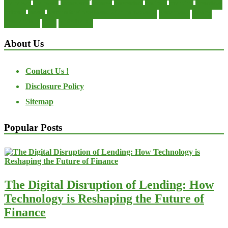
manager
manuals
monetary
money
operating
options
practice
practices
private
small
startup business loans with no revenue
statements
theory
transactions
trust
undesirable
About Us
Contact Us !
Disclosure Policy
Sitemap
Popular Posts
The Digital Disruption of Lending: How
Technology is Reshaping the Future of
Finance