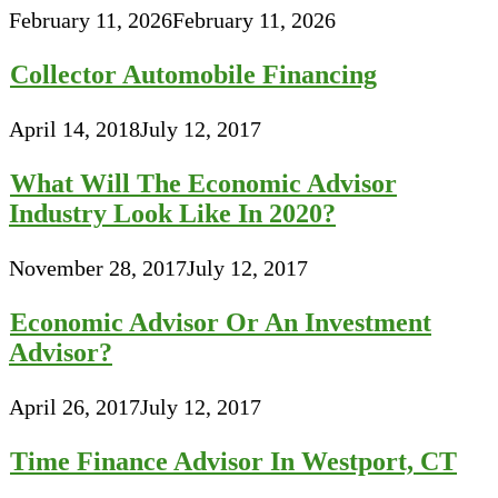
February 11, 2026
February 11, 2026
Collector Automobile Financing
April 14, 2018
July 12, 2017
What Will The Economic Advisor
Industry Look Like In 2020?
November 28, 2017
July 12, 2017
Economic Advisor Or An Investment
Advisor?
April 26, 2017
July 12, 2017
Time Finance Advisor In Westport, CT