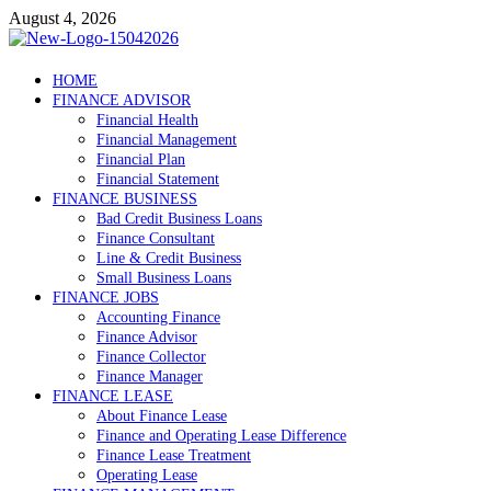
Skip
August 4, 2026
to
content
Debtscotland.net
HOME
FINANCE ADVISOR
Financial Advisor
Financial Health
Financial Management
Financial Plan
Financial Statement
FINANCE BUSINESS
Bad Credit Business Loans
Finance Consultant
Line & Credit Business
Small Business Loans
FINANCE JOBS
Accounting Finance
Finance Advisor
Finance Collector
Finance Manager
FINANCE LEASE
About Finance Lease
Finance and Operating Lease Difference
Finance Lease Treatment
Operating Lease