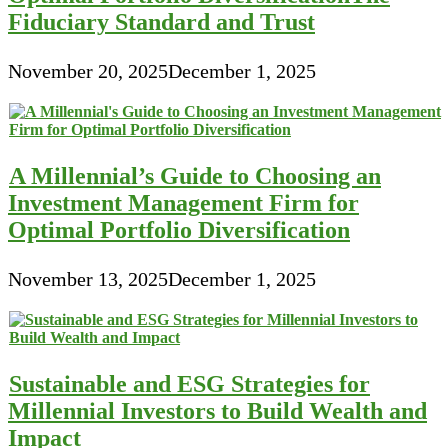
Fiduciary Standard and Trust
November 20, 2025
December 1, 2025
A Millennial’s Guide to Choosing an
Investment Management Firm for
Optimal Portfolio Diversification
November 13, 2025
December 1, 2025
Sustainable and ESG Strategies for
Millennial Investors to Build Wealth and
Impact