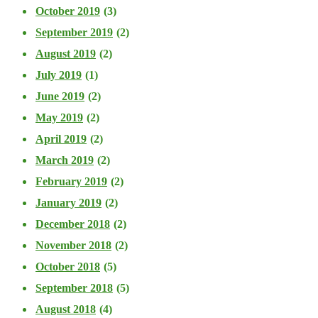
October 2019
(3)
September 2019
(2)
August 2019
(2)
July 2019
(1)
June 2019
(2)
May 2019
(2)
April 2019
(2)
March 2019
(2)
February 2019
(2)
January 2019
(2)
December 2018
(2)
November 2018
(2)
October 2018
(5)
September 2018
(5)
August 2018
(4)