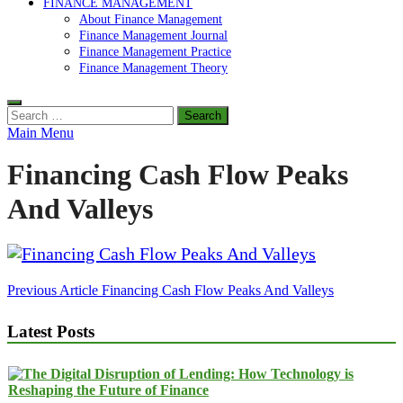
FINANCE MANAGEMENT
About Finance Management
Finance Management Journal
Finance Management Practice
Finance Management Theory
Search
for:
Main Menu
Financing Cash Flow Peaks
And Valleys
Post
Previous Article
Financing Cash Flow Peaks And Valleys
navigation
Latest Posts