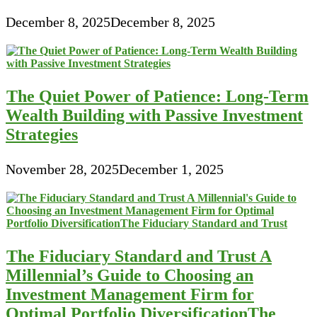
December 8, 2025
December 8, 2025
The Quiet Power of Patience: Long-Term
Wealth Building with Passive Investment
Strategies
November 28, 2025
December 1, 2025
The Fiduciary Standard and Trust A
Millennial’s Guide to Choosing an
Investment Management Firm for
Optimal Portfolio DiversificationThe