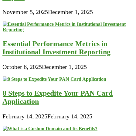
November 5, 2025
December 1, 2025
Essential Performance Metrics in
Institutional Investment Reporting
October 6, 2025
December 1, 2025
8 Steps to Expedite Your PAN Card
Application
February 14, 2025
February 14, 2025