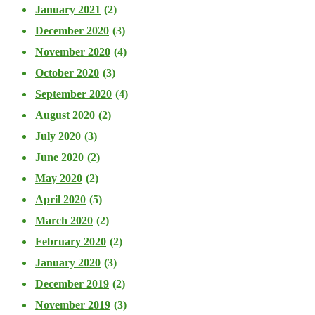
January 2021
(2)
December 2020
(3)
November 2020
(4)
October 2020
(3)
September 2020
(4)
August 2020
(2)
July 2020
(3)
June 2020
(2)
May 2020
(2)
April 2020
(5)
March 2020
(2)
February 2020
(2)
January 2020
(3)
December 2019
(2)
November 2019
(3)