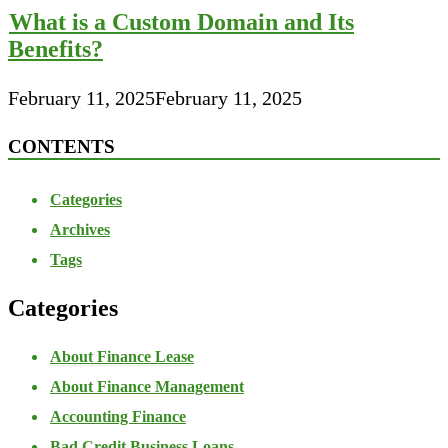
What is a Custom Domain and Its
Benefits?
February 11, 2025
February 11, 2025
CONTENTS
Categories
Archives
Tags
Categories
About Finance Lease
About Finance Management
Accounting Finance
Bad Credit Business Loans