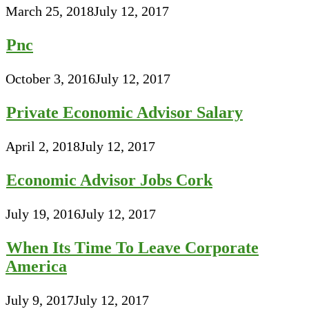
March 25, 2018
July 12, 2017
Pnc
October 3, 2016
July 12, 2017
Private Economic Advisor Salary
April 2, 2018
July 12, 2017
Economic Advisor Jobs Cork
July 19, 2016
July 12, 2017
When Its Time To Leave Corporate
America
July 9, 2017
July 12, 2017