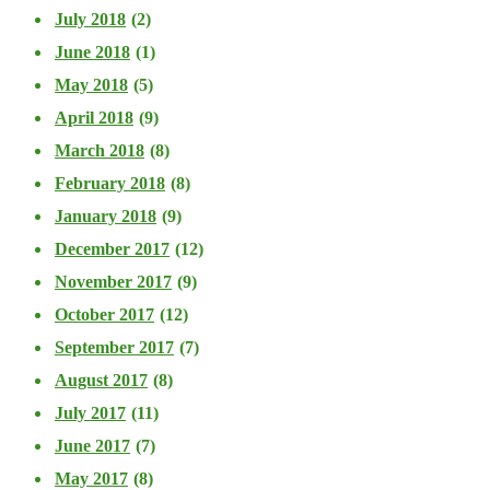
July 2018
(2)
June 2018
(1)
May 2018
(5)
April 2018
(9)
March 2018
(8)
February 2018
(8)
January 2018
(9)
December 2017
(12)
November 2017
(9)
October 2017
(12)
September 2017
(7)
August 2017
(8)
July 2017
(11)
June 2017
(7)
May 2017
(8)