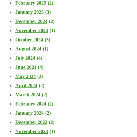
February 2025
(2)
January 2025
(3)
December 2024
(2)
November 2024
(1)
October 2024
(3)
August 2024
(1)
July 2024
(4)
June 2024
(4)
May 2024
(2)
April 2024
(2)
March 2024
(2)
February 2024
(2)
January 2024
(2)
December 2023
(2)
November 2023
(1)