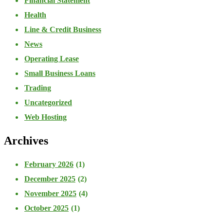
Financial Statement
Health
Line & Credit Business
News
Operating Lease
Small Business Loans
Trading
Uncategorized
Web Hosting
Archives
February 2026
(1)
December 2025
(2)
November 2025
(4)
October 2025
(1)