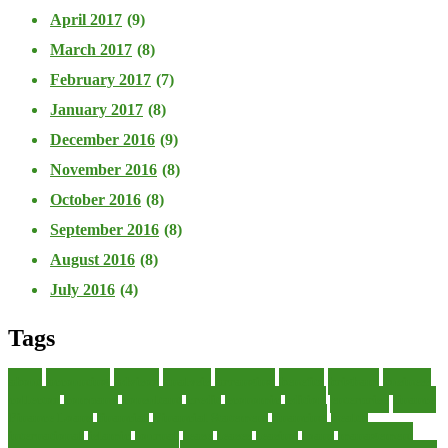
April 2017
(9)
March 2017
(8)
February 2017
(7)
January 2017
(8)
December 2016
(9)
November 2016
(8)
October 2016
(8)
September 2016
(8)
August 2016
(8)
July 2016
(4)
Tags
about
accounting
advisor
analysis
arranging
benefits
brigham
business
collector
company
consultant
credit
economic
edition
enterprise
finance
Finance Loans
financial
Financial Statement
financing
health
international
islamic
journal
lease
leases
leasing
loans
management