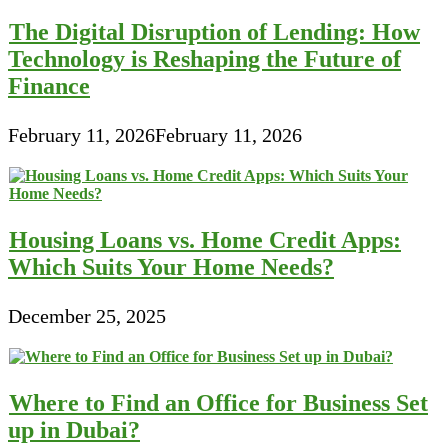
The Digital Disruption of Lending: How
Technology is Reshaping the Future of
Finance
February 11, 2026
February 11, 2026
Housing Loans vs. Home Credit Apps:
Which Suits Your Home Needs?
December 25, 2025
Where to Find an Office for Business Set
up in Dubai?