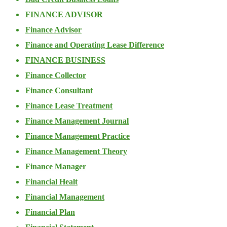
FINANCE ADVISOR
Finance Advisor
Finance and Operating Lease Difference
FINANCE BUSINESS
Finance Collector
Finance Consultant
Finance Lease Treatment
Finance Management Journal
Finance Management Practice
Finance Management Theory
Finance Manager
Financial Healt
Financial Management
Financial Plan