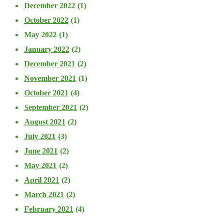
December 2022
(1)
October 2022
(1)
May 2022
(1)
January 2022
(2)
December 2021
(2)
November 2021
(1)
October 2021
(4)
September 2021
(2)
August 2021
(2)
July 2021
(3)
June 2021
(2)
May 2021
(2)
April 2021
(2)
March 2021
(2)
February 2021
(4)