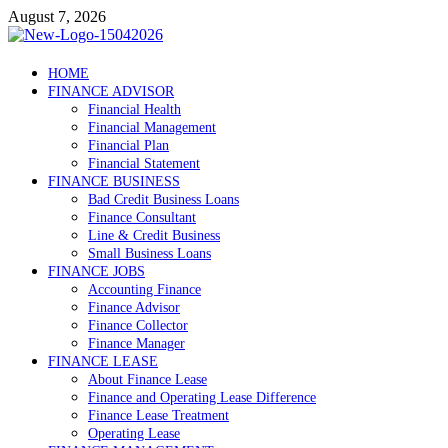
Skip
August 7, 2026
to
content
Debtscotland.net
HOME
FINANCE ADVISOR
Financial Advisor
Financial Health
Financial Management
Financial Plan
Financial Statement
FINANCE BUSINESS
Bad Credit Business Loans
Finance Consultant
Line & Credit Business
Small Business Loans
FINANCE JOBS
Accounting Finance
Finance Advisor
Finance Collector
Finance Manager
FINANCE LEASE
About Finance Lease
Finance and Operating Lease Difference
Finance Lease Treatment
Operating Lease