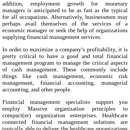
addition, employment growth for monetary
managers is anticipated to be as fast as the typical
for all occupations. Alternatively, businessmen may
perhaps avail themselves of the services of a
economic manager or seek the help of organizations
supplying financial management services.
In order to maximize a company’s profitability, it is
pretty critical to have a good and total financial
management program to manage the critical aspects
of cash management. These commonly include
things like cash management, economic risk
management, financial accounting, managerial
accounting, and other people.
Financial management specialists support you
employ Massive organization principles to
compact(er) organization enterprises. Healthcare
connected financial management solutions are
typically able to deliver the healthcare organizations