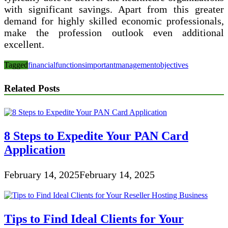
with significant savings. Apart from this greater
demand for highly skilled economic professionals,
make the profession outlook even additional
excellent.
Tagged
financial
functions
important
management
objectives
Related Posts
8 Steps to Expedite Your PAN Card
Application
February 14, 2025
February 14, 2025
Tips to Find Ideal Clients for Your