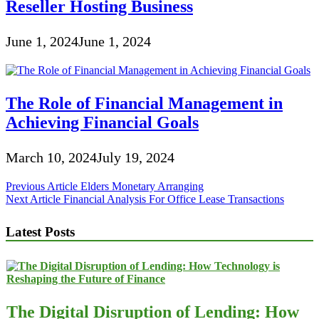
Reseller Hosting Business
June 1, 2024
June 1, 2024
The Role of Financial Management in
Achieving Financial Goals
March 10, 2024
July 19, 2024
Post
Previous Article
Elders Monetary Arranging
Next Article
Financial Analysis For Office Lease Transactions
navigation
Latest Posts
The Digital Disruption of Lending: How