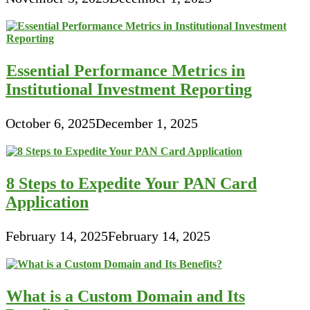
Essential Performance Metrics in
Institutional Investment Reporting
October 6, 2025
December 1, 2025
8 Steps to Expedite Your PAN Card
Application
February 14, 2025
February 14, 2025
What is a Custom Domain and Its