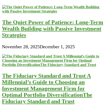
The Quiet Power of Patience: Long-Term
Wealth Building with Passive Investment
Strategies
November 28, 2025
December 1, 2025
The Fiduciary Standard and Trust A
Millennial’s Guide to Choosing an
Investment Management Firm for
Optimal Portfolio DiversificationThe
Fiduciary Standard and Trust