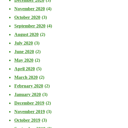
December 2020
(3)
November 2020
(4)
October 2020
(3)
September 2020
(4)
August 2020
(2)
July 2020
(3)
June 2020
(2)
May 2020
(2)
April 2020
(5)
March 2020
(2)
February 2020
(2)
January 2020
(3)
December 2019
(2)
November 2019
(3)
October 2019
(3)