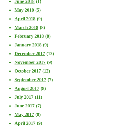
June 2018
(1)
May 2018
(5)
April 2018
(9)
March 2018
(8)
February 2018
(8)
January 2018
(9)
December 2017
(12)
November 2017
(9)
October 2017
(12)
September 2017
(7)
August 2017
(8)
July 2017
(11)
June 2017
(7)
May 2017
(8)
April 2017
(9)