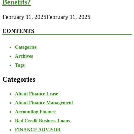
Benefits?
February 11, 2025
February 11, 2025
CONTENTS
Categories
Archives
Tags
Categories
About Finance Lease
About Finance Management
Accounting Finance
Bad Credit Business Loans
FINANCE ADVISOR