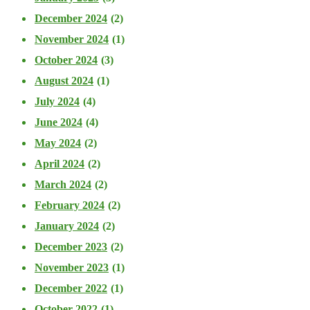
December 2024
(2)
November 2024
(1)
October 2024
(3)
August 2024
(1)
July 2024
(4)
June 2024
(4)
May 2024
(2)
April 2024
(2)
March 2024
(2)
February 2024
(2)
January 2024
(2)
December 2023
(2)
November 2023
(1)
December 2022
(1)
October 2022
(1)