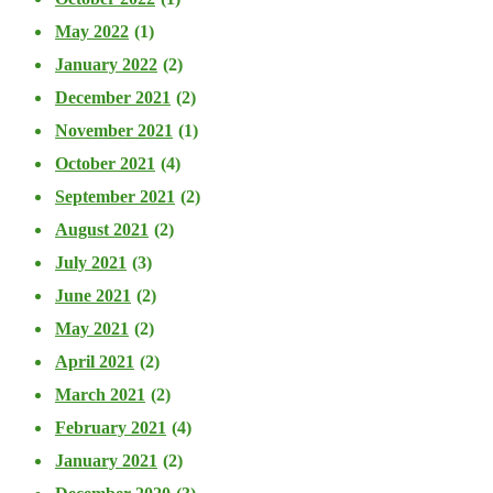
May 2022
(1)
January 2022
(2)
December 2021
(2)
November 2021
(1)
October 2021
(4)
September 2021
(2)
August 2021
(2)
July 2021
(3)
June 2021
(2)
May 2021
(2)
April 2021
(2)
March 2021
(2)
February 2021
(4)
January 2021
(2)