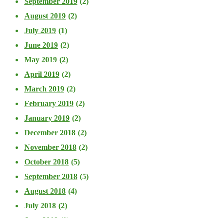
September 2019
(2)
August 2019
(2)
July 2019
(1)
June 2019
(2)
May 2019
(2)
April 2019
(2)
March 2019
(2)
February 2019
(2)
January 2019
(2)
December 2018
(2)
November 2018
(2)
October 2018
(5)
September 2018
(5)
August 2018
(4)
July 2018
(2)