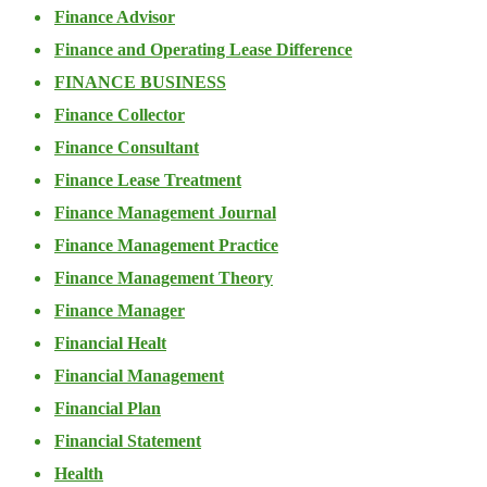
Finance Advisor
Finance and Operating Lease Difference
FINANCE BUSINESS
Finance Collector
Finance Consultant
Finance Lease Treatment
Finance Management Journal
Finance Management Practice
Finance Management Theory
Finance Manager
Financial Healt
Financial Management
Financial Plan
Financial Statement
Health