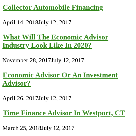
Collector Automobile Financing
April 14, 2018
July 12, 2017
What Will The Economic Advisor
Industry Look Like In 2020?
November 28, 2017
July 12, 2017
Economic Advisor Or An Investment
Advisor?
April 26, 2017
July 12, 2017
Time Finance Advisor In Westport, CT
March 25, 2018
July 12, 2017