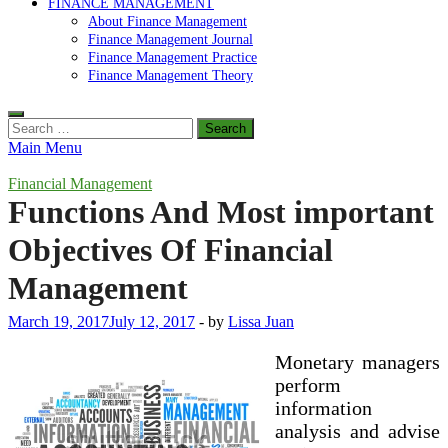
FINANCE MANAGEMENT
About Finance Management
Finance Management Journal
Finance Management Practice
Finance Management Theory
Search
for:
Main Menu
Financial Management
Functions And Most important
Objectives Of Financial
Management
March 19, 2017
July 12, 2017
-
by
Lissa Juan
Monetary managers
perform
information
analysis and advise