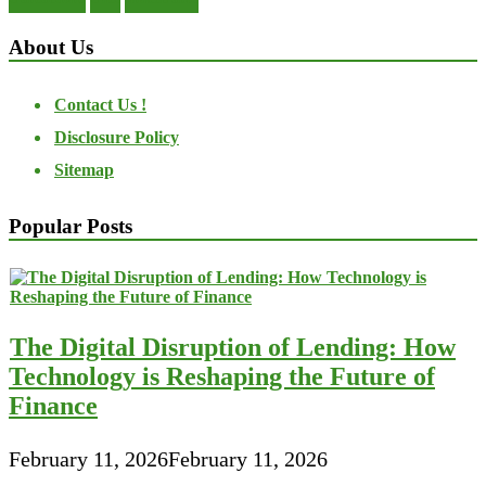
About Us
Contact Us !
Disclosure Policy
Sitemap
Popular Posts
The Digital Disruption of Lending: How
Technology is Reshaping the Future of
Finance
February 11, 2026
February 11, 2026