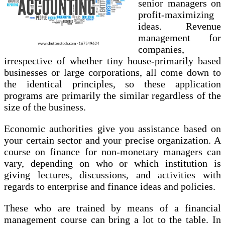
senior managers on
profit-maximizing
ideas. Revenue
management for
companies,
irrespective of whether tiny house-primarily based
businesses or large corporations, all come down to
the identical principles, so these application
programs are primarily the similar regardless of the
size of the business.
Economic authorities give you assistance based on
your certain sector and your precise organization. A
course on finance for non-monetary managers can
vary, depending on who or which institution is
giving lectures, discussions, and activities with
regards to enterprise and finance ideas and policies.
These who are trained by means of a financial
management course can bring a lot to the table. In