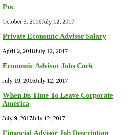
Pnc
October 3, 2016
July 12, 2017
Private Economic Advisor Salary
April 2, 2018
July 12, 2017
Economic Advisor Jobs Cork
July 19, 2016
July 12, 2017
When Its Time To Leave Corporate
America
July 9, 2017
July 12, 2017
Financial Advisor Job Description