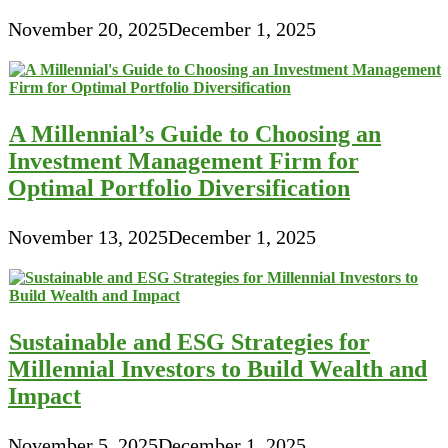
November 20, 2025
December 1, 2025
A Millennial’s Guide to Choosing an
Investment Management Firm for
Optimal Portfolio Diversification
November 13, 2025
December 1, 2025
Sustainable and ESG Strategies for
Millennial Investors to Build Wealth and
Impact
November 5, 2025
December 1, 2025