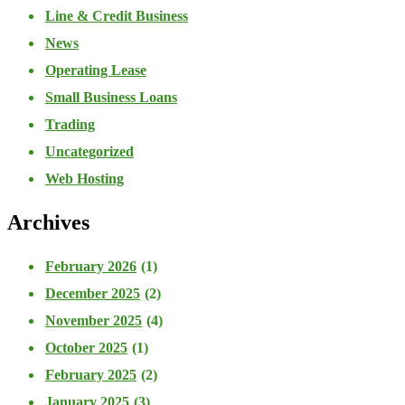
Line & Credit Business
News
Operating Lease
Small Business Loans
Trading
Uncategorized
Web Hosting
Archives
February 2026
(1)
December 2025
(2)
November 2025
(4)
October 2025
(1)
February 2025
(2)
January 2025
(3)