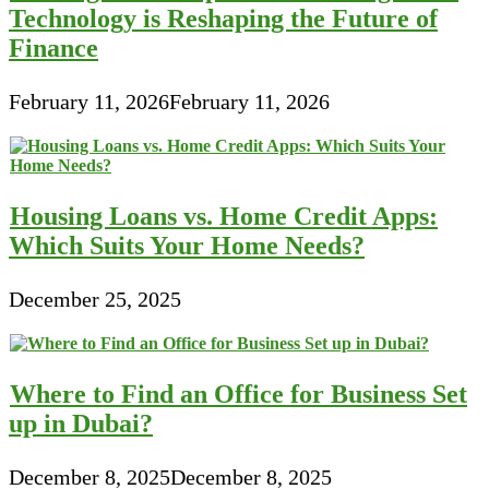
Technology is Reshaping the Future of
Finance
February 11, 2026
February 11, 2026
Housing Loans vs. Home Credit Apps:
Which Suits Your Home Needs?
December 25, 2025
Where to Find an Office for Business Set
up in Dubai?
December 8, 2025
December 8, 2025