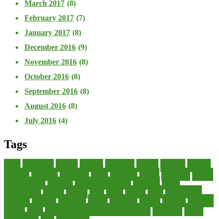
March 2017
(8)
February 2017
(7)
January 2017
(8)
December 2016
(9)
November 2016
(8)
October 2016
(8)
September 2016
(8)
August 2016
(8)
July 2016
(4)
Tags
about
accounting
advisor
analysis
arranging
benefits
brigham
business
collector
company
consultant
credit
economic
edition
enterprise
finance
Finance Loans
financial
Financial Statement
financing
health
international
islamic
journal
lease
leases
leasing
loans
management
manager
manuals
monetary
money
operating
options
practice
practices
private
small
startup business loans with no revenue
statements
theory
transactions
trust
undesirable