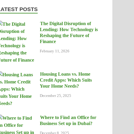
LATEST POSTS
The Digital Disruption of
Lending: How Technology is
Reshaping the Future of
Finance
February 11, 2026
Housing Loans vs. Home
Credit Apps: Which Suits
Your Home Needs?
December 25, 2025
Where to Find an Office for
Business Set up in Dubai?
December 8, 2025