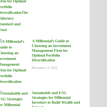
A Millennial’s Guide to
Choosing an Investment
Management Firm for
Optimal Portfolio
Diversification
November 13, 2025
Sustainable and ESG
Strategies for Millennial
Investors to Build Wealth and