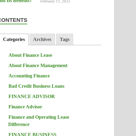
February 11, 2025
CONTENTS
Categories
Archives
Tags
About Finance Lease
About Finance Management
Accounting Finance
Bad Credit Business Loans
FINANCE ADVISOR
Finance Advisor
Finance and Operating Lease
Difference
FINANCE BUSINESS