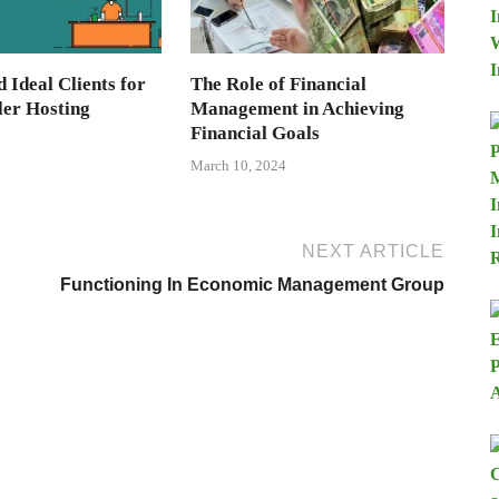
d Ideal Clients for
The Role of Financial
ler Hosting
Management in Achieving
Financial Goals
March 10, 2024
NEXT ARTICLE
Functioning In Economic Management Group