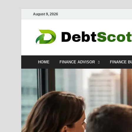
August 9, 2026
HOME
FINANCE ADVISOR
FINANCE B