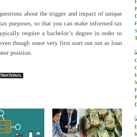
uestions about the trigger and impact of unique
 tax purposes, so that you can make informed tax
pically require a bachelor’s degree in order to
even though some very first start out out as loan
ater position.
TINATIONAL