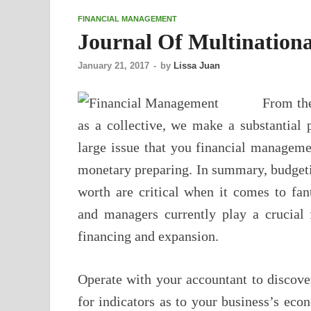
FINANCIAL MANAGEMENT
Journal Of Multination
January 21, 2017
-
by
Lissa Juan
From the
as a collective, we make a substantial 
large issue that you financial manageme
monetary preparing. In summary, budgeti
worth are critical when it comes to fa
and managers currently play a crucial 
financing and expansion.
Operate with your accountant to discove
for indicators as to your business’s e