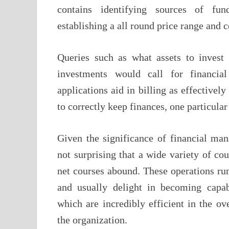
contains identifying sources of fund
establishing a all round price range and c
Queries such as what assets to invest
investments would call for financi
applications aid in billing as effectively
to correctly keep finances, one particula
Given the significance of financial man
not surprising that a wide variety of c
net courses abound. These operations run
and usually delight in becoming capab
which are incredibly efficient in the ov
the organization.