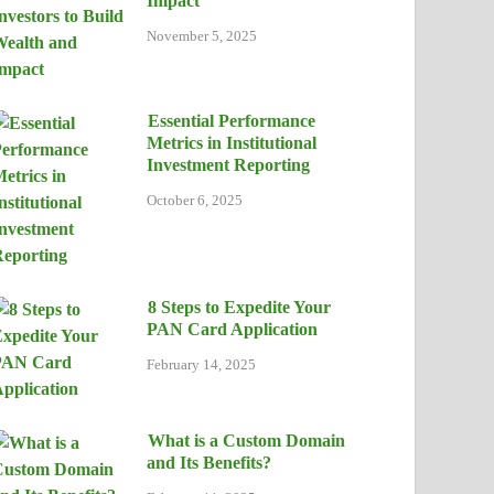
Impact
November 5, 2025
Essential Performance
Metrics in Institutional
Investment Reporting
October 6, 2025
8 Steps to Expedite Your
PAN Card Application
February 14, 2025
What is a Custom Domain
and Its Benefits?