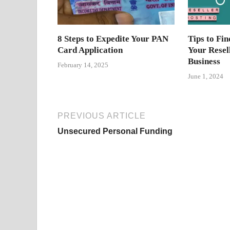
8 Steps to Expedite Your PAN
Tips to Fin
Card Application
Your Resel
Business
February 14, 2025
June 1, 2024
PREVIOUS ARTICLE
Unsecured Personal Funding