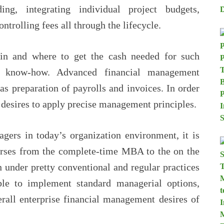
ing, integrating individual project budgets,
ontrolling fees all through the lifecycle.
 in and where to get the cash needed for such
al know-how. Advanced financial management
 as preparation of payrolls and invoices. In order
r desires to apply precise management principles.
agers in today’s organization environment, it is
ourses from the complete-time MBA to the on the
 under pretty conventional and regular practices
le to implement standard managerial options,
erall enterprise financial management desires of