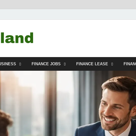
Debtscotland.net
Financial Advisor
USINESS
FINANCE JOBS
FINANCE LEASE
FINA