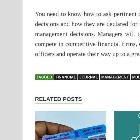
You need to know how to ask pertinent q
decisions and how they are declared for
management decisions. Managers will ty
compete in competitive financial firms, 
officers and operate their way up to a gre
TAGGED
FINANCIAL
JOURNAL
MANAGEMENT
MUL
RELATED POSTS