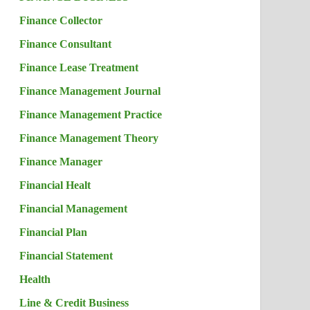
Finance Collector
Finance Consultant
Finance Lease Treatment
Finance Management Journal
Finance Management Practice
Finance Management Theory
Finance Manager
Financial Healt
Financial Management
Financial Plan
Financial Statement
Health
Line & Credit Business