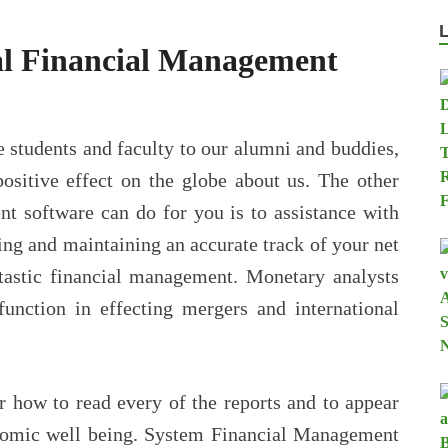
al Financial Management
 students and faculty to our alumni and buddies,
positive effect on the globe about us. The other
nt software can do for you is to assistance with
ng and maintaining an accurate track of your net
ntastic financial management. Monetary analysts
function in effecting mergers and international
r how to read every of the reports and to appear
conomic well being. System Financial Management