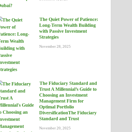
The Quiet Power of Patience:
Long-Term Wealth Building
with Passive Investment
Strategies
November 28, 2025
The Fiduciary Standard and
Trust A Millennial’s Guide to
Choosing an Investment
Management Firm for
Optimal Portfolio
DiversificationThe Fiduciary
Standard and Trust
November 20, 2025