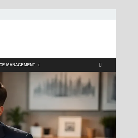
NCE MANAGEMENT