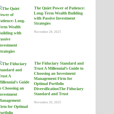
The Quiet Power of Patience:
Long-Term Wealth Building
with Passive Investment
Strategies
November 28, 2025
The Fiduciary Standard and
Trust A Millennial’s Guide to
Choosing an Investment
Management Firm for
Optimal Portfolio
DiversificationThe Fiduciary
Standard and Trust
November 20, 2025