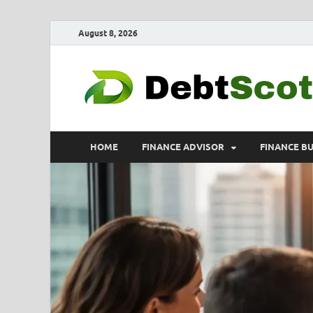
August 8, 2026
HOME
FINANCE ADVISOR
FINANCE B