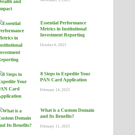
Essential Performance
Metrics in Institutional
Investment Reporting
October 6, 2025
8 Steps to Expedite Your
PAN Card Application
February 14, 2025
What is a Custom Domain
and Its Benefits?
February 11, 2025