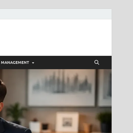
E MANAGEMENT