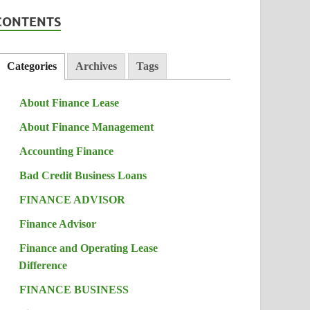
CONTENTS
Categories
Archives
Tags
About Finance Lease
About Finance Management
Accounting Finance
Bad Credit Business Loans
FINANCE ADVISOR
Finance Advisor
Finance and Operating Lease
Difference
FINANCE BUSINESS