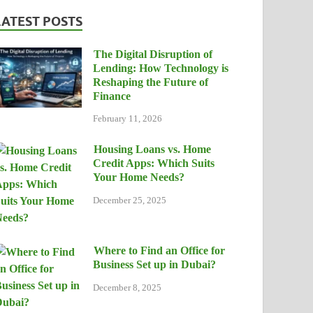
LATEST POSTS
The Digital Disruption of
Lending: How Technology is
Reshaping the Future of
Finance
February 11, 2026
Housing Loans vs. Home
Credit Apps: Which Suits
Your Home Needs?
December 25, 2025
Where to Find an Office for
Business Set up in Dubai?
December 8, 2025