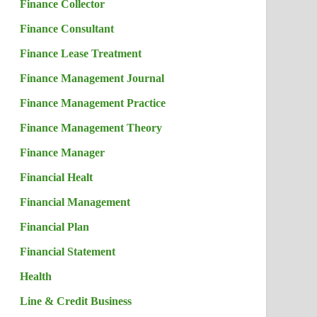
Finance Collector
Finance Consultant
Finance Lease Treatment
Finance Management Journal
Finance Management Practice
Finance Management Theory
Finance Manager
Financial Healt
Financial Management
Financial Plan
Financial Statement
Health
Line & Credit Business