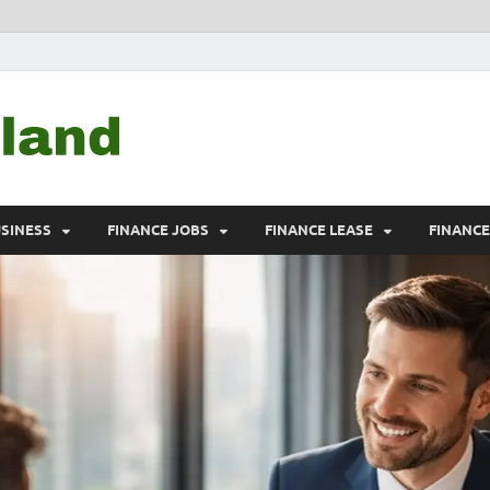
Debtscotland.net
Financial Advisor
USINESS
FINANCE JOBS
FINANCE LEASE
FINANC