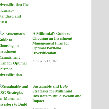
A Millennial’s Guide to
Choosing an Investment
Management Firm for
Optimal Portfolio
Diversification
November 13, 2025
Sustainable and ESG
Strategies for Millennial
Investors to Build Wealth and
Impact
November 5, 2025