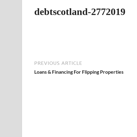
debtscotland-2772019
PREVIOUS ARTICLE
Loans & Financing For Flipping Properties