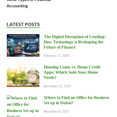
Accounting
LATEST POSTS
The Digital Disruption of Lending:
How Technology is Reshaping the
Future of Finance
February 11, 2026
Housing Loans vs. Home Credit
Apps: Which Suits Your Home
Needs?
December 25, 2025
Where to Find an Office for Business
Set up in Dubai?
December 8, 2025