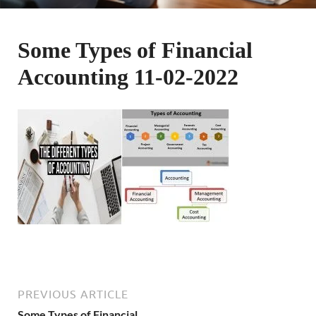
Some Types of Financial
Accounting 11-02-2022
PREVIOUS ARTICLE
Some Types of Financial