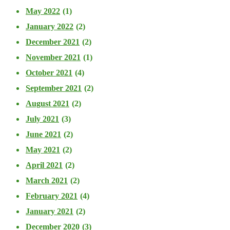
May 2022
(1)
January 2022
(2)
December 2021
(2)
November 2021
(1)
October 2021
(4)
September 2021
(2)
August 2021
(2)
July 2021
(3)
June 2021
(2)
May 2021
(2)
April 2021
(2)
March 2021
(2)
February 2021
(4)
January 2021
(2)
December 2020
(3)