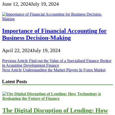
June 12, 2024
July 19, 2024
Importance of Financial Accounting for
Business Decision-Making
April 22, 2024
July 19, 2024
Post
Previous Article
Find out the Value of a Specialised Finance Broker
in Acquiring Development Finance
navigation
Next Article
Understanding the Market Players In Forex Market
Latest Posts
The Digital Disruption of Lending: How