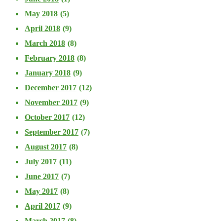
May 2018
(5)
April 2018
(9)
March 2018
(8)
February 2018
(8)
January 2018
(9)
December 2017
(12)
November 2017
(9)
October 2017
(12)
September 2017
(7)
August 2017
(8)
July 2017
(11)
June 2017
(7)
May 2017
(8)
April 2017
(9)
March 2017
(8)