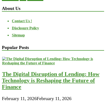
About Us
Contact Us !
Disclosure Policy
Sitemap
Popular Posts
The Digital Disruption of Lending: How
Technology is Reshaping the Future of
Finance
February 11, 2026
February 11, 2026