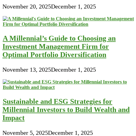
November 20, 2025
December 1, 2025
A Millennial’s Guide to Choosing an
Investment Management Firm for
Optimal Portfolio Diversification
November 13, 2025
December 1, 2025
Sustainable and ESG Strategies for
Millennial Investors to Build Wealth and
Impact
November 5, 2025
December 1, 2025