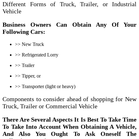
Different Forms of Truck, Trailer, or Industrial
Vehicle
Business Owners Can
Obtain Any Of Your
Following Cars:
>> New Truck
>> Refrigerated Lorry
>> Trailer
>> Tipper, or
>> Transporter (light or heavy)
Components to consider ahead of shopping for New
Truck, Trailer or Commercial Vehicle
There Are
Several
Aspects It Is Best To Take Time
To Take Into Account When Obtaining
A Vehicle,
And
Also You Ought To Ask Oneself
The