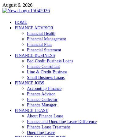
Skip
August 6, 2026
to
content
Debtscotland.net
HOME
FINANCE ADVISOR
Financial Advisor
Financial Health
Financial Management
Financial Plan
Financial Statement
FINANCE BUSINESS
Bad Credit Business Loans
Finance Consultant
Line & Credit Business
Small Business Loans
FINANCE JOBS
Accounting Finance
Finance Advisor
Finance Collector
Finance Manager
FINANCE LEASE
About Finance Lease
Finance and Operating Lease Difference
Finance Lease Treatment
Operating Lease