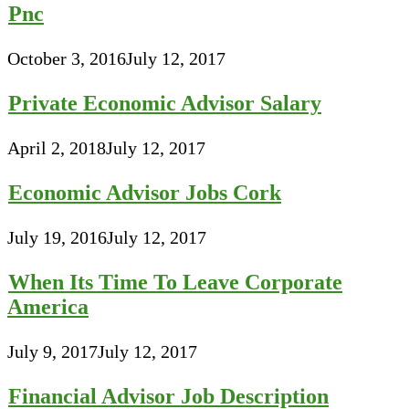
Pnc
October 3, 2016
July 12, 2017
Private Economic Advisor Salary
April 2, 2018
July 12, 2017
Economic Advisor Jobs Cork
July 19, 2016
July 12, 2017
When Its Time To Leave Corporate
America
July 9, 2017
July 12, 2017
Financial Advisor Job Description