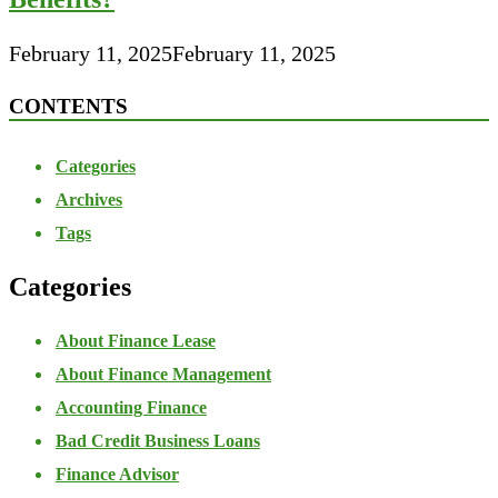
February 11, 2025
February 11, 2025
CONTENTS
Categories
Archives
Tags
Categories
About Finance Lease
About Finance Management
Accounting Finance
Bad Credit Business Loans
Finance Advisor