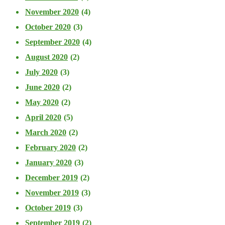
November 2020
(4)
October 2020
(3)
September 2020
(4)
August 2020
(2)
July 2020
(3)
June 2020
(2)
May 2020
(2)
April 2020
(5)
March 2020
(2)
February 2020
(2)
January 2020
(3)
December 2019
(2)
November 2019
(3)
October 2019
(3)
September 2019
(2)