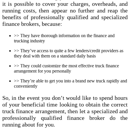
it is possible to cover your charges, overheads, and
running costs, then appear no further and reap the
benefits of professionally qualified and specialized
finance brokers, because:
>> They have thorough information on the finance and
trucking industry
>> They’ve access to quite a few lenders/credit providers as
they deal with them on a standard daily basis
>> They could customize the most effective truck finance
arrangement for you personally
>> They’re able to get you into a brand new truck rapidly and
conveniently
So, in the event you don’t would like to spend hours
of your beneficial time looking to obtain the correct
truck finance arrangement, then let a specialized and
professionally qualified finance broker do the
running about for you.