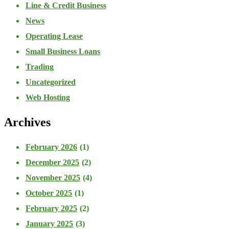
Line & Credit Business
News
Operating Lease
Small Business Loans
Trading
Uncategorized
Web Hosting
Archives
February 2026
(1)
December 2025
(2)
November 2025
(4)
October 2025
(1)
February 2025
(2)
January 2025
(3)