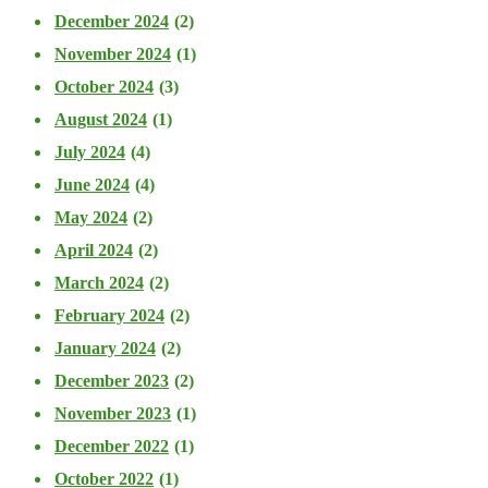
December 2024
(2)
November 2024
(1)
October 2024
(3)
August 2024
(1)
July 2024
(4)
June 2024
(4)
May 2024
(2)
April 2024
(2)
March 2024
(2)
February 2024
(2)
January 2024
(2)
December 2023
(2)
November 2023
(1)
December 2022
(1)
October 2022
(1)