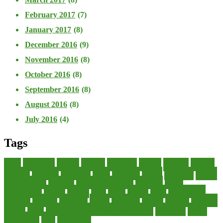
February 2017
(7)
January 2017
(8)
December 2016
(9)
November 2016
(8)
October 2016
(8)
September 2016
(8)
August 2016
(8)
July 2016
(4)
Tags
about
accounting
advisor
analysis
arranging
benefits
brigham
business
collector
company
consultant
credit
economic
edition
enterprise
finance
Finance Loans
financial
Financial Statement
financing
health
international
islamic
journal
lease
leases
leasing
loans
management
manager
manuals
monetary
money
operating
options
practice
practices
private
small
startup business loans with no revenue
statements
theory
transactions
trust
undesirable