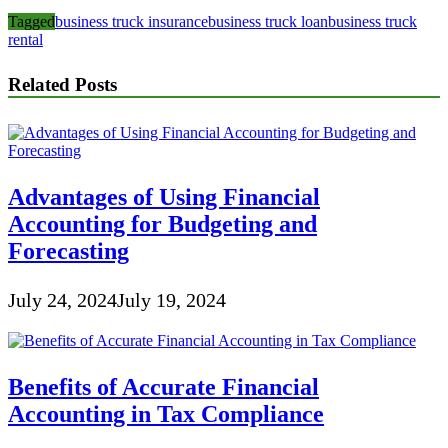
Tagged
business truck insurance
business truck loan
business truck
rental
Related Posts
Advantages of Using Financial
Accounting for Budgeting and
Forecasting
July 24, 2024
July 19, 2024
Benefits of Accurate Financial
Accounting in Tax Compliance