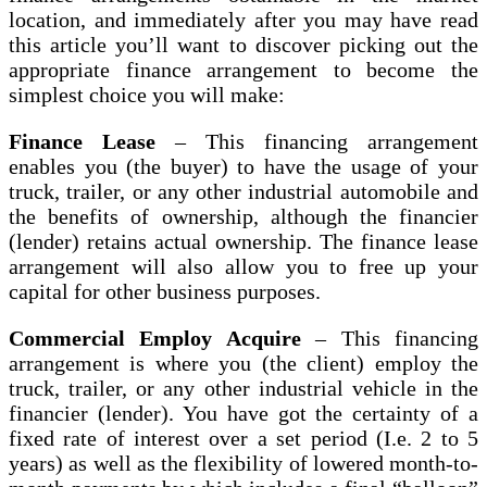
location, and immediately after you may have read
this article you’ll want to discover picking out the
appropriate finance arrangement to become the
simplest choice you will make:
Finance Lease
– This financing arrangement
enables you (the buyer) to have the usage of your
truck, trailer, or any other industrial automobile and
the benefits of ownership, although the financier
(lender) retains actual ownership. The finance lease
arrangement will also allow you to free up your
capital for other business purposes.
Commercial Employ
Acquire
– This financing
arrangement is where you (the client) employ the
truck, trailer, or any other industrial vehicle in the
financier (lender). You have got the certainty of a
fixed rate of interest over a set period (I.e. 2 to 5
years) as well as the flexibility of lowered month-to-