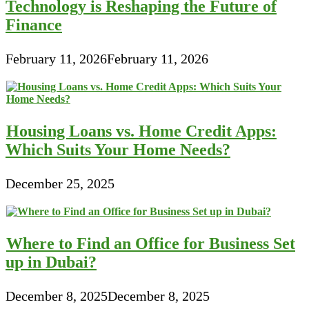
Technology is Reshaping the Future of
Finance
February 11, 2026
February 11, 2026
Housing Loans vs. Home Credit Apps:
Which Suits Your Home Needs?
December 25, 2025
Where to Find an Office for Business Set
up in Dubai?
December 8, 2025
December 8, 2025