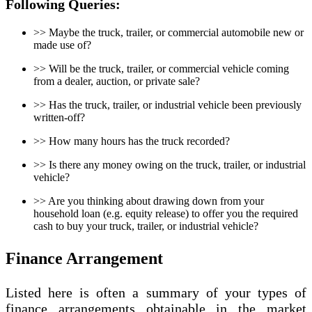
Following Queries:
>> Maybe the truck, trailer, or commercial automobile new or
made use of?
>> Will be the truck, trailer, or commercial vehicle coming
from a dealer, auction, or private sale?
>> Has the truck, trailer, or industrial vehicle been previously
written-off?
>> How many hours has the truck recorded?
>> Is there any money owing on the truck, trailer, or industrial
vehicle?
>> Are you thinking about drawing down from your
household loan (e.g. equity release) to offer you the required
cash to buy your truck, trailer, or industrial vehicle?
Finance Arrangement
Listed here is often a summary of your types of
finance arrangements obtainable in the market