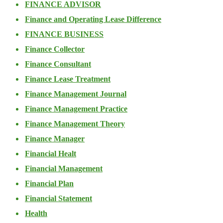
FINANCE ADVISOR
Finance and Operating Lease Difference
FINANCE BUSINESS
Finance Collector
Finance Consultant
Finance Lease Treatment
Finance Management Journal
Finance Management Practice
Finance Management Theory
Finance Manager
Financial Healt
Financial Management
Financial Plan
Financial Statement
Health