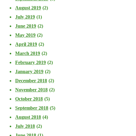
August 2019
(2)
July 2019
(1)
June 2019
(2)
May 2019
(2)
April 2019
(2)
March 2019
(2)
February 2019
(2)
January 2019
(2)
December 2018
(2)
November 2018
(2)
October 2018
(5)
September 2018
(5)
August 2018
(4)
July 2018
(2)
June 2018
(1)