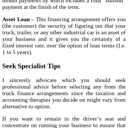
month payments by which includes a final “balloon”
payment at the finish of the term.
Asset Loan
– This financing arrangement offers you
(the customer) the security of figuring out that your
truck, trailer, or any other industrial car is an asset of
your business and it gives you the certainty of a
fixed interest rate, over the option of loan terms (I.e.
1 to 5 years).
Seek Specialist Tips
I sincerely advocate which you should seek
professional advice before selecting any from the
truck finance arrangements since the taxation and
accounting therapies you decide on might vary from
alternative to option.
If you want to remain in the driver’s seat and
concentrate on running your business to ensure that