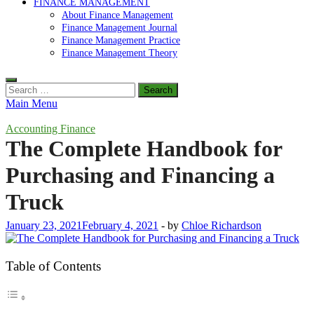
FINANCE MANAGEMENT
About Finance Management
Finance Management Journal
Finance Management Practice
Finance Management Theory
Search
for:
Main Menu
Accounting Finance
The Complete Handbook for
Purchasing and Financing a
Truck
January 23, 2021
February 4, 2021
-
by
Chloe Richardson
Table of Contents