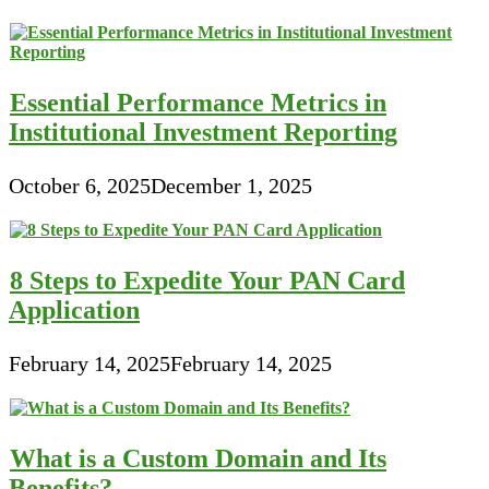
Essential Performance Metrics in
Institutional Investment Reporting
October 6, 2025
December 1, 2025
8 Steps to Expedite Your PAN Card
Application
February 14, 2025
February 14, 2025
What is a Custom Domain and Its
Benefits?