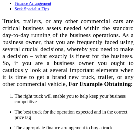
Finance Arrangement
Seek Specialist Tips
Trucks, trailers, or any other commercial cars are
critical business assets needed within the standard
day-to-day running of the business operations. As a
business owner, that you are frequently faced using
several crucial decisions, whereby you need to make
a decision – what exactly is finest for the business.
So, if you are a business owner you ought to
cautiously look at several important elements when
it is time to get a brand new truck, trailer, or any
other commercial vehicle,
For Example Obtaining:
The right truck will enable you to help keep your business
competitive
The best truck for the operation expected and in the correct
price tag
The appropriate finance arrangement to buy a truck