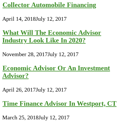
Collector Automobile Financing
April 14, 2018
July 12, 2017
What Will The Economic Advisor
Industry Look Like In 2020?
November 28, 2017
July 12, 2017
Economic Advisor Or An Investment
Advisor?
April 26, 2017
July 12, 2017
Time Finance Advisor In Westport, CT
March 25, 2018
July 12, 2017