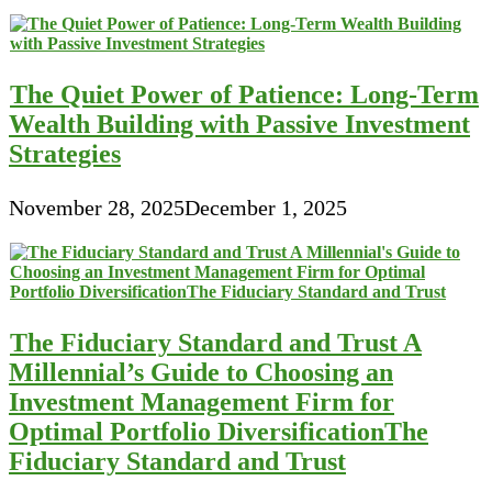
The Quiet Power of Patience: Long-Term
Wealth Building with Passive Investment
Strategies
November 28, 2025
December 1, 2025
The Fiduciary Standard and Trust A
Millennial’s Guide to Choosing an
Investment Management Firm for
Optimal Portfolio DiversificationThe
Fiduciary Standard and Trust