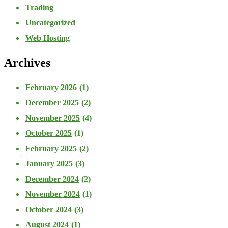
Trading
Uncategorized
Web Hosting
Archives
February 2026
(1)
December 2025
(2)
November 2025
(4)
October 2025
(1)
February 2025
(2)
January 2025
(3)
December 2024
(2)
November 2024
(1)
October 2024
(3)
August 2024
(1)