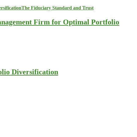
anagement Firm for Optimal Portfolio
io Diversification