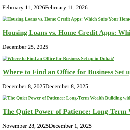
February 11, 2026
February 11, 2026
Housing Loans vs. Home Credit Apps: Wh
December 25, 2025
Where to Find an Office for Business Set 
December 8, 2025
December 8, 2025
The Quiet Power of Patience: Long-Term W
November 28, 2025
December 1, 2025