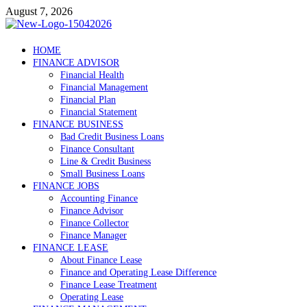
Skip
August 7, 2026
to
content
Debtscotland.net
HOME
FINANCE ADVISOR
Financial Advisor
Financial Health
Financial Management
Financial Plan
Financial Statement
FINANCE BUSINESS
Bad Credit Business Loans
Finance Consultant
Line & Credit Business
Small Business Loans
FINANCE JOBS
Accounting Finance
Finance Advisor
Finance Collector
Finance Manager
FINANCE LEASE
About Finance Lease
Finance and Operating Lease Difference
Finance Lease Treatment
Operating Lease