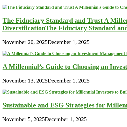
The Fiduciary Standard and Trust A Mille
DiversificationThe Fiduciary Standard an
November 20, 2025
December 1, 2025
A Millennial’s Guide to Choosing an Inve
November 13, 2025
December 1, 2025
Sustainable and ESG Strategies for Millen
November 5, 2025
December 1, 2025