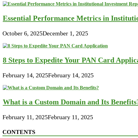
Essential Performance Metrics in Institut
October 6, 2025
December 1, 2025
8 Steps to Expedite Your PAN Card Applic
February 14, 2025
February 14, 2025
What is a Custom Domain and Its Benefits
February 11, 2025
February 11, 2025
CONTENTS