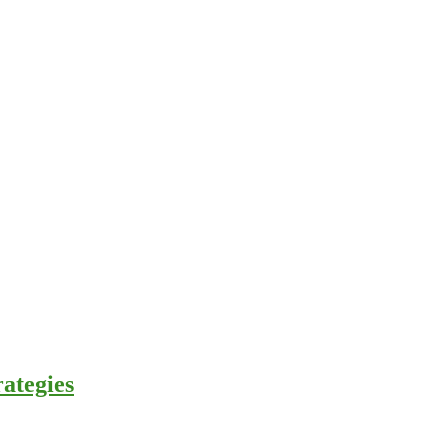
ategies