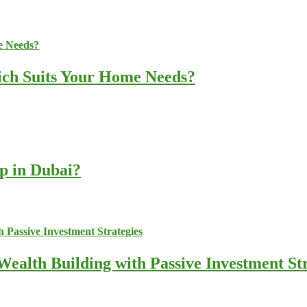
ich Suits Your Home Needs?
up in Dubai?
ealth Building with Passive Investment Str