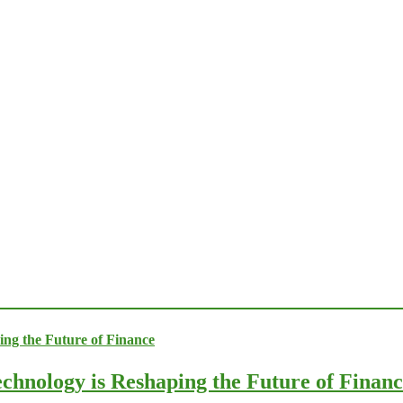
chnology is Reshaping the Future of Finan