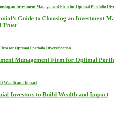
nnial’s Guide to Choosing an Investment M
d Trust
stment Management Firm for Optimal Portfol
nial Investors to Build Wealth and Impact