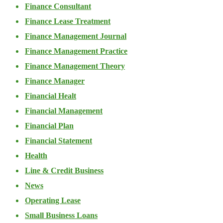
Finance Consultant
Finance Lease Treatment
Finance Management Journal
Finance Management Practice
Finance Management Theory
Finance Manager
Financial Healt
Financial Management
Financial Plan
Financial Statement
Health
Line & Credit Business
News
Operating Lease
Small Business Loans