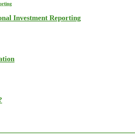
ional Investment Reporting
ation
?