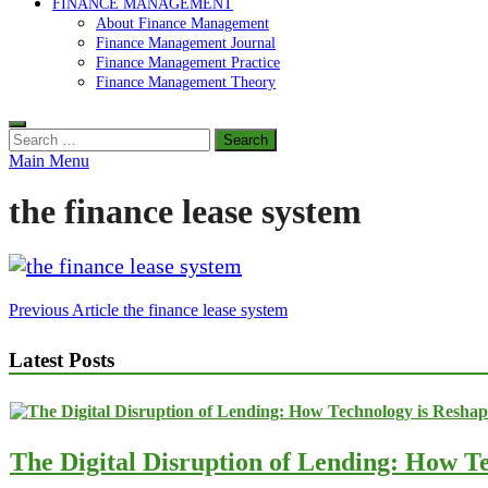
FINANCE MANAGEMENT
About Finance Management
Finance Management Journal
Finance Management Practice
Finance Management Theory
Search
for:
Main Menu
the finance lease system
Post
Previous Article
the finance lease system
navigation
Latest Posts
The Digital Disruption of Lending: How Te