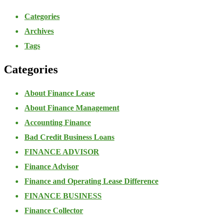
Categories
Archives
Tags
Categories
About Finance Lease
About Finance Management
Accounting Finance
Bad Credit Business Loans
FINANCE ADVISOR
Finance Advisor
Finance and Operating Lease Difference
FINANCE BUSINESS
Finance Collector