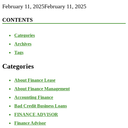
February 11, 2025
February 11, 2025
CONTENTS
Categories
Archives
Tags
Categories
About Finance Lease
About Finance Management
Accounting Finance
Bad Credit Business Loans
FINANCE ADVISOR
Finance Advisor