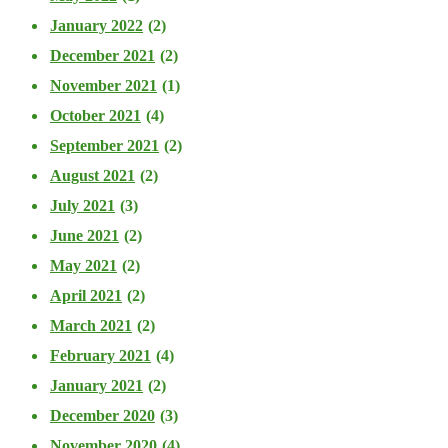
January 2022
(2)
December 2021
(2)
November 2021
(1)
October 2021
(4)
September 2021
(2)
August 2021
(2)
July 2021
(3)
June 2021
(2)
May 2021
(2)
April 2021
(2)
March 2021
(2)
February 2021
(4)
January 2021
(2)
December 2020
(3)
November 2020
(4)