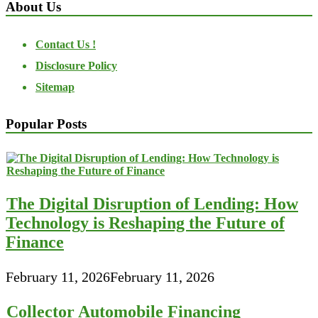
About Us
Contact Us !
Disclosure Policy
Sitemap
Popular Posts
The Digital Disruption of Lending: How
Technology is Reshaping the Future of
Finance
February 11, 2026
February 11, 2026
Collector Automobile Financing