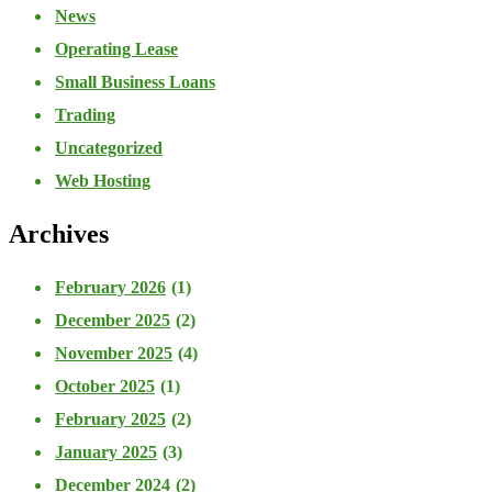
News
Operating Lease
Small Business Loans
Trading
Uncategorized
Web Hosting
Archives
February 2026
(1)
December 2025
(2)
November 2025
(4)
October 2025
(1)
February 2025
(2)
January 2025
(3)
December 2024
(2)