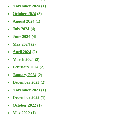
November 2024
(1)
October 2024
(3)
August 2024
(1)
July 2024
(4)
June 2024
(4)
May 2024
(2)
April 2024
(2)
March 2024
(2)
February 2024
(2)
January 2024
(2)
December 2023
(2)
November 2023
(1)
December 2022
(1)
October 2022
(1)
May 2022
(1)