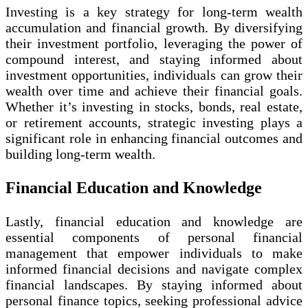
Investing is a key strategy for long-term wealth
accumulation and financial growth. By diversifying
their investment portfolio, leveraging the power of
compound interest, and staying informed about
investment opportunities, individuals can grow their
wealth over time and achieve their financial goals.
Whether it’s investing in stocks, bonds, real estate,
or retirement accounts, strategic investing plays a
significant role in enhancing financial outcomes and
building long-term wealth.
Financial Education and Knowledge
Lastly, financial education and knowledge are
essential components of personal financial
management that empower individuals to make
informed financial decisions and navigate complex
financial landscapes. By staying informed about
personal finance topics, seeking professional advice