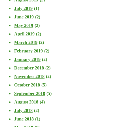
July 2019
(1)
June 2019
(2)
May 2019
(2)
April 2019
(2)
March 2019
(2)
February 2019
(2)
January 2019
(2)
December 2018
(2)
November 2018
(2)
October 2018
(5)
September 2018
(5)
August 2018
(4)
July 2018
(2)
June 2018
(1)