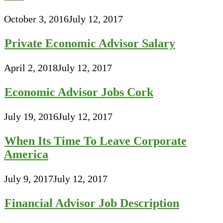
October 3, 2016
July 12, 2017
Private Economic Advisor Salary
April 2, 2018
July 12, 2017
Economic Advisor Jobs Cork
July 19, 2016
July 12, 2017
When Its Time To Leave Corporate
America
July 9, 2017
July 12, 2017
Financial Advisor Job Description