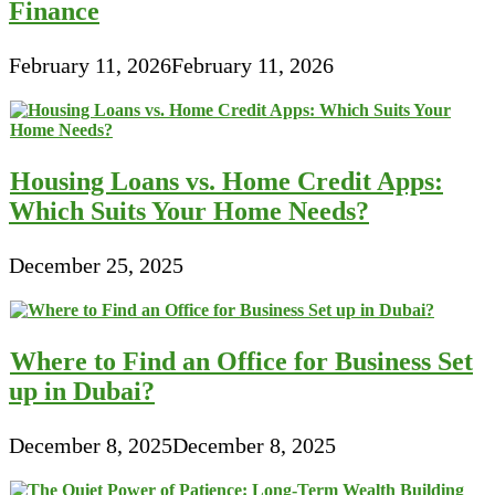
Finance
February 11, 2026
February 11, 2026
Housing Loans vs. Home Credit Apps:
Which Suits Your Home Needs?
December 25, 2025
Where to Find an Office for Business Set
up in Dubai?
December 8, 2025
December 8, 2025