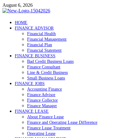
Skip
August 6, 2026
to
content
Debtscotland.net
HOME
FINANCE ADVISOR
Financial Advisor
Financial Health
Financial Management
Financial Plan
Financial Statement
FINANCE BUSINESS
Bad Credit Business Loans
Finance Consultant
Line & Credit Business
Small Business Loans
FINANCE JOBS
Accounting Finance
Finance Advisor
Finance Collector
Finance Manager
FINANCE LEASE
About Finance Lease
Finance and Operating Lease Difference
Finance Lease Treatment
Operating Lease