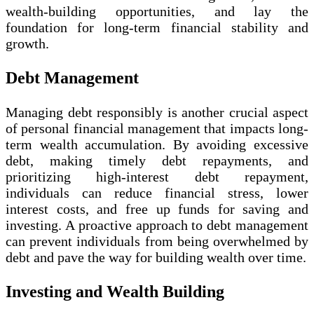
wealth-building opportunities, and lay the
foundation for long-term financial stability and
growth.
Debt Management
Managing debt responsibly is another crucial aspect
of personal financial management that impacts long-
term wealth accumulation. By avoiding excessive
debt, making timely debt repayments, and
prioritizing high-interest debt repayment,
individuals can reduce financial stress, lower
interest costs, and free up funds for saving and
investing. A proactive approach to debt management
can prevent individuals from being overwhelmed by
debt and pave the way for building wealth over time.
Investing and Wealth Building