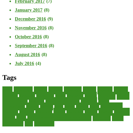
February 2017
(7)
January 2017
(8)
December 2016
(9)
November 2016
(8)
October 2016
(8)
September 2016
(8)
August 2016
(8)
July 2016
(4)
Tags
about
accounting
advisor
analysis
arranging
benefits
brigham
business
collector
company
consultant
credit
economic
edition
enterprise
finance
Finance Loans
financial
Financial Statement
financing
health
international
islamic
journal
lease
leases
leasing
loans
management
manager
manuals
monetary
money
operating
options
practice
practices
private
small
startup business loans with no revenue
statements
theory
transactions
trust
undesirable