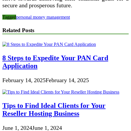
secure and prosperous future.
Tagged
personal money management
Related Posts
8 Steps to Expedite Your PAN Card
Application
February 14, 2025
February 14, 2025
Tips to Find Ideal Clients for Your
Reseller Hosting Business
June 1, 2024
June 1, 2024