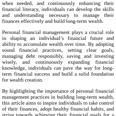
when needed, and continuously enhancing their
financial literacy, individuals can develop the skills
and understanding necessary to manage their
finances effectively and build long-term wealth.
Personal financial management plays a crucial role
in shaping an individual’s financial future and
ability to accumulate wealth over time. By adopting
sound financial practices, setting clear goals,
managing debt responsibly, saving and investing
wisely, and continuously expanding financial
knowledge, individuals can pave the way for long-
term financial success and build a solid foundation
for wealth creation.
By highlighting the importance of personal financial
management practices in building long-term wealth,
this article aims to inspire individuals to take control
of their finances, adopt healthy financial habits, and
strive towards achieving their financial goals for a