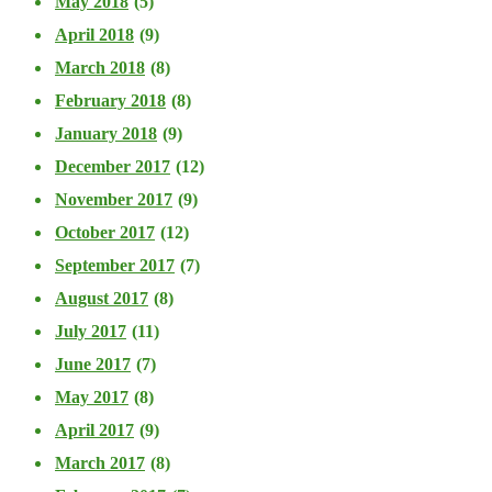
May 2018
(5)
April 2018
(9)
March 2018
(8)
February 2018
(8)
January 2018
(9)
December 2017
(12)
November 2017
(9)
October 2017
(12)
September 2017
(7)
August 2017
(8)
July 2017
(11)
June 2017
(7)
May 2017
(8)
April 2017
(9)
March 2017
(8)