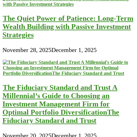
The Quiet Power of Patience: Long-Term
Wealth Building with Passive Investment
Strategies
November 28, 2025
December 1, 2025
The Fiduciary Standard and Trust A
Millennial’s Guide to Choosing an
Investment Management Firm for
Optimal Portfolio DiversificationThe
Fiduciary Standard and Trust
November 20, 2025
December 1, 2025