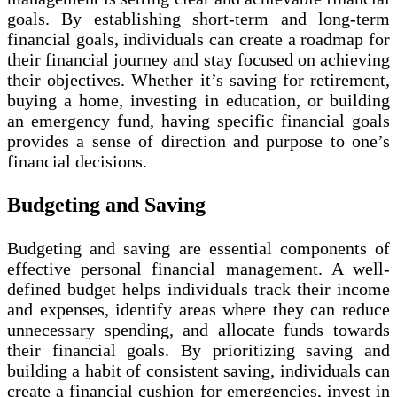
goals. By establishing short-term and long-term
financial goals, individuals can create a roadmap for
their financial journey and stay focused on achieving
their objectives. Whether it’s saving for retirement,
buying a home, investing in education, or building
an emergency fund, having specific financial goals
provides a sense of direction and purpose to one’s
financial decisions.
Budgeting and Saving
Budgeting and saving are essential components of
effective personal financial management. A well-
defined budget helps individuals track their income
and expenses, identify areas where they can reduce
unnecessary spending, and allocate funds towards
their financial goals. By prioritizing saving and
building a habit of consistent saving, individuals can
create a financial cushion for emergencies, invest in