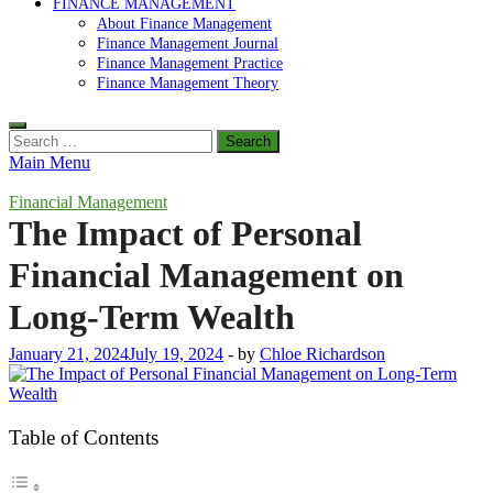
FINANCE MANAGEMENT
About Finance Management
Finance Management Journal
Finance Management Practice
Finance Management Theory
Search
for:
Main Menu
Financial Management
The Impact of Personal
Financial Management on
Long-Term Wealth
January 21, 2024
July 19, 2024
-
by
Chloe Richardson
Table of Contents