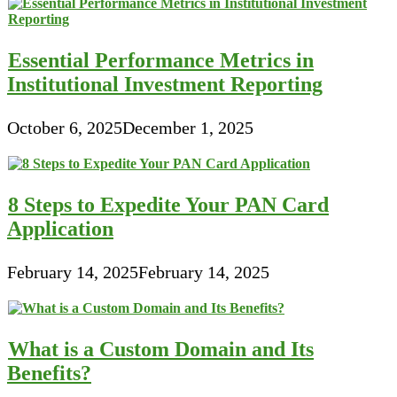
Essential Performance Metrics in
Institutional Investment Reporting
October 6, 2025
December 1, 2025
8 Steps to Expedite Your PAN Card
Application
February 14, 2025
February 14, 2025
What is a Custom Domain and Its
Benefits?