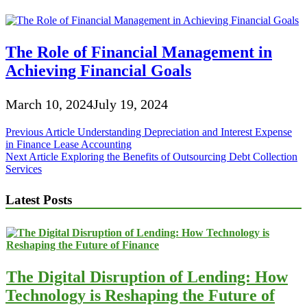
The Role of Financial Management in
Achieving Financial Goals
March 10, 2024
July 19, 2024
Post
Previous Article
Understanding Depreciation and Interest Expense
in Finance Lease Accounting
navigation
Next Article
Exploring the Benefits of Outsourcing Debt Collection
Services
Latest Posts
The Digital Disruption of Lending: How
Technology is Reshaping the Future of