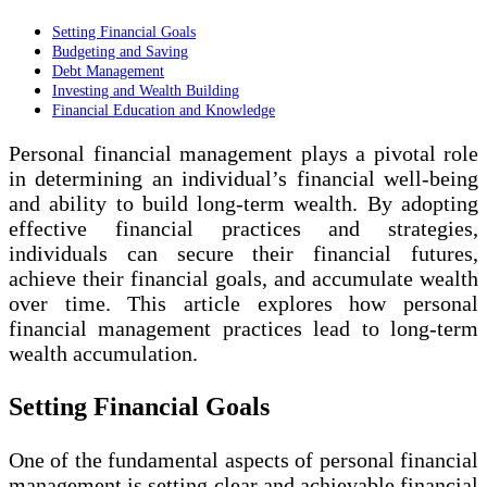
Setting Financial Goals
Budgeting and Saving
Debt Management
Investing and Wealth Building
Financial Education and Knowledge
Personal financial management plays a pivotal role
in determining an individual’s financial well-being
and ability to build long-term wealth. By adopting
effective financial practices and strategies,
individuals can secure their financial futures,
achieve their financial goals, and accumulate wealth
over time. This article explores how personal
financial management practices lead to long-term
wealth accumulation.
Setting Financial Goals
One of the fundamental aspects of personal financial
management is setting clear and achievable financial