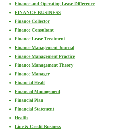
Finance and Operating Lease Difference
FINANCE BUSINESS
Finance Collector
Finance Consultant
Finance Lease Treatment
Finance Management Journal
Finance Management Practice
Finance Management Theory
Finance Manager
Financial Healt
Financial Management
Financial Plan
Financial Statement
Health
Line & Credit Business