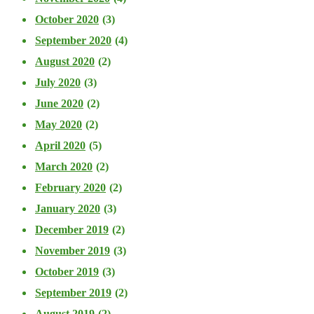
October 2020
(3)
September 2020
(4)
August 2020
(2)
July 2020
(3)
June 2020
(2)
May 2020
(2)
April 2020
(5)
March 2020
(2)
February 2020
(2)
January 2020
(3)
December 2019
(2)
November 2019
(3)
October 2019
(3)
September 2019
(2)
August 2019
(2)