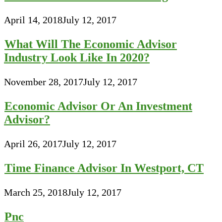
April 14, 2018
July 12, 2017
What Will The Economic Advisor
Industry Look Like In 2020?
November 28, 2017
July 12, 2017
Economic Advisor Or An Investment
Advisor?
April 26, 2017
July 12, 2017
Time Finance Advisor In Westport, CT
March 25, 2018
July 12, 2017
Pnc