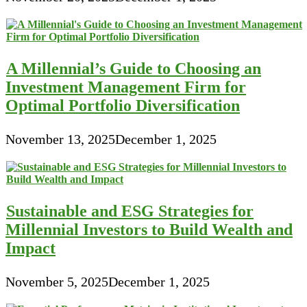
A Millennial’s Guide to Choosing an
Investment Management Firm for
Optimal Portfolio Diversification
November 13, 2025
December 1, 2025
Sustainable and ESG Strategies for
Millennial Investors to Build Wealth and
Impact
November 5, 2025
December 1, 2025