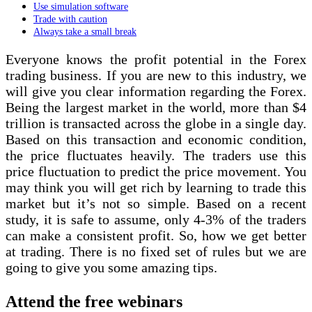
Use simulation software
Trade with caution
Always take a small break
Everyone knows the profit potential in the Forex
trading business. If you are new to this industry, we
will give you clear information regarding the Forex.
Being the largest market in the world, more than $4
trillion is transacted across the globe in a single day.
Based on this transaction and economic condition,
the price fluctuates heavily. The traders use this
price fluctuation to predict the price movement. You
may think you will get rich by learning to trade this
market but it’s not so simple. Based on a recent
study, it is safe to assume, only 4-3% of the traders
can make a consistent profit. So, how we get better
at trading. There is no fixed set of rules but we are
going to give you some amazing tips.
Attend the free webinars