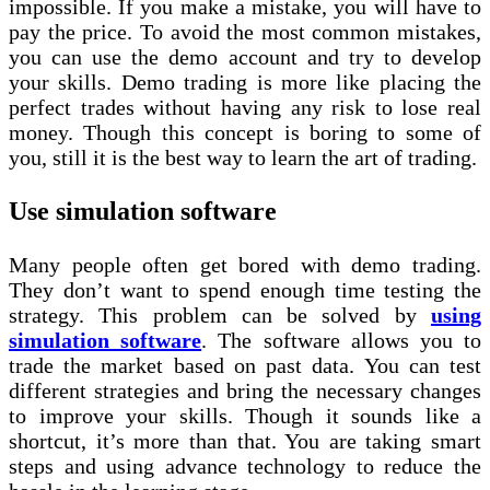
impossible. If you make a mistake, you will have to
pay the price. To avoid the most common mistakes,
you can use the demo account and try to develop
your skills. Demo trading is more like placing the
perfect trades without having any risk to lose real
money. Though this concept is boring to some of
you, still it is the best way to learn the art of trading.
Use simulation software
Many people often get bored with demo trading.
They don’t want to spend enough time testing the
strategy. This problem can be solved by
using
simulation software
. The software allows you to
trade the market based on past data. You can test
different strategies and bring the necessary changes
to improve your skills. Though it sounds like a
shortcut, it’s more than that. You are taking smart
steps and using advance technology to reduce the