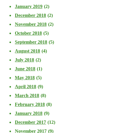
January 2019
(2)
December 2018
(2)
November 2018
(2)
October 2018
(5)
September 2018
(5)
August 2018
(4)
July 2018
(2)
June 2018
(1)
May 2018
(5)
April 2018
(9)
March 2018
(8)
February 2018
(8)
January 2018
(9)
December 2017
(12)
November 2017
(9)