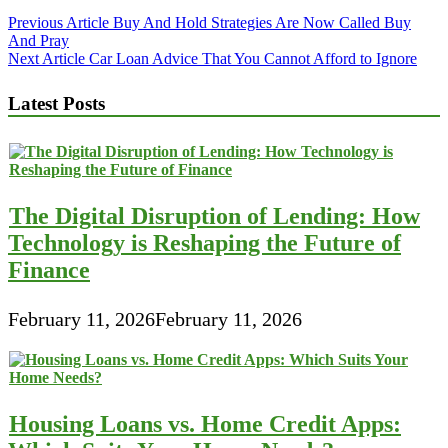
Post
Previous Article
Buy And Hold Strategies Are Now Called Buy
And Pray
navigation
Next Article
Car Loan Advice That You Cannot Afford to Ignore
Latest Posts
The Digital Disruption of Lending: How
Technology is Reshaping the Future of
Finance
February 11, 2026
February 11, 2026
Housing Loans vs. Home Credit Apps: