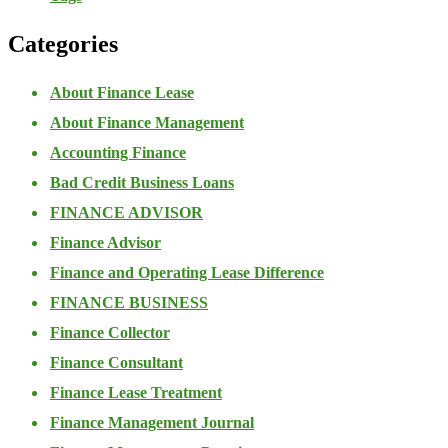
Categories
About Finance Lease
About Finance Management
Accounting Finance
Bad Credit Business Loans
FINANCE ADVISOR
Finance Advisor
Finance and Operating Lease Difference
FINANCE BUSINESS
Finance Collector
Finance Consultant
Finance Lease Treatment
Finance Management Journal