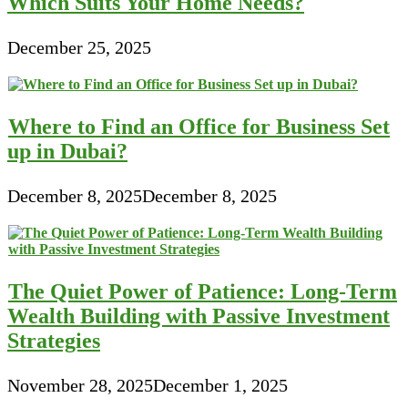
Which Suits Your Home Needs?
December 25, 2025
Where to Find an Office for Business Set
up in Dubai?
December 8, 2025
December 8, 2025
The Quiet Power of Patience: Long-Term
Wealth Building with Passive Investment
Strategies
November 28, 2025
December 1, 2025