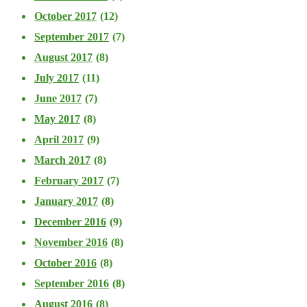
October 2017
(12)
September 2017
(7)
August 2017
(8)
July 2017
(11)
June 2017
(7)
May 2017
(8)
April 2017
(9)
March 2017
(8)
February 2017
(7)
January 2017
(8)
December 2016
(9)
November 2016
(8)
October 2016
(8)
September 2016
(8)
August 2016
(8)