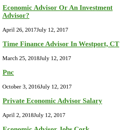
Economic Advisor Or An Investment
Advisor?
April 26, 2017
July 12, 2017
Time Finance Advisor In Westport, CT
March 25, 2018
July 12, 2017
Pnc
October 3, 2016
July 12, 2017
Private Economic Advisor Salary
April 2, 2018
July 12, 2017
Economic Advisor Jobs Cork