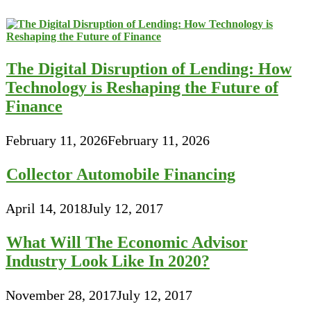
The Digital Disruption of Lending: How
Technology is Reshaping the Future of
Finance
February 11, 2026
February 11, 2026
Collector Automobile Financing
April 14, 2018
July 12, 2017
What Will The Economic Advisor
Industry Look Like In 2020?
November 28, 2017
July 12, 2017