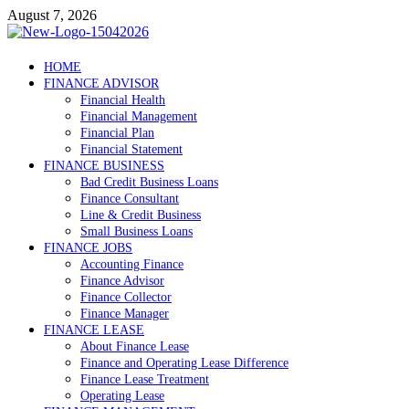
Skip
August 7, 2026
to
content
Debtscotland.net
HOME
FINANCE ADVISOR
Financial Advisor
Financial Health
Financial Management
Financial Plan
Financial Statement
FINANCE BUSINESS
Bad Credit Business Loans
Finance Consultant
Line & Credit Business
Small Business Loans
FINANCE JOBS
Accounting Finance
Finance Advisor
Finance Collector
Finance Manager
FINANCE LEASE
About Finance Lease
Finance and Operating Lease Difference
Finance Lease Treatment
Operating Lease