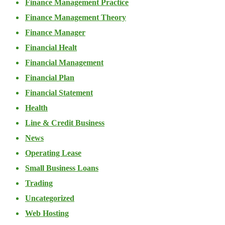
Finance Management Practice
Finance Management Theory
Finance Manager
Financial Healt
Financial Management
Financial Plan
Financial Statement
Health
Line & Credit Business
News
Operating Lease
Small Business Loans
Trading
Uncategorized
Web Hosting