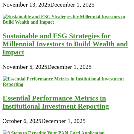
November 13, 2025
December 1, 2025
Sustainable and ESG Strategies for
Millennial Investors to Build Wealth and
Impact
November 5, 2025
December 1, 2025
Essential Performance Metrics in
Institutional Investment Reporting
October 6, 2025
December 1, 2025