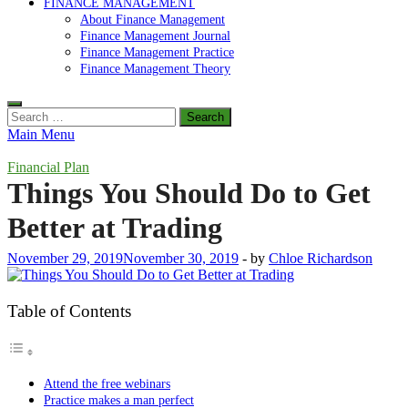
FINANCE MANAGEMENT
About Finance Management
Finance Management Journal
Finance Management Practice
Finance Management Theory
Search
for:
Main Menu
Financial Plan
Things You Should Do to Get
Better at Trading
November 29, 2019
November 30, 2019
-
by
Chloe Richardson
Table of Contents
Attend the free webinars
Practice makes a man perfect