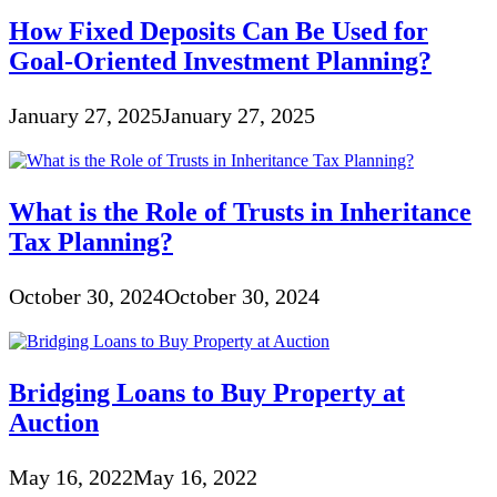
How Fixed Deposits Can Be Used for
Goal-Oriented Investment Planning?
January 27, 2025
January 27, 2025
What is the Role of Trusts in Inheritance
Tax Planning?
October 30, 2024
October 30, 2024
Bridging Loans to Buy Property at
Auction
May 16, 2022
May 16, 2022