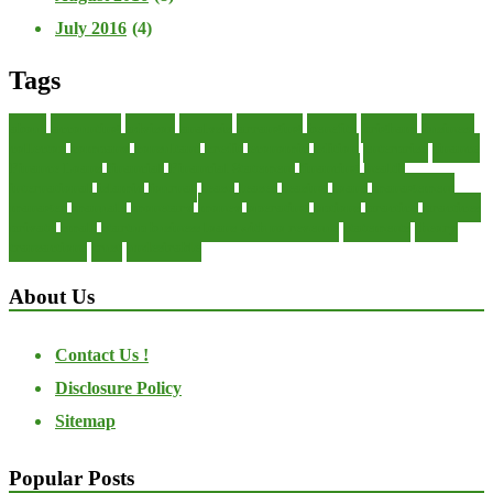
July 2016
(4)
Tags
about
accounting
advisor
analysis
arranging
benefits
brigham
business
collector
company
consultant
credit
economic
edition
enterprise
finance
Finance Loans
financial
Financial Statement
financing
health
international
islamic
journal
lease
leases
leasing
loans
management
manager
manuals
monetary
money
operating
options
practice
practices
private
small
startup business loans with no revenue
statements
theory
transactions
trust
undesirable
About Us
Contact Us !
Disclosure Policy
Sitemap
Popular Posts