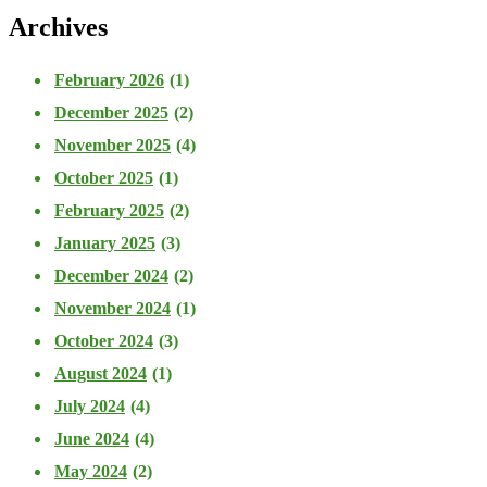
Archives
February 2026
(1)
December 2025
(2)
November 2025
(4)
October 2025
(1)
February 2025
(2)
January 2025
(3)
December 2024
(2)
November 2024
(1)
October 2024
(3)
August 2024
(1)
July 2024
(4)
June 2024
(4)
May 2024
(2)