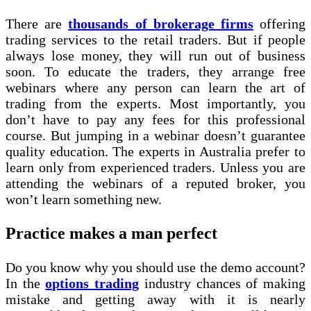
There are
thousands of brokerage firms
offering
trading services to the retail traders. But if people
always lose money, they will run out of business
soon. To educate the traders, they arrange free
webinars where any person can learn the art of
trading from the experts. Most importantly, you
don’t have to pay any fees for this professional
course. But jumping in a webinar doesn’t guarantee
quality education. The experts in Australia prefer to
learn only from experienced traders. Unless you are
attending the webinars of a reputed broker, you
won’t learn something new.
Practice makes a man perfect
Do you know why you should use the demo account?
In the
options trading
industry chances of making
mistake and getting away with it is nearly