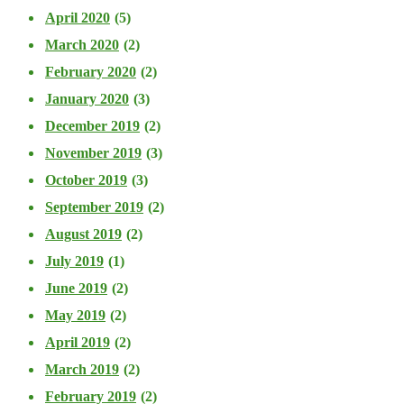
April 2020
(5)
March 2020
(2)
February 2020
(2)
January 2020
(3)
December 2019
(2)
November 2019
(3)
October 2019
(3)
September 2019
(2)
August 2019
(2)
July 2019
(1)
June 2019
(2)
May 2019
(2)
April 2019
(2)
March 2019
(2)
February 2019
(2)