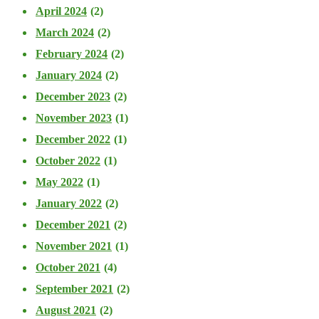
April 2024
(2)
March 2024
(2)
February 2024
(2)
January 2024
(2)
December 2023
(2)
November 2023
(1)
December 2022
(1)
October 2022
(1)
May 2022
(1)
January 2022
(2)
December 2021
(2)
November 2021
(1)
October 2021
(4)
September 2021
(2)
August 2021
(2)