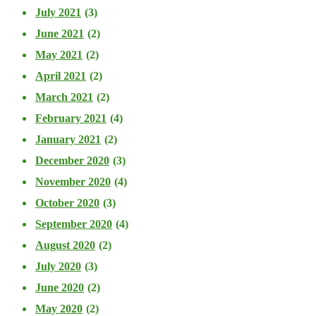
July 2021
(3)
June 2021
(2)
May 2021
(2)
April 2021
(2)
March 2021
(2)
February 2021
(4)
January 2021
(2)
December 2020
(3)
November 2020
(4)
October 2020
(3)
September 2020
(4)
August 2020
(2)
July 2020
(3)
June 2020
(2)
May 2020
(2)