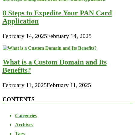
8 Steps to Expedite Your PAN Card
Application
February 14, 2025
February 14, 2025
What is a Custom Domain and Its
Benefits?
February 11, 2025
February 11, 2025
CONTENTS
Categories
Archives
Tags