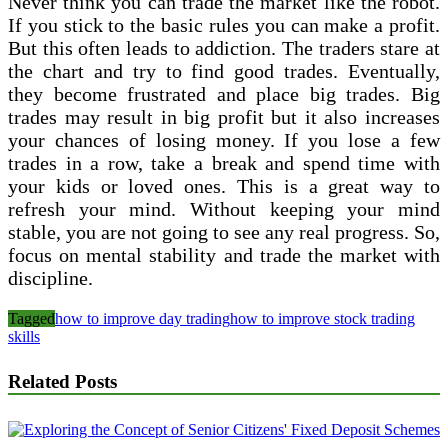
Never think you can trade the market like the robot.
If you stick to the basic rules you can make a profit.
But this often leads to addiction. The traders stare at
the chart and try to find good trades. Eventually,
they become frustrated and place big trades. Big
trades may result in big profit but it also increases
your chances of losing money. If you lose a few
trades in a row, take a break and spend time with
your kids or loved ones. This is a great way to
refresh your mind. Without keeping your mind
stable, you are not going to see any real progress. So,
focus on mental stability and trade the market with
discipline.
Tagged
how to improve day trading
how to improve stock trading
skills
Related Posts