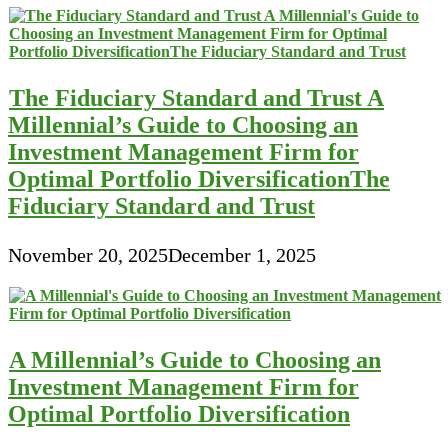
The Fiduciary Standard and Trust A
Millennial’s Guide to Choosing an
Investment Management Firm for
Optimal Portfolio DiversificationThe
Fiduciary Standard and Trust
November 20, 2025
December 1, 2025
A Millennial’s Guide to Choosing an
Investment Management Firm for
Optimal Portfolio Diversification