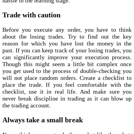
hassle in the learning stage.
Trade with caution
Before you execute any order, you have to think
about the losing trades. Try to find out the key
reason for which you have lost the money in the
past. If you can keep track of your losing trades, you
can significantly improve your execution process.
Though this might seem a little bit complex once
you get used to the process of double-checking you
will not place random orders. Create a checklist to
place the trade. If you feel comfortable with the
checklist, use it in real life. And make sure you
never break discipline in trading as it can blow up
the trading account.
Always take a small break